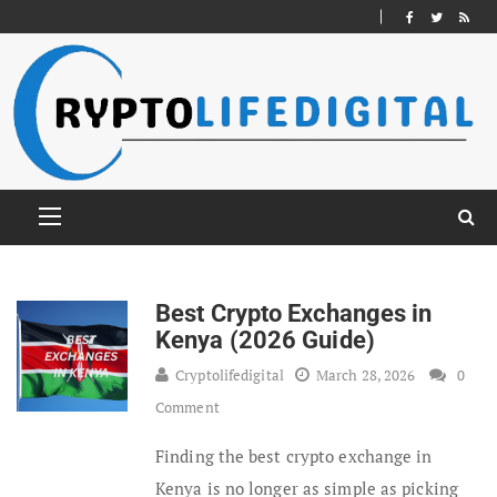
Best Crypto Exchanges in
Kenya (2026 Guide)
Cryptolifedigital
March 28, 2026
0
Comment
Finding the best crypto exchange in
Kenya is no longer as simple as picking