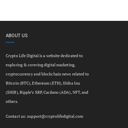
ABOUT US
Crypto Life Digital is a website dedicated to
exploring & covering digital marketing,
cryptocurrency and blockchain news related to
Bitcoin (BTC), Ethereum (ETH), Shiba Inu
(SHIB), Ripple’s XRP, Cardano (ADA), NFT, and
others.
Contact us:
support@cryptolifedigital.com