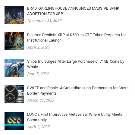
BRAD GARLINGHOUSE ANNOUNCES MASSIVE BANK
ADOPTION FOR XRP
November 23, 2025
Binance Predicts XRP at $600 as CTF Token Prepares for
Institutional Launch
April 2, 2025
Shiba Inu Surges After Large Purchase of 715B Coins by
Whale
June 5, 2024
SWIFT and Ripple: A Groundbreaking Partnership for Cross-
Border Payments
March 21, 2025
LUNC’s First Interactive Metaverse: Where Utility Meets
Community
April 2, 2025