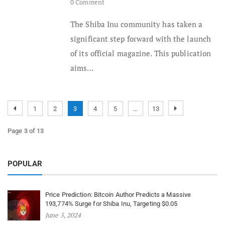
0 Comment
The Shiba Inu community has taken a
significant step forward with the launch
of its official magazine. This publication
aims…
1
2
3
4
5
…
13
Page 3 of 13
POPULAR
Price Prediction: Bitcoin Author Predicts a Massive
193,774% Surge for Shiba Inu, Targeting $0.05
June 5, 2024