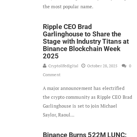
the most popular name.
Ripple CEO Brad
Garlinghouse to Share the
Stage with Industry Titans at
Binance Blockchain Week
2025
Cryptolifedigital
October 28, 2025
0
Comment
A major announcement has electrified
the crypto community as Ripple CEO Brad
Garlinghouse is set to join Michael
Saylor, Raoul…
Binance Burns 522M LUNC: