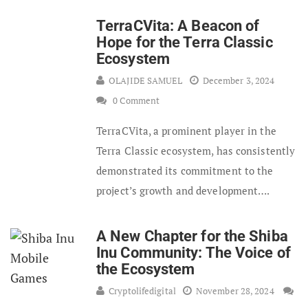
TerraCVita: A Beacon of
Hope for the Terra Classic
Ecosystem
OLAJIDE SAMUEL
December 3, 2024
0 Comment
TerraCVita, a prominent player in the
Terra Classic ecosystem, has consistently
demonstrated its commitment to the
project’s growth and development….
A New Chapter for the Shiba
Inu Community: The Voice of
the Ecosystem
Cryptolifedigital
November 28, 2024