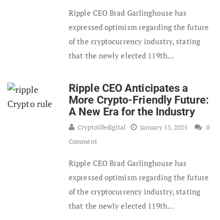
Ripple CEO Brad Garlinghouse has
expressed optimism regarding the future
of the cryptocurrency industry, stating
that the newly elected 119th…
Ripple CEO Anticipates a
More Crypto-Friendly Future:
A New Era for the Industry
Cryptolifedigital
January 15, 2025
0
Comment
Ripple CEO Brad Garlinghouse has
expressed optimism regarding the future
of the cryptocurrency industry, stating
that the newly elected 119th…