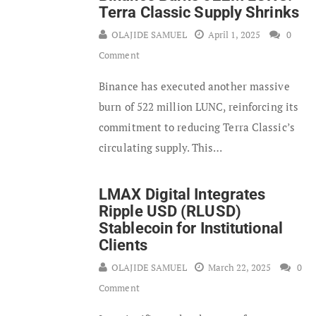
Terra Classic Supply Shrinks
OLAJIDE SAMUEL
April 1, 2025
0
Comment
Binance has executed another massive
burn of 522 million LUNC, reinforcing its
commitment to reducing Terra Classic’s
circulating supply. This…
LMAX Digital Integrates
Ripple USD (RLUSD)
Stablecoin for Institutional
Clients
OLAJIDE SAMUEL
March 22, 2025
0
Comment