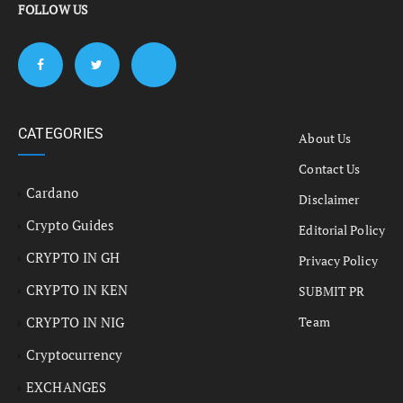
FOLLOW US
CATEGORIES
About Us
Contact Us
Cardano
Disclaimer
Crypto Guides
Editorial Policy
CRYPTO IN GH
Privacy Policy
CRYPTO IN KEN
SUBMIT PR
CRYPTO IN NIG
Team
Cryptocurrency
EXCHANGES