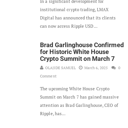
In a significant development for
institutional crypto trading, LMAX
Digital has announced that its clients
can now access Ripple USD…
Brad Garlinghouse Confirmed
for Historic White House
Crypto Summit on March 7
OLAJIDE SAMUEL
March 6, 2025
0
Comment
The upcoming White House Crypto
Summit on March 7 has gained massive
attention as Brad Garlinghouse, CEO of
Ripple, has…