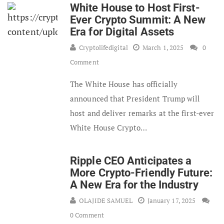
White House to Host First-
Ever Crypto Summit: A New
Era for Digital Assets
Cryptolifedigital
March 1, 2025
0
Comment
The White House has officially
announced that President Trump will
host and deliver remarks at the first-ever
White House Crypto…
Ripple CEO Anticipates a
More Crypto-Friendly Future:
A New Era for the Industry
OLAJIDE SAMUEL
January 17, 2025
0 Comment