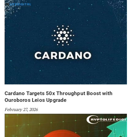
Cardano Targets 50x Throughput Boost with
Ouroboros Leios Upgrade
February 27, 2026