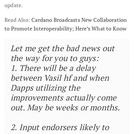
update.
Read Also:
Cardano Broadcasts New Collaboration
to Promote Interoperability; Here’s What to Know
Let me get the bad news out
the way for you to guys:
1. There will be a delay
between Vasil hf and when
Dapps utilizing the
improvements actually come
out. May be weeks or months.
2. Input endorsers likely to