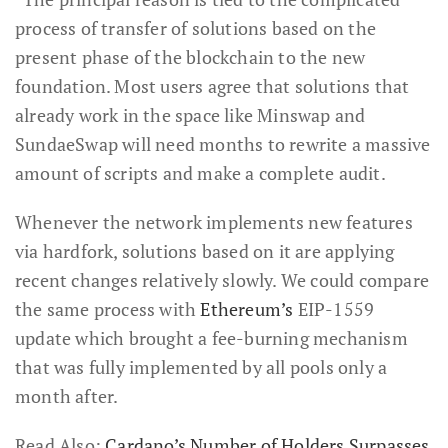
process of transfer of solutions based on the
present phase of the blockchain to the new
foundation. Most users agree that solutions that
already work in the space like Minswap and
SundaeSwap will need months to rewrite a massive
amount of scripts and make a complete audit.
Whenever the network implements new features
via hardfork, solutions based on it are applying
recent changes relatively slowly. We could compare
the same process with
Ethereum’s
EIP-1559
update which brought a fee-burning mechanism
that was fully implemented by all pools only a
month after.
Read Also:
Cardano’s Number of Holders Surpasses