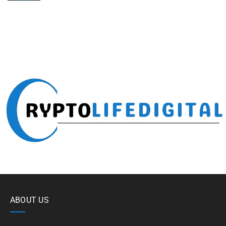
ABOUT US