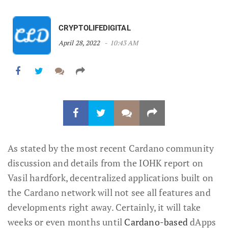
CRYPTOLIFEDIGITAL
April 28, 2022
10:43 AM
As stated by the most recent Cardano community
discussion and details from the IOHK report on
Vasil hardfork, decentralized applications built on
the Cardano network will not see all features and
developments right away. Certainly, it will take
weeks or even months until
Cardano-based
dApps