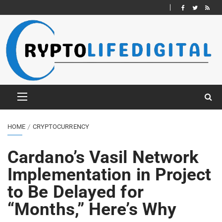
HOME
CRYPTOCURRENCY
Cardano’s Vasil Network
Implementation in Project
to Be Delayed for
“Months,” Here’s Why