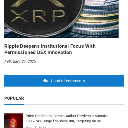
Ripple Deepens Institutional Focus With
Permissioned DEX Innovation
February 25, 2026
Load all comments
POPULAR
Price Prediction: Bitcoin Author Predicts a Massive
193,774% Surge for Shiba Inu, Targeting $0.05
June 5, 2024