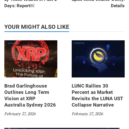
Days: Report￼
Details
YOUR MIGHT ALSO LIKE
Brad Garlinghouse
LUNC Rallies 30
Outlines Long Term
Percent as Market
Vision at XRP
Revisits the LUNA UST
Australia Sydney 2026
Collapse Narrative
February 27, 2026
February 27, 2026