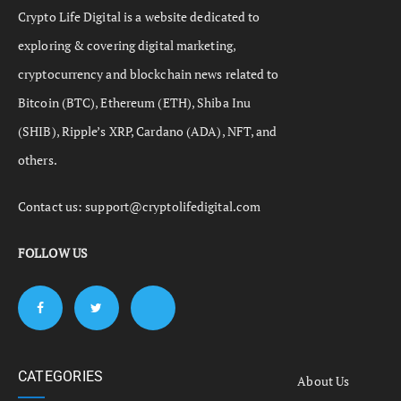
Crypto Life Digital is a website dedicated to
exploring & covering digital marketing,
cryptocurrency and blockchain news related to
Bitcoin (BTC), Ethereum (ETH), Shiba Inu
(SHIB), Ripple’s XRP, Cardano (ADA), NFT, and
others.
Contact us:
support@cryptolifedigital.com
FOLLOW US
CATEGORIES
About Us