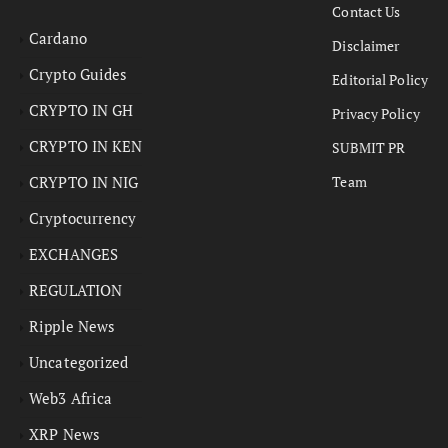
Contact Us
Cardano
Disclaimer
Crypto Guides
Editorial Policy
CRYPTO IN GH
Privacy Policy
CRYPTO IN KEN
SUBMIT PR
CRYPTO IN NIG
Team
Cryptocurrency
EXCHANGES
REGULATION
Ripple News
Uncategorized
Web3 Africa
XRP News