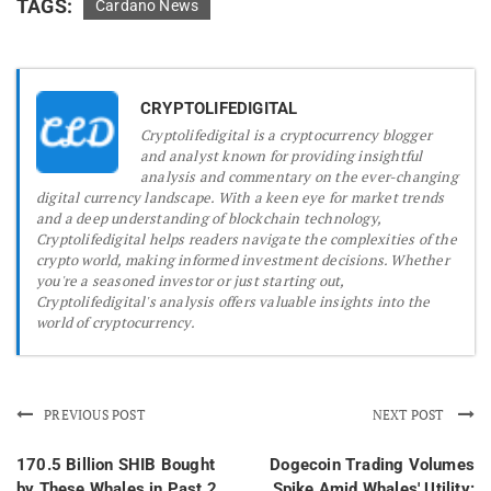
TAGS:
Cardano News
CRYPTOLIFEDIGITAL
Cryptolifedigital is a cryptocurrency blogger
and analyst known for providing insightful
analysis and commentary on the ever-changing
digital currency landscape. With a keen eye for market trends
and a deep understanding of blockchain technology,
Cryptolifedigital helps readers navigate the complexities of the
crypto world, making informed investment decisions. Whether
you're a seasoned investor or just starting out,
Cryptolifedigital's analysis offers valuable insights into the
world of cryptocurrency.
PREVIOUS POST
NEXT POST
170.5 Billion SHIB Bought
Dogecoin Trading Volumes
by These Whales in Past 2
Spike Amid Whales' Utility: