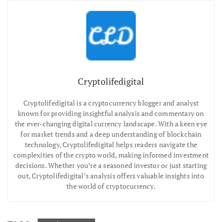
Cryptolifedigital
Cryptolifedigital is a cryptocurrency blogger and analyst
known for providing insightful analysis and commentary on
the ever-changing digital currency landscape. With a keen eye
for market trends and a deep understanding of blockchain
technology, Cryptolifedigital helps readers navigate the
complexities of the crypto world, making informed investment
decisions. Whether you’re a seasoned investor or just starting
out, Cryptolifedigital’s analysis offers valuable insights into
the world of cryptocurrency.