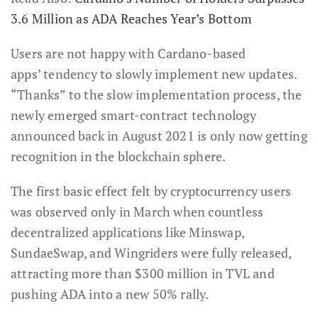
3.6 Million as ADA Reaches Year’s Bottom
Users are not happy with Cardano-based
apps’ tendency to slowly implement new updates.
“Thanks” to the slow implementation process, the
newly emerged smart-contract technology
announced back in August 2021 is only now getting
recognition in the blockchain sphere.
The first basic effect felt by cryptocurrency users
was observed only in March when countless
decentralized applications like Minswap,
SundaeSwap, and Wingriders were fully released,
attracting more than $300 million in TVL and
pushing ADA into a new 50% rally.