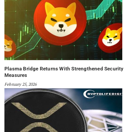
Plasma Bridge Returns With Strengthened Security
Measures
February 25, 2026