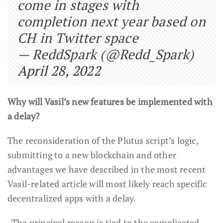
come in stages with
completion next year based on
CH in Twitter space
— ReddSpark (@Redd_Spark)
April 28, 2022
Why will Vasil’s new features be implemented with
a delay?
The reconsideration of the Plutus script’s logic,
submitting to a new blockchain and other
advantages we have described in the most recent
Vasil-related article will most likely reach specific
decentralized apps with a delay.
The principal reason is tied to the complicated