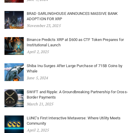
BRAD GARLINGHOUSE ANNOUNCES MASSIVE BANK
ADOPTION FOR XRP
November 23, 2025
Binance Predicts XRP at $600 as CTF Token Prepares for
Institutional Launch
April 2, 2025
Shiba Inu Surges After Large Purchase of 715B Coins by
Whale
June 5, 2024
SWIFT and Ripple: A Groundbreaking Partnership for Cross-
Border Payments
March 21, 2025
LUNC’s First Interactive Metaverse: Where Utility Meets
Community
April 2, 2025