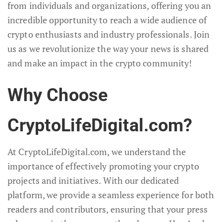
from individuals and organizations, offering you an
incredible opportunity to reach a wide audience of
crypto enthusiasts and industry professionals. Join
us as we revolutionize the way your news is shared
and make an impact in the crypto community!
Why Choose
CryptoLifeDigital.com?
At CryptoLifeDigital.com, we understand the
importance of effectively promoting your crypto
projects and initiatives. With our dedicated
platform, we provide a seamless experience for both
readers and contributors, ensuring that your press