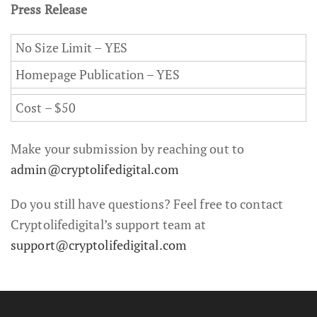
Press Release
No Size Limit – YES
Homepage Publication – YES
Cost – $50
Make your submission by reaching out to
admin@cryptolifedigital.com
Do you still have questions? Feel free to contact
Cryptolifedigital’s support team at
support@cryptolifedigital.com