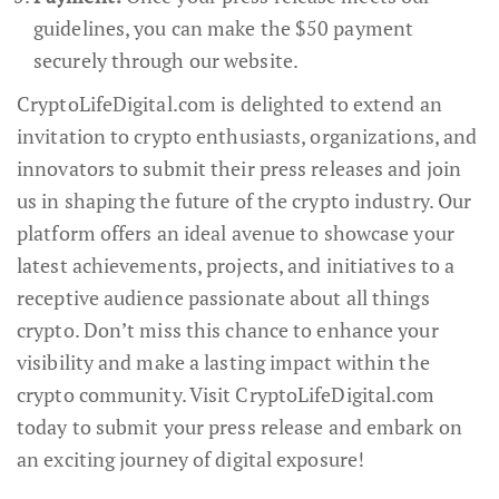
guidelines, you can make the $50 payment
securely through our website.
CryptoLifeDigital.com is delighted to extend an
invitation to crypto enthusiasts, organizations, and
innovators to submit their press releases and join
us in shaping the future of the crypto industry. Our
platform offers an ideal avenue to showcase your
latest achievements, projects, and initiatives to a
receptive audience passionate about all things
crypto. Don’t miss this chance to enhance your
visibility and make a lasting impact within the
crypto community. Visit CryptoLifeDigital.com
today to submit your press release and embark on
an exciting journey of digital exposure!