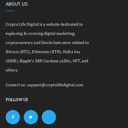
ABOUT US
Crypto Life Digital is a website dedicated to
exploring & covering digital marketing,
cryptocurrency and blockchain news related to
Bitcoin (BTC), Ethereum (ETH), Shiba Inu
(SHIB), Ripple’s XRP, Cardano (ADA), NFT, and
others.
Contact us:
support@cryptolifedigital.com
FOLLOW US