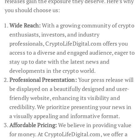
releases gain the exposure they deserve. Here’s why
you should choose us:
Wide Reach:
With a growing community of crypto
enthusiasts, investors, and industry
professionals, CryptoLifeDigital.com offers you
access to a diverse and engaged audience, eager to
stay up to date with the latest news and
developments in the crypto world.
Professional Presentation:
Your press release will
be displayed on a beautifully designed and user-
friendly website, enhancing its visibility and
credibility. We prioritize presenting your news in
a visually appealing and informative format.
Affordable Pricing:
We believe in providing value
for money. At CryptoLifeDigital.com, we offer a