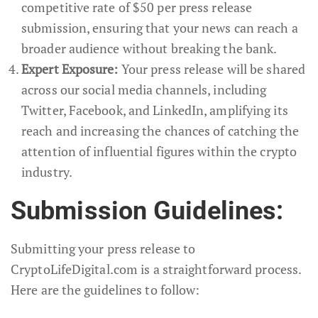
competitive rate of $50 per press release
submission, ensuring that your news can reach a
broader audience without breaking the bank.
Expert Exposure:
Your press release will be shared
across our social media channels, including
Twitter, Facebook, and LinkedIn, amplifying its
reach and increasing the chances of catching the
attention of influential figures within the crypto
industry.
Submission Guidelines:
Submitting your press release to
CryptoLifeDigital.com is a straightforward process.
Here are the guidelines to follow: