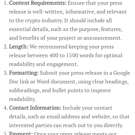
Content Requirements:
Ensure that your press
release is well-written, informative, and relevant
to the crypto industry. It should include all
essential details, such as the purpose, features,
and benefits of your project or announcement.
Length:
We recommend keeping your press
release between 400 to 1500 words for optimal
readability and engagement.
Formatting:
Submit your press release in a Google
Doc link or Word document, using clear headings,
subheadings, and bullet points to improve
readability.
Contact Information:
Include your contact
details, such as email address and website, so that
interested parties can reach out to you directly.
Payment:
Once your press release meets our