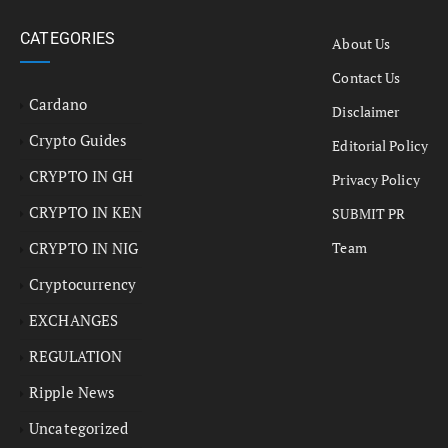
CATEGORIES
About Us
Contact Us
Cardano
Disclaimer
Crypto Guides
Editorial Policy
CRYPTO IN GH
Privacy Policy
CRYPTO IN KEN
SUBMIT PR
CRYPTO IN NIG
Team
Cryptocurrency
EXCHANGES
REGULATION
Ripple News
Uncategorized