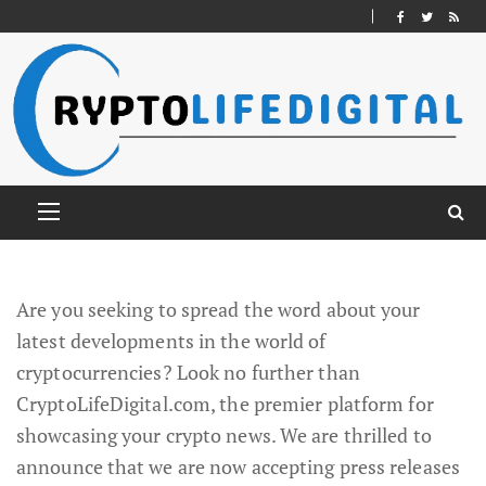
Are you seeking to spread the word about your
latest developments in the world of
cryptocurrencies? Look no further than
CryptoLifeDigital.com, the premier platform for
showcasing your crypto news. We are thrilled to
announce that we are now accepting press releases