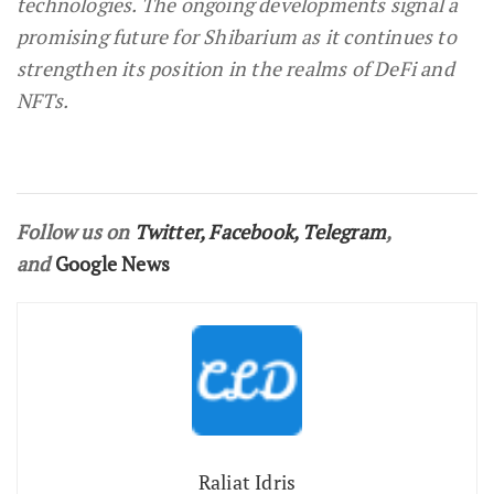
technologies. The ongoing developments signal a
promising future for Shibarium as it continues to
strengthen its position in the realms of DeFi and
NFTs.
Follow us on
Twitter
,
Facebook
,
Telegram
,
and
Google News
Raliat Idris