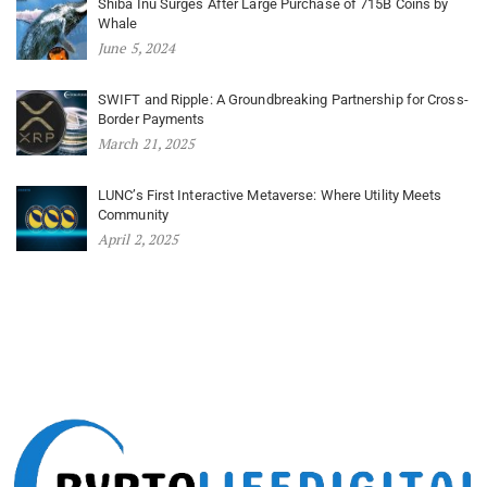
Shiba Inu Surges After Large Purchase of 715B Coins by
Whale
June 5, 2024
SWIFT and Ripple: A Groundbreaking Partnership for Cross-
Border Payments
March 21, 2025
LUNC’s First Interactive Metaverse: Where Utility Meets
Community
April 2, 2025