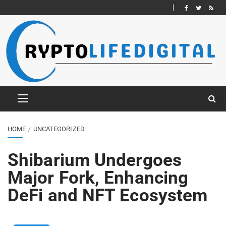
HOME
UNCATEGORIZED
Shibarium Undergoes
Major Fork, Enhancing
DeFi and NFT Ecosystem