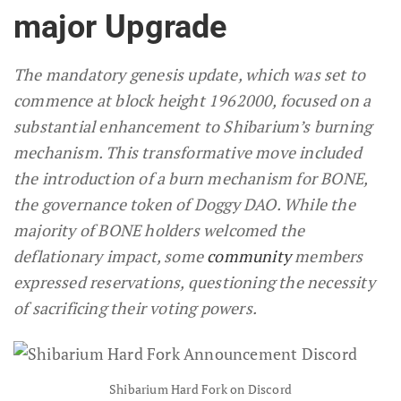
major Upgrade
The mandatory genesis update, which was set to
commence at block height 1962000, focused on a
substantial enhancement to Shibarium’s burning
mechanism. This transformative move included
the introduction of a burn mechanism for BONE,
the governance token of Doggy DAO. While the
majority of BONE holders welcomed the
deflationary impact, some
community
members
expressed reservations, questioning the necessity
of sacrificing their voting powers.
Shibarium Hard Fork on Discord