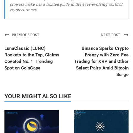
prowess make her a trusted guide in the ever-evolving world of
cryptocurrency.
PREVIOUS POST
NEXT POST
LunaClassic (LUNC)
Binance Sparks Crypto
Rockets to the Top, Claims
Frenzy with Zero-Fee
Coveted No. 1 Trending
Trading for XRP and Other
Spot on CoinGape
Select Pairs Amid Bitcoin
Surge
YOUR MIGHT ALSO LIKE