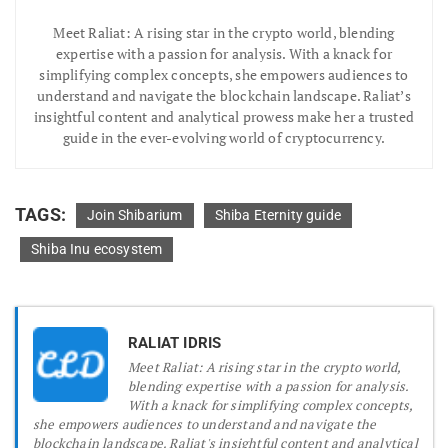
Meet Raliat: A rising star in the crypto world, blending
expertise with a passion for analysis. With a knack for
simplifying complex concepts, she empowers audiences to
understand and navigate the blockchain landscape. Raliat’s
insightful content and analytical prowess make her a trusted
guide in the ever-evolving world of cryptocurrency.
TAGS:
Join Shibarium
Shiba Eternity guide
Shiba Inu ecosystem
RALIAT IDRIS
Meet Raliat: A rising star in the crypto world,
blending expertise with a passion for analysis.
With a knack for simplifying complex concepts,
she empowers audiences to understand and navigate the
blockchain landscape. Raliat's insightful content and analytical