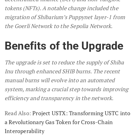
tokens (NFTs). A notable change included the
migration of Shibarium’s Puppynet layer-1 from
the Goerli Network to the Sepolia Network.
Benefits of the Upgrade
The upgrade is set to reduce the supply of Shiba
Inu through enhanced SHIB burns. The recent
manual burns will evolve into an automated
system, marking a crucial step towards improving
efficiency and transparency in the network.
Read Also:
Project USTX: Transforming USTC into
a Revolutionary Gas Token for Cross-Chain
Interoperability