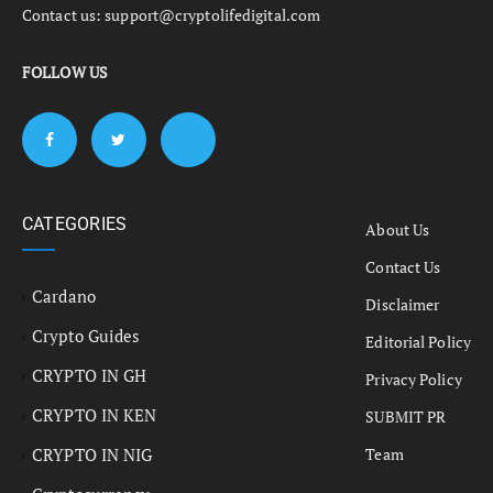
Contact us:
support@cryptolifedigital.com
FOLLOW US
CATEGORIES
About Us
Contact Us
Cardano
Disclaimer
Crypto Guides
Editorial Policy
CRYPTO IN GH
Privacy Policy
CRYPTO IN KEN
SUBMIT PR
CRYPTO IN NIG
Team