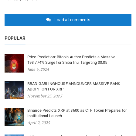
Load all comments
POPULAR
Price Prediction: Bitcoin Author Predicts a Massive
193,774% Surge for Shiba Inu, Targeting $0.05
June 5, 2024
BRAD GARLINGHOUSE ANNOUNCES MASSIVE BANK
ADOPTION FOR XRP
November 23, 2025
Binance Predicts XRP at $600 as CTF Token Prepares for
Institutional Launch
April 2, 2025