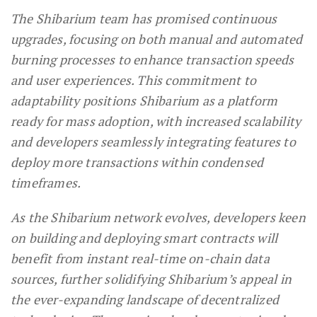
The Shibarium team has promised continuous
upgrades, focusing on both manual and automated
burning processes to enhance transaction speeds
and user experiences. This commitment to
adaptability positions Shibarium as a platform
ready for mass adoption, with increased scalability
and developers seamlessly integrating features to
deploy more transactions within condensed
timeframes.
As the Shibarium network evolves, developers keen
on building and deploying smart contracts will
benefit from instant real-time on-chain data
sources, further solidifying Shibarium’s appeal in
the ever-expanding landscape of decentralized