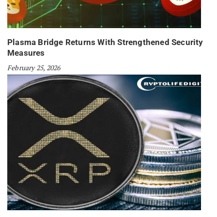
Plasma Bridge Returns With Strengthened Security
Measures
February 25, 2026