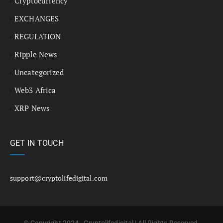
Cryptocurrency
EXCHANGES
REGULATION
Ripple News
Uncategorized
Web3 Africa
XRP News
GET IN TOUCH
support@cryptolifedigital.com
© Copyright 2024 - Cryptolifedigital | All Rights Reserved.