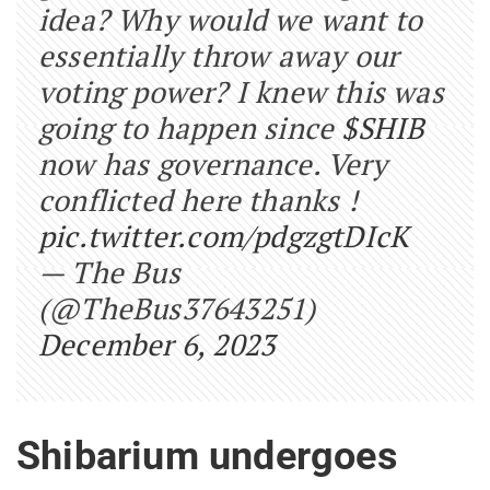
idea? Why would we want to
essentially throw away our
voting power? I knew this was
going to happen since
$SHIB
now has governance. Very
conflicted here thanks !
pic.twitter.com/pdgzgtDIcK
— The Bus
(@TheBus37643251)
December 6, 2023
Shibarium undergoes