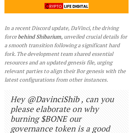
In a recent Discord update, DaVinci, the driving
force
behind Shibarium,
unveiled crucial details for
a smooth transition following a significant hard
fork. The development team shared essential
resources and an updated genesis file, urging
relevant parties to align their Bor genesis with the
latest configurations from other instances.
Hey
@DavinciShib
, can you
please elaborate on why
burning
$BONE
our
governance token is a good