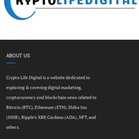
ABOUT US
Crypto Life Digital is a website dedicated to
exploring & covering digital marketing,
cryptocurrency and blockchain news related to
Bitcoin (BTC), Ethereum (ETH), Shiba Inu
(SHIB), Ripple’s XRP, Cardano (ADA), NFT, and
others.