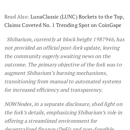
Read Also:
LunaClassic (LUNC) Rockets to the Top,
Claims Coveted No. 1 Trending Spot on CoinGape
Shibarium, currently at block height 1987946, has
not provided an official post-fork update, leaving
the community eagerly awaiting news on the
outcome. The primary objective of the fork was to
augment Shibarium’s burning mechanisms,
transitioning from manual to automated systems
for increased efficiency and transparency.
NOWNodes, in a separate disclosure, shed light on
the fork’s details, emphasizing Shibarium’s role in
offering a streamlined environment for
decentralized finance (DeFi) and non-fungible