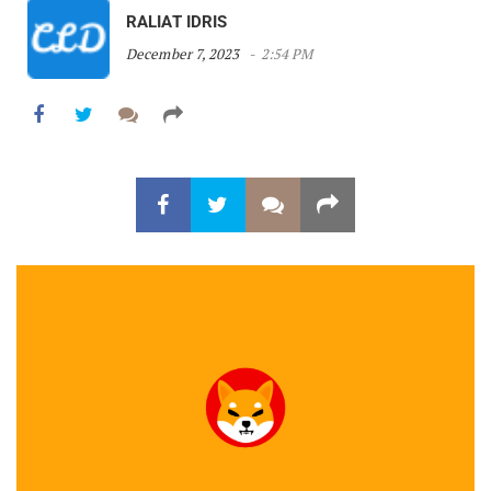
RALIAT IDRIS
December 7, 2023
2:54 PM