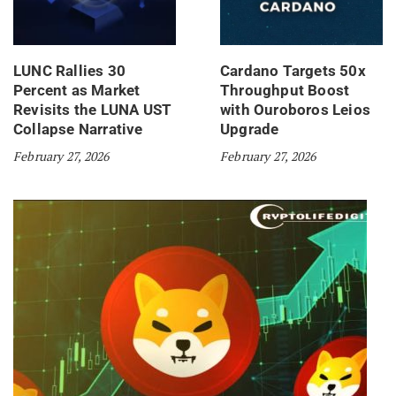
LUNC Rallies 30
Cardano Targets 50x
Percent as Market
Throughput Boost
Revisits the LUNA UST
with Ouroboros Leios
Collapse Narrative
Upgrade
February 27, 2026
February 27, 2026