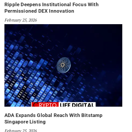
Ripple Deepens Institutional Focus With
Permissioned DEX Innovation
February 25, 2026
ADA Expands Global Reach With Bitstamp
Singapore Listing
February 25, 2026