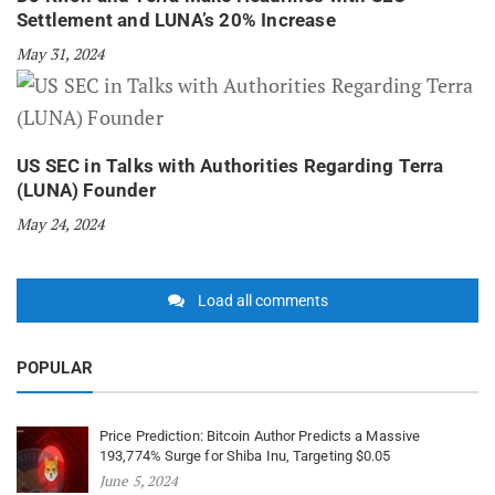
Settlement and LUNA’s 20% Increase
May 31, 2024
US SEC in Talks with Authorities Regarding Terra
(LUNA) Founder
May 24, 2024
Load all comments
POPULAR
Price Prediction: Bitcoin Author Predicts a Massive
193,774% Surge for Shiba Inu, Targeting $0.05
June 5, 2024