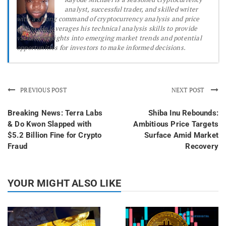
analyst, successful trader, and skilled writer
with a strong command of cryptocurrency analysis and price
action. He leverages his technical analysis skills to provide
valuable insights into emerging market trends and potential
opportunities for investors to make informed decisions.
PREVIOUS POST
NEXT POST
Breaking News: Terra Labs
Shiba Inu Rebounds:
& Do Kwon Slapped with
Ambitious Price Targets
$5.2 Billion Fine for Crypto
Surface Amid Market
Fraud
Recovery
YOUR MIGHT ALSO LIKE