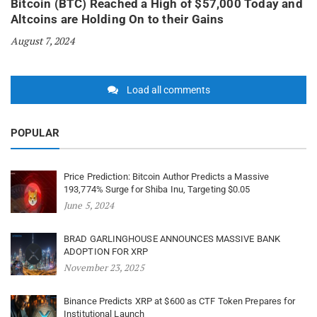
Bitcoin (BTC) Reached a High of $57,000 Today and
Altcoins are Holding On to their Gains
August 7, 2024
Load all comments
POPULAR
Price Prediction: Bitcoin Author Predicts a Massive
193,774% Surge for Shiba Inu, Targeting $0.05
June 5, 2024
BRAD GARLINGHOUSE ANNOUNCES MASSIVE BANK
ADOPTION FOR XRP
November 23, 2025
Binance Predicts XRP at $600 as CTF Token Prepares for
Institutional Launch