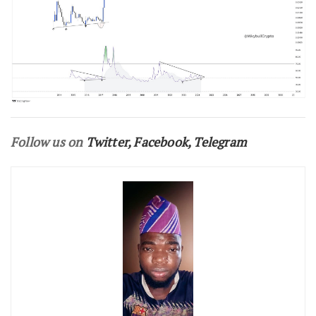
Follow us on
Twitter
,
Facebook
,
Telegram