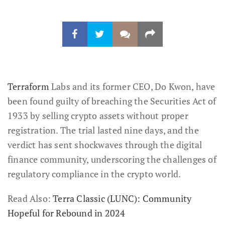
Terraform
Labs and its former CEO, Do Kwon, have
been found guilty of breaching the Securities Act of
1933 by selling crypto assets without proper
registration. The trial lasted nine days, and the
verdict has sent shockwaves through the digital
finance community, underscoring the challenges of
regulatory compliance in the crypto world.
Read Also:
Terra Classic (LUNC): Community
Hopeful for Rebound in 2024