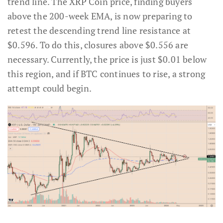
trend line. The XRP Coin price, finding buyers
above the 200-week EMA, is now preparing to
retest the descending trend line resistance at
$0.596. To do this, closures above $0.556 are
necessary. Currently, the price is just $0.01 below
this region, and if BTC continues to rise, a strong
attempt could begin.