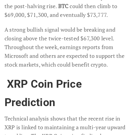
the post-halving rise.
BTC
could then climb to
$69,000, $71,300, and eventually $73,777.
A strong bullish signal would be breaking and
closing above the twice-tested $67,300 level.
Throughout the week, earnings reports from
Microsoft and others are expected to support the
stock markets, which could benefit crypto.
XRP Coin Price
Prediction
Technical analysis shows that the recent rise in
XRP is linked to maintaining a multi-year upward