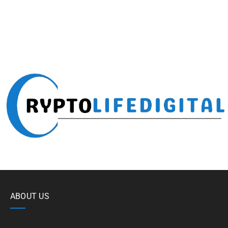
ABOUT US