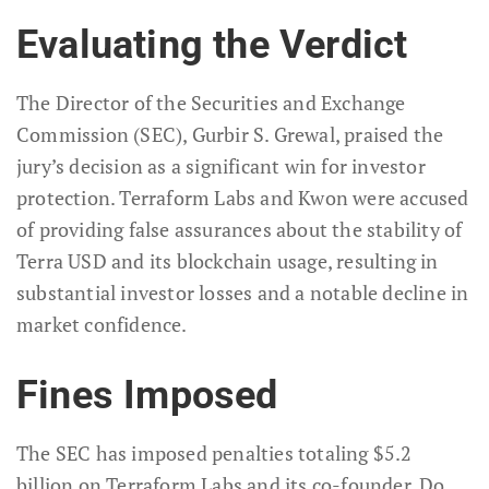
Evaluating the Verdict
The Director of the Securities and Exchange
Commission (SEC), Gurbir S. Grewal, praised the
jury’s decision as a significant win for investor
protection. Terraform Labs and Kwon were accused
of providing false assurances about the stability of
Terra USD and its blockchain usage, resulting in
substantial investor losses and a notable decline in
market confidence.
Fines Imposed
The SEC has imposed penalties totaling $5.2
billion on Terraform Labs and its co-founder, Do