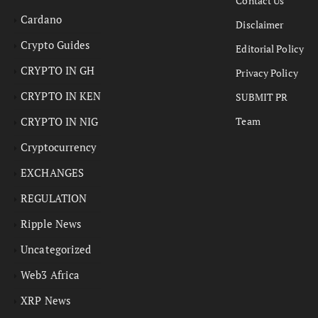
Contact Us
Cardano
Disclaimer
Crypto Guides
Editorial Policy
CRYPTO IN GH
Privacy Policy
CRYPTO IN KEN
SUBMIT PR
CRYPTO IN NIG
Team
Cryptocurrency
EXCHANGES
REGULATION
Ripple News
Uncategorized
Web3 Africa
XRP News