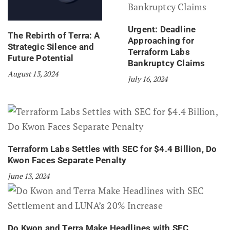
Urgent: Deadline
The Rebirth of Terra: A
Approaching for
Strategic Silence and
Terraform Labs
Future Potential
Bankruptcy Claims
August 13, 2024
July 16, 2024
Terraform Labs Settles with SEC for $4.4 Billion, Do
Kwon Faces Separate Penalty
June 13, 2024
Do Kwon and Terra Make Headlines with SEC