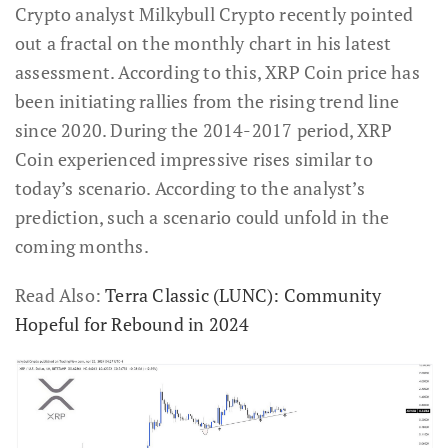
Crypto analyst Milkybull Crypto recently pointed
out a fractal on the monthly chart in his latest
assessment. According to this, XRP Coin price has
been initiating rallies from the rising trend line
since 2020. During the 2014-2017 period, XRP
Coin experienced impressive rises similar to
today’s scenario. According to the analyst’s
prediction, such a scenario could unfold in the
coming months.
Read Also:
Terra Classic (LUNC): Community
Hopeful for Rebound in 2024