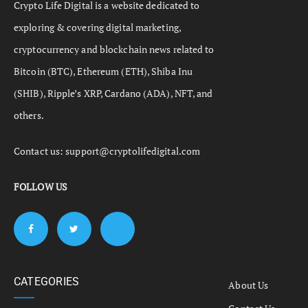
Crypto Life Digital is a website dedicated to
exploring & covering digital marketing,
cryptocurrency and blockchain news related to
Bitcoin (BTC), Ethereum (ETH), Shiba Inu
(SHIB), Ripple’s XRP, Cardano (ADA), NFT, and
others.
Contact us:
support@cryptolifedigital.com
FOLLOW US
CATEGORIES
About Us