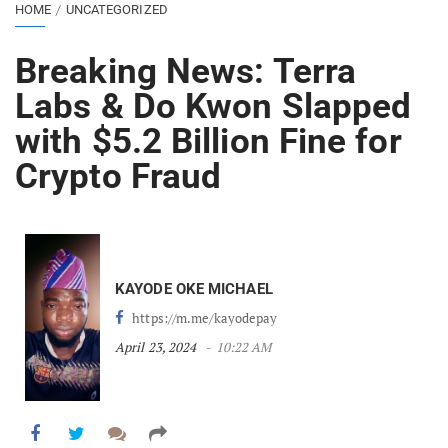
HOME
UNCATEGORIZED
Breaking News: Terra
Labs & Do Kwon Slapped
with $5.2 Billion Fine for
Crypto Fraud
KAYODE OKE MICHAEL
https://m.me/kayodepay
April 23, 2024
10:22 AM