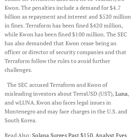
Kwon. The penalties include a demand for $4.7
billion as repayment and interest and $520 million
in fines. Terraform has been fined $420 million,
while Kwon has been fined $100 million. The SEC
has also demanded that Kwon cease being an
officer or director of security companies and that
Terraform follow the rules to avoid further
challenges.
The SEC accused Terraform and Kwon of
misleading investors about TerraUSD (UST),
Luna
,
and wLUNA. Kwon also faces legal issues in
Montenegro and may face charges in the U.S. and
South Korea.
Read Also:
Solana Surges Past $150, Analyst Eyes