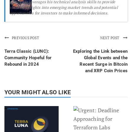
action. He leverages his technical analysis skills to provide
valuable insights into emerging market trends and potential
opportunities for investors to make informed decisions.
PREVIOUS POST
NEXT POST
Terra Classic (LUNC):
Exploring the Link between
Community Hopeful for
Global Events and the
Rebound in 2024
Recent Surge in Bitcoin
and XRP Coin Prices
YOUR MIGHT ALSO LIKE