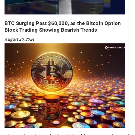
BTC Surging Past $60,000, as the Bitcoin Option
Block Trading Showing Bearish Trends
August 20, 2024