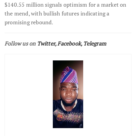
$140.55 million signals optimism for a market on
the mend, with bullish futures indicating a
promising rebound.
Follow us on
Twitter
,
Facebook
,
Telegram