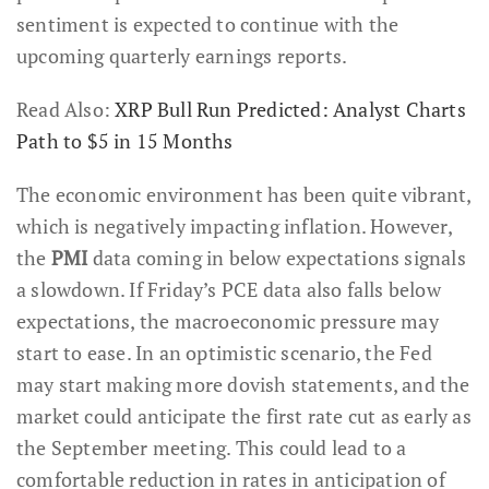
sentiment is expected to continue with the
upcoming quarterly earnings reports.
Read Also:
XRP Bull Run Predicted: Analyst Charts
Path to $5 in 15 Months
The economic environment has been quite vibrant,
which is negatively impacting inflation. However,
the
PMI
data coming in below expectations signals
a slowdown. If Friday’s PCE data also falls below
expectations, the macroeconomic pressure may
start to ease. In an optimistic scenario, the Fed
may start making more dovish statements, and the
market could anticipate the first rate cut as early as
the September meeting. This could lead to a
comfortable reduction in rates in anticipation of