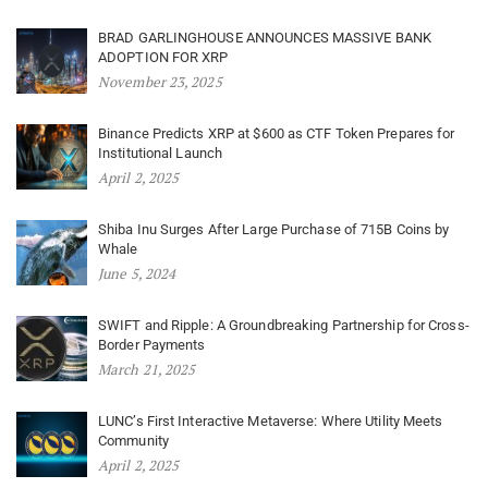
BRAD GARLINGHOUSE ANNOUNCES MASSIVE BANK
ADOPTION FOR XRP
November 23, 2025
Binance Predicts XRP at $600 as CTF Token Prepares for
Institutional Launch
April 2, 2025
Shiba Inu Surges After Large Purchase of 715B Coins by
Whale
June 5, 2024
SWIFT and Ripple: A Groundbreaking Partnership for Cross-
Border Payments
March 21, 2025
LUNC’s First Interactive Metaverse: Where Utility Meets
Community
April 2, 2025