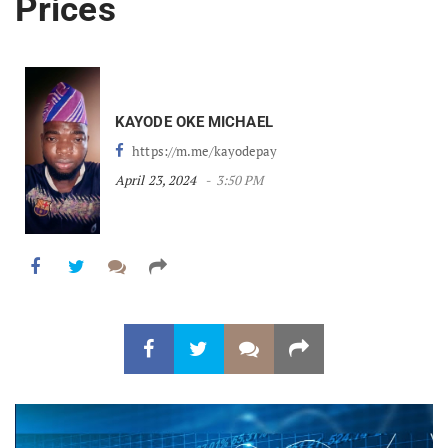
Prices
KAYODE OKE MICHAEL
https://m.me/kayodepay
April 23, 2024
3:50 PM