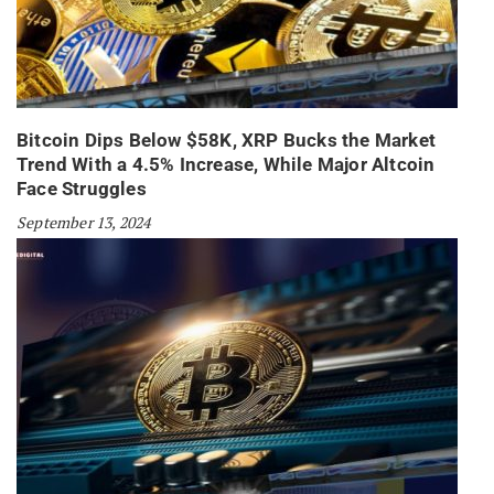
Bitcoin Dips Below $58K, XRP Bucks the Market
Trend With a 4.5% Increase, While Major Altcoin
Face Struggles
September 13, 2024