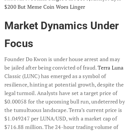
$200 But Meme Coin Woes Linger
Market Dynamics Under
Focus
Founder Do Kwon is under house arrest and may
be jailed after being convicted of fraud.
Terra Luna
Classic (LUNC) has emerged as a symbol of
resilience, hinting at potential growth, despite the
legal turmoil. Analysts have set a target price of
$0.00058 for the upcoming bull run, undeterred by
the tumultuous landscape. Terra’s current price is
$1.049247 per LUNA/USD, with a market cap of
$716.88 million. The 24-hour trading volume of