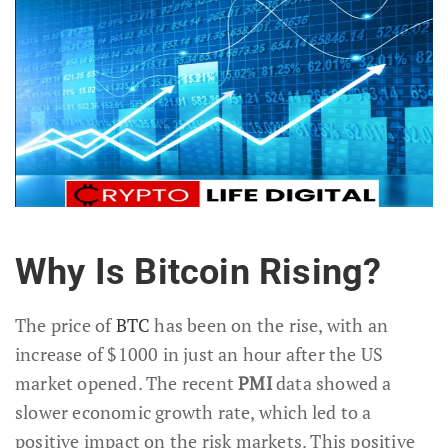
Why Is Bitcoin Rising?
The price of
BTC
has been on the rise, with an
increase of $1000 in just an hour after the US
market opened. The recent
PMI
data showed a
slower economic growth rate, which led to a
positive impact on the risk markets. This positive