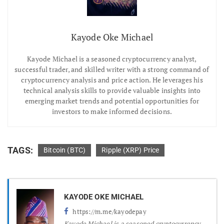
Kayode Oke Michael
Kayode Michael is a seasoned cryptocurrency analyst,
successful trader, and skilled writer with a strong command of
cryptocurrency analysis and price action. He leverages his
technical analysis skills to provide valuable insights into
emerging market trends and potential opportunities for
investors to make informed decisions.
TAGS:
Bitcoin (BTC)
Ripple (XRP) Price
KAYODE OKE MICHAEL
https://m.me/kayodepay
Kayode Michael is a seasoned cryptocurrency