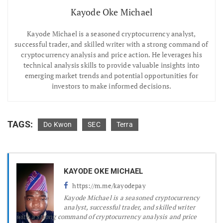
Kayode Oke Michael
Kayode Michael is a seasoned cryptocurrency analyst,
successful trader, and skilled writer with a strong command of
cryptocurrency analysis and price action. He leverages his
technical analysis skills to provide valuable insights into
emerging market trends and potential opportunities for
investors to make informed decisions.
TAGS:
Do Kwon
SEC
Terra
KAYODE OKE MICHAEL
https://m.me/kayodepay
Kayode Michael is a seasoned cryptocurrency
analyst, successful trader, and skilled writer
with a strong command of cryptocurrency analysis and price