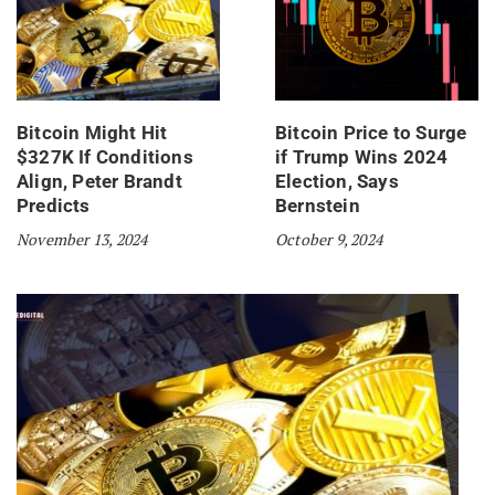
Bitcoin Might Hit
Bitcoin Price to Surge
$327K If Conditions
if Trump Wins 2024
Align, Peter Brandt
Election, Says
Predicts
Bernstein
November 13, 2024
October 9, 2024