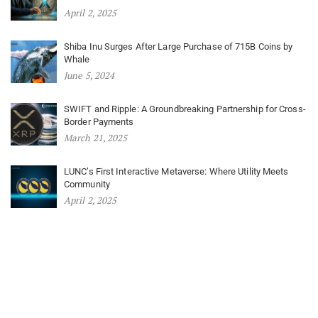
April 2, 2025
Shiba Inu Surges After Large Purchase of 715B Coins by
Whale
June 5, 2024
SWIFT and Ripple: A Groundbreaking Partnership for Cross-
Border Payments
March 21, 2025
LUNC’s First Interactive Metaverse: Where Utility Meets
Community
April 2, 2025