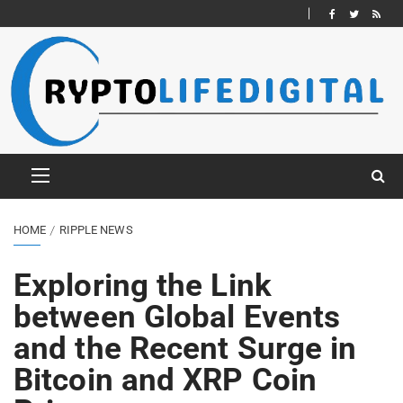
HOME
RIPPLE NEWS
Exploring the Link
between Global Events
and the Recent Surge in
Bitcoin and XRP Coin