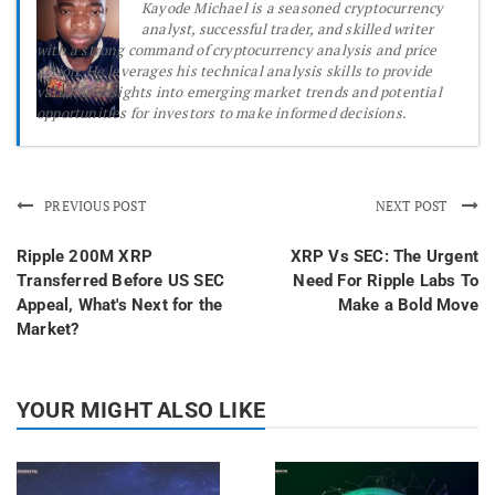
Kayode Michael is a seasoned cryptocurrency
analyst, successful trader, and skilled writer
with a strong command of cryptocurrency analysis and price
action. He leverages his technical analysis skills to provide
valuable insights into emerging market trends and potential
opportunities for investors to make informed decisions.
PREVIOUS POST
NEXT POST
Ripple 200M XRP
XRP Vs SEC: The Urgent
Transferred Before US SEC
Need For Ripple Labs To
Appeal, What's Next for the
Make a Bold Move
Market?
YOUR MIGHT ALSO LIKE