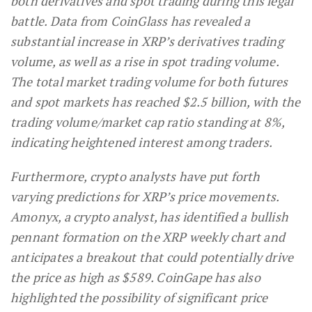
both derivatives and spot trading during this legal
battle. Data from CoinGlass has revealed a
substantial increase in XRP’s derivatives trading
volume, as well as a rise in spot trading volume.
The total market trading volume for both futures
and spot markets has reached $2.5 billion, with the
trading volume/market cap ratio standing at 8%,
indicating heightened interest among traders.
Furthermore, crypto analysts have put forth
varying predictions for XRP’s price movements.
Amonyx, a crypto analyst, has identified a bullish
pennant formation on the XRP weekly chart and
anticipates a breakout that could potentially drive
the price as high as $589. CoinGape has also
highlighted the possibility of significant price