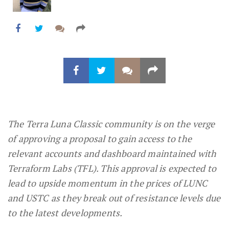
The Terra Luna Classic community is on the verge
of approving a proposal to gain access to the
relevant accounts and dashboard maintained with
Terraform Labs (TFL). This approval is expected to
lead to upside momentum in the prices of LUNC
and USTC as they break out of resistance levels due
to the latest developments.