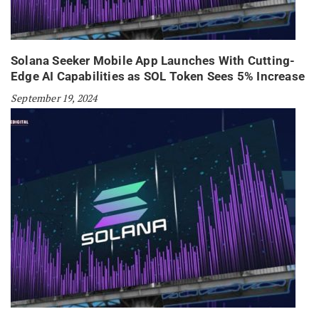
Solana Seeker Mobile App Launches With Cutting-
Edge AI Capabilities as SOL Token Sees 5% Increase
September 19, 2024