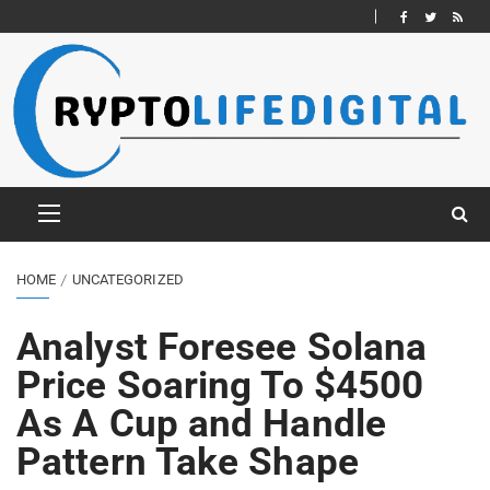
HOME
UNCATEGORIZED
Analyst Foresee Solana
Price Soaring To $4500
As A Cup and Handle
Pattern Take Shape