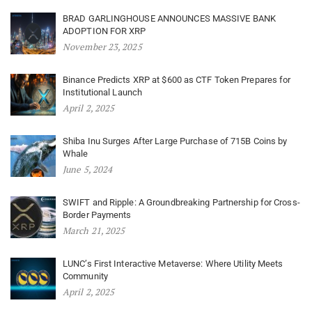
BRAD GARLINGHOUSE ANNOUNCES MASSIVE BANK
ADOPTION FOR XRP
November 23, 2025
Binance Predicts XRP at $600 as CTF Token Prepares for
Institutional Launch
April 2, 2025
Shiba Inu Surges After Large Purchase of 715B Coins by
Whale
June 5, 2024
SWIFT and Ripple: A Groundbreaking Partnership for Cross-
Border Payments
March 21, 2025
LUNC’s First Interactive Metaverse: Where Utility Meets
Community
April 2, 2025