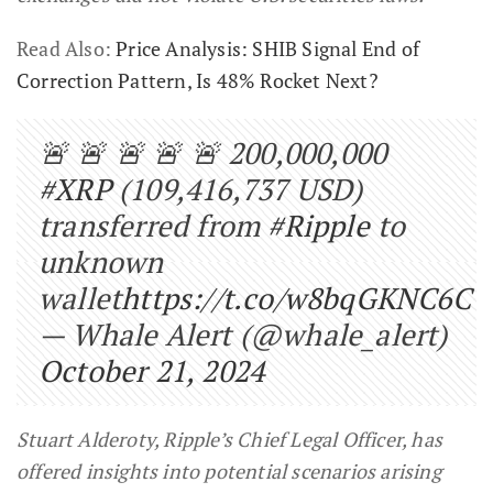
Read Also:
Price Analysis: SHIB Signal End of
Correction Pattern, Is 48% Rocket Next?
🚨 🚨 🚨 🚨 🚨 200,000,000
#XRP
(109,416,737 USD)
transferred from
#Ripple
to
unknown
wallet
https://t.co/w8bqGKNC6C
— Whale Alert (@whale_alert)
October 21, 2024
Stuart Alderoty, Ripple’s Chief Legal Officer, has
offered insights into potential scenarios arising