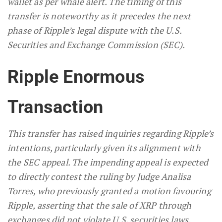
wallet as per whale alert. The timing of this
transfer is noteworthy as it precedes the next
phase of Ripple’s legal dispute with the U.S.
Securities and Exchange Commission (SEC).
Ripple Enormous
Transaction
This transfer has raised inquiries regarding Ripple’s
intentions, particularly given its alignment with
the SEC appeal. The impending appeal is expected
to directly contest the ruling by Judge Analisa
Torres, who previously granted a motion favouring
Ripple, asserting that the sale of XRP through
exchanges did not violate U.S. securities laws.