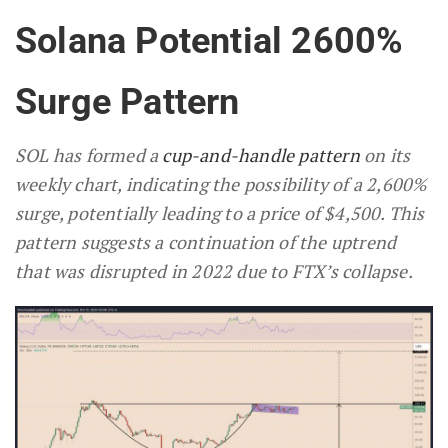
Solana Potential 2600%
Surge Pattern
SOL has formed a
cup-and-handle pattern
on its
weekly chart, indicating the possibility of a 2,600%
surge, potentially leading to a price of $4,500. This
pattern suggests a continuation of the uptrend
that was disrupted in 2022 due to FTX’s collapse.