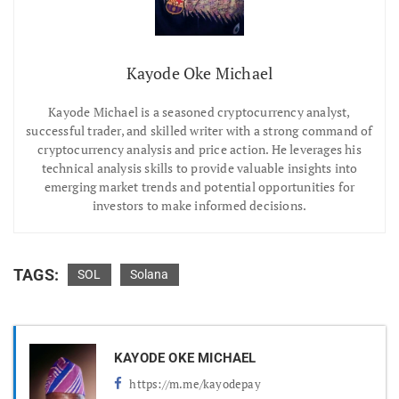
Kayode Oke Michael
Kayode Michael is a seasoned cryptocurrency analyst,
successful trader, and skilled writer with a strong command of
cryptocurrency analysis and price action. He leverages his
technical analysis skills to provide valuable insights into
emerging market trends and potential opportunities for
investors to make informed decisions.
TAGS:
SOL
Solana
KAYODE OKE MICHAEL
https://m.me/kayodepay