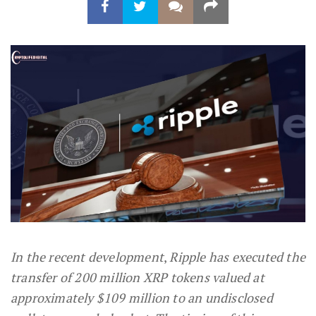
In the recent development
,
Ripple has executed the
transfer of 200 million XRP tokens valued at
approximately $109 million to an undisclosed