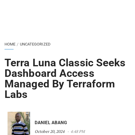
HOME
UNCATEGORIZED
Terra Luna Classic Seeks
Dashboard Access
Managed By Terraform
Labs
DANIEL ABANG
October 20, 2024
4:48 PM