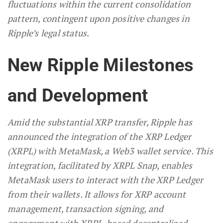
fluctuations within the current consolidation
pattern, contingent upon positive changes in
Ripple’s legal status.
New Ripple Milestones
and Development
Amid the substantial XRP transfer, Ripple has
announced the integration of the XRP Ledger
(XRPL) with MetaMask, a Web3 wallet service. This
integration, facilitated by XRPL Snap, enables
MetaMask users to interact with the XRP Ledger
from their wallets. It allows for XRP account
management, transaction signing, and
engagement with XRPL-based decentralized