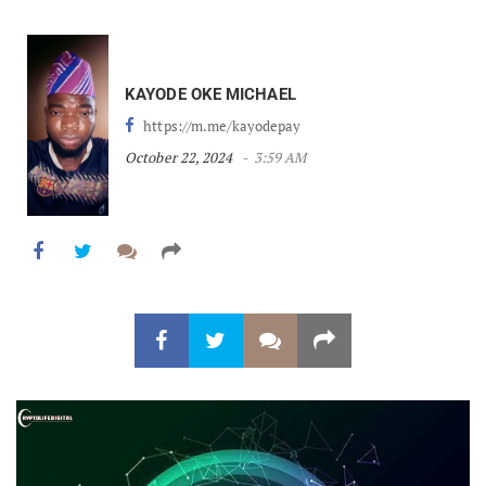
KAYODE OKE MICHAEL
https://m.me/kayodepay
October 22, 2024
3:59 AM