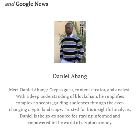
and
Google News
Daniel Abang
Meet Daniel Abang: Crypto guru, content creator, and analyst.
With a deep understanding of blockchain, he simplifies
complex concepts, guiding audiences through the ever-
changing crypto landscape. Trusted for his insightful analysis,
Daniel is the go-to source for staying informed and
empowered in the world of cryptocurrency.