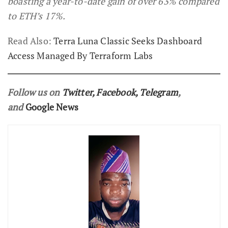
boasting a year-to-date gain of over 63% compared
to ETH’s 17%.
Read Also:
Terra Luna Classic Seeks Dashboard
Access Managed By Terraform Labs
Follow us on
Twitter
,
Facebook
,
Telegram
,
and
Google News