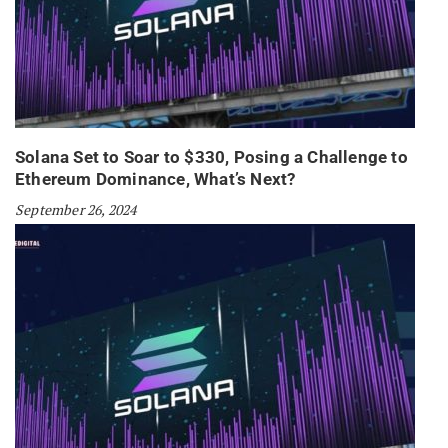
Solana Set to Soar to $330, Posing a Challenge to
Ethereum Dominance, What’s Next?
September 26, 2024