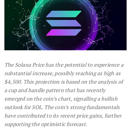
The Solana Price has the potential to experience a
substantial increase, possibly reaching as high as
$4,500. This projection is based on the analysis of
a cup and handle pattern that has recently
emerged on the coin’s chart, signalling a bullish
outlook for SOL. The coin’s strong fundamentals
have contributed to its recent price gains, further
supporting the optimistic forecast.