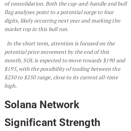
of consolidation. Both the cup-and-handle and bull
flag analyses point to a potential surge to four
digits, likely occurring next year and marking the
market top in this bull run.
In the short term, attention is focused on the
potential price movement by the end of this
month. SOL is expected to move towards $190 and
$195, with the possibility of trading between the
$230 to $250 range, close to its current all-time
high.
Solana Network
Significant Strength