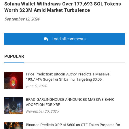
Solana Wallet Withdraws Over 177,693 SOL Tokens
Worth $23M Amid Market Turbulence
September 12, 2024
Load all comments
POPULAR
Price Prediction: Bitcoin Author Predicts a Massive
193,774% Surge for Shiba Inu, Targeting $0.05
June 5, 2024
BRAD GARLINGHOUSE ANNOUNCES MASSIVE BANK
ADOPTION FOR XRP
November 23, 2025
Binance Predicts XRP at $600 as CTF Token Prepares for