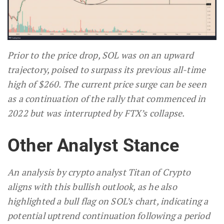
Prior to the price drop, SOL was on an upward
trajectory, poised to surpass its previous all-time
high of $260. The current price surge can be seen
as a continuation of the rally that commenced in
2022 but was interrupted by FTX’s collapse.
Other Analyst Stance
An analysis by crypto analyst Titan of Crypto
aligns with this bullish outlook, as he also
highlighted a bull flag on SOL’s chart, indicating a
potential uptrend continuation following a period