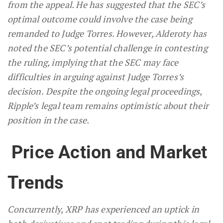
from the appeal. He has suggested that the SEC’s
optimal outcome could involve the case being
remanded to Judge Torres. However, Alderoty has
noted the SEC’s potential challenge in contesting
the ruling, implying that the SEC may face
difficulties in arguing against Judge Torres’s
decision.
Despite the ongoing legal proceedings,
Ripple’s legal team remains optimistic about their
position in the case.
Price Action and Market
Trends
Concurrently, XRP has experienced an uptick in