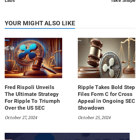
Labs
Take Shape
YOUR MIGHT ALSO LIKE
Fred Rispoli Unveils
Ripple Takes Bold Step
The Ultimate Strategy
Files Form C for Cross
For Ripple To Triumph
Appeal in Ongoing SEC
Over the US SEC
Showdown
October 27, 2024
October 25, 2024