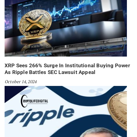
XRP Sees 266% Surge In Institutional Buying Power
As Ripple Battles SEC Lawsuit Appeal
October 14, 2024