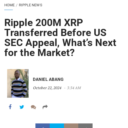
HOME
RIPPLE NEWS
Ripple 200M XRP
Transferred Before US
SEC Appeal, What’s Next
for the Market?
DANIEL ABANG
October 22, 2024
3:34 AM