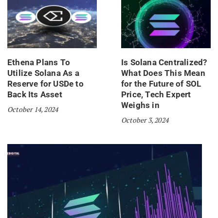
Ethena Plans To
Is Solana Centralized?
Utilize Solana As a
What Does This Mean
Reserve for USDe to
for the Future of SOL
Back Its Asset
Price, Tech Expert
Weighs in
October 14, 2024
October 3, 2024