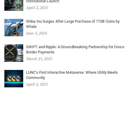
Institutional Launch
April 2, 2025
Shiba Inu Surges After Large Purchase of 715B Coins by
Whale
June 5, 2024
SWIFT and Ripple: A Groundbreaking Partnership for Cross-
Border Payments
March 21, 2025
LUNC’s First Interactive Metaverse: Where Utility Meets
Community
April 2, 2025