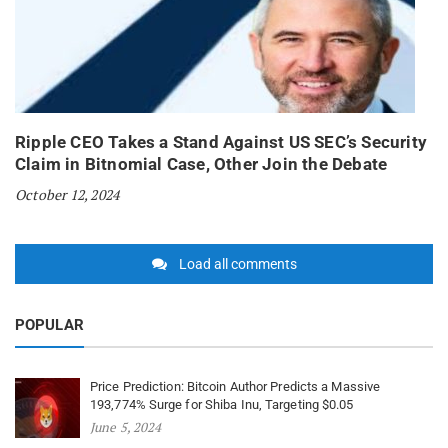
Ripple CEO Takes a Stand Against US SEC’s Security
Claim in Bitnomial Case, Other Join the Debate
October 12, 2024
Load all comments
POPULAR
Price Prediction: Bitcoin Author Predicts a Massive
193,774% Surge for Shiba Inu, Targeting $0.05
June 5, 2024