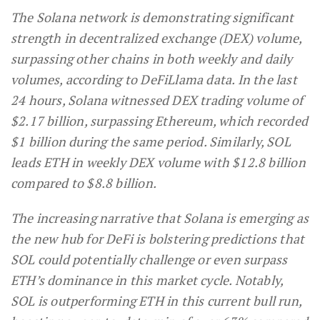
The Solana network is demonstrating significant
strength in decentralized exchange (DEX) volume,
surpassing other chains in both weekly and daily
volumes, according to DeFiLlama data. In the last
24 hours, Solana witnessed DEX trading volume of
$2.17 billion, surpassing Ethereum, which recorded
$1 billion during the same period. Similarly, SOL
leads ETH in weekly DEX volume with $12.8 billion
compared to $8.8 billion.
The increasing narrative that Solana is emerging as
the new hub for DeFi is bolstering predictions that
SOL could potentially challenge or even surpass
ETH’s dominance in this market cycle. Notably,
SOL is outperforming ETH in this current bull run,