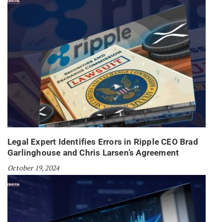
Legal Expert Identifies Errors in Ripple CEO Brad
Garlinghouse and Chris Larsen’s Agreement
October 19, 2024