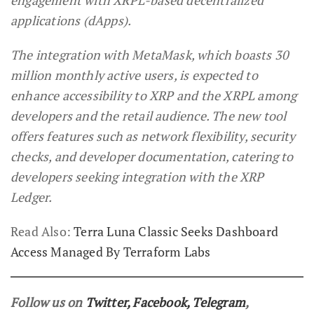
applications (dApps).
The integration with MetaMask, which boasts 30
million monthly active users, is expected to
enhance accessibility to XRP and the XRPL among
developers and the retail audience. The new tool
offers features such as network flexibility, security
checks, and developer documentation, catering to
developers seeking integration with the XRP
Ledger.
Read Also:
Terra Luna Classic Seeks Dashboard
Access Managed By Terraform Labs
Follow us on
Twitter
,
Facebook
,
Telegram
,