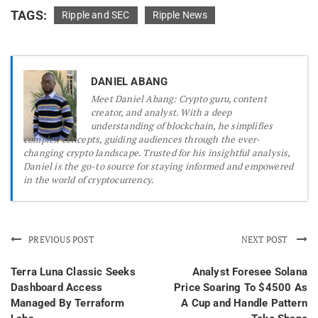
TAGS:
Ripple and SEC
Ripple News
DANIEL ABANG
Meet Daniel Abang: Crypto guru, content
creator, and analyst. With a deep
understanding of blockchain, he simplifies
complex concepts, guiding audiences through the ever-
changing crypto landscape. Trusted for his insightful analysis,
Daniel is the go-to source for staying informed and empowered
in the world of cryptocurrency.
PREVIOUS POST
NEXT POST
Terra Luna Classic Seeks
Analyst Foresee Solana
Dashboard Access
Price Soaring To $4500 As
Managed By Terraform
A Cup and Handle Pattern