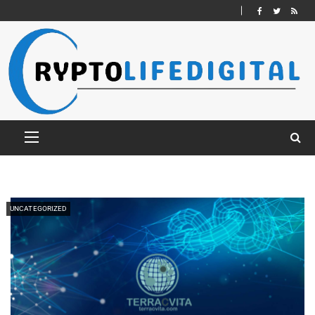
UNCATEGORIZED