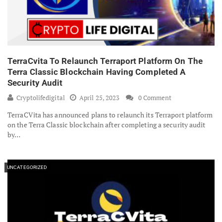
TerraCvita To Relaunch Terraport Platform On The
Terra Classic Blockchain Having Completed A
Security Audit
Cryptolifedigital
April 25, 2023
0 Comment
TerraCVita has announced plans to relaunch its Terraport platform
on the Terra Classic blockchain after completing a security audit
by…
UNCATEGORIZED