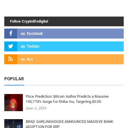
Follow Cryptolifedigital
on
Facebook
on
Twitter
on
Rss
POPULAR
Price Prediction: Bitcoin Author Predicts a Massive
193,774% Surge for Shiba Inu, Targeting $0.05
June 5, 2024
BRAD GARLINGHOUSE ANNOUNCES MASSIVE BANK
ADOPTION FOR XRP