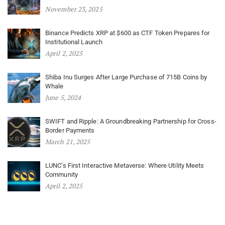
November 23, 2025
Binance Predicts XRP at $600 as CTF Token Prepares for
Institutional Launch
April 2, 2025
Shiba Inu Surges After Large Purchase of 715B Coins by
Whale
June 5, 2024
SWIFT and Ripple: A Groundbreaking Partnership for Cross-
Border Payments
March 21, 2025
LUNC’s First Interactive Metaverse: Where Utility Meets
Community
April 2, 2025