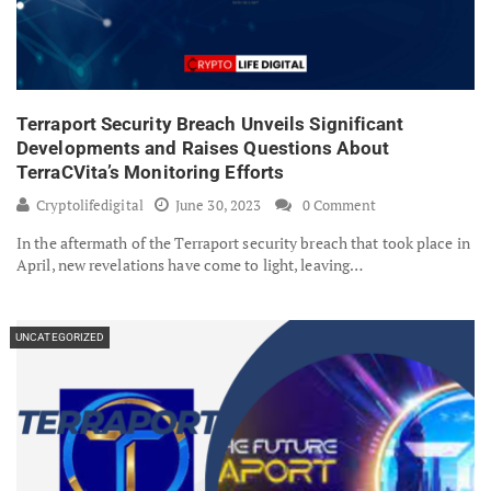
Terraport Security Breach Unveils Significant
Developments and Raises Questions About
TerraCVita’s Monitoring Efforts
Cryptolifedigital
June 30, 2023
0 Comment
In the aftermath of the Terraport security breach that took place in
April, new revelations have come to light, leaving…
UNCATEGORIZED