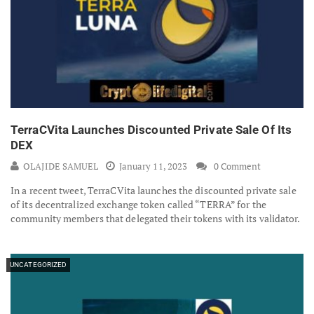
TerraCVita Launches Discounted Private Sale Of Its
DEX
OLAJIDE SAMUEL
January 11, 2023
0 Comment
In a recent tweet, TerraCVita launches the discounted private sale
of its decentralized exchange token called “TERRA” for the
community members that delegated their tokens with its validator.
UNCATEGORIZED