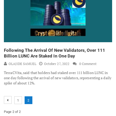
Following The Arrival Of New Validators, Over 111
Billion LUNC Are Staked In One Day
OLAJIDE SAMUEL
October 27, 2022
0 Comment
TerraCVita, said that holders had staked over 111 billion LUNC in
one day following the arrival of new validators, representing a daily
spike of about 12%.
1
2
Page 2 of 2