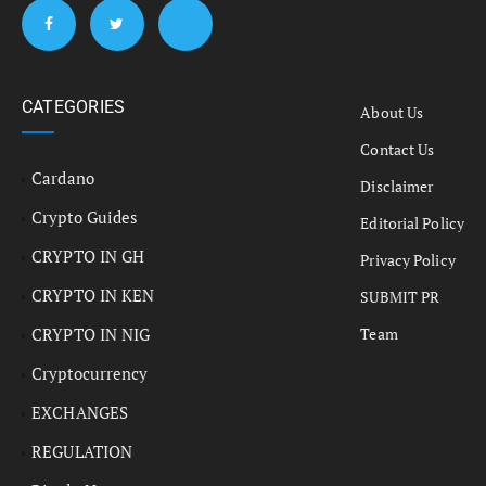
CATEGORIES
About Us
Contact Us
Cardano
Disclaimer
Crypto Guides
Editorial Policy
CRYPTO IN GH
Privacy Policy
CRYPTO IN KEN
SUBMIT PR
CRYPTO IN NIG
Team
Cryptocurrency
EXCHANGES
REGULATION