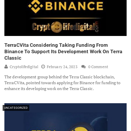
TerraCVita Considering Taking Funding From
Binance To Support Its Development Work On Terra
Classic
Cryptolifedigital
February 24, 2023
0 Comment
The development group behind the Terra Classic blockchain,
TerraCVita, pointed towards applying for Binance for funding to
enhance its developing work on the Terra Classic.
UNCATEGORIZED