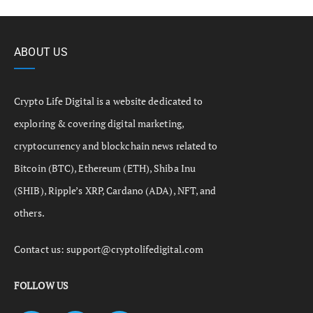
ABOUT US
Crypto Life Digital is a website dedicated to
exploring & covering digital marketing,
cryptocurrency and blockchain news related to
Bitcoin (BTC), Ethereum (ETH), Shiba Inu
(SHIB), Ripple’s XRP, Cardano (ADA), NFT, and
others.
Contact us:
support@cryptolifedigital.com
FOLLOW US