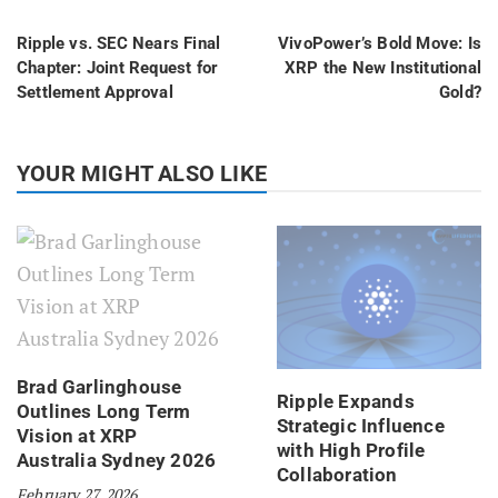
Ripple vs. SEC Nears Final
VivoPower’s Bold Move: Is
Chapter: Joint Request for
XRP the New Institutional
Settlement Approval
Gold?
YOUR MIGHT ALSO LIKE
Brad Garlinghouse
Ripple Expands
Outlines Long Term
Strategic Influence
Vision at XRP
with High Profile
Australia Sydney 2026
Collaboration
February 27, 2026