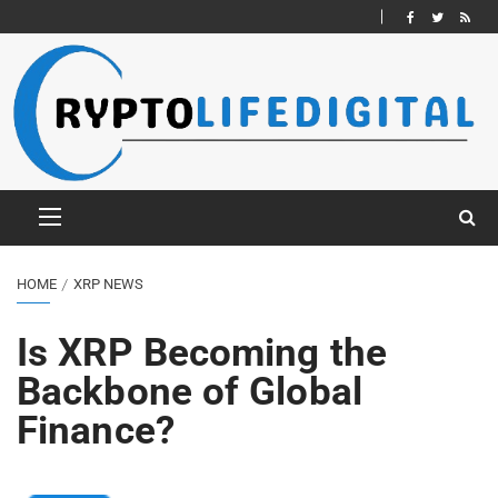
HOME
XRP NEWS
Is XRP Becoming the
Backbone of Global
Finance?