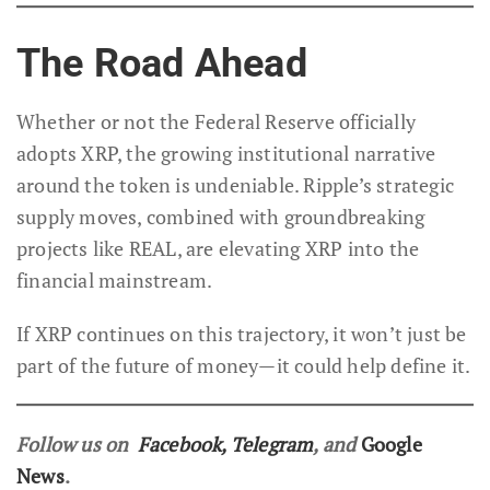
The Road Ahead
Whether or not the Federal Reserve officially
adopts XRP, the growing institutional narrative
around the token is undeniable. Ripple’s strategic
supply moves, combined with groundbreaking
projects like REAL, are elevating XRP into the
financial mainstream.
If XRP continues on this trajectory, it won’t just be
part of the future of money—it could help define it.
Follow us on
Facebook
,
Telegram
, and
Google
News
.