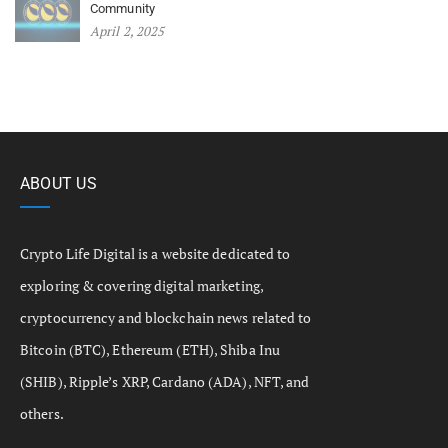
Community
April 2, 2025
ABOUT US
Crypto Life Digital is a website dedicated to
exploring & covering digital marketing,
cryptocurrency and blockchain news related to
Bitcoin (BTC), Ethereum (ETH), Shiba Inu
(SHIB), Ripple’s XRP, Cardano (ADA), NFT, and
others.