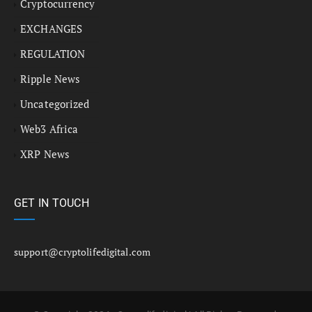
Cryptocurrency
EXCHANGES
REGULATION
Ripple News
Uncategorized
Web3 Africa
XRP News
GET IN TOUCH
support@cryptolifedigital.com