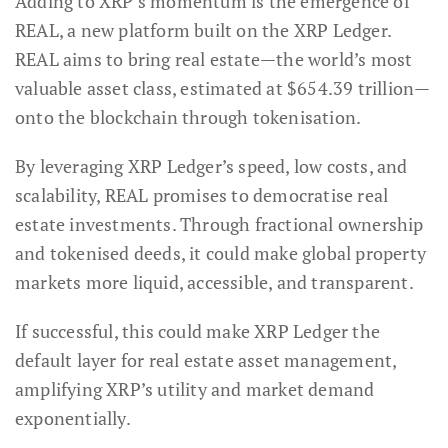
Adding to XRP’s momentum is the emergence of
REAL, a new platform built on the XRP Ledger.
REAL aims to bring real estate—the world’s most
valuable asset class, estimated at $654.39 trillion—
onto the blockchain through tokenisation.
By leveraging XRP Ledger’s speed, low costs, and
scalability, REAL promises to democratise real
estate investments. Through fractional ownership
and tokenised deeds, it could make global property
markets more liquid, accessible, and transparent.
If successful, this could make XRP Ledger the
default layer for real estate asset management,
amplifying XRP’s utility and market demand
exponentially.