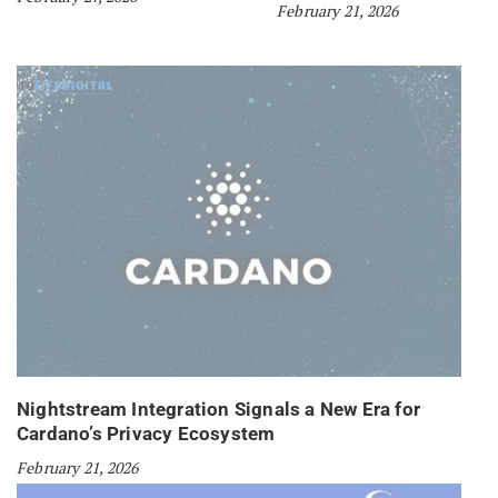
February 21, 2026
Nightstream Integration Signals a New Era for
Cardano’s Privacy Ecosystem
February 21, 2026