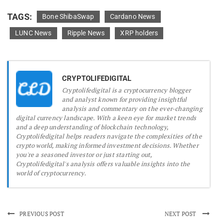
TAGS:
Bone ShibaSwap
Cardano News
LUNC News
Ripple News
XRP holders
CRYPTOLIFEDIGITAL
Cryptolifedigital is a cryptocurrency blogger
and analyst known for providing insightful
analysis and commentary on the ever-changing
digital currency landscape. With a keen eye for market trends
and a deep understanding of blockchain technology,
Cryptolifedigital helps readers navigate the complexities of the
crypto world, making informed investment decisions. Whether
you're a seasoned investor or just starting out,
Cryptolifedigital's analysis offers valuable insights into the
world of cryptocurrency.
PREVIOUS POST
NEXT POST