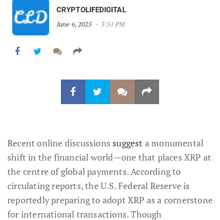
CRYPTOLIFEDIGITAL
June 6, 2025
3:51 PM
Recent online discussions
suggest
a monumental
shift in the financial world—one that places XRP at
the centre of global payments. According to
circulating reports, the U.S. Federal Reserve is
reportedly preparing to adopt XRP as a cornerstone
for international transactions. Though