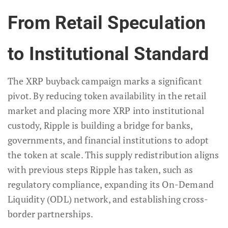
From Retail Speculation
to Institutional Standard
The XRP buyback campaign marks a significant
pivot. By reducing token availability in the retail
market and placing more XRP into institutional
custody, Ripple is building a bridge for banks,
governments, and financial institutions to adopt
the token at scale. This supply redistribution aligns
with previous steps Ripple has taken, such as
regulatory compliance, expanding its On-Demand
Liquidity (ODL) network, and establishing cross-
border partnerships.