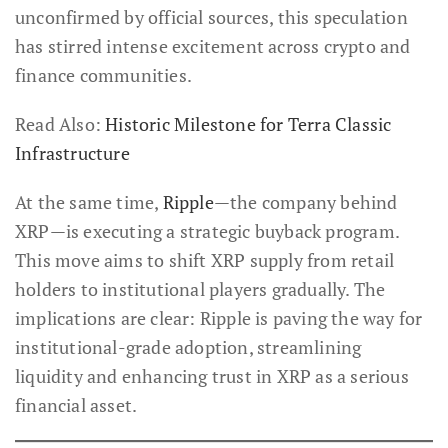
unconfirmed by official sources, this speculation
has stirred intense excitement across crypto and
finance communities.
Read Also:
Historic Milestone for Terra Classic
Infrastructure
At the same time,
Ripple
—the company behind
XRP—is executing a strategic buyback program.
This move aims to shift XRP supply from retail
holders to institutional players gradually. The
implications are clear: Ripple is paving the way for
institutional-grade adoption, streamlining
liquidity and enhancing trust in XRP as a serious
financial asset.