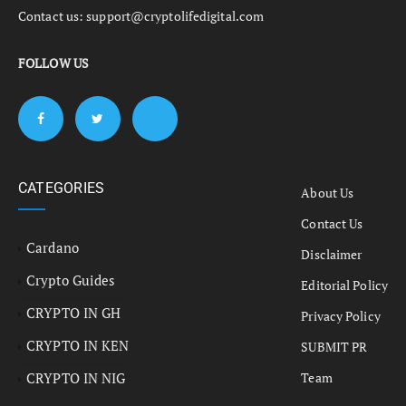
Contact us:
support@cryptolifedigital.com
FOLLOW US
CATEGORIES
About Us
Contact Us
Cardano
Disclaimer
Crypto Guides
Editorial Policy
CRYPTO IN GH
Privacy Policy
CRYPTO IN KEN
SUBMIT PR
CRYPTO IN NIG
Team