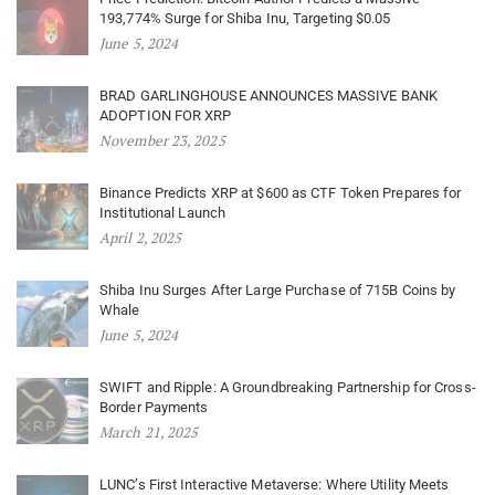
193,774% Surge for Shiba Inu, Targeting $0.05
June 5, 2024
BRAD GARLINGHOUSE ANNOUNCES MASSIVE BANK
ADOPTION FOR XRP
November 23, 2025
Binance Predicts XRP at $600 as CTF Token Prepares for
Institutional Launch
April 2, 2025
Shiba Inu Surges After Large Purchase of 715B Coins by
Whale
June 5, 2024
SWIFT and Ripple: A Groundbreaking Partnership for Cross-
Border Payments
March 21, 2025
LUNC’s First Interactive Metaverse: Where Utility Meets