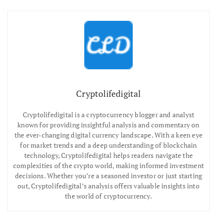
Cryptolifedigital
Cryptolifedigital is a cryptocurrency blogger and analyst
known for providing insightful analysis and commentary on
the ever-changing digital currency landscape. With a keen eye
for market trends and a deep understanding of blockchain
technology, Cryptolifedigital helps readers navigate the
complexities of the crypto world, making informed investment
decisions. Whether you’re a seasoned investor or just starting
out, Cryptolifedigital’s analysis offers valuable insights into
the world of cryptocurrency.