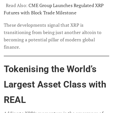
Read Also:
CME Group Launches Regulated XRP
Futures with Block Trade Milestone
These developments signal that XRP is
transitioning from being just another altcoin to
becoming a potential pillar of modern global
finance.
Tokenising the World’s
Largest Asset Class with
REAL