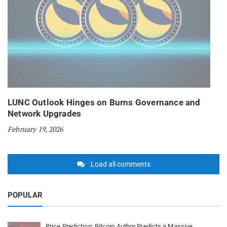
LUNC Outlook Hinges on Burns Governance and
Network Upgrades
February 19, 2026
Load all comments
POPULAR
Price Prediction: Bitcoin Author Predicts a Massive