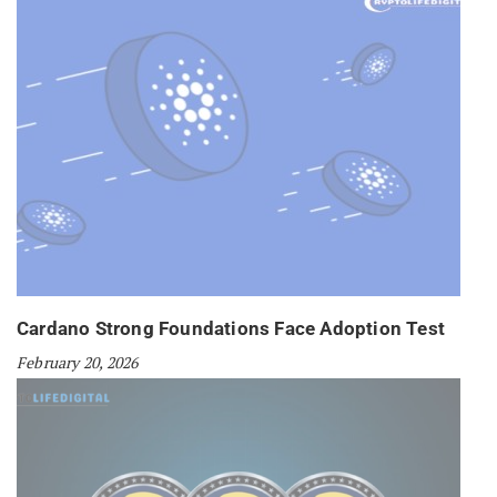
Cardano Strong Foundations Face Adoption Test
February 20, 2026