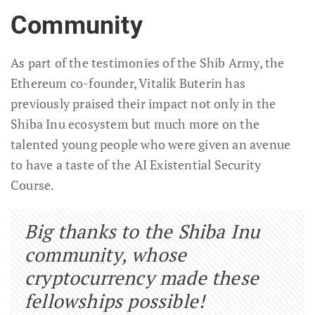
Community
As part of the testimonies of the Shib Army, the
Ethereum co-founder, Vitalik Buterin has
previously praised their impact not only in the
Shiba Inu ecosystem but much more on the
talented young people who were given an avenue
to have a taste of the AI Existential Security
Course.
Big thanks to the Shiba Inu
community, whose
cryptocurrency made these
fellowships possible!