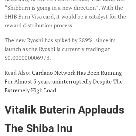
“Shibburn is going in a new direction”. With the
SHIB Burn Visa card, it would be a catalyst for the
reward distribution process.
The new Ryoshi has spiked by 289% since its
launch as the Ryoshi is currently trading at
$0.000000006973.
Read Also:
Cardano Network Has Been Running
For Almost 5 years uninterruptedly Despite The
Extremely High Load
Vitalik Buterin Applauds
The Shiba Inu