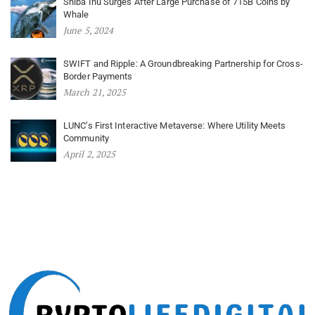
Shiba Inu Surges After Large Purchase of 715B Coins by
Whale
June 5, 2024
SWIFT and Ripple: A Groundbreaking Partnership for Cross-
Border Payments
March 21, 2025
LUNC’s First Interactive Metaverse: Where Utility Meets
Community
April 2, 2025