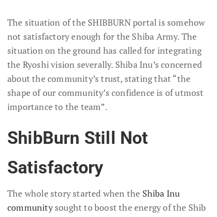
The situation of the SHIBBURN portal is somehow
not satisfactory enough for the Shiba Army. The
situation on the ground has called for integrating
the Ryoshi vision severally. Shiba Inu’s concerned
about the community’s trust, stating that “the
shape of our community’s confidence is of utmost
importance to the team”.
ShibBurn Still Not
Satisfactory
The whole story started when the
Shiba Inu
community
sought to boost the energy of the Shib