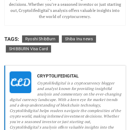
decisions. Whether you’re a seasoned investor or just starting
out, Cryptolifedigital’s analysis offers valuable insights into
the world of cryptocurrency.
TAGS:
Ryoshi ShibBurn
Shiba Inu news
SHIBBURN Visa Card
CRYPTOLIFEDIGITAL
Cryptolifedigital is a cryptocurrency blogger
and analyst known for providing insightful
analysis and commentary on the ever-changing
digital currency landscape. With a keen eye for market trends
and a deep understanding of blockchain technology,
Cryptolifedigital helps readers navigate the complexities of the
crypto world, making informed investment decisions. Whether
you're a seasoned investor or just starting out,
Cryptolifedigital's analysis offers valuable insights into the