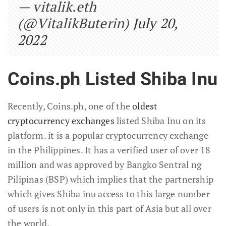
— vitalik.eth
(@VitalikButerin)
July 20,
2022
Coins.ph Listed Shiba Inu
Recently, Coins.ph, one of the
oldest
cryptocurrency exchanges
listed Shiba Inu on its
platform. it is a popular cryptocurrency exchange
in the Philippines. It has a verified user of over 18
million and was approved by Bangko Sentral ng
Pilipinas (BSP) which implies that the partnership
which gives Shiba inu access to this large number
of users is not only in this part of Asia but all over
the world.