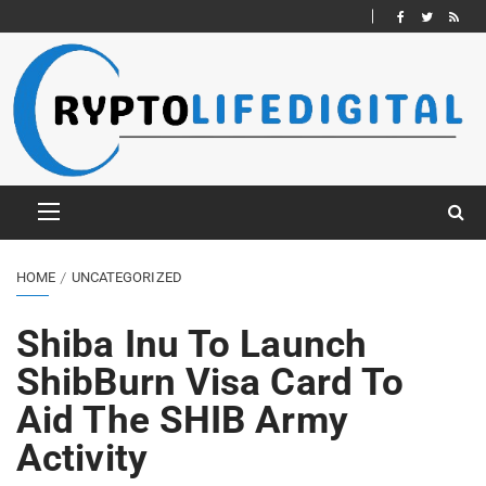
HOME
UNCATEGORIZED
Shiba Inu To Launch
ShibBurn Visa Card To
Aid The SHIB Army
Activity