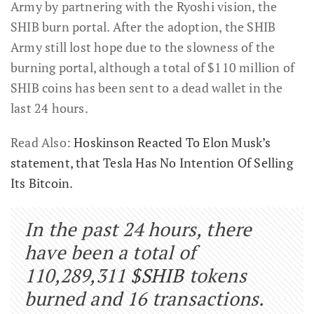
Army by partnering with the Ryoshi vision, the
SHIB burn portal. After the adoption, the SHIB
Army still lost hope due to the slowness of the
burning portal, although a total of $110 million of
SHIB coins has been sent to a dead wallet in the
last 24 hours.
Read Also:
Hoskinson Reacted To Elon Musk’s
statement, that Tesla Has No Intention Of Selling
Its Bitcoin.
In the past 24 hours, there
have been a total of
110,289,311
$SHIB
tokens
burned and 16 transactions.