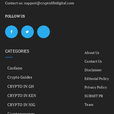
Contact us:
support@cryptolifedigital.com
FOLLOW US
CATEGORIES
About Us
Contact Us
Cardano
Disclaimer
Crypto Guides
Editorial Policy
CRYPTO IN GH
Privacy Policy
CRYPTO IN KEN
SUBMIT PR
CRYPTO IN NIG
Team
Cryptocurrency