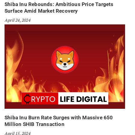
Shiba Inu Rebounds: Ambitious Price Targets
Surface Amid Market Recovery
April 24, 2024
Shiba Inu Burn Rate Surges with Massive 650
Million SHIB Transaction
April 15, 2024