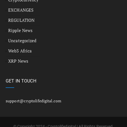
EXCHANGES
REGULATION
Ripple News
Uncategorized
Web3 Africa
XRP News
GET IN TOUCH
support@cryptolifedigital.com
© Copyright 2024 - Cryptolifedigital | All Rights Reserved.