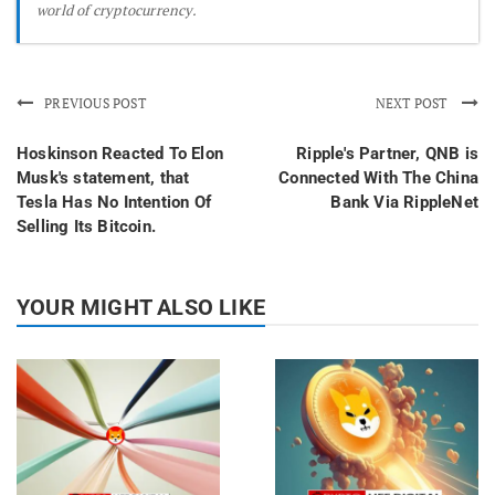
world of cryptocurrency.
PREVIOUS POST
NEXT POST
Hoskinson Reacted To Elon
Ripple's Partner, QNB is
Musk's statement, that
Connected With The China
Tesla Has No Intention Of
Bank Via RippleNet
Selling Its Bitcoin.
YOUR MIGHT ALSO LIKE