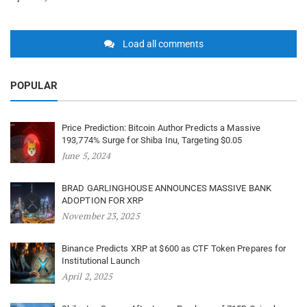
Load all comments
POPULAR
Price Prediction: Bitcoin Author Predicts a Massive
193,774% Surge for Shiba Inu, Targeting $0.05
June 5, 2024
BRAD GARLINGHOUSE ANNOUNCES MASSIVE BANK
ADOPTION FOR XRP
November 23, 2025
Binance Predicts XRP at $600 as CTF Token Prepares for
Institutional Launch
April 2, 2025