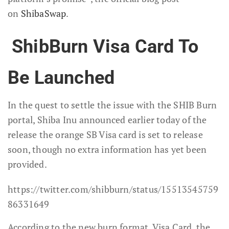
on
ShibaSwap
.
ShibBurn Visa Card To
Be Launched
In the quest to settle the issue with the SHIB Burn
portal, Shiba Inu announced earlier today of the
release the orange SB Visa card is set to release
soon, though no extra information has yet been
provided.
https://twitter.com/shibburn/status/15513545759
86331649
According to the new burn format, Visa Card, the