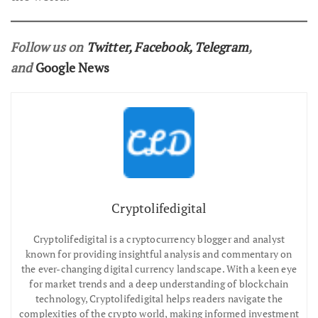
Follow us on
Twitter
,
Facebook
,
Telegram
,
and
Google News
Cryptolifedigital
Cryptolifedigital is a cryptocurrency blogger and analyst
known for providing insightful analysis and commentary on
the ever-changing digital currency landscape. With a keen eye
for market trends and a deep understanding of blockchain
technology, Cryptolifedigital helps readers navigate the
complexities of the crypto world, making informed investment