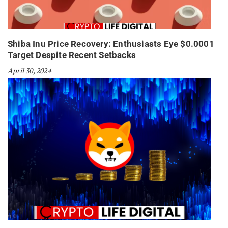
Shiba Inu Price Recovery: Enthusiasts Eye $0.0001
Target Despite Recent Setbacks
April 30, 2024