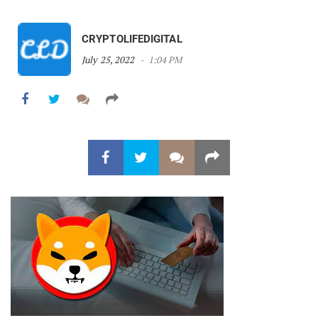
CRYPTOLIFEDIGITAL
July 25, 2022
1:04 PM