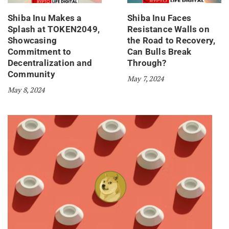
Shiba Inu Makes a
Shiba Inu Faces
Splash at TOKEN2049,
Resistance Walls on
Showcasing
the Road to Recovery,
Commitment to
Can Bulls Break
Decentralization and
Through?
Community
May 7, 2024
May 8, 2024