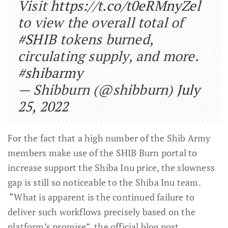
Visit
https://t.co/t0eRMnyZel
to view the overall total of
#SHIB
tokens burned,
circulating supply, and more.
#shibarmy
— Shibburn (@shibburn)
July
25, 2022
For the fact that a high number of the Shib Army
members make use of the SHIB Burn portal to
increase support the Shiba Inu price, the slowness
gap is still so noticeable to the Shiba Inu team.
“What is apparent is the continued failure to
deliver such workflows precisely based on the
platform’s promise”, the official blog post