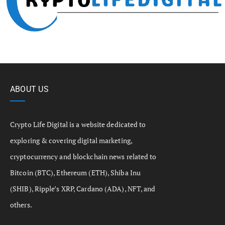
ABOUT US
Crypto Life Digital is a website dedicated to
exploring & covering digital marketing,
cryptocurrency and blockchain news related to
Bitcoin (BTC), Ethereum (ETH), Shiba Inu
(SHIB), Ripple’s XRP, Cardano (ADA), NFT, and
others.