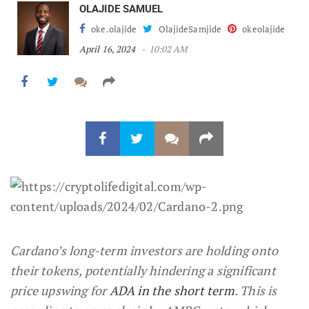
OLAJIDE SAMUEL
oke.olajide
OlajideSamjide
okeolajide
April 16, 2024
10:02 AM
Cardano’s long-term investors are holding onto
their tokens, potentially hindering a significant
price upswing for
ADA in the short term
. This is