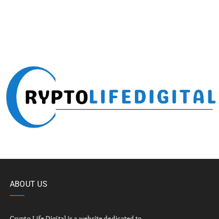
ABOUT US
Crypto Life Digital is a website dedicated to