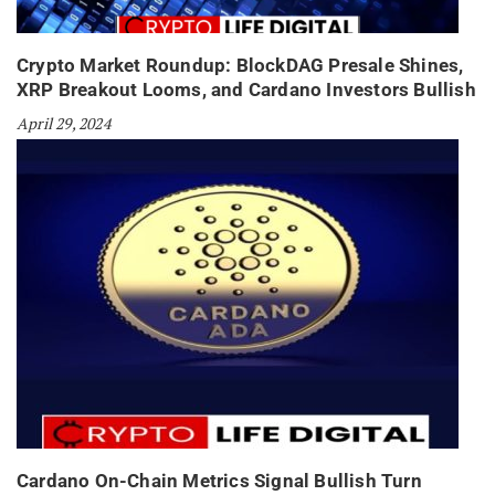
Crypto Market Roundup: BlockDAG Presale Shines,
XRP Breakout Looms, and Cardano Investors Bullish
April 29, 2024
Cardano On-Chain Metrics Signal Bullish Turn