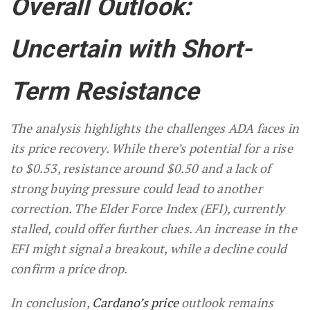
Overall Outlook:
Uncertain with Short-
Term Resistance
The analysis highlights the challenges ADA faces in
its price recovery. While there’s potential for a rise
to $0.53, resistance around $0.50 and a lack of
strong buying pressure could lead to another
correction. The Elder Force Index (EFI), currently
stalled, could offer further clues. An increase in the
EFI might signal a breakout, while a decline could
confirm a price drop.
In conclusion,
Cardano’s price
outlook remains