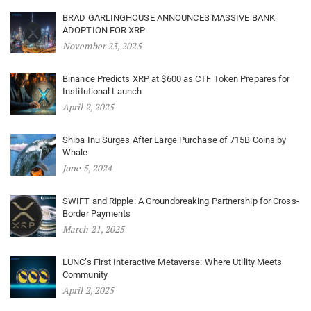
BRAD GARLINGHOUSE ANNOUNCES MASSIVE BANK
ADOPTION FOR XRP
November 23, 2025
Binance Predicts XRP at $600 as CTF Token Prepares for
Institutional Launch
April 2, 2025
Shiba Inu Surges After Large Purchase of 715B Coins by
Whale
June 5, 2024
SWIFT and Ripple: A Groundbreaking Partnership for Cross-
Border Payments
March 21, 2025
LUNC’s First Interactive Metaverse: Where Utility Meets
Community
April 2, 2025