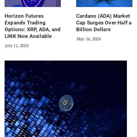
Horizon Futures
Cardano (ADA) Market
Expands Trading
Cap Surges Over Half a
Options: XRP, ADA, and
Billion Dollars
LINK Now Available
May 16, 2024
July 11, 2024