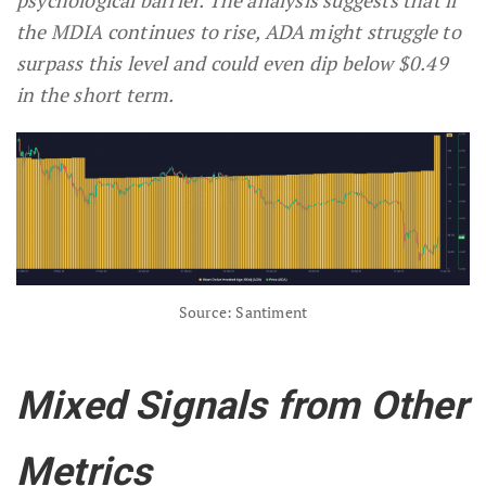
the MDIA continues to rise, ADA might struggle to
surpass this level and could even dip below $0.49
in the short term.
Source: Santiment
Mixed Signals from Other
Metrics