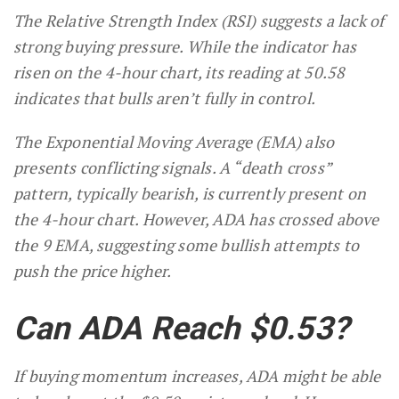
The Relative Strength Index (RSI) suggests a lack of
strong buying pressure. While the indicator has
risen on the 4-hour chart, its reading at 50.58
indicates that bulls aren’t fully in control.
The Exponential Moving Average (EMA) also
presents conflicting signals. A “death cross”
pattern, typically bearish, is currently present on
the 4-hour chart. However, ADA has crossed above
the 9 EMA, suggesting some bullish attempts to
push the price higher.
Can ADA Reach $0.53?
If buying momentum increases, ADA might be able