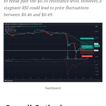
to break past the $0.50 resistance level. However, a
stagnant RSI could lead to price fluctuations
between $0.46 and $0.49.
Santiment