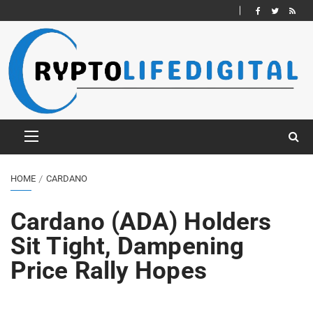
HOME
CARDANO
Cardano (ADA) Holders
Sit Tight, Dampening
Price Rally Hopes