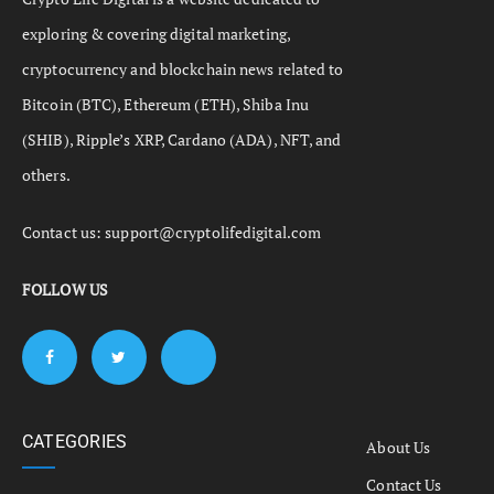
exploring & covering digital marketing,
cryptocurrency and blockchain news related to
Bitcoin (BTC), Ethereum (ETH), Shiba Inu
(SHIB), Ripple’s XRP, Cardano (ADA), NFT, and
others.
Contact us:
support@cryptolifedigital.com
FOLLOW US
CATEGORIES
About Us
Contact Us