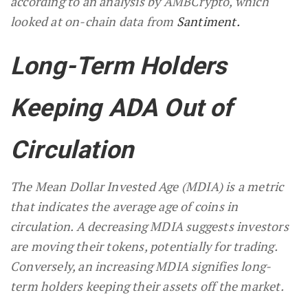
according to an analysis by AMBCrypto, which
looked at on-chain data from
Santiment.
Long-Term Holders
Keeping ADA Out of
Circulation
The Mean Dollar Invested Age (MDIA) is a metric
that indicates the average age of coins in
circulation. A decreasing MDIA suggests investors
are moving their tokens, potentially for trading.
Conversely, an increasing MDIA signifies long-
term holders keeping their assets off the market.