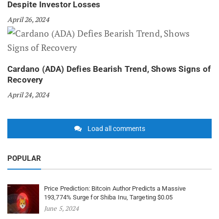
Despite Investor Losses
April 26, 2024
Cardano (ADA) Defies Bearish Trend, Shows Signs of
Recovery
April 24, 2024
Load all comments
POPULAR
Price Prediction: Bitcoin Author Predicts a Massive
193,774% Surge for Shiba Inu, Targeting $0.05
June 5, 2024