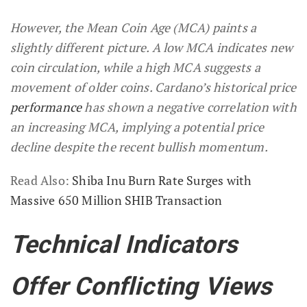
However, the Mean Coin Age (MCA) paints a
slightly different picture. A low MCA indicates new
coin circulation, while a high MCA suggests a
movement of older coins. Cardano’s historical price
performance
has shown a negative correlation with
an increasing MCA, implying a potential price
decline despite the recent bullish momentum.
Read Also:
Shiba Inu Burn Rate Surges with
Massive 650 Million SHIB Transaction
Technical Indicators
Offer Conflicting Views