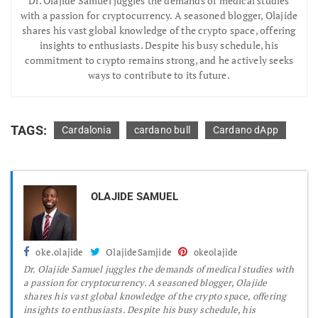
Dr.
Olajide Samuel juggles the demands of medical studies
with a passion for cryptocurrency. A seasoned blogger, Olajide
shares his vast global knowledge of the crypto space, offering
insights to enthusiasts. Despite his busy schedule, his
commitment to crypto remains strong, and he actively seeks
ways to contribute to its future.
TAGS:
Cardalonia
cardano bull
Cardano dApp
OLAJIDE SAMUEL
oke.olajide
OlajideSamjide
okeolajide
Dr.
Olajide Samuel juggles the demands of medical studies with
a passion for cryptocurrency. A seasoned blogger, Olajide
shares his vast global knowledge of the crypto space, offering
insights to enthusiasts. Despite his busy schedule, his