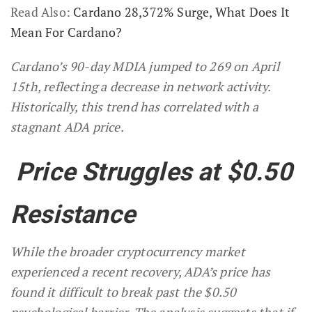
Read Also:
Cardano 28,372% Surge, What Does It
Mean For Cardano?
Cardano’s 90-day MDIA jumped to 269 on April
15th, reflecting a decrease in network activity.
Historically, this trend has correlated with a
stagnant ADA price.
Price Struggles at $0.50
Resistance
While the broader cryptocurrency market
experienced a recent recovery, ADA’s price has
found it difficult to break past the $0.50
psychological barrier. The analysis suggests that if