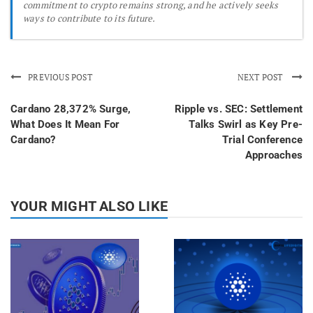
commitment to crypto remains strong, and he actively seeks
ways to contribute to its future.
PREVIOUS POST
NEXT POST
Cardano 28,372% Surge,
Ripple vs. SEC: Settlement
What Does It Mean For
Talks Swirl as Key Pre-
Cardano?
Trial Conference
Approaches
YOUR MIGHT ALSO LIKE