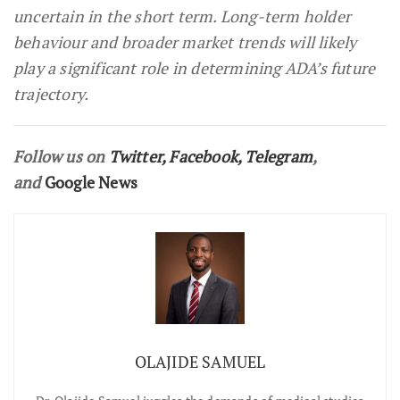
uncertain in the short term. Long-term holder
behaviour and broader market trends will likely
play a significant role in determining ADA’s future
trajectory.
Follow us on
Twitter
,
Facebook
,
Telegram
,
and
Google News
OLAJIDE SAMUEL