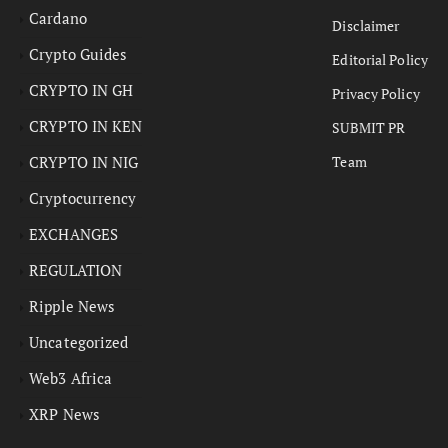
Cardano
Disclaimer
Crypto Guides
Editorial Policy
CRYPTO IN GH
Privacy Policy
CRYPTO IN KEN
SUBMIT PR
CRYPTO IN NIG
Team
Cryptocurrency
EXCHANGES
REGULATION
Ripple News
Uncategorized
Web3 Africa
XRP News