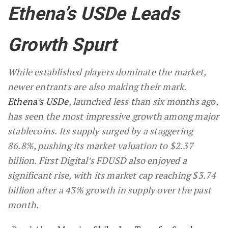
Ethena’s USDe Leads
Growth Spurt
While established players dominate the market,
newer entrants are also making their mark.
Ethena’s USDe
, launched less than six months ago,
has seen the most impressive growth among major
stablecoins. Its supply surged by a staggering
86.8%, pushing its market valuation to $2.37
billion. First Digital’s FDUSD also enjoyed a
significant rise, with its market cap reaching $3.74
billion after a 43% growth in supply over the past
month.