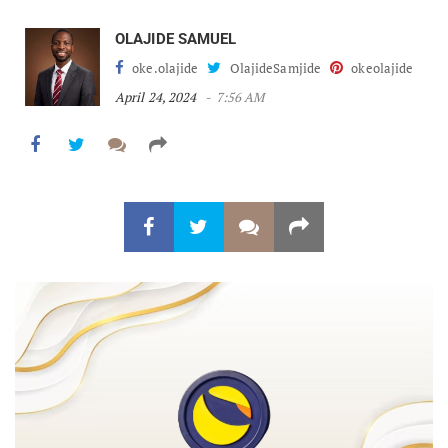
OLAJIDE SAMUEL
oke.olajide
OlajideSamjide
okeolajide
April 24, 2024
7:56 AM