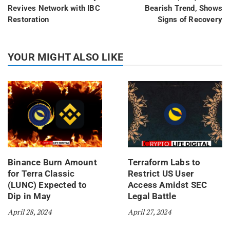
Revives Network with IBC
Bearish Trend, Shows
Restoration
Signs of Recovery
YOUR MIGHT ALSO LIKE
Binance Burn Amount
Terraform Labs to
for Terra Classic
Restrict US User
(LUNC) Expected to
Access Amidst SEC
Dip in May
Legal Battle
April 28, 2024
April 27, 2024