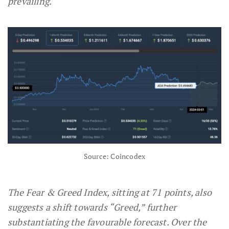
prevailing.
Source: Coincodex
The Fear & Greed Index, sitting at 71 points, also
suggests a shift towards “Greed,” further
substantiating the favourable forecast. Over the