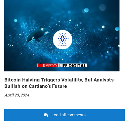
Bitcoin Halving Triggers Volatility, But Analysts
Bullish on Cardano’s Future
April 20, 2024
Load all comments