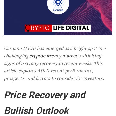
Cardano (ADA) has emerged as a bright spot in a
challenging
cryptocurrency market
, exhibiting
signs of a strong recovery in recent weeks. This
article explores ADA’s recent performance,
prospects, and factors to consider for investors.
Price Recovery and
Bullish Outlook