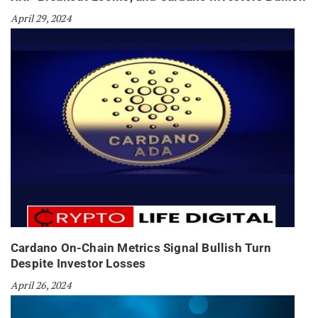
April 29, 2024
Cardano On-Chain Metrics Signal Bullish Turn
Despite Investor Losses
April 26, 2024