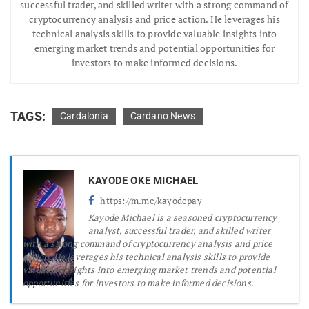
successful trader, and skilled writer with a strong command of
cryptocurrency analysis and price action. He leverages his
technical analysis skills to provide valuable insights into
emerging market trends and potential opportunities for
investors to make informed decisions.
TAGS:
Cardalonia
Cardano News
KAYODE OKE MICHAEL
https://m.me/kayodepay
Kayode Michael is a seasoned cryptocurrency
analyst, successful trader, and skilled writer
with a strong command of cryptocurrency analysis and price
action. He leverages his technical analysis skills to provide
valuable insights into emerging market trends and potential
opportunities for investors to make informed decisions.