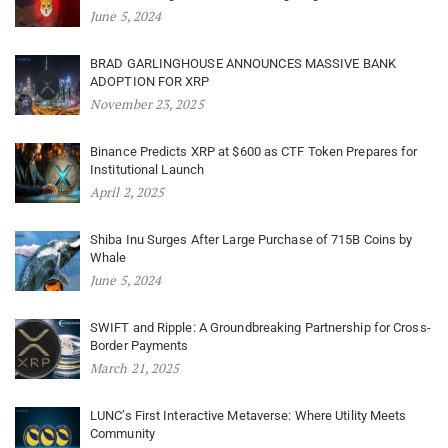
June 5, 2024
BRAD GARLINGHOUSE ANNOUNCES MASSIVE BANK
ADOPTION FOR XRP
November 23, 2025
Binance Predicts XRP at $600 as CTF Token Prepares for
Institutional Launch
April 2, 2025
Shiba Inu Surges After Large Purchase of 715B Coins by
Whale
June 5, 2024
SWIFT and Ripple: A Groundbreaking Partnership for Cross-
Border Payments
March 21, 2025
LUNC’s First Interactive Metaverse: Where Utility Meets
Community