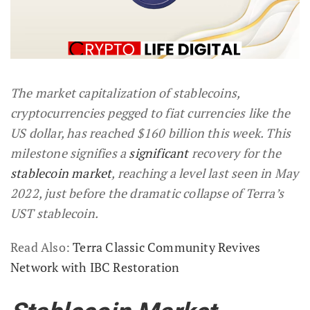
The market capitalization of stablecoins,
cryptocurrencies pegged to fiat currencies like the
US dollar, has reached $160 billion this week. This
milestone signifies a
significant
recovery for the
stablecoin market
, reaching a level last seen in May
2022, just before the dramatic collapse of Terra’s
UST stablecoin.
Read Also:
Terra Classic Community Revives
Network with IBC Restoration