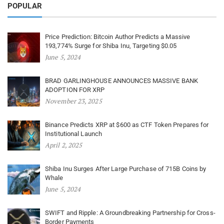
POPULAR
Price Prediction: Bitcoin Author Predicts a Massive
193,774% Surge for Shiba Inu, Targeting $0.05
June 5, 2024
BRAD GARLINGHOUSE ANNOUNCES MASSIVE BANK
ADOPTION FOR XRP
November 23, 2025
Binance Predicts XRP at $600 as CTF Token Prepares for
Institutional Launch
April 2, 2025
Shiba Inu Surges After Large Purchase of 715B Coins by
Whale
June 5, 2024
SWIFT and Ripple: A Groundbreaking Partnership for Cross-
Border Payments