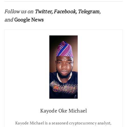
Follow us on
Twitter
,
Facebook
,
Telegram
,
and
Google News
Kayode Oke Michael
Kayode Michael is a seasoned cryptocurrency analyst,