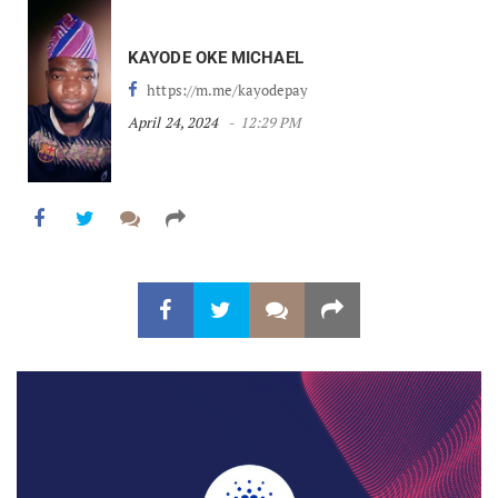
KAYODE OKE MICHAEL
https://m.me/kayodepay
April 24, 2024
12:29 PM