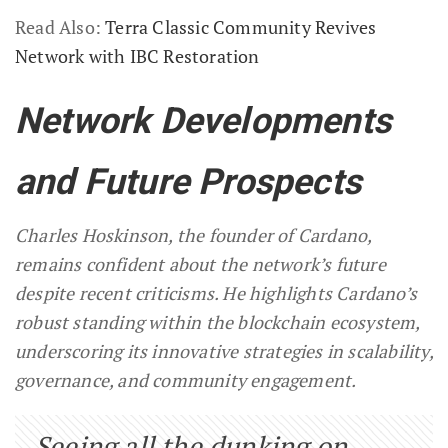
Read Also:
Terra Classic Community Revives
Network with IBC Restoration
Network Developments
and Future Prospects
Charles Hoskinson, the founder of Cardano,
remains confident about the network’s future
despite recent criticisms. He highlights Cardano’s
robust standing within the blockchain ecosystem,
underscoring its innovative strategies in scalability,
governance, and community engagement.
Seeing all the dunking on