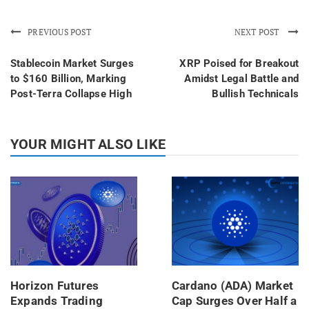
PREVIOUS POST
NEXT POST
Stablecoin Market Surges
XRP Poised for Breakout
to $160 Billion, Marking
Amidst Legal Battle and
Post-Terra Collapse High
Bullish Technicals
YOUR MIGHT ALSO LIKE
Horizon Futures
Cardano (ADA) Market
Expands Trading
Cap Surges Over Half a