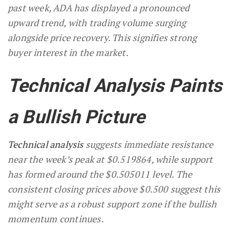
past week, ADA has displayed a pronounced
upward trend, with trading volume surging
alongside price recovery. This signifies strong
buyer interest in the market.
Technical Analysis Paints
a Bullish Picture
Technical analysis
suggests immediate resistance
near the week’s peak at $0.519864, while support
has formed around the $0.505011 level. The
consistent closing prices above $0.500 suggest this
might serve as a robust support zone if the bullish
momentum continues.