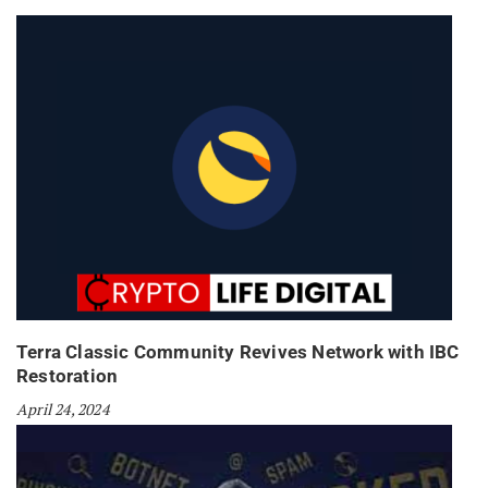
Terra Classic Community Revives Network with IBC
Restoration
April 24, 2024