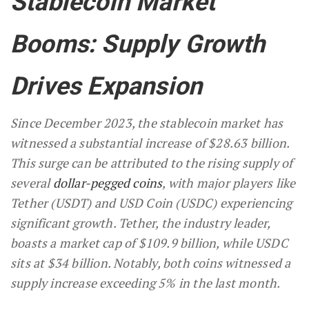
Stablecoin Market
Booms: Supply Growth
Drives Expansion
Since December 2023, the stablecoin market has
witnessed a substantial increase of $28.63 billion.
This surge can be attributed to the rising supply of
several
dollar-pegged coins
, with major players like
Tether (USDT) and USD Coin (USDC) experiencing
significant growth. Tether, the industry leader,
boasts a market cap of $109.9 billion, while USDC
sits at $34 billion. Notably, both coins witnessed a
supply increase exceeding 5% in the last month.