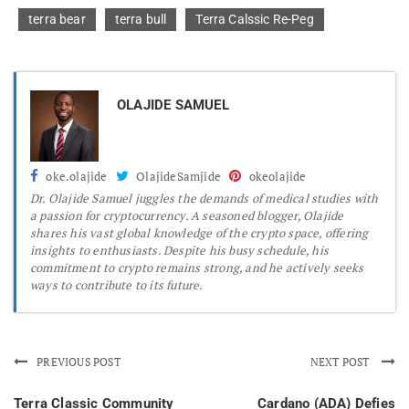
terra bear
terra bull
Terra Calssic Re-Peg
OLAJIDE SAMUEL
oke.olajide
OlajideSamjide
okeolajide
Dr.
Olajide Samuel juggles the demands of medical studies with
a passion for cryptocurrency. A seasoned blogger, Olajide
shares his vast global knowledge of the crypto space, offering
insights to enthusiasts. Despite his busy schedule, his
commitment to crypto remains strong, and he actively seeks
ways to contribute to its future.
PREVIOUS POST
NEXT POST
Terra Classic Community
Cardano (ADA) Defies