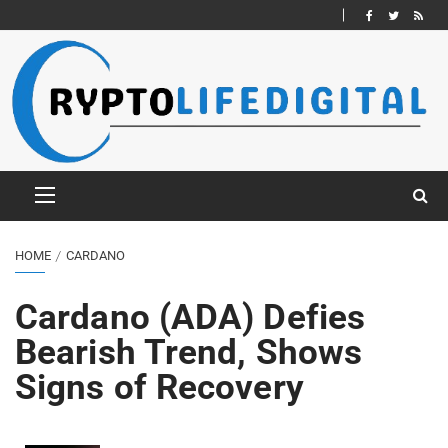
HOME
CARDANO
Cardano (ADA) Defies
Bearish Trend, Shows
Signs of Recovery