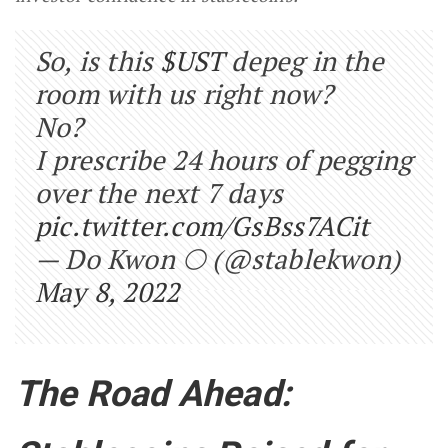
So, is this
$UST
depeg in the
room with us right now?
No?
I prescribe 24 hours of pegging
over the next 7 days
pic.twitter.com/GsBss7ACit
— Do Kwon 🌕 (@stablekwon)
May 8, 2022
The Road Ahead: