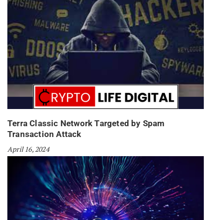
Terra Classic Network Targeted by Spam
Transaction Attack
April 16, 2024