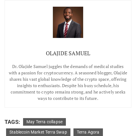
OLAJIDE SAMUEL
Dr.
Olajide Samuel juggles the demands of medical studies
with a passion for cryptocurrency. A seasoned blogger, Olajide
shares his vast global knowledge of the crypto space, offering
insights to enthusiasts. Despite his busy schedule, his
commitment to crypto remains strong, and he actively seeks
ways to contribute to its future.
TAGS:
May Terra collapse
Stablecoin Market Terra Swap
Terra Agora