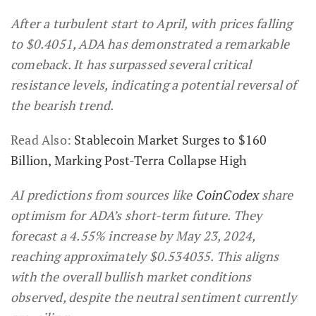
After a turbulent start to April, with prices falling
to $0.4051, ADA has demonstrated a remarkable
comeback. It has surpassed several critical
resistance levels, indicating a potential reversal of
the bearish trend.
Read Also:
Stablecoin Market Surges to $160
Billion, Marking Post-Terra Collapse High
AI predictions from sources like
CoinCodex
share
optimism for ADA’s short-term future. They
forecast a 4.55% increase by May 23, 2024,
reaching approximately $0.534035. This aligns
with the overall bullish market conditions
observed, despite the neutral sentiment currently