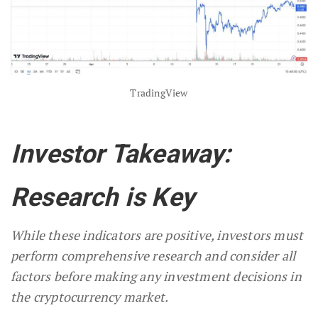
TradingView
Investor Takeaway:
Research is Key
While these indicators are positive, investors must
perform comprehensive research and consider all
factors before making any investment decisions in
the cryptocurrency market.