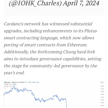
(@IOHK_Charles)
April 7, 2024
Cardano’s network has witnessed substantial
upgrades, including enhancements to its Plutus
smart contracting language, which now allows
porting of smart contracts from Ethereum.
Additionally, the forthcoming Chang hard fork
aims to introduce governance capabilities, setting
the stage for community-led governance by the
year’s end.