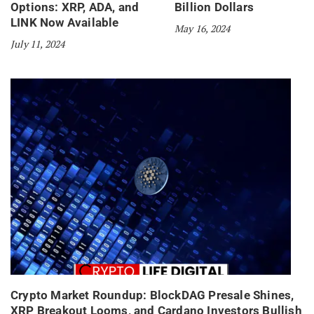
Options: XRP, ADA, and
Billion Dollars
LINK Now Available
May 16, 2024
July 11, 2024
Crypto Market Roundup: BlockDAG Presale Shines,
XRP Breakout Looms, and Cardano Investors Bullish