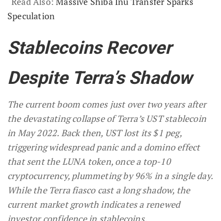
Read Also:
Massive Shiba Inu Transfer Sparks
Speculation
Stablecoins Recover
Despite Terra’s Shadow
The current boom comes just over two years after
the devastating collapse of Terra’s UST stablecoin
in May 2022. Back then, UST lost its $1 peg,
triggering widespread panic and a domino effect
that sent the LUNA token, once a top-10
cryptocurrency, plummeting by 96% in a single day.
While the Terra fiasco cast a long shadow, the
current market growth indicates a renewed
investor confidence in stablecoins.