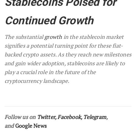
Stablecoins Poised for
Continued Growth
The substantial
growth
in the stablecoin market
signifies a potential turning point for these fiat-
backed crypto assets. As they reach new milestones
and gain wider adoption, stablecoins are likely to
play a crucial role in the future of the
cryptocurrency landscape.
Follow us on
Twitter
,
Facebook
,
Telegram
,
and
Google News