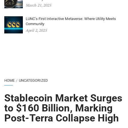
March 21, 2025
LUNC’s First Interactive Metaverse: Where Utility Meets
Community
April 2, 2025
HOME
UNCATEGORIZED
Stablecoin Market Surges
to $160 Billion, Marking
Post-Terra Collapse High