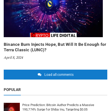
Binance Burn Injects Hope, But Will It Be Enough for
Terra Classic (LUNC)?
April 8, 2024
Load all comments
POPULAR
Price Prediction: Bitcoin Author Predicts a Massive
193,774% Surge for Shiba Inu, Targeting $0.05