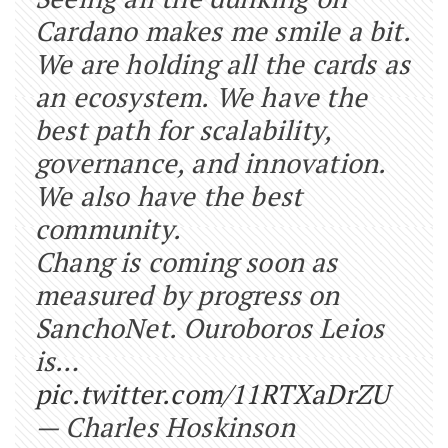
Cardano makes me smile a bit.
We are holding all the cards as
an ecosystem. We have the
best path for scalability,
governance, and innovation.
We also have the best
community.
Chang is coming soon as
measured by progress on
SanchoNet. Ouroboros Leios
is…
pic.twitter.com/11RTXaDrZU
— Charles Hoskinson