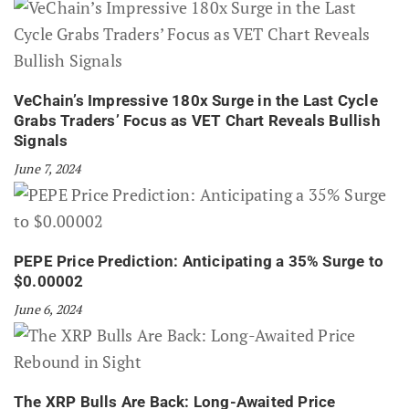
VeChain’s Impressive 180x Surge in the Last Cycle
Grabs Traders’ Focus as VET Chart Reveals Bullish
Signals
June 7, 2024
PEPE Price Prediction: Anticipating a 35% Surge to
$0.00002
June 6, 2024
The XRP Bulls Are Back: Long-Awaited Price