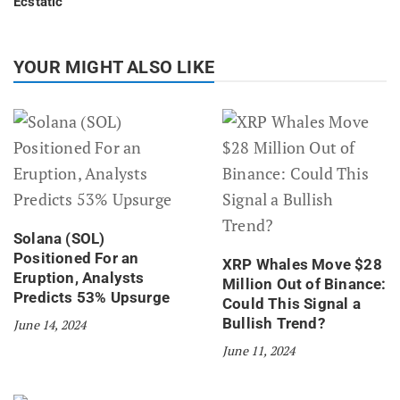
Ecstatic
YOUR MIGHT ALSO LIKE
Solana (SOL)
Positioned For an
XRP Whales Move $28
Eruption, Analysts
Million Out of Binance:
Predicts 53% Upsurge
Could This Signal a
Bullish Trend?
June 14, 2024
June 11, 2024