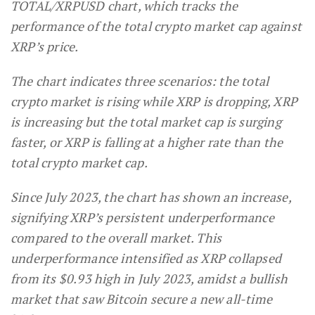
TOTAL/XRPUSD chart, which tracks the
performance of the total crypto market cap against
XRP’s price.
The chart indicates three scenarios: the total
crypto market is rising while XRP is dropping, XRP
is increasing but the total market cap is surging
faster, or XRP is falling at a higher rate than the
total crypto market cap.
Since July 2023, the chart has shown an increase,
signifying XRP’s persistent underperformance
compared to the overall market. This
underperformance intensified as XRP collapsed
from its $0.93 high in July 2023, amidst a bullish
market that saw Bitcoin secure a new all-time