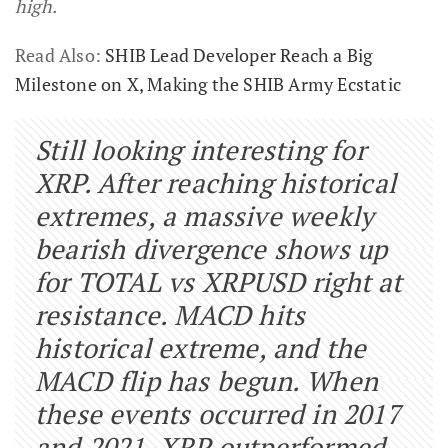
high.
Read Also:
SHIB Lead Developer Reach a Big
Milestone on X, Making the SHIB Army Ecstatic
Still looking interesting for
XRP. After reaching historical
extremes, a massive weekly
bearish divergence shows up
for TOTAL vs XRPUSD right at
resistance. MACD hits
historical extreme, and the
MACD flip has begun. When
these events occurred in 2017
and 2021, XRP outperformed.