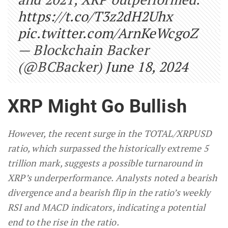
https://t.co/T3z2dH2Uhx
pic.twitter.com/ArnKeWcgoZ
— Blockchain Backer
(@BCBacker)
June 18, 2024
XRP Might Go Bullish
However, the recent surge in the TOTAL/XRPUSD
ratio, which surpassed the historically extreme 5
trillion mark, suggests a possible turnaround in
XRP’s underperformance. Analysts noted a bearish
divergence and a bearish flip in the ratio’s weekly
RSI and MACD indicators, indicating a potential
end to the rise in the ratio.