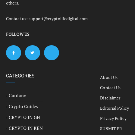
others.
Contact us:
support@cryptolifedigital.com
FOLLOW US
CATEGORIES
About Us
Contact Us
Cardano
Disclaimer
Crypto Guides
Editorial Policy
CRYPTO IN GH
Privacy Policy
CRYPTO IN KEN
SUBMIT PR