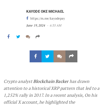
KAYODE OKE MICHAEL
https://m.me/kayodepay
June 19, 2024
6:35 AM
Crypto analyst
Blockchain Backer
has drawn
attention to a historical XRP pattern that led to a
1,252% rally in 2017. In a recent analysis, On his
official X account, he highlighted the