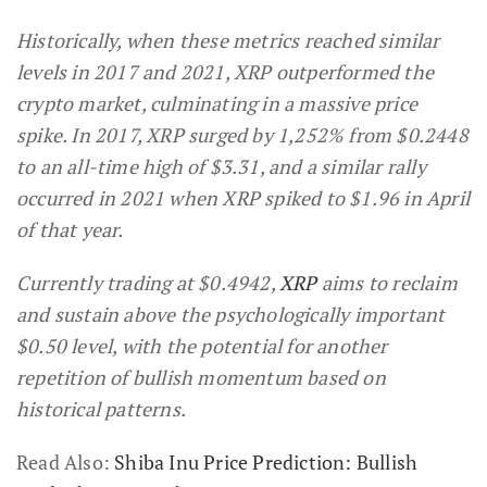
Historically, when these metrics reached similar
levels in 2017 and 2021, XRP outperformed the
crypto market, culminating in a massive price
spike. In 2017, XRP surged by 1,252% from $0.2448
to an all-time high of $3.31, and a similar rally
occurred in 2021 when XRP spiked to $1.96 in April
of that year.
Currently trading at $0.4942,
XRP
aims to reclaim
and sustain above the psychologically important
$0.50 level, with the potential for another
repetition of bullish momentum based on
historical patterns.
Read Also:
Shiba Inu Price Prediction: Bullish