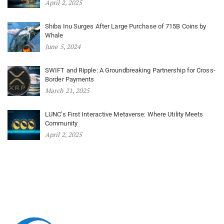
April 2, 2025
Shiba Inu Surges After Large Purchase of 715B Coins by
Whale
June 5, 2024
SWIFT and Ripple: A Groundbreaking Partnership for Cross-
Border Payments
March 21, 2025
LUNC’s First Interactive Metaverse: Where Utility Meets
Community
April 2, 2025