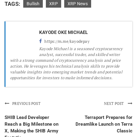
TAGS:
Bullish
XRP
XRP News
KAYODE OKE MICHAEL
https://m.me/kayodepay
Kayode Michael is a seasoned cryptocurrency
analyst, successful trader, and skilled writer
with a strong command of cryptocurrency analysis and price
action. He leverages his technical analysis skills to provide
valuable insights into emerging market trends and potential
opportunities for investors to make informed decisions.
PREVIOUS POST
NEXT POST
SHIB Lead Developer
Terraport Prepares for
Reach a Big Milestone on
Dreamlike Launch on Terra
X, Making the SHIB Army
Classic