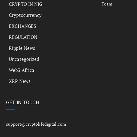
CRYPTO IN NIG
Team
Cryptocurrency
EXCHANGES
REGULATION
Ripple News
Uncategorized
Web3 Africa
XRP News
GET IN TOUCH
support@cryptolifedigital.com