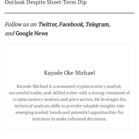
Outlook Despite Short-Term Dip
Follow us on
Twitter
,
Facebook
,
Telegram
,
and
Google News
Kayode Oke Michael
Kayode Michael is a seasoned cryptocurrency analyst,
successful trader, and skilled writer with a strong command of
cryptocurrency analysis and price action. He leverages his
technical analysis skills to provide valuable insights into
emerging market trends and potential opportunities for
investors to make informed decisions.