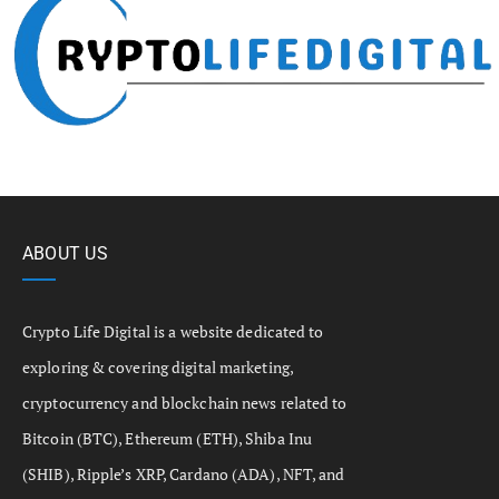
ABOUT US
Crypto Life Digital is a website dedicated to
exploring & covering digital marketing,
cryptocurrency and blockchain news related to
Bitcoin (BTC), Ethereum (ETH), Shiba Inu
(SHIB), Ripple’s XRP, Cardano (ADA), NFT, and