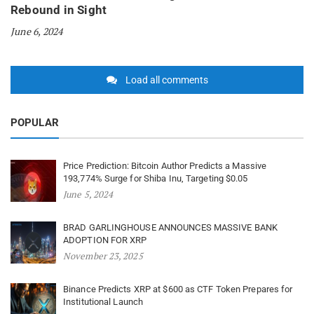
Rebound in Sight
June 6, 2024
Load all comments
POPULAR
Price Prediction: Bitcoin Author Predicts a Massive
193,774% Surge for Shiba Inu, Targeting $0.05
June 5, 2024
BRAD GARLINGHOUSE ANNOUNCES MASSIVE BANK
ADOPTION FOR XRP
November 23, 2025
Binance Predicts XRP at $600 as CTF Token Prepares for
Institutional Launch