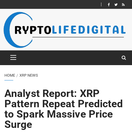
HOME
XRP NEWS
Analyst Report: XRP
Pattern Repeat Predicted
to Spark Massive Price
Surge