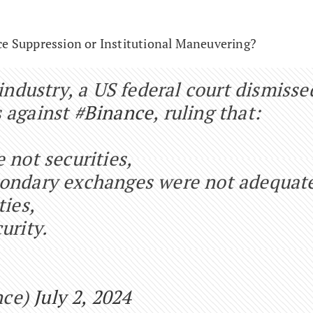
ce Suppression or Institutional Maneuvering?
 industry, a US federal court dismisse
 against
#Binance
, ruling that:
 not securities,
condary exchanges were not adequat
ties,
urity.
nce)
July 2, 2024