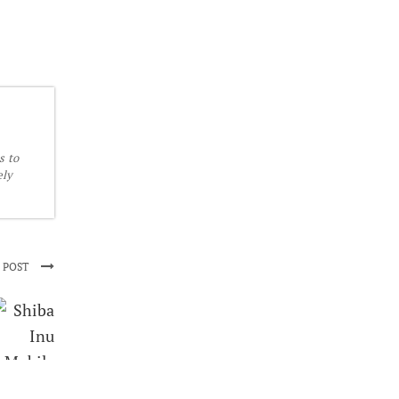
s to
ely
 POST