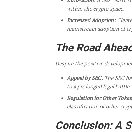
within the crypto space.
Increased Adoption:
Cleare
mainstream adoption of cr
The Road Ahead
Despite the positive developme
Appeal by SEC:
The SEC has 
to a prolonged legal battle.
Regulation for Other Token
classification of other cry
Conclusion: A S