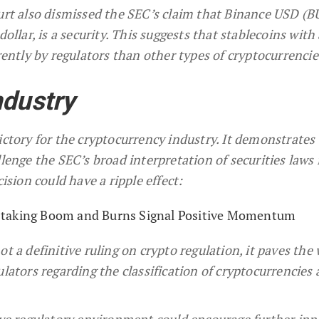
rt also dismissed the SEC’s claim that Binance USD (B
ollar, is a security. This suggests that stablecoins with 
rently by regulators than other types of cryptocurrencie
ndustry
ictory for the cryptocurrency industry. It demonstrates 
llenge the SEC’s broad interpretation of securities laws 
cision could have a ripple effect:
Staking Boom and Burns Signal Positive Momentum
t a definitive ruling on crypto regulation, it paves the 
ulators regarding the classification of cryptocurrencies
tive regulatory environment could encourage further in