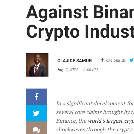
Against Binan
Crypto Indus
oke.olajide
OLAJIDE SAMUEL
July 2, 2024
6:06 PM
In a significant development for
several core claims brought by 
Binance, the
world’s largest cr
shockwaves through the crypto s