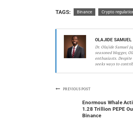
TAGS:
Binance
Crypto regulatio
OLAJIDE SAMUEL
Dr.
Olajide Samuel jug
seasoned blogger, Ola
enthusiasts. Despite
seeks ways to contribu
PREVIOUS POST
Enormous Whale Acti
1.28 Trillion PEPE Ou
Binance