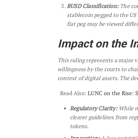
BUSD Classification:
The cou
stablecoin pegged to the US d
fiat peg may be viewed diffe
Impact on the I
This ruling represents a major v
willingness by the courts to cha
context of digital assets. The de
Read Also:
LUNC on the Rise: 
Regulatory Clarity:
While no
clearer guidelines from reg
tokens.
Innovation:
A less restric