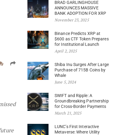
BRAD GARLINGHOUSE
ANNOUNCES MASSIVE
BANK ADOPTION FOR XRP
November 23, 2025
Binance Predicts XRP at
$600 as CTF Token Prepares
for Institutional Launch
April 2, 2025
Shiba Inu Surges After Large
Purchase of 715B Coins by
Whale
June 5, 2024
SWIFT and Ripple: A
Groundbreaking Partnership
smissed
for Cross-Border Payments
March 21, 2025
LUNC’s First Interactive
future
Metaverse: Where Utility