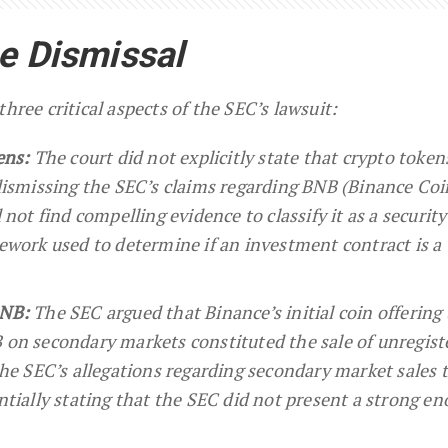
he Dismissal
hree critical aspects of the SEC’s lawsuit:
ens:
The court did not explicitly state that crypto token
dismissing the SEC’s claims regarding BNB (Binance Coi
 not find compelling evidence to classify it as a securit
ework used to determine if an investment contract is a
BNB:
The SEC argued that Binance’s initial coin offering
 on secondary markets constituted the sale of unregist
the SEC’s allegations regarding secondary market sales 
ntially stating that the SEC did not present a strong e