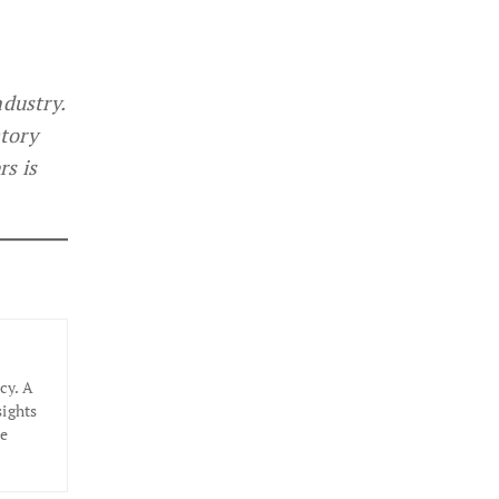
ndustry.
atory
rs is
cy. A
sights
he