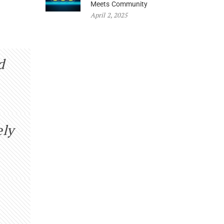
Meets Community
April 2, 2025
d
ely