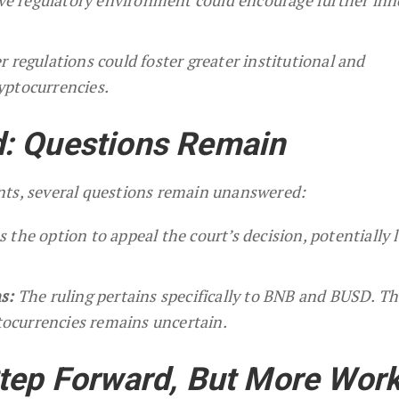
r regulations could foster greater institutional and
yptocurrencies.
: Questions Remain
nts, several questions remain unanswered:
the option to appeal the court’s decision, potentially 
s:
The ruling pertains specifically to BNB and BUSD. T
ptocurrencies remains uncertain.
tep Forward, But More Wor