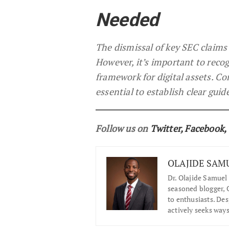
Needed
The dismissal of key SEC claims 
However, it’s important to recogn
framework for digital assets. Co
essential to establish clear guid
Follow us on
Twitter
,
Facebook
,
OLAJIDE SAM
Dr.
Olajide Samuel 
seasoned blogger, O
to enthusiasts. De
actively seeks ways