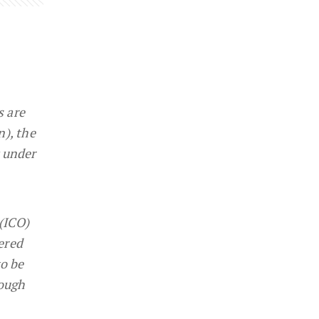
s are
n), the
y under
 (ICO)
ered
to be
nough