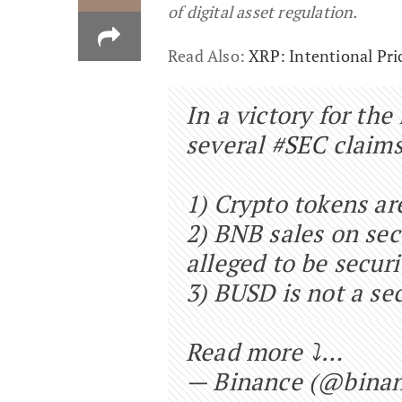
of digital asset regulation.
Read Also:
XRP: Intentional Pri
In a victory for the
several
#SEC
claims
1) Crypto tokens are
2) BNB sales on se
alleged to be securi
3) BUSD is not a sec
Read more ⤵️…
— Binance (@bina