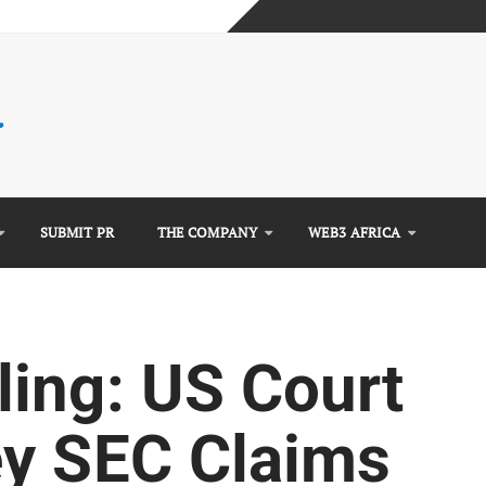
mplete Guide)
)
e Guide)
SUBMIT PR
THE COMPANY
WEB3 AFRICA
ing: US Court
y SEC Claims