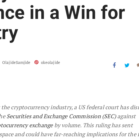
ce in a Win for
try
OlajideSamjide
okeolajide
 the cryptocurrency industry, a US federal court has di
the
Securities and Exchange Commission (SEC)
against
yptocurrency exchange
by volume. This ruling has sent
pace and could have far-reaching implications for the 