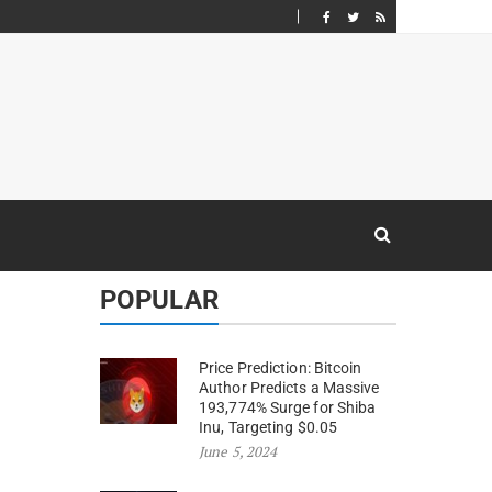
POPULAR
Price Prediction: Bitcoin
Author Predicts a Massive
193,774% Surge for Shiba
Inu, Targeting $0.05
June 5, 2024