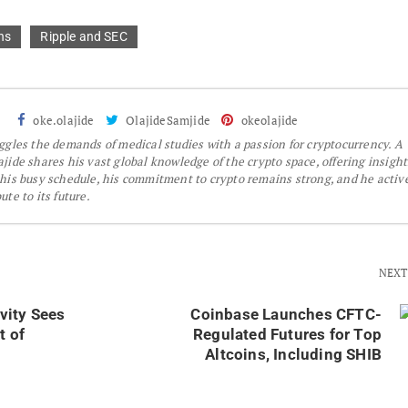
ns
Ripple and SEC
oke.olajide
OlajideSamjide
okeolajide
gles the demands of medical studies with a passion for cryptocurrency. A
jide shares his vast global knowledge of the crypto space, offering insight
 his busy schedule, his commitment to crypto remains strong, and he activ
te to its future.
NEXT
vity Sees
Coinbase Launches CFTC-
t of
Regulated Futures for Top
Altcoins, Including SHIB