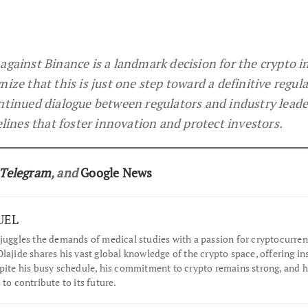
against Binance is a landmark decision for the crypto i
ize that this is just one step toward a definitive regul
ntinued dialogue between regulators and industry leade
elines that foster innovation and protect investors.
Telegram
, and
Google News
UEL
juggles the demands of medical studies with a passion for cryptocurren
lajide shares his vast global knowledge of the crypto space, offering in
spite his busy schedule, his commitment to crypto remains strong, and 
 to contribute to its future.