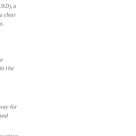
USD), a
a clear
s.
a
in the
way for
 and
novation