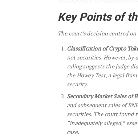
Key Points of t
The court’s decision centred on t
Classification of Crypto Tok
not securities. However, by 
ruling suggests the judge did
the Howey Test, a legal fram
security.
Secondary Market Sales of 
and subsequent sales of BNB
securities. The court found 
“inadequately alleged,” esse
case.