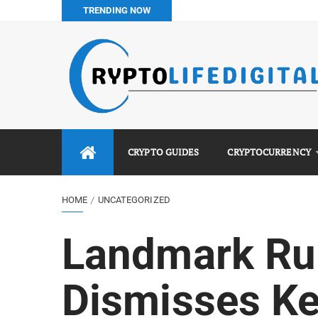
TRENDING NOW
How to Buy Bitcoin in Nigeria: Step-by-Step Guide (2026 Co
Do You Pay Tax on Crypto in Nigeria? (2026 Complete Guide
Best No KYC Crypto Exchanges for Africans (2026 Complet
Binance vs Luno vs Bybit in Africa (2026 Complete Guide)
CRYPTO GUIDES
CRYPTOCURRENCY
HOME
UNCATEGORIZED
Landmark Rul
Dismisses Ke