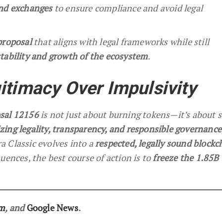
and exchanges
to ensure compliance and avoid legal
proposal
that aligns with legal frameworks while still
tability and growth of the ecosystem
.
itimacy Over Impulsivity
sal 12156
is not just about burning tokens—it’s about 
izing legality, transparency, and responsible governance
 Classic evolves into a
respected, legally sound blockc
uences, the best course of action is to
freeze the 1.85B
am
, and
Google News
.