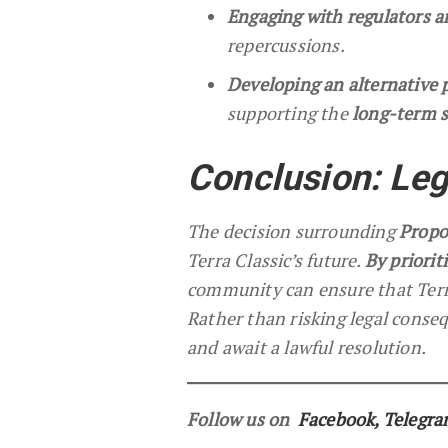
Engaging with regulators 
repercussions.
Developing an alternative 
supporting the
long-term s
Conclusion: Leg
The decision surrounding
Propo
Terra Classic’s future.
By priorit
community can ensure that Terra
Rather than risking legal conseq
and await a lawful resolution.
Follow us on
Facebook
,
Telegr