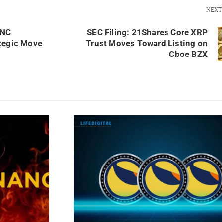
NEXT
UNC
SEC Filing: 21Shares Core XRP
tegic Move
Trust Moves Toward Listing on
Cboe BZX