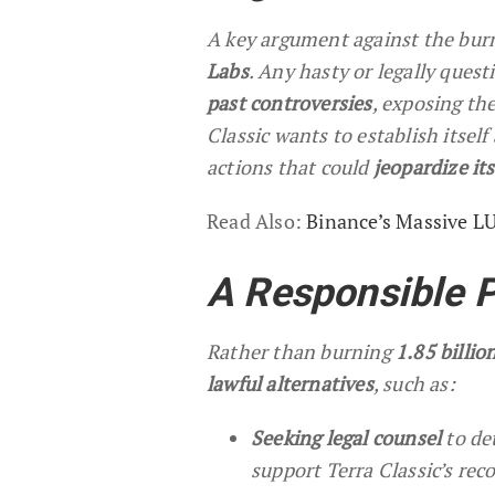
A key argument against the burn
Labs
. Any hasty or legally ques
past controversies
, exposing th
Classic wants to establish itself
actions that could
jeopardize it
Read Also:
Binance’s Massive L
A Responsible 
Rather than burning
1.85 billi
lawful alternatives
, such as:
Seeking legal counsel
to de
support Terra Classic’s rec