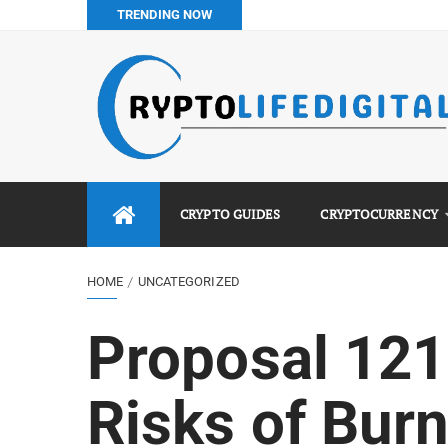
TRENDING NOW
How to Buy Bitcoin in Nigeria: Step-by-Step Guide (2026 Co
Do You Pay Tax on Crypto in Nigeria? (2026 Complete Guide
Best No KYC Crypto Exchanges for Africans (2026 Complet
Binance vs Luno vs Bybit in Africa (2026 Complete Guide)
CRYPTO GUIDES
CRYPTOCURRENCY
HOME
UNCATEGORIZED
Proposal 121
Risks of Bur