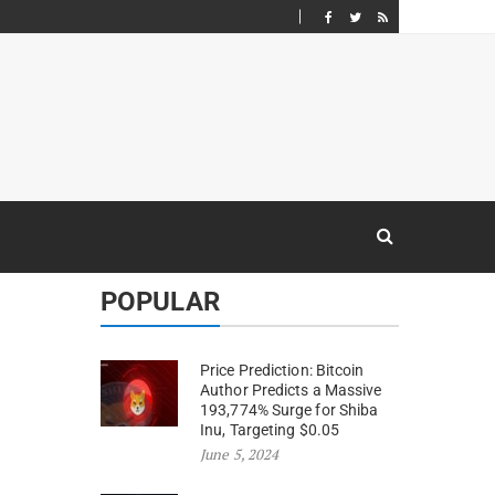
POPULAR
Price Prediction: Bitcoin
Author Predicts a Massive
193,774% Surge for Shiba
Inu, Targeting $0.05
June 5, 2024