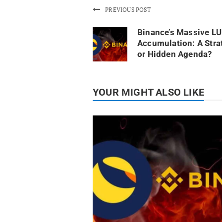
PREVIOUS POST
Binance’s Massive L
Accumulation: A Stra
or Hidden Agenda?
YOUR MIGHT ALSO LIKE