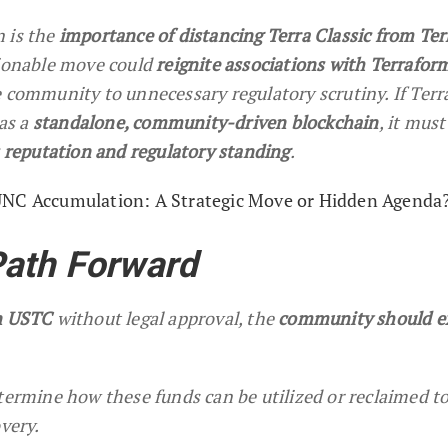
 is the
importance of distancing Terra Classic from Te
tionable move could
reignite associations with Terrafor
e community to unnecessary regulatory scrutiny. If Terr
 as a
standalone, community-driven blockchain
, it must
s reputation and regulatory standing
.
UNC Accumulation: A Strategic Move or Hidden Agenda
Path Forward
on USTC
without legal approval, the
community should e
termine how these funds can be utilized or reclaimed t
overy.