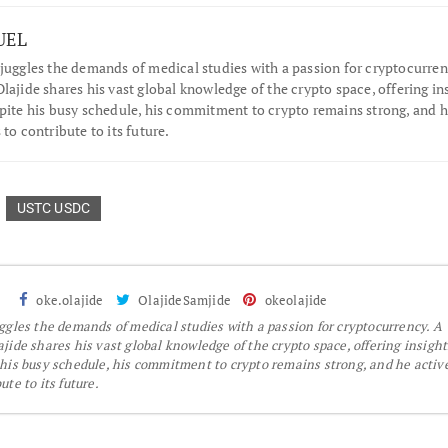
UEL
juggles the demands of medical studies with a passion for cryptocurren
lajide shares his vast global knowledge of the crypto space, offering in
spite his busy schedule, his commitment to crypto remains strong, and 
 to contribute to its future.
USTC USDC
oke.olajide
OlajideSamjide
okeolajide
gles the demands of medical studies with a passion for cryptocurrency. A
jide shares his vast global knowledge of the crypto space, offering insight
 his busy schedule, his commitment to crypto remains strong, and he activ
te to its future.