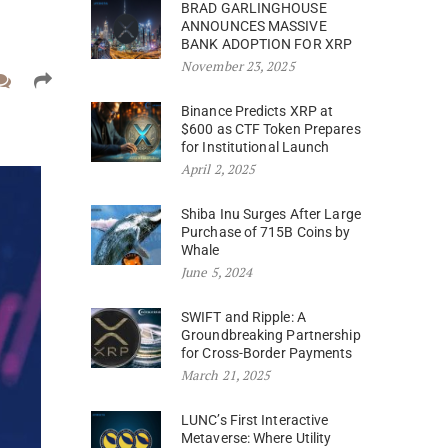
BRAD GARLINGHOUSE
ANNOUNCES MASSIVE
BANK ADOPTION FOR XRP
November 23, 2025
Binance Predicts XRP at
$600 as CTF Token Prepares
for Institutional Launch
April 2, 2025
Shiba Inu Surges After Large
Purchase of 715B Coins by
Whale
June 5, 2024
SWIFT and Ripple: A
Groundbreaking Partnership
for Cross-Border Payments
March 21, 2025
LUNC’s First Interactive
Metaverse: Where Utility