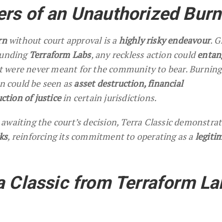
rs of an Unauthorized Burn
rn
without court approval is a
highly risky endeavour
. G
ounding
Terraform Labs
, any reckless action could
entan
t were never meant for the community to bear. Burning
on could be seen as
asset destruction, financial
tion of justice
in certain jurisdictions.
awaiting the court’s decision, Terra Classic demonstra
ks
, reinforcing its commitment to operating as a
legiti
a Classic from Terraform La