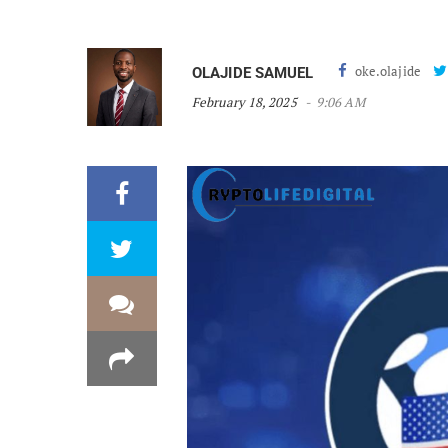
oke.olajide
OLAJIDE SAMUEL
February 18, 2025
9:06 AM