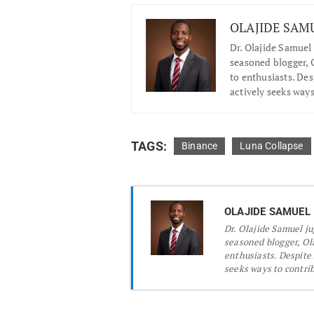
OLAJIDE SAM
Dr.
Olajide Samuel 
seasoned blogger, O
to enthusiasts. De
actively seeks ways
TAGS:
Binance
Luna Collapse
OLAJIDE SAMUEL
Dr.
Olajide Samuel jug
seasoned blogger, Ola
enthusiasts. Despite
seeks ways to contribu