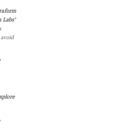
rraform
m Labs’
a
 avoid
?
xplore
o