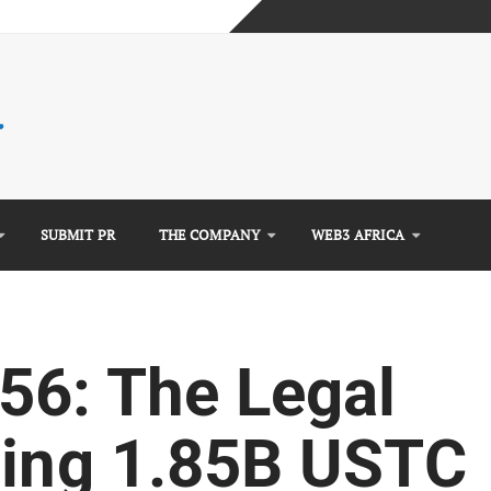
mplete Guide)
)
e Guide)
SUBMIT PR
THE COMPANY
WEB3 AFRICA
56: The Legal
ning 1.85B USTC