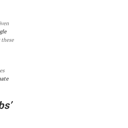
iven
gle
 these
tes
mate
bs’