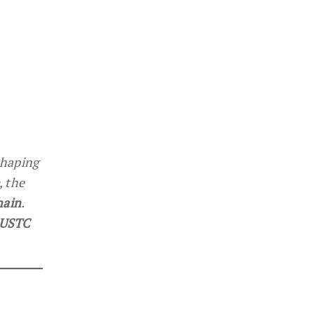
shaping
, the
hain
.
 USTC