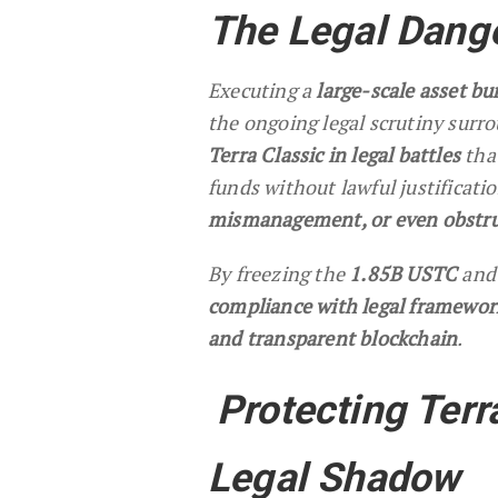
The Legal Dange
Executing a
large-scale asset bu
the ongoing legal scrutiny surr
Terra Classic in legal battles
tha
funds without lawful justificati
mismanagement, or even obstruc
By freezing the
1.85B USTC
and 
compliance with legal framewor
and transparent blockchain
.
Protecting Terr
Legal Shadow