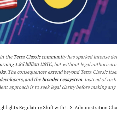
in the
Terra Classic community
has sparked intense deb
urning
1.85 billion USTC
, but without legal authorizatio
sks
. The consequences extend beyond Terra Classic itsel
 developers, and the
broader ecosystem
.
Instead of rush
dent approach is to seek legal clarity before making any
ghlights Regulatory Shift with U.S. Administration Ch