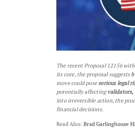
The recent Proposal 12156 with
its core, the proposal suggests
b
move could pose
serious legal ri
potentially affecting
validators,
into irreversible action, the pru
financial decisions.
Read Also:
Brad Garlinghouse Hi