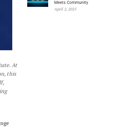
Meets Community
April 2, 2025
ate. At
n, this
f,
ing
ange