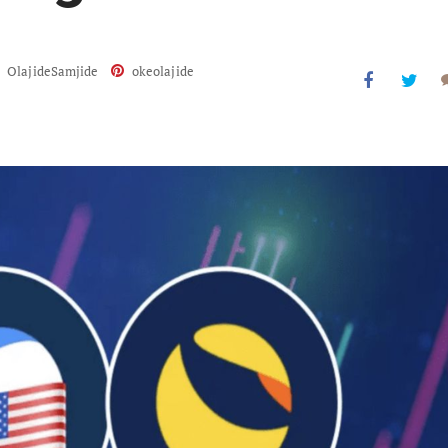
OlajideSamjide
okeolajide