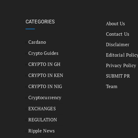
CATEGORIES
About Us
Contact Us
Cardano
Disclaimer
Crypto Guides
Editorial Polic
CRYPTO IN GH
Privacy Policy
CRYPTO IN KEN
SUBMIT PR
CRYPTO IN NIG
Team
Cryptocurrency
EXCHANGES
REGULATION
Ripple News