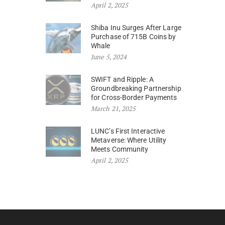
April 2, 2025
Shiba Inu Surges After Large
Purchase of 715B Coins by
Whale
June 5, 2024
SWIFT and Ripple: A
Groundbreaking Partnership
for Cross-Border Payments
March 21, 2025
LUNC’s First Interactive
Metaverse: Where Utility
Meets Community
April 2, 2025