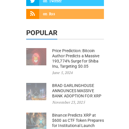
on
Twitter
on
Rss
POPULAR
Price Prediction: Bitcoin
Author Predicts a Massive
193,774% Surge for Shiba
Inu, Targeting $0.05
June 5, 2024
BRAD GARLINGHOUSE
ANNOUNCES MASSIVE
BANK ADOPTION FOR XRP
November 23, 2025
Binance Predicts XRP at
$600 as CTF Token Prepares
for Institutional Launch