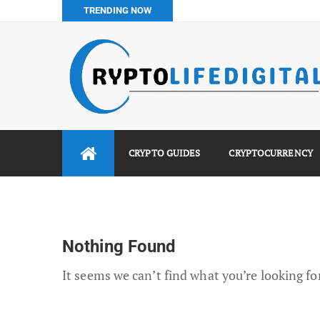
TRENDING NOW
Binance vs Luno vs Bybit in Africa (2026 Complete Guide)
How to Buy Bitcoin in Nigeria: Step-by-Step Guide (2026 Co
Do You Pay Tax on Crypto in Nigeria? (2026 Complete Guide
Best No KYC Crypto Exchanges for Africans (2026 Complet
CRYPTO GUIDES
CRYPTOCURRENCY
Nothing Found
It seems we can’t find what you’re looking fo