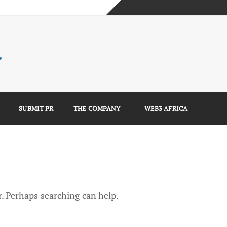
mplete Guide)
)
e Guide)
SUBMIT PR
THE COMPANY
WEB3 AFRICA
r. Perhaps searching can help.