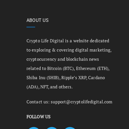
ABOUT US
Crypto Life Digital is a website dedicated
to exploring & covering digital marketing,
cryptocurrency and blockchain news
related to Bitcoin (BTC), Ethereum (ETH),
Shiba Inu (SHIB), Ripple’s XRP, Cardano
(ADA), NFT, and others.
Contact us:
support@cryptolifedigital.com
FOLLOW US