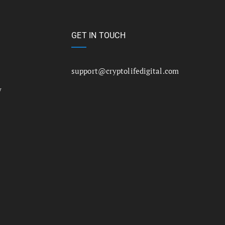
GET IN TOUCH
support@cryptolifedigital.com
y