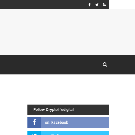
Follow Cryptolifedigital
on
Facebook