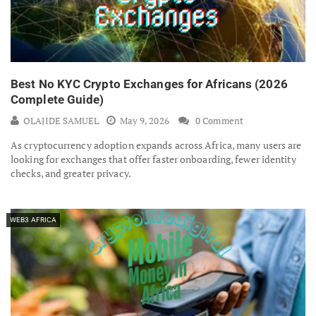
Best No KYC Crypto Exchanges for Africans (2026
Complete Guide)
OLAJIDE SAMUEL
May 9, 2026
0 Comment
As cryptocurrency adoption expands across Africa, many users are
looking for exchanges that offer faster onboarding, fewer identity
checks, and greater privacy.
WEB3 AFRICA