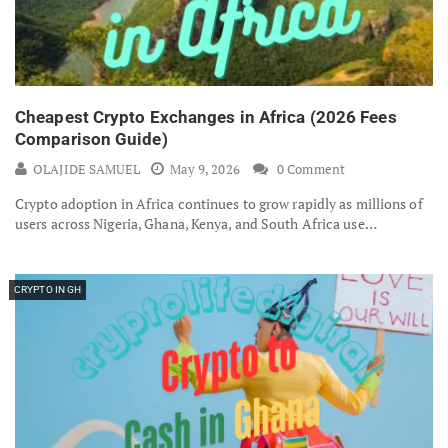
Cheapest Crypto Exchanges in Africa (2026 Fees
Comparison Guide)
OLAJIDE SAMUEL
May 9, 2026
0 Comment
Crypto adoption in Africa continues to grow rapidly as millions of
users across Nigeria, Ghana, Kenya, and South Africa use…
CRYPTO IN GH