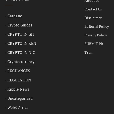
About Us
Contact Us
Cardano
Disclaimer
Crypto Guides
Editorial Policy
CRYPTO IN GH
Privacy Policy
CRYPTO IN KEN
SUBMIT PR
CRYPTO IN NIG
Team
Cryptocurrency
EXCHANGES
REGULATION
Ripple News
Uncategorized
Web3 Africa