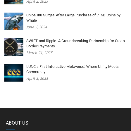
April 2, 2025
Shiba Inu Surges After Large Purchase of 715B Coins by
Whale
June 5, 2024
SWIFT and Ripple: A Groundbreaking Partnership for Cross-
Border Payments
March 21, 2025
LUNC’s First Interactive Metaverse: Where Utility Meets
Community
April 2, 2025
ABOUT US