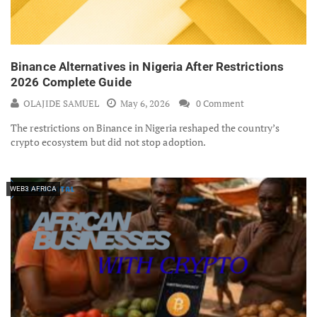
Binance Alternatives in Nigeria After Restrictions
2026 Complete Guide
OLAJIDE SAMUEL
May 6, 2026
0 Comment
The restrictions on Binance in Nigeria reshaped the country’s
crypto ecosystem but did not stop adoption.
WEB3 AFRICA