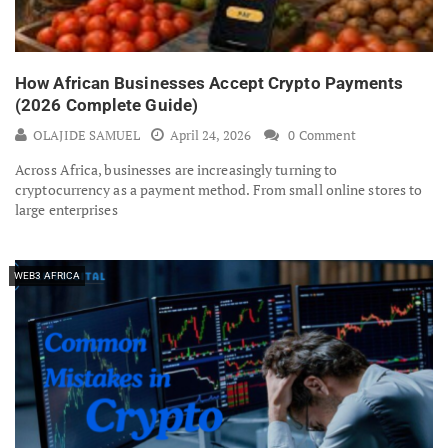
How African Businesses Accept Crypto Payments
(2026 Complete Guide)
OLAJIDE SAMUEL
April 24, 2026
0 Comment
Across Africa, businesses are increasingly turning to
cryptocurrency as a payment method. From small online stores to
large enterprises
WEB3 AFRICA