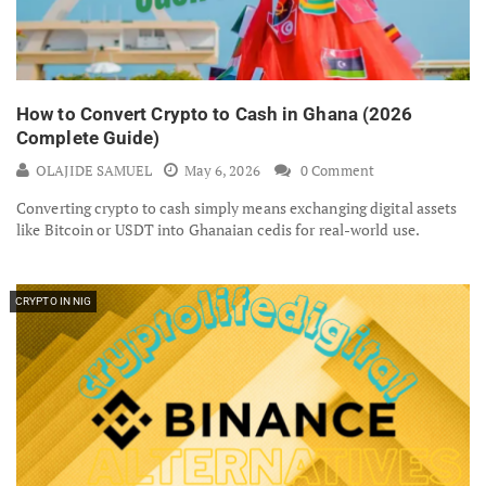
How to Convert Crypto to Cash in Ghana (2026
Complete Guide)
OLAJIDE SAMUEL
May 6, 2026
0 Comment
Converting crypto to cash simply means exchanging digital assets
like Bitcoin or USDT into Ghanaian cedis for real-world use.
CRYPTO IN NIG