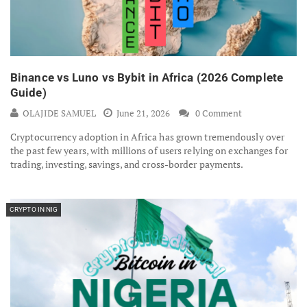
Binance vs Luno vs Bybit in Africa (2026 Complete
Guide)
OLAJIDE SAMUEL
June 21, 2026
0 Comment
Cryptocurrency adoption in Africa has grown tremendously over
the past few years, with millions of users relying on exchanges for
trading, investing, savings, and cross-border payments.
CRYPTO IN NIG