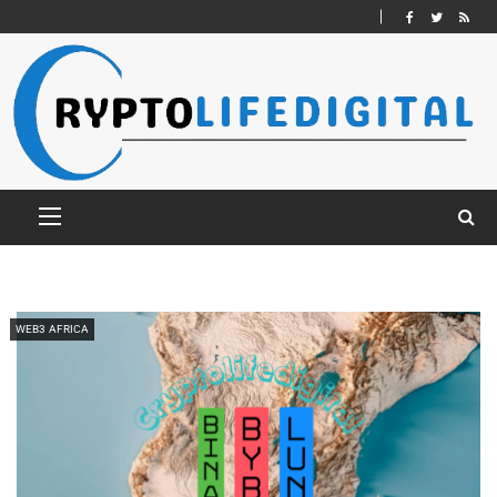
WEB3 AFRICA