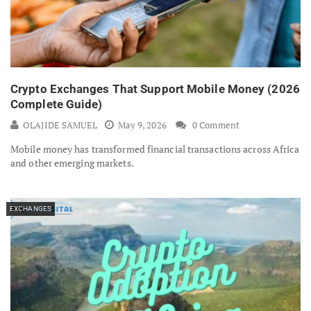
Crypto Exchanges That Support Mobile Money (2026
Complete Guide)
OLAJIDE SAMUEL
May 9, 2026
0 Comment
Mobile money has transformed financial transactions across Africa
and other emerging markets.
EXCHANGES