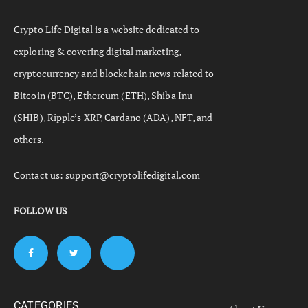
Crypto Life Digital is a website dedicated to
exploring & covering digital marketing,
cryptocurrency and blockchain news related to
Bitcoin (BTC), Ethereum (ETH), Shiba Inu
(SHIB), Ripple’s XRP, Cardano (ADA), NFT, and
others.
Contact us:
support@cryptolifedigital.com
FOLLOW US
CATEGORIES