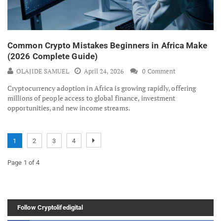
Common Crypto Mistakes Beginners in Africa Make
(2026 Complete Guide)
OLAJIDE SAMUEL
April 24, 2026
0 Comment
Cryptocurrency adoption in Africa is growing rapidly, offering
millions of people access to global finance, investment
opportunities, and new income streams.
1
2
3
4
Page 1 of 4
Follow Cryptolifedigital