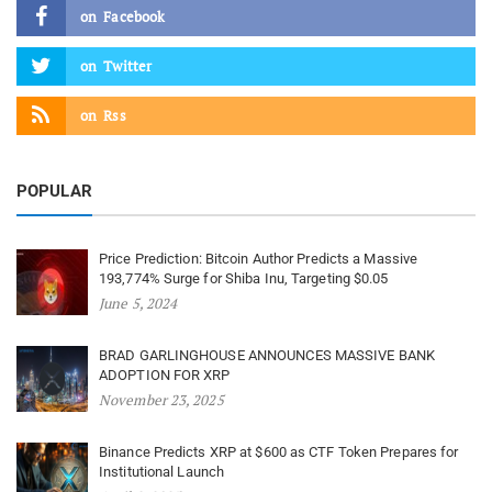
on
Facebook
on
Twitter
on
Rss
POPULAR
Price Prediction: Bitcoin Author Predicts a Massive
193,774% Surge for Shiba Inu, Targeting $0.05
June 5, 2024
BRAD GARLINGHOUSE ANNOUNCES MASSIVE BANK
ADOPTION FOR XRP
November 23, 2025
Binance Predicts XRP at $600 as CTF Token Prepares for
Institutional Launch