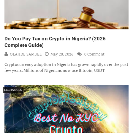
Do You Pay Tax on Crypto in Nigeria? (2026
Complete Guide)
OLAJIDE SAMUEL
May 28, 2026
0 Comment
Cryptocurrency adoption in Nigeria has grown rapidly over the past
few years. Millions of Nigerians now use Bitcoin, USDT
EXCHANGES