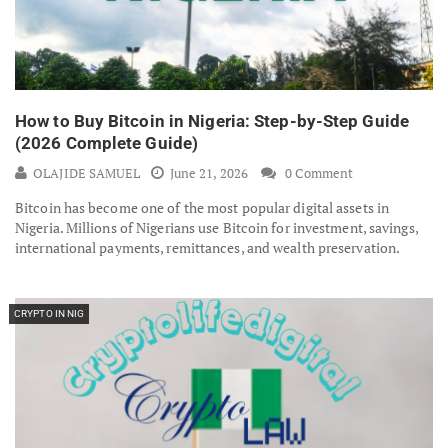
How to Buy Bitcoin in Nigeria: Step-by-Step Guide
(2026 Complete Guide)
OLAJIDE SAMUEL
June 21, 2026
0 Comment
Bitcoin has become one of the most popular digital assets in
Nigeria. Millions of Nigerians use Bitcoin for investment, savings,
international payments, remittances, and wealth preservation.
CRYPTO IN NIG