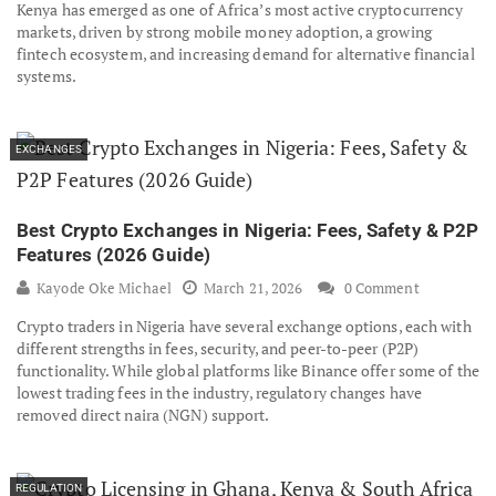
Kenya has emerged as one of Africa’s most active cryptocurrency
markets, driven by strong mobile money adoption, a growing
fintech ecosystem, and increasing demand for alternative financial
systems.
EXCHANGES
Best Crypto Exchanges in Nigeria: Fees, Safety & P2P
Features (2026 Guide)
Kayode Oke Michael
March 21, 2026
0 Comment
Crypto traders in Nigeria have several exchange options, each with
different strengths in fees, security, and peer-to-peer (P2P)
functionality. While global platforms like Binance offer some of the
lowest trading fees in the industry, regulatory changes have
removed direct naira (NGN) support.
REGULATION