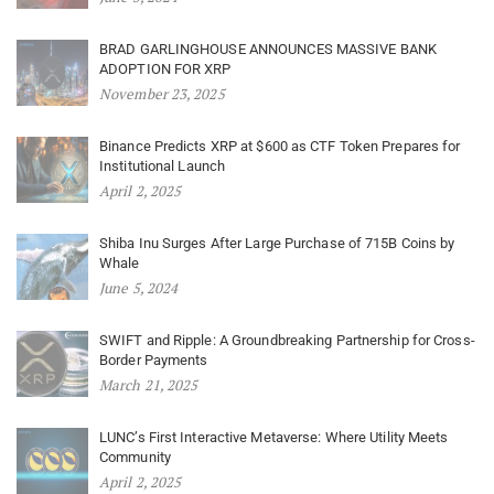
BRAD GARLINGHOUSE ANNOUNCES MASSIVE BANK
ADOPTION FOR XRP
November 23, 2025
Binance Predicts XRP at $600 as CTF Token Prepares for
Institutional Launch
April 2, 2025
Shiba Inu Surges After Large Purchase of 715B Coins by
Whale
June 5, 2024
SWIFT and Ripple: A Groundbreaking Partnership for Cross-
Border Payments
March 21, 2025
LUNC’s First Interactive Metaverse: Where Utility Meets
Community
April 2, 2025