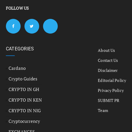
FOLLOW US
CATEGORIES
About Us
Contact Us
Cardano
Disclaimer
Crypto Guides
Editorial Policy
CRYPTO IN GH
Privacy Policy
CRYPTO IN KEN
SUBMIT PR
CRYPTO IN NIG
Team
Cryptocurrency
EXCHANGES