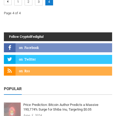
1
2
3
4
Page 4 of 4
Follow Cryptolifedigital
on
Facebook
on
Twitter
on
Rss
POPULAR
Price Prediction: Bitcoin Author Predicts a Massive
193,774% Surge for Shiba Inu, Targeting $0.05
June 5, 2024