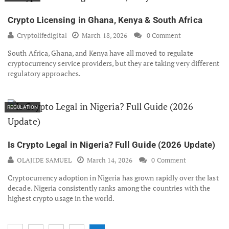
Crypto Licensing in Ghana, Kenya & South Africa
Cryptolifedigital
March 18, 2026
0 Comment
South Africa, Ghana, and Kenya have all moved to regulate
cryptocurrency service providers, but they are taking very different
regulatory approaches.
REGULATION
Is Crypto Legal in Nigeria? Full Guide (2026 Update)
OLAJIDE SAMUEL
March 14, 2026
0 Comment
Cryptocurrency adoption in Nigeria has grown rapidly over the last
decade. Nigeria consistently ranks among the countries with the
highest crypto usage in the world.