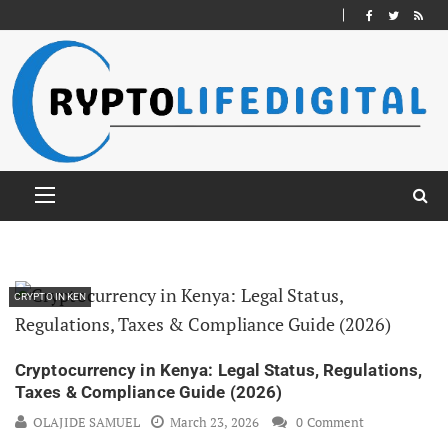
CRYPTO IN KEN
Cryptocurrency in Kenya: Legal Status, Regulations,
Taxes & Compliance Guide (2026)
OLAJIDE SAMUEL
March 23, 2026
0 Comment