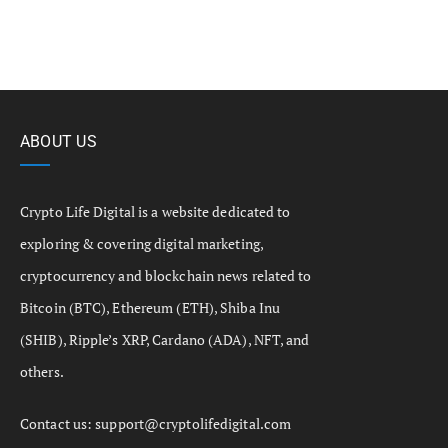
ABOUT US
Crypto Life Digital is a website dedicated to
exploring & covering digital marketing,
cryptocurrency and blockchain news related to
Bitcoin (BTC), Ethereum (ETH), Shiba Inu
(SHIB), Ripple’s XRP, Cardano (ADA), NFT, and
others.
Contact us:
support@cryptolifedigital.com