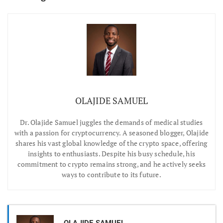
OLAJIDE SAMUEL
Dr.
Olajide Samuel juggles the demands of medical studies
with a passion for cryptocurrency. A seasoned blogger, Olajide
shares his vast global knowledge of the crypto space, offering
insights to enthusiasts. Despite his busy schedule, his
commitment to crypto remains strong, and he actively seeks
ways to contribute to its future.
OLAJIDE SAMUEL