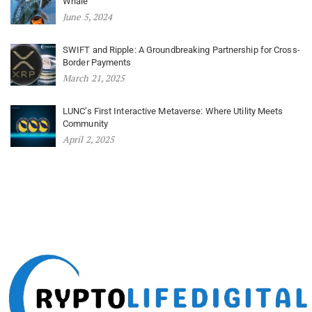
Whale
June 5, 2024
SWIFT and Ripple: A Groundbreaking Partnership for Cross-
Border Payments
March 21, 2025
LUNC’s First Interactive Metaverse: Where Utility Meets
Community
April 2, 2025