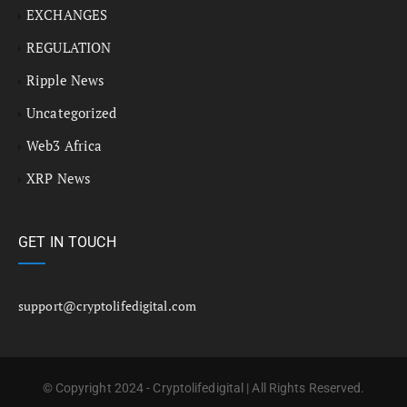
EXCHANGES
REGULATION
Ripple News
Uncategorized
Web3 Africa
XRP News
GET IN TOUCH
support@cryptolifedigital.com
© Copyright 2024 - Cryptolifedigital | All Rights Reserved.