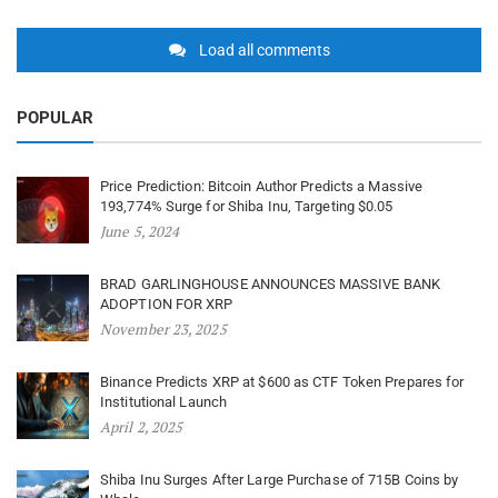
Load all comments
POPULAR
Price Prediction: Bitcoin Author Predicts a Massive
193,774% Surge for Shiba Inu, Targeting $0.05
June 5, 2024
BRAD GARLINGHOUSE ANNOUNCES MASSIVE BANK
ADOPTION FOR XRP
November 23, 2025
Binance Predicts XRP at $600 as CTF Token Prepares for
Institutional Launch
April 2, 2025
Shiba Inu Surges After Large Purchase of 715B Coins by