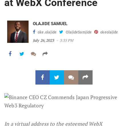
at WebX Conference
OLAJIDE SAMUEL
oke.olajide
OlajideSamjide
okeolajide
July 26, 2023
3:35 PM
In a virtual address to the esteemed WebX