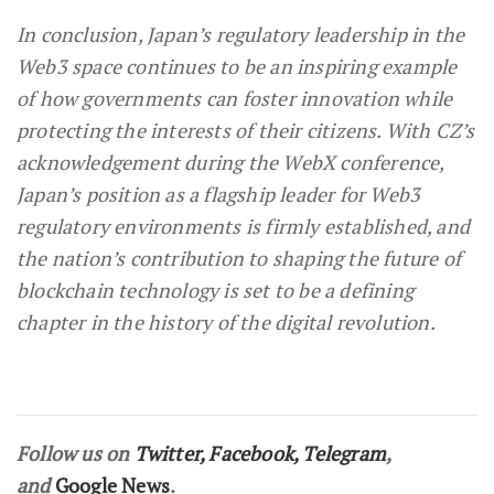
In conclusion, Japan’s regulatory leadership in the
Web3 space continues to be an inspiring example
of how governments can foster innovation while
protecting the interests of their citizens. With CZ’s
acknowledgement during the WebX conference,
Japan’s position as a flagship leader for Web3
regulatory environments is firmly established, and
the nation’s contribution to shaping the future of
blockchain technology is set to be a defining
chapter in the history of the digital revolution.
Follow us on
Twitter
,
Facebook
,
Telegram
,
and
Google News
.