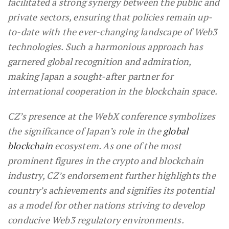
facilitated a strong synergy between the public and
private sectors, ensuring that policies remain up-
to-date with the ever-changing landscape of Web3
technologies. Such a harmonious approach has
garnered global recognition and admiration,
making Japan a sought-after partner for
international cooperation in the blockchain space.
CZ’s presence at the WebX conference symbolizes
the significance of Japan’s role in the
global
blockchain
ecosystem. As one of the most
prominent figures in the crypto and blockchain
industry, CZ’s endorsement further highlights the
country’s achievements and signifies its potential
as a model for other nations striving to develop
conducive Web3 regulatory environments.