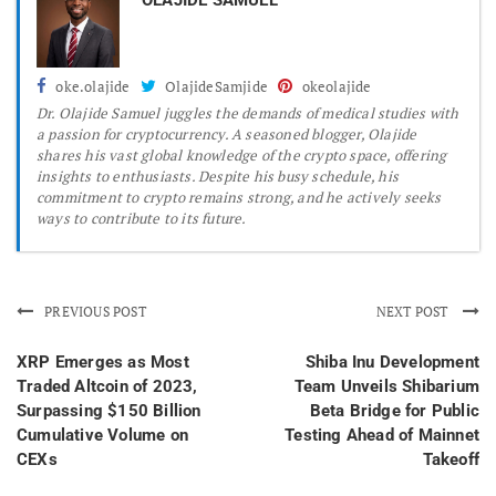
oke.olajide
OlajideSamjide
okeolajide
Dr.
Olajide Samuel juggles the demands of medical studies with
a passion for cryptocurrency. A seasoned blogger, Olajide
shares his vast global knowledge of the crypto space, offering
insights to enthusiasts. Despite his busy schedule, his
commitment to crypto remains strong, and he actively seeks
ways to contribute to its future.
PREVIOUS POST
NEXT POST
XRP Emerges as Most
Shiba Inu Development
Traded Altcoin of 2023,
Team Unveils Shibarium
Surpassing $150 Billion
Beta Bridge for Public
Cumulative Volume on
Testing Ahead of Mainnet
CEXs
Takeoff