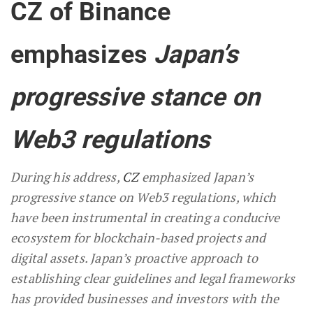
CZ of Binance
emphasizes
Japan’s
progressive stance on
Web3 regulations
During his address,
CZ
emphasized Japan’s
progressive stance on Web3 regulations, which
have been instrumental in creating a conducive
ecosystem for blockchain-based projects and
digital assets. Japan’s proactive approach to
establishing clear guidelines and legal frameworks
has provided businesses and investors with the