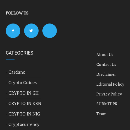
FOLLOW US
CATEGORIES
About Us
Contact Us
Cardano
Disclaimer
Crypto Guides
Editorial Policy
CRYPTO IN GH
Privacy Policy
CRYPTO IN KEN
SUBMIT PR
CRYPTO IN NIG
Team
Cryptocurrency