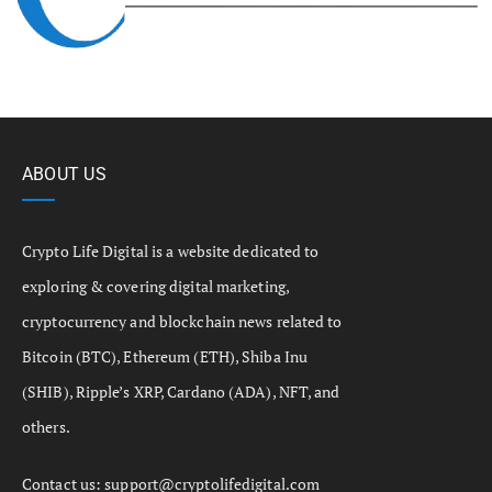
ABOUT US
Crypto Life Digital is a website dedicated to
exploring & covering digital marketing,
cryptocurrency and blockchain news related to
Bitcoin (BTC), Ethereum (ETH), Shiba Inu
(SHIB), Ripple’s XRP, Cardano (ADA), NFT, and
others.
Contact us:
support@cryptolifedigital.com