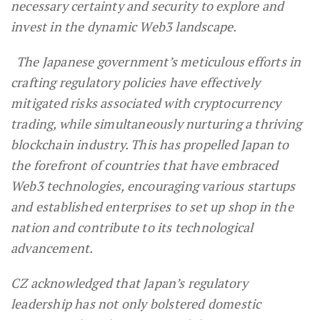
necessary certainty and security to explore and
invest in the dynamic Web3 landscape.
The Japanese government’s meticulous efforts in
crafting regulatory policies have effectively
mitigated risks associated with cryptocurrency
trading, while simultaneously nurturing a thriving
blockchain industry. This has propelled Japan to
the forefront of countries that have embraced
Web3 technologies, encouraging various startups
and established enterprises to set up shop in the
nation and contribute to its technological
advancement.
CZ acknowledged that Japan’s regulatory
leadership has not only bolstered domestic