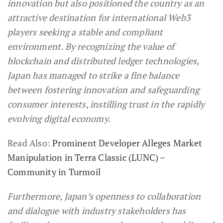
innovation but also positioned the country as an
attractive destination for international Web3
players seeking a stable and compliant
environment. By recognizing the value of
blockchain and distributed ledger technologies,
Japan has managed to strike a fine balance
between fostering innovation and safeguarding
consumer interests, instilling trust in the rapidly
evolving digital economy.
Read Also:
Prominent Developer Alleges Market
Manipulation in Terra Classic (LUNC) –
Community in Turmoil
Furthermore, Japan’s openness to collaboration
and dialogue with industry stakeholders has