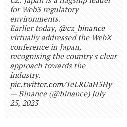
for Web3 regulatory
environments.
Earlier today,
@cz_binance
virtually addressed the WebX
conference in Japan,
recognising the country's clear
approach towards the
industry.
pic.twitter.com/TeLRUaH5Hy
— Binance (@binance)
July
25, 2023