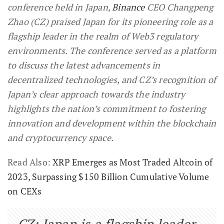
conference held in Japan,
Binance
CEO Changpeng
Zhao (CZ) praised Japan for its pioneering role as a
flagship leader in the realm of Web3 regulatory
environments. The conference served as a platform
to discuss the latest advancements in
decentralized technologies, and CZ’s recognition of
Japan’s clear approach towards the industry
highlights the nation’s commitment to fostering
innovation and development within the blockchain
and cryptocurrency space.
Read Also:
XRP Emerges as Most Traded Altcoin of
2023, Surpassing $150 Billion Cumulative Volume
on CEXs
CZ: Japan is a flagship leader