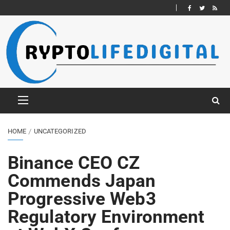
HOME
UNCATEGORIZED
Binance CEO CZ
Commends Japan
Progressive Web3
Regulatory Environment