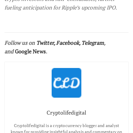
fueling anticipation for Ripple’s upcoming IPO.
Follow us on
Twitter
,
Facebook
,
Telegram
,
and
Google News
.
Cryptolifedigital
Cryptolifedigital is a cryptocurrency blogger and analyst
known for providing insightful analysis and commentary on