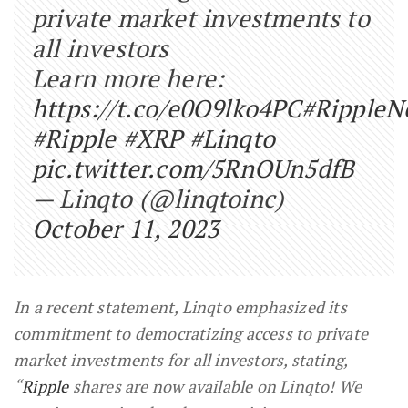
private market investments to
all investors
Learn more here:
https://t.co/e0O9lko4PC
#RippleN
#Ripple
#XRP
#Linqto
pic.twitter.com/5RnOUn5dfB
— Linqto (@linqtoinc)
October 11, 2023
In a recent statement, Linqto emphasized its
commitment to democratizing access to private
market investments for all investors, stating,
“
Ripple
shares are now available on Linqto! We