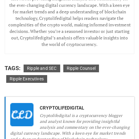
the ever-changing digital currency landscape. With a keen eye
for market trends and a deep understanding of blockchain
technology, Cryptolifedigital helps readers navigate the
complexities of the crypto world, making informed investment
decisions. Whether you’re a seasoned investor or just starting
out, Cryptolifedigital’s analysis offers valuable insights into
the world of cryptocurrency.
TAGS:
Ripple and SEC
Ripple Counsel
Ripple Executives
CRYPTOLIFEDIGITAL
Cryptolifedigital is a cryptocurrency blogger
and analyst known for providing insightful
analysis and commentary on the ever-changing
digital currency landscape. With a keen eye for market trends
and a deep understanding of blockchain technology,