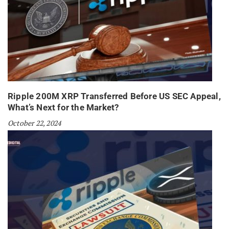
Ripple 200M XRP Transferred Before US SEC Appeal,
What’s Next for the Market?
October 22, 2024