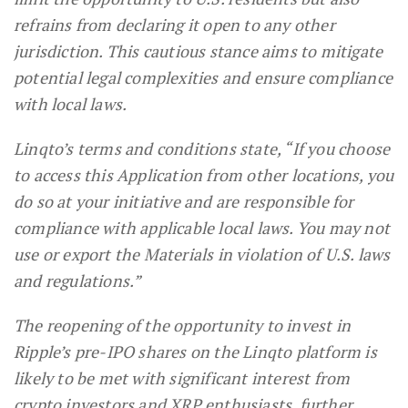
refrains from declaring it open to any other
jurisdiction. This cautious stance aims to mitigate
potential legal complexities and ensure compliance
with local laws.
Linqto’s terms and conditions state, “If you choose
to access this Application from other locations, you
do so at your initiative and are responsible for
compliance with applicable local laws. You may not
use or export the Materials in violation of U.S. laws
and regulations.”
The reopening of the opportunity to invest in
Ripple’s pre-IPO shares on the Linqto platform is
likely to be met with significant interest from
crypto investors and XRP enthusiasts, further