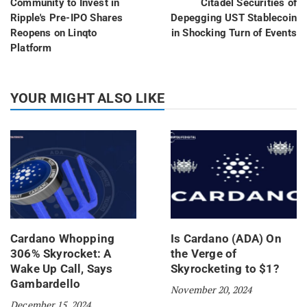
Community to Invest in
Citadel Securities of
Ripple's Pre-IPO Shares
Depegging UST Stablecoin
Reopens on Linqto
in Shocking Turn of Events
Platform
YOUR MIGHT ALSO LIKE
Cardano Whopping
Is Cardano (ADA) On
306% Skyrocket: A
the Verge of
Wake Up Call, Says
Skyrocketing to $1?
Gambardello
November 20, 2024
December 15, 2024