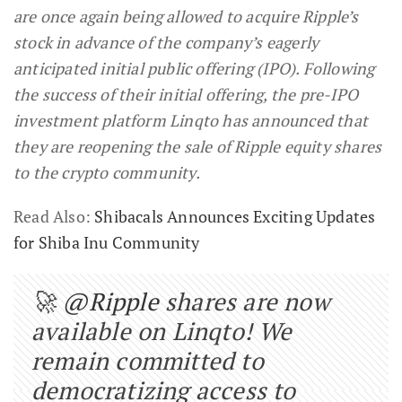
are once again being allowed to acquire Ripple’s
stock in advance of the company’s eagerly
anticipated initial public offering (IPO). Following
the success of their initial offering, the pre-IPO
investment platform Linqto has announced that
they are reopening the sale of Ripple equity shares
to the crypto community.
Read Also:
Shibacals Announces Exciting Updates
for Shiba Inu Community
🚀
@Ripple
shares are now
available on Linqto! We
remain committed to
democratizing access to