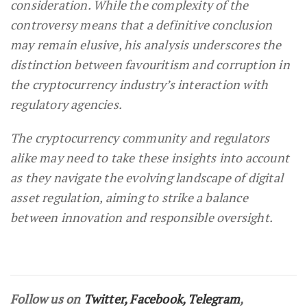
consideration. While the complexity of the
controversy means that a definitive conclusion
may remain elusive, his analysis underscores the
distinction between favouritism and corruption in
the cryptocurrency industry’s interaction with
regulatory agencies.
The cryptocurrency community and regulators
alike may need to take these insights into account
as they navigate the evolving landscape of digital
asset regulation, aiming to strike a balance
between innovation and responsible oversight.
Follow us on
Twitter
,
Facebook
,
Telegram
,