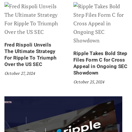
Fred Rispoli Unveils
The Ultimate Strategy
Ripple Takes Bold Step
For Ripple To Triumph
Files Form C for Cross
Over the US SEC
Appeal in Ongoing SEC
Showdown
October 27, 2024
October 25, 2024