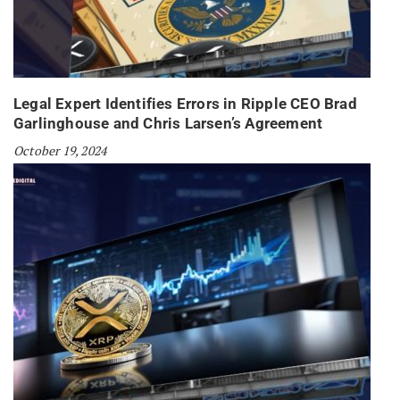
Legal Expert Identifies Errors in Ripple CEO Brad
Garlinghouse and Chris Larsen’s Agreement
October 19, 2024