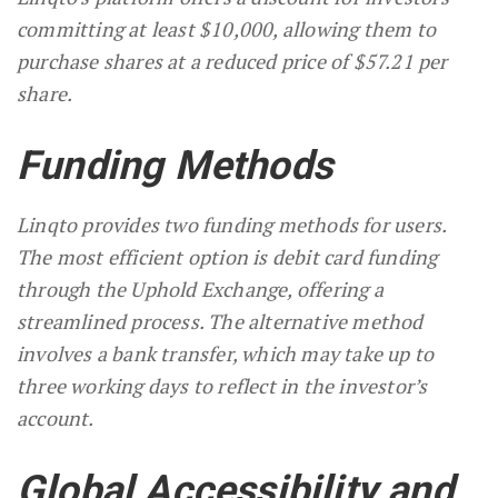
committing at least $10,000, allowing them to
purchase shares at a reduced price of $57.21 per
share.
Funding Methods
Linqto provides two funding methods for users.
The most efficient option is debit card funding
through the Uphold Exchange, offering a
streamlined process. The alternative method
involves a bank transfer, which may take up to
three working days to reflect in the investor’s
account.
Global Accessibility and