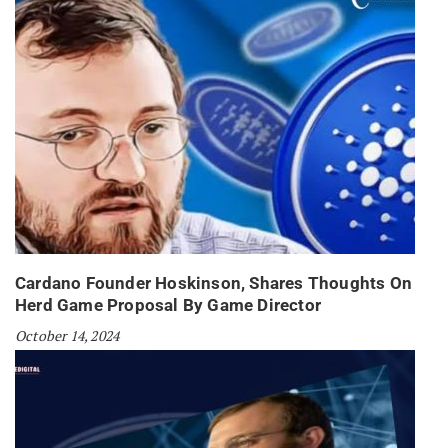
Cardano Founder Hoskinson, Shares Thoughts On
Herd Game Proposal By Game Director
October 14, 2024