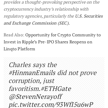
provides a thought-provoking perspective on the
cryptocurrency industry’s relationship with
regulatory agencies, particularly the
U.S. Securities
and Exchange Commission (SEC).
Read Also:
Opportunity for Crypto Community to
Invest in Ripple’s Pre-IPO Shares Reopens on
Linqto Platform
Charles says the
#HinmanEmails
did not prove
corruption, just
favoritism.
#ETHGate
@StevenNerayoff
pic.twitter.com/93WfI5u6wP