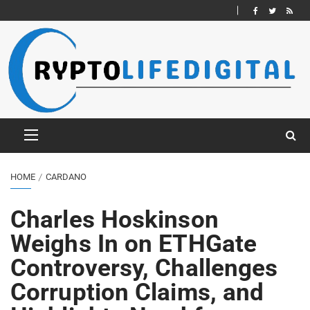
HOME
CARDANO
Charles Hoskinson
Weighs In on ETHGate
Controversy, Challenges
Corruption Claims, and