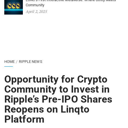
Community
April 2, 2025
HOME
RIPPLE NEWS
Opportunity for Crypto
Community to Invest in
Ripple’s Pre-IPO Shares
Reopens on Linqto
Platform