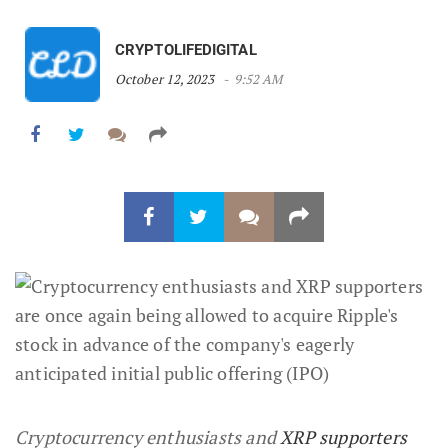
CRYPTOLIFEDIGITAL
October 12, 2023
9:52 AM
Cryptocurrency enthusiasts and
XRP supporters