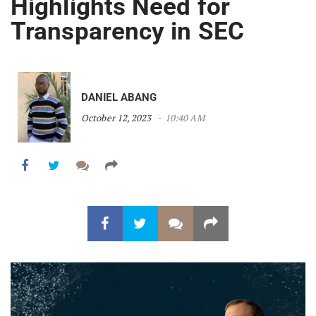
Highlights Need for
Transparency in SEC
DANIEL ABANG
October 12, 2023
10:40 AM