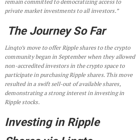
remain committed to democratizing access to
private market investments to all investors.”
The Journey So Far
Linqto’s move to offer Ripple shares to the crypto
community began in September when they allowed
non-accredited investors in the crypto space to
participate in purchasing Ripple shares. This move
resulted in a swift sell-out of available shares,
demonstrating a strong interest in investing in
Ripple stocks.
Investing in Ripple