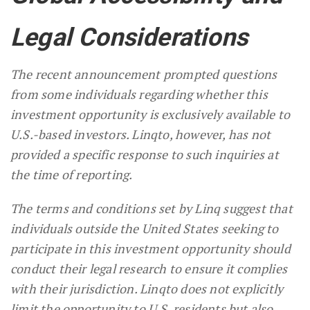
Legal Considerations
The recent announcement prompted questions
from some individuals regarding whether this
investment opportunity is exclusively available to
U.S.-based investors. Linqto, however, has not
provided a specific response to such inquiries at
the time of reporting.
The terms and conditions set by Linq suggest that
individuals outside the United States seeking to
participate in this investment opportunity should
conduct their legal research to ensure it complies
with their jurisdiction. Linqto does not explicitly
limit the opportunity to U.S. residents but also