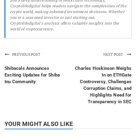
Cryptolifedigital helps readers navigate the complexities of the
crypto world, making informed investment decisions. Whether
you're a seasoned investor or just starting out,
Cryptolifedigital's analysis offers valuable insights into the
world of cryptocurrency.
PREVIOUS POST
NEXT POST
Shibacals Announces
Charles Hoskinson Weighs
Exciting Updates for Shiba
In on ETHGate
Inu Community
Controversy, Challenges
Corruption Claims, and
Highlights Need for
Transparency in SEC
YOUR MIGHT ALSO LIKE