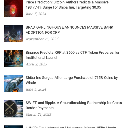
Price Prediction: Bitcoin Author Predicts a Massive
193,774% Surge for Shiba Inu, Targeting $0.05
June 5, 2024
BRAD GARLINGHOUSE ANNOUNCES MASSIVE BANK
ADOPTION FOR XRP
November 23, 2025
Binance Predicts XRP at $600 as CTF Token Prepares for
Institutional Launch
April 2, 2025
Shiba Inu Surges After Large Purchase of 715B Coins by
Whale
June 5, 2024
SWIFT and Ripple: A Groundbreaking Partnership for Cross-
Border Payments
March 21, 2025
LUNC’s First Interactive Metaverse: Where Utility Meets