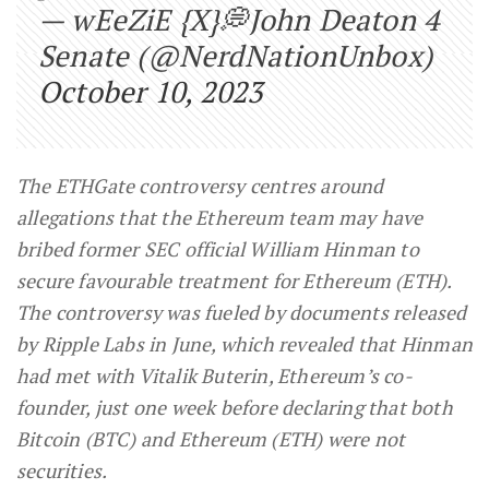
— wEeZiE {X}💭John Deaton 4
Senate (@NerdNationUnbox)
October 10, 2023
The ETHGate controversy centres around
allegations that the Ethereum team may have
bribed former SEC official William Hinman to
secure favourable treatment for Ethereum (ETH).
The controversy was fueled by documents released
by Ripple Labs in June, which revealed that Hinman
had met with Vitalik Buterin, Ethereum’s co-
founder, just one week before declaring that both
Bitcoin (BTC) and Ethereum (ETH) were not
securities.