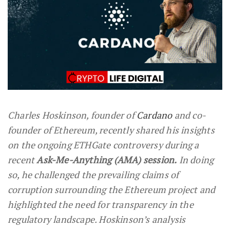
Charles Hoskinson, founder of
Cardano
and co-
founder of Ethereum, recently shared his insights
on the ongoing ETHGate controversy during a
recent
Ask-Me-Anything (AMA) session.
In doing
so, he challenged the prevailing claims of
corruption surrounding the Ethereum project and
highlighted the need for transparency in the
regulatory landscape. Hoskinson’s analysis