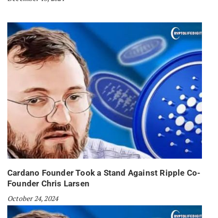
Cardano Founder Took a Stand Against Ripple Co-
Founder Chris Larsen
October 24, 2024