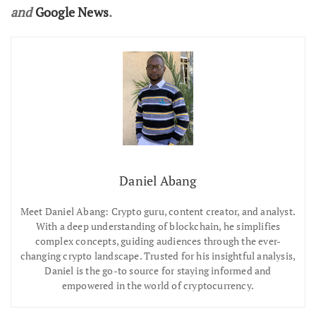
and
Google News
.
Daniel Abang
Meet Daniel Abang: Crypto guru, content creator, and analyst.
With a deep understanding of blockchain, he simplifies
complex concepts, guiding audiences through the ever-
changing crypto landscape. Trusted for his insightful analysis,
Daniel is the go-to source for staying informed and
empowered in the world of cryptocurrency.