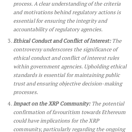
process. A clear understanding of the criteria
and motivations behind regulatory actions is
essential for ensuring the integrity and
accountability of regulatory agencies.
Ethical Conduct and Conflict of Interest:
The
controversy underscores the significance of
ethical conduct and conflict of interest rules
within government agencies. Upholding ethical
standards is essential for maintaining public
trust and ensuring objective decision-making
processes.
Impact on the XRP Community:
The potential
confirmation of favouritism towards Ethereum
could have implications for the XRP
community, particularly regarding the ongoing