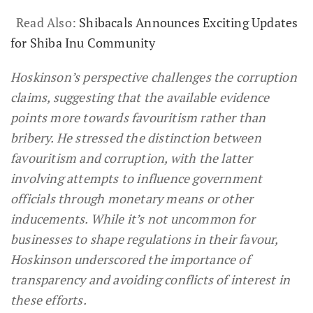
Read Also:
Shibacals Announces Exciting Updates
for Shiba Inu Community
Hoskinson’s perspective challenges the corruption
claims, suggesting that the available evidence
points more towards favouritism rather than
bribery. He stressed the distinction between
favouritism and corruption, with the latter
involving attempts to influence government
officials through monetary means or other
inducements. While it’s not uncommon for
businesses to shape regulations in their favour,
Hoskinson underscored the importance of
transparency and avoiding conflicts of interest in
these efforts.