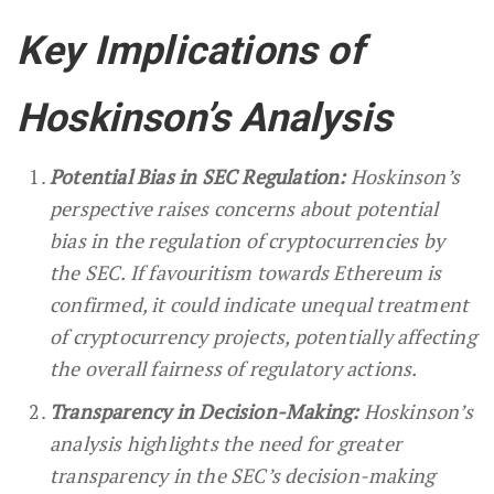
Key Implications of
Hoskinson’s Analysis
Potential Bias in SEC Regulation:
Hoskinson’s
perspective raises concerns about potential
bias in the regulation of cryptocurrencies by
the SEC. If favouritism towards Ethereum is
confirmed, it could indicate unequal treatment
of cryptocurrency projects, potentially affecting
the overall fairness of regulatory actions.
Transparency in Decision-Making:
Hoskinson’s
analysis highlights the need for greater
transparency in the SEC’s decision-making