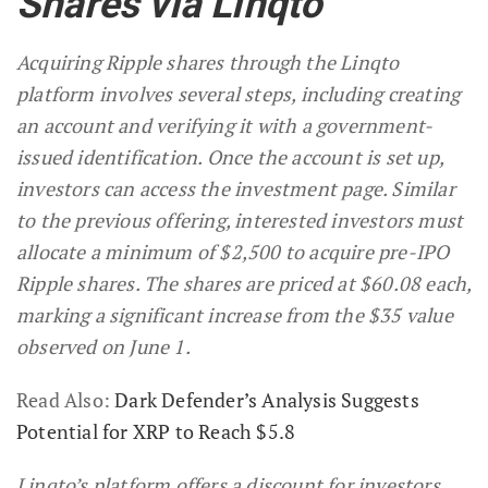
Shares via Linqto
Acquiring Ripple shares through the Linqto
platform involves several steps, including creating
an account and verifying it with a government-
issued identification. Once the account is set up,
investors can access the investment page. Similar
to the previous offering, interested investors must
allocate a minimum of $2,500 to acquire pre-IPO
Ripple shares. The shares are priced at $60.08 each,
marking a significant increase from the $35 value
observed on June 1.
Read Also:
Dark Defender’s Analysis Suggests
Potential for XRP to Reach $5.8
Linqto’s platform offers a discount for investors