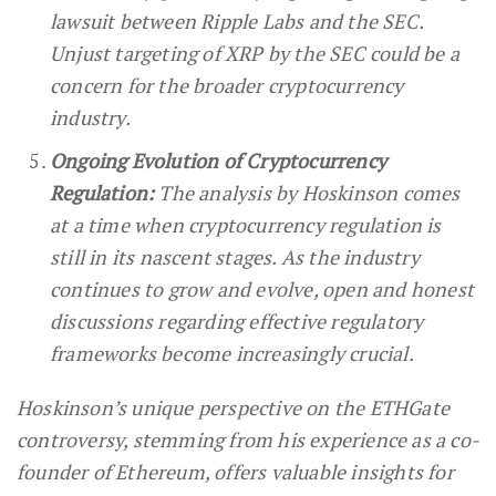
lawsuit between Ripple Labs and the SEC.
Unjust targeting of XRP by the SEC could be a
concern for the broader cryptocurrency
industry.
Ongoing Evolution of Cryptocurrency
Regulation:
The analysis by Hoskinson comes
at a time when cryptocurrency regulation is
still in its nascent stages. As the industry
continues to grow and evolve, open and honest
discussions regarding effective regulatory
frameworks become increasingly crucial.
Hoskinson’s unique perspective on the ETHGate
controversy, stemming from his experience as a co-
founder of Ethereum, offers valuable insights for