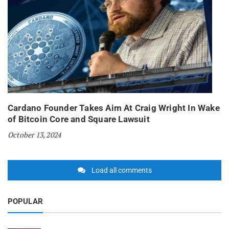
Cardano Founder Takes Aim At Craig Wright In Wake
of Bitcoin Core and Square Lawsuit
October 13, 2024
Load all comments
POPULAR