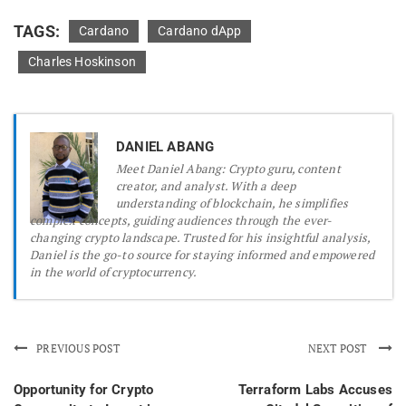
TAGS:
Cardano
Cardano dApp
Charles Hoskinson
DANIEL ABANG
Meet Daniel Abang: Crypto guru, content
creator, and analyst. With a deep
understanding of blockchain, he simplifies
complex concepts, guiding audiences through the ever-
changing crypto landscape. Trusted for his insightful analysis,
Daniel is the go-to source for staying informed and empowered
in the world of cryptocurrency.
PREVIOUS POST
NEXT POST
Opportunity for Crypto
Terraform Labs Accuses