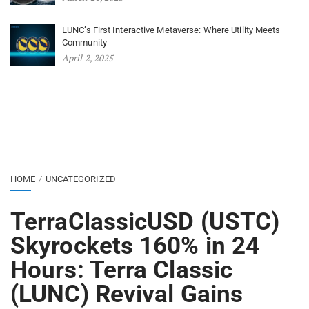
LUNC’s First Interactive Metaverse: Where Utility Meets
Community
April 2, 2025
HOME
UNCATEGORIZED
TerraClassicUSD (USTC)
Skyrockets 160% in 24
Hours: Terra Classic
(LUNC) Revival Gains