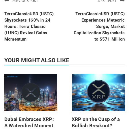
PREVIOUS POST
NEXT POST
TerraClassicUSD (USTC)
TerraClassicUSD (USTC)
Skyrockets 160% in 24
Experiences Meteoric
Hours: Terra Classic
Surge, Market
(LUNC) Revival Gains
Capitalization Skyrockets
Momentum
to $571 Million
YOUR MIGHT ALSO LIKE
Dubai Embraces XRP:
XRP on the Cusp of a
A Watershed Moment
Bullish Breakout?