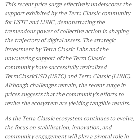
This recent price surge effectively underscores the
support exhibited by the Terra Classic community
for USTC and LUNC, demonstrating the
tremendous power of collective action in shaping
the trajectory of digital assets. The strategic
investment by Terra Classic Labs and the
unwavering support of the Terra Classic
community have successfully revitalized
TerraClassicUSD (USTC) and Terra Classic (LUNC).
Although challenges remain, the recent surge in
prices suggests that the community’s efforts to
revive the ecosystem are yielding tangible results.
As the Terra Classic ecosystem continues to evolve,
the focus on stabilization, innovation, and
community engagement will play a pivotal role in