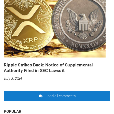
Ripple Strikes Back: Notice of Supplemental
Authority Filed in SEC Lawsuit
July 3, 2024
Load all comments
POPULAR