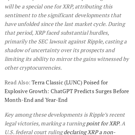
will be a special one for XRP, attributing this
sentiment to the significant developments that
have unfolded since the last market cycle. During
that period, XRP faced substantial hurdles,
primarily the SEC lawsuit against Ripple, casting a
shadow of uncertainty over its prospects and
limiting its ability to mirror the gains witnessed by
other cryptocurrencies.
Read Also:
Terra Classic (LUNC) Poised for
Explosive Growth: ChatGPT Predicts Surges Before
Month-End and Year-End
Key among these developments is Ripple’s recent
legal victories, marking a turning
point for XRP
. A
U.S. federal court ruling
declaring XRP a non-