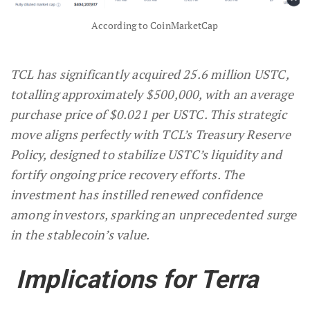
According to CoinMarketCap
TCL has significantly acquired 25.6 million USTC,
totalling approximately $500,000, with an average
purchase price of $0.021 per USTC. This strategic
move aligns perfectly with TCL’s Treasury Reserve
Policy, designed to stabilize USTC’s liquidity and
fortify ongoing price recovery efforts. The
investment has instilled renewed confidence
among investors, sparking an unprecedented surge
in the stablecoin’s value.
Implications for Terra