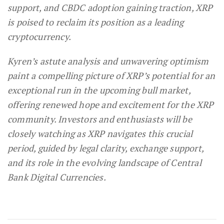
support, and CBDC adoption gaining traction, XRP
is poised to reclaim its position as a leading
cryptocurrency.
Kyren’s astute analysis and unwavering optimism
paint a compelling picture of XRP’s potential for an
exceptional run in the upcoming bull market,
offering renewed hope and excitement for the XRP
community. Investors and enthusiasts will be
closely watching as XRP navigates this crucial
period, guided by legal clarity, exchange support,
and its role in the evolving landscape of Central
Bank Digital Currencies.