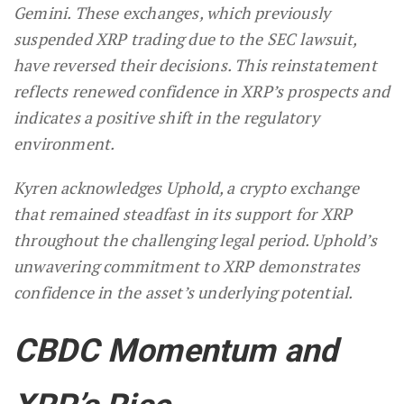
Gemini. These exchanges, which previously
suspended XRP trading due to the SEC lawsuit,
have reversed their decisions. This reinstatement
reflects renewed confidence in XRP’s prospects and
indicates a positive shift in the regulatory
environment.
Kyren acknowledges Uphold, a crypto exchange
that remained steadfast in its support for XRP
throughout the challenging legal period. Uphold’s
unwavering commitment to XRP demonstrates
confidence in the asset’s underlying potential.
CBDC Momentum and