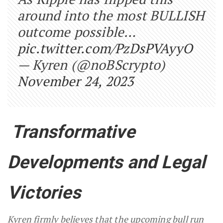
around into the most BULLISH
outcome possible…
pic.twitter.com/PzDsPVAyyO
— Kyren (@noBScrypto)
November 24, 2023
Transformative
Developments and Legal
Victories
Kyren firmly believes that the upcoming bull run