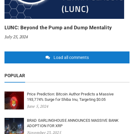
LUNC: Beyond the Pump and Dump Mentality
July 25, 2024
Load all comments
POPULAR
Price Prediction: Bitcoin Author Predicts a Massive
193,774% Surge for Shiba Inu, Targeting $0.05
June 5, 2024
BRAD GARLINGHOUSE ANNOUNCES MASSIVE BANK
ADOPTION FOR XRP
November 23, 2025