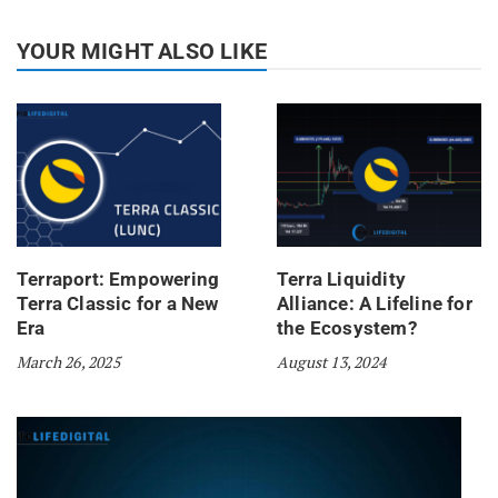
YOUR MIGHT ALSO LIKE
Terraport: Empowering
Terra Liquidity
Terra Classic for a New
Alliance: A Lifeline for
Era
the Ecosystem?
March 26, 2025
August 13, 2024