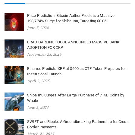
Price Prediction: Bitcoin Author Predicts a Massive
193,774% Surge for Shiba Inu, Targeting $0.05
June 5, 2024
BRAD GARLINGHOUSE ANNOUNCES MASSIVE BANK
ADOPTION FOR XRP
November 23, 2025
Binance Predicts XRP at $600 as CTF Token Prepares for
Institutional Launch
April 2, 2025
Shiba Inu Surges After Large Purchase of 715B Coins by
Whale
June 5, 2024
SWIFT and Ripple: A Groundbreaking Partnership for Cross-
Border Payments
March 21, 2025