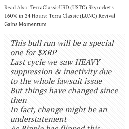
Read Also:
TerraClassicUSD (USTC) Skyrockets
160% in 24 Hours: Terra Classic (LUNC) Revival
Gains Momentum
This bull run will be a special
one for
$XRP
Last cycle we saw HEAVY
suppression & inactivity due
to the whole lawsuit issue
But things have changed since
then
In fact, change might be an
understatement
As Ripple has flipped this