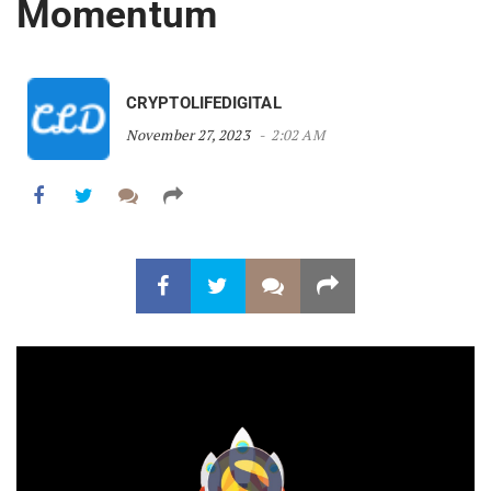
Momentum
CRYPTOLIFEDIGITAL
November 27, 2023
2:02 AM