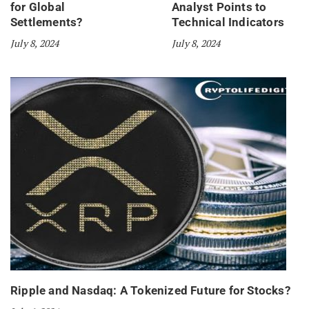
for Global
Analyst Points to
Settlements?
Technical Indicators
July 8, 2024
July 8, 2024
Ripple and Nasdaq: A Tokenized Future for Stocks?