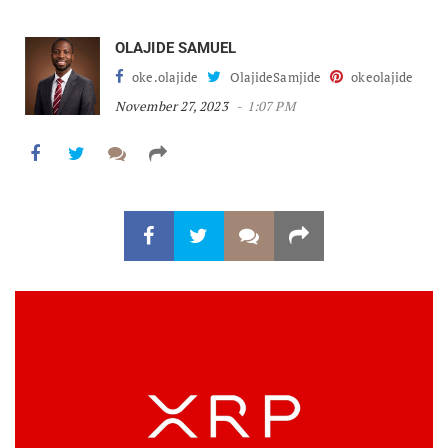
OLAJIDE SAMUEL
oke.olajide
OlajideSamjide
okeolajide
November 27, 2023
1:07 PM