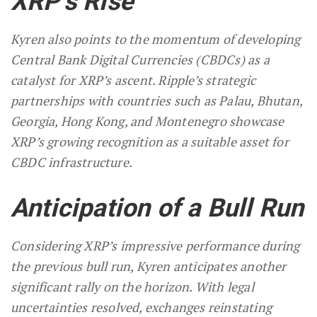
XRP’s Rise
Kyren also points to the momentum of developing
Central Bank Digital Currencies (CBDCs) as a
catalyst for XRP’s ascent. Ripple’s strategic
partnerships with countries such as Palau, Bhutan,
Georgia, Hong Kong, and Montenegro showcase
XRP’s growing recognition as a suitable asset for
CBDC infrastructure.
Anticipation of a Bull Run
Considering XRP’s impressive performance during
the previous bull run, Kyren anticipates another
significant rally on the horizon. With legal
uncertainties resolved, exchanges reinstating