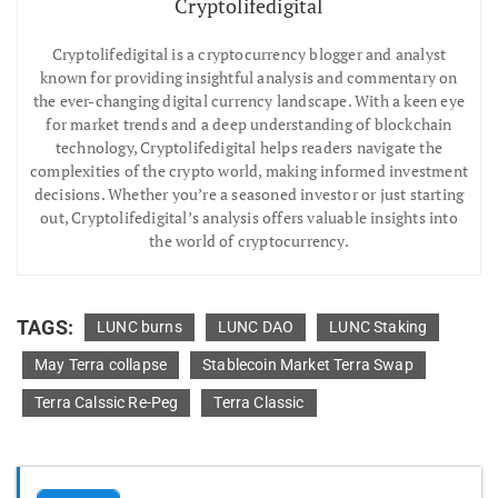
Cryptolifedigital
Cryptolifedigital is a cryptocurrency blogger and analyst
known for providing insightful analysis and commentary on
the ever-changing digital currency landscape. With a keen eye
for market trends and a deep understanding of blockchain
technology, Cryptolifedigital helps readers navigate the
complexities of the crypto world, making informed investment
decisions. Whether you’re a seasoned investor or just starting
out, Cryptolifedigital’s analysis offers valuable insights into
the world of cryptocurrency.
TAGS:
LUNC burns
LUNC DAO
LUNC Staking
May Terra collapse
Stablecoin Market Terra Swap
Terra Calssic Re-Peg
Terra Classic