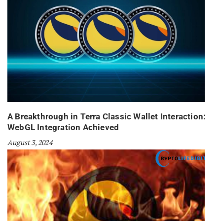
A Breakthrough in Terra Classic Wallet Interaction:
WebGL Integration Achieved
August 3, 2024