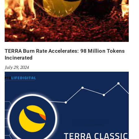
TERRA Burn Rate Accelerates: 98 Million Tokens
Incinerated
July 29, 2024