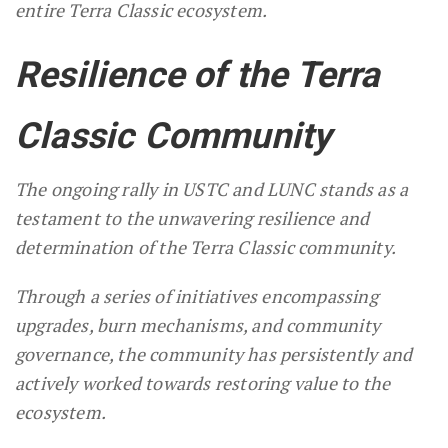
entire Terra Classic ecosystem.
Resilience of the Terra
Classic Community
The ongoing rally in USTC and LUNC stands as a
testament to the unwavering resilience and
determination of the Terra Classic community.
Through a series of initiatives encompassing
upgrades, burn mechanisms, and community
governance, the community has persistently and
actively worked towards restoring value to the
ecosystem.