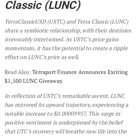
Classic (LUNC)
TerraClassicUSD (USTC) and Terra Classic (LUNC)
share a symbiotic relationship, with their destinies
irrevocably intertwined. As USTC’s price gains
momentum, it has the potential to create a ripple
effect on LUNC’s price as well.
Read Also:
Terraport Finance Announces Exciting
$1,500 LUNC Giveaway
In reflection of USTC’s remarkable ascent, LUNC
has mirrored its upward trajectory, experiencing a
notable increase to $0.00009957. This surge in
positive sentiment is underpinned by the belief
that UTC’s recovery will breathe new life into the