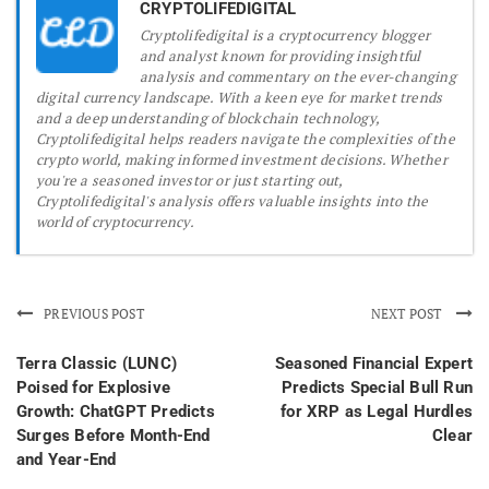
CRYPTOLIFEDIGITAL
Cryptolifedigital is a cryptocurrency blogger
and analyst known for providing insightful
analysis and commentary on the ever-changing
digital currency landscape. With a keen eye for market trends
and a deep understanding of blockchain technology,
Cryptolifedigital helps readers navigate the complexities of the
crypto world, making informed investment decisions. Whether
you're a seasoned investor or just starting out,
Cryptolifedigital's analysis offers valuable insights into the
world of cryptocurrency.
PREVIOUS POST
NEXT POST
Terra Classic (LUNC)
Seasoned Financial Expert
Poised for Explosive
Predicts Special Bull Run
Growth: ChatGPT Predicts
for XRP as Legal Hurdles
Surges Before Month-End
Clear
and Year-End