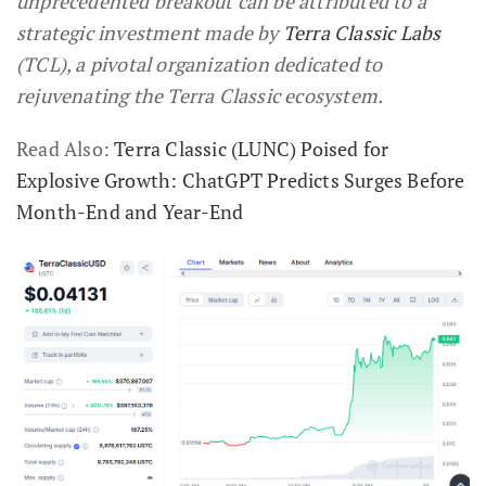
unprecedented breakout can be attributed to a
strategic investment made by
Terra Classic Labs
(TCL), a pivotal organization dedicated to
rejuvenating the Terra Classic ecosystem.
Read Also:
Terra Classic (LUNC) Poised for
Explosive Growth: ChatGPT Predicts Surges Before
Month-End and Year-End