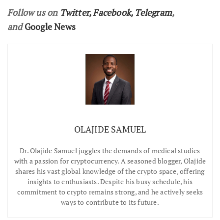
Follow us on
Twitter
,
Facebook
,
Telegram
,
and
Google News
OLAJIDE SAMUEL
Dr.
Olajide Samuel juggles the demands of medical studies
with a passion for cryptocurrency. A seasoned blogger, Olajide
shares his vast global knowledge of the crypto space, offering
insights to enthusiasts. Despite his busy schedule, his
commitment to crypto remains strong, and he actively seeks
ways to contribute to its future.