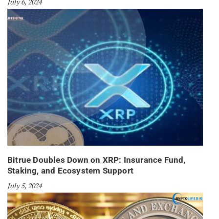
July 6, 2024
Bitrue Doubles Down on XRP: Insurance Fund,
Staking, and Ecosystem Support
July 5, 2024