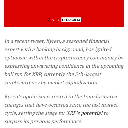
In a recent tweet, Kyren, a seasoned financial
expert with a banking background, has ignited
optimism within the cryptocurrency community by
expressing unwavering confidence in the upcoming
bull run for XRP, currently the 5th-largest
cryptocurrency by market capitalization.
Kyren’s optimism is rooted in the transformative
changes that have occurred since the last market
cycle, setting the stage for
XRP’s potential
to
surpass its previous performance.