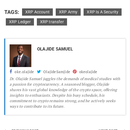
TAGS:
XRP Account
XRP Army
XRP Is A Security
XRP Ledger
XRP transfer
OLAJIDE SAMUEL
oke.olajide
OlajideSamjide
okeolajide
Dr.
Olajide Samuel juggles the demands of medical studies with
a passion for cryptocurrency. A seasoned blogger, Olajide
shares his vast global knowledge of the crypto space, offering
insights to enthusiasts. Despite his busy schedule, his
commitment to crypto remains strong, and he actively seeks
ways to contribute to its future.