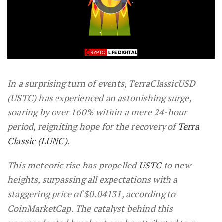
In a surprising turn of events, TerraClassicUSD
(USTC) has experienced an astonishing surge,
soaring by over 160% within a mere 24-hour
period, reigniting hope for the recovery of
Terra
Classic (LUNC)
.
This meteoric rise has propelled
USTC
to new
heights, surpassing all expectations with a
staggering price of $0.04131, according to
CoinMarketCap. The catalyst behind this