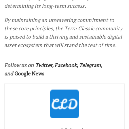
determining its long-term success.
By maintaining an unwavering commitment to
these core principles, the Terra Classic community
is poised to build a thriving and sustainable digital
asset ecosystem that will stand the test of time.
Follow us on
Twitter
,
Facebook
,
Telegram
,
and
Google News