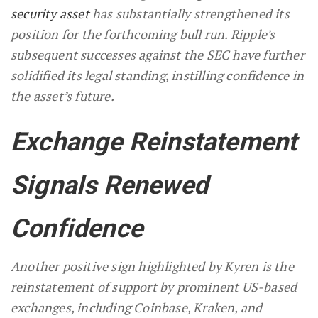
security asset
has substantially strengthened its
position for the forthcoming bull run. Ripple’s
subsequent successes against the SEC have further
solidified its legal standing, instilling confidence in
the asset’s future.
Exchange Reinstatement
Signals Renewed
Confidence
Another positive sign highlighted by Kyren is the
reinstatement of support by prominent US-based
exchanges, including Coinbase, Kraken, and