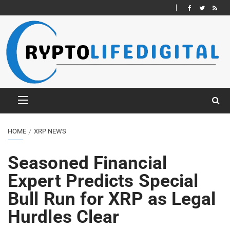
HOME
XRP NEWS
Seasoned Financial
Expert Predicts Special
Bull Run for XRP as Legal
Hurdles Clear