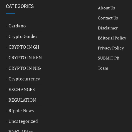
CATEGORIES
About Us
Contact Us
Cardano
Disclaimer
Crypto Guides
Editorial Policy
CRYPTO IN GH
Privacy Policy
CRYPTO IN KEN
SUBMIT PR
CRYPTO IN NIG
Team
Cryptocurrency
EXCHANGES
REGULATION
Ripple News
Uncategorized
Web3 Africa