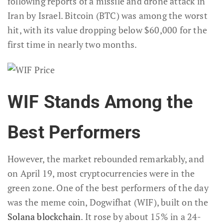
following reports of a missile and drone attack in
Iran by Israel. Bitcoin (BTC) was among the worst
hit, with its value dropping below $60,000 for the
first time in nearly two months.
WIF Stands Among the
Best Performers
However, the market rebounded remarkably, and
on April 19, most cryptocurrencies were in the
green zone. One of the best performers of the day
was the meme coin, Dogwifhat (WIF), built on the
Solana blockchain
. It rose by about 15% in a 24-