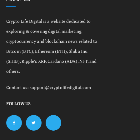
Crypto Life Digital is a website dedicated to
exploring & covering digital marketing,
cryptocurrency and blockchain news related to
Bitcoin (BTC), Ethereum (ETH), Shiba Inu
(SHIB), Ripple’s XRP, Cardano (ADA), NFT, and
others.
Contact us:
support@cryptolifedigital.com
FOLLOW US