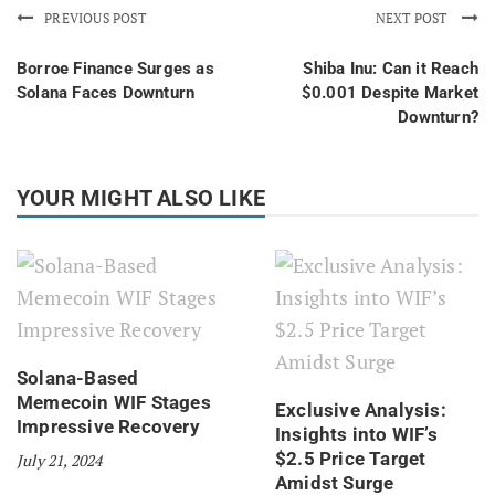
PREVIOUS POST
NEXT POST
Borroe Finance Surges as
Shiba Inu: Can it Reach
Solana Faces Downturn
$0.001 Despite Market
Downturn?
YOUR MIGHT ALSO LIKE
Solana-Based
Memecoin WIF Stages
Exclusive Analysis:
Impressive Recovery
Insights into WIF’s
$2.5 Price Target
July 21, 2024
Amidst Surge