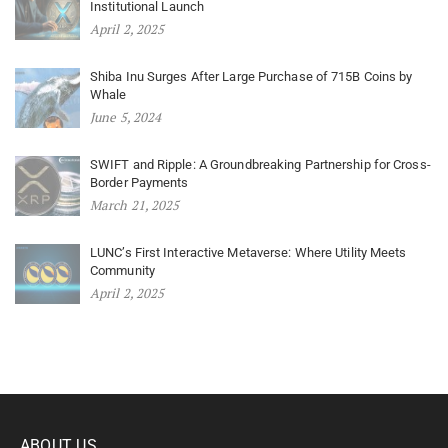
Institutional Launch
April 2, 2025
Shiba Inu Surges After Large Purchase of 715B Coins by
Whale
June 5, 2024
SWIFT and Ripple: A Groundbreaking Partnership for Cross-
Border Payments
March 21, 2025
LUNC’s First Interactive Metaverse: Where Utility Meets
Community
April 2, 2025
ABOUT US