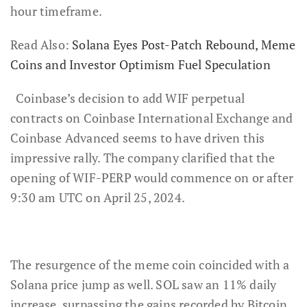
hour timeframe.
Read Also:
Solana Eyes Post-Patch Rebound, Meme
Coins and Investor Optimism Fuel Speculation
Coinbase’s decision to add WIF perpetual
contracts on Coinbase International Exchange and
Coinbase Advanced seems to have driven this
impressive rally. The company clarified that the
opening of WIF-PERP would commence on or after
9:30 am UTC on April 25, 2024.
The resurgence of the meme coin coincided with a
Solana price jump as well. SOL saw an 11% daily
increase, surpassing the gains recorded by Bitcoin