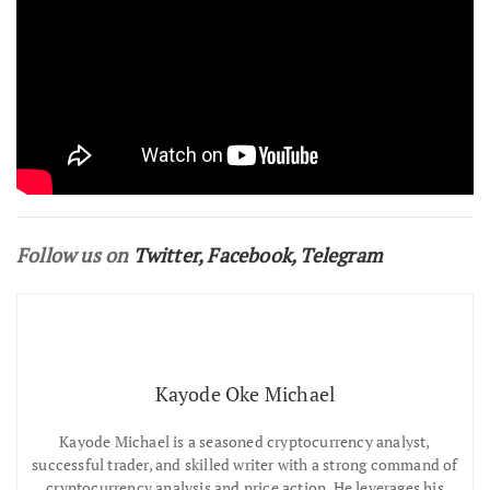
Follow us on
Twitter
,
Facebook
,
Telegram
Kayode Oke Michael
Kayode Michael is a seasoned cryptocurrency analyst,
successful trader, and skilled writer with a strong command of
cryptocurrency analysis and price action. He leverages his