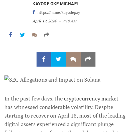
KAYODE OKE MICHAEL
https://m.me/kayodepay
April 19, 2024
9:18 AM
In the past few days, the
cryptocurrency market
has witnessed considerable volatility. Despite
starting to recover on April 18, most of the leading
digital assets experienced a significant plunge