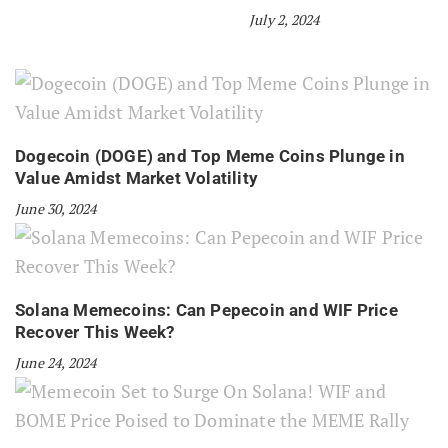
July 2, 2024
Dogecoin (DOGE) and Top Meme Coins Plunge in
Value Amidst Market Volatility
June 30, 2024
Solana Memecoins: Can Pepecoin and WIF Price
Recover This Week?
June 24, 2024