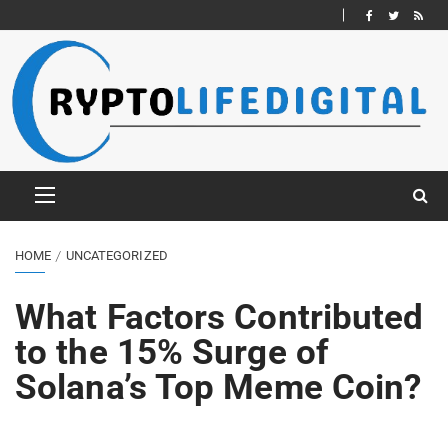
HOME
UNCATEGORIZED
What Factors Contributed
to the 15% Surge of
Solana’s Top Meme Coin?