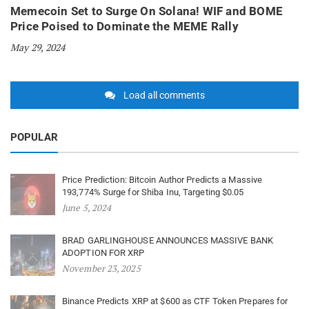
Memecoin Set to Surge On Solana! WIF and BOME
Price Poised to Dominate the MEME Rally
May 29, 2024
Load all comments
POPULAR
Price Prediction: Bitcoin Author Predicts a Massive
193,774% Surge for Shiba Inu, Targeting $0.05
June 5, 2024
BRAD GARLINGHOUSE ANNOUNCES MASSIVE BANK
ADOPTION FOR XRP
November 23, 2025
Binance Predicts XRP at $600 as CTF Token Prepares for