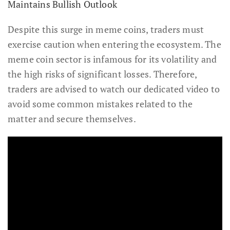
Maintains Bullish Outlook
Despite this surge in meme coins, traders must
exercise caution when entering the ecosystem. The
meme coin sector is infamous for its volatility and
the high risks of significant losses. Therefore,
traders are advised to watch our dedicated video to
avoid some common mistakes related to the
matter and secure themselves.