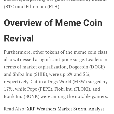
(BTC) and Ethereum (ETH).
Overview of Meme Coin
Revival
Furthermore, other tokens of the meme coin class
also witnessed a significant price surge. Leaders in
terms of market capitalization, Dogecoin (DOGE)
and Shiba Inu (SHIB), were up 6% and 5%,
respectively. Cat in a Dogs World (MEW) surged by
17%, while Pepe (PEPE), Floki Inu (FLOKI), and
Bonk Inu (BONK) were among the notable gainers.
Read Also:
XRP Weathers Market Storm, Analyst