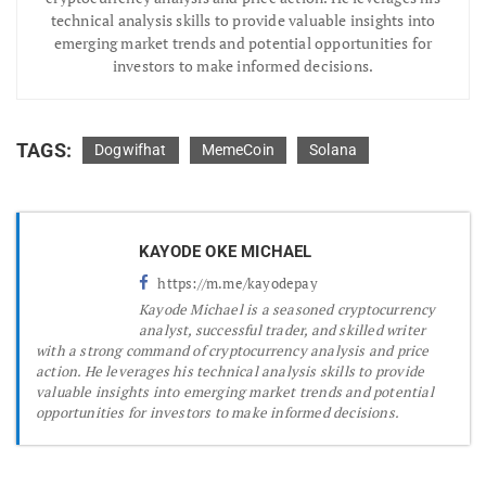
technical analysis skills to provide valuable insights into
emerging market trends and potential opportunities for
investors to make informed decisions.
TAGS:
Dogwifhat
MemeCoin
Solana
KAYODE OKE MICHAEL
https://m.me/kayodepay
Kayode Michael is a seasoned cryptocurrency
analyst, successful trader, and skilled writer
with a strong command of cryptocurrency analysis and price
action. He leverages his technical analysis skills to provide
valuable insights into emerging market trends and potential
opportunities for investors to make informed decisions.