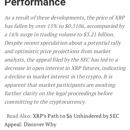
Performance
As a result of these developments, the price of XRP
has fallen by over 15% to $0.5106, accompanied by
a 16% surge in trading volume to $3.21 billion.
Despite recent speculation about a potential rally
and optimistic price projections from market
analysts, the appeal filed by the SEC has led to a
decrease in open interest in XRP futures, indicating
a decline in market interest in the crypto. It is
apparent that market participants are awaiting
further clarity on the legal proceedings before
committing to the cryptocurrency.
Read Also:
XRP’s Path to $6 Unhindered by SEC
Appeal: Discover Why