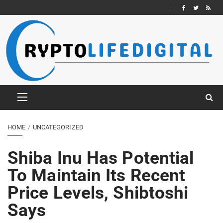
HOME
UNCATEGORIZED
Shiba Inu Has Potential
To Maintain Its Recent
Price Levels, Shibtoshi
Says