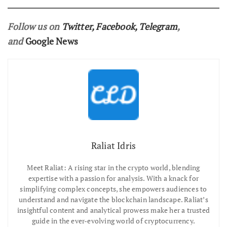
Follow us on
Twitter
,
Facebook
,
Telegram
,
and
Google News
Raliat Idris
Meet Raliat: A rising star in the crypto world, blending
expertise with a passion for analysis. With a knack for
simplifying complex concepts, she empowers audiences to
understand and navigate the blockchain landscape. Raliat’s
insightful content and analytical prowess make her a trusted
guide in the ever-evolving world of cryptocurrency.