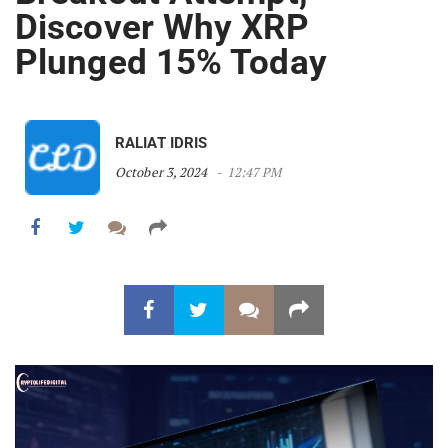
Discover Why XRP
Plunged 15% Today
RALIAT IDRIS
October 3, 2024
12:47 PM