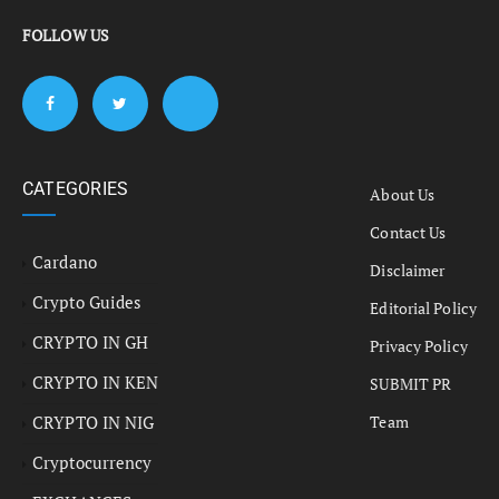
FOLLOW US
CATEGORIES
About Us
Contact Us
Cardano
Disclaimer
Crypto Guides
Editorial Policy
CRYPTO IN GH
Privacy Policy
CRYPTO IN KEN
SUBMIT PR
CRYPTO IN NIG
Team
Cryptocurrency