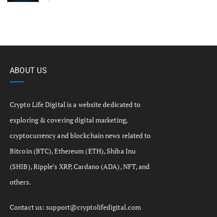
ABOUT US
Crypto Life Digital is a website dedicated to
exploring & covering digital marketing,
cryptocurrency and blockchain news related to
Bitcoin (BTC), Ethereum (ETH), Shiba Inu
(SHIB), Ripple’s XRP, Cardano (ADA), NFT, and
others.
Contact us:
support@cryptolifedigital.com