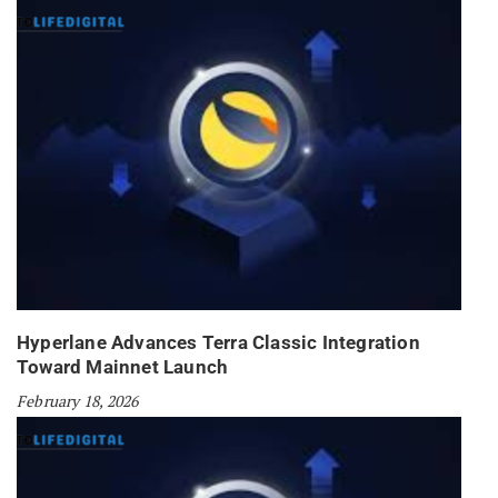
Hyperlane Advances Terra Classic Integration
Toward Mainnet Launch
February 18, 2026