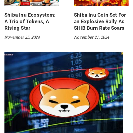
Shiba Inu Ecosystem:
Shiba Inu Coin Set For
A Trio of Tokens, A
an Explosive Rally As
Rising Star
SHIB Burn Rate Soars
November 23, 2024
November 21, 2024