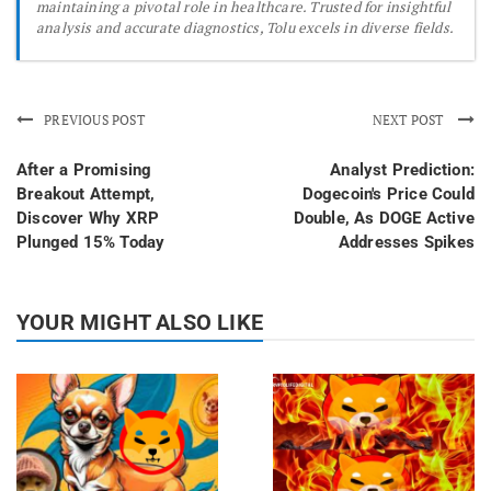
maintaining a pivotal role in healthcare. Trusted for insightful
analysis and accurate diagnostics, Tolu excels in diverse fields.
PREVIOUS POST
NEXT POST
After a Promising
Analyst Prediction:
Breakout Attempt,
Dogecoin's Price Could
Discover Why XRP
Double, As DOGE Active
Plunged 15% Today
Addresses Spikes
YOUR MIGHT ALSO LIKE