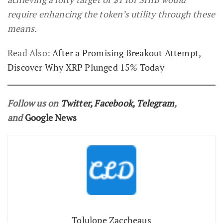
require enhancing the token’s utility through these
means.
Read Also:
After a Promising Breakout Attempt,
Discover Why XRP Plunged 15% Today
Follow us on
Twitter
,
Facebook
,
Telegram
,
and
Google News
Tolulope Zaccheaus