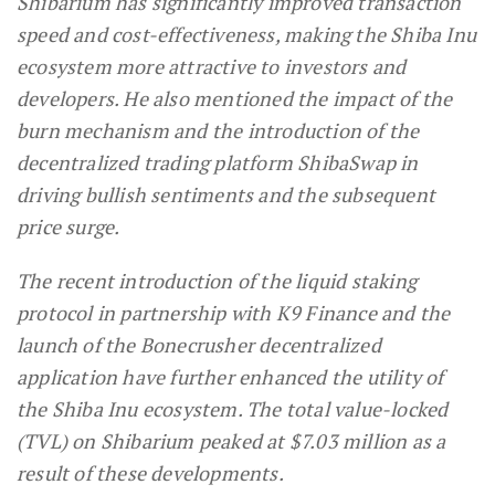
Shibarium has significantly improved transaction
speed and cost-effectiveness, making the Shiba Inu
ecosystem more attractive to investors and
developers. He also mentioned the impact of the
burn mechanism and the introduction of the
decentralized trading platform ShibaSwap in
driving bullish sentiments and the subsequent
price surge.
The recent introduction of the liquid staking
protocol in partnership with K9 Finance and the
launch of the Bonecrusher decentralized
application have further enhanced the utility of
the Shiba Inu ecosystem. The total value-locked
(TVL) on Shibarium peaked at $7.03 million as a
result of these developments.