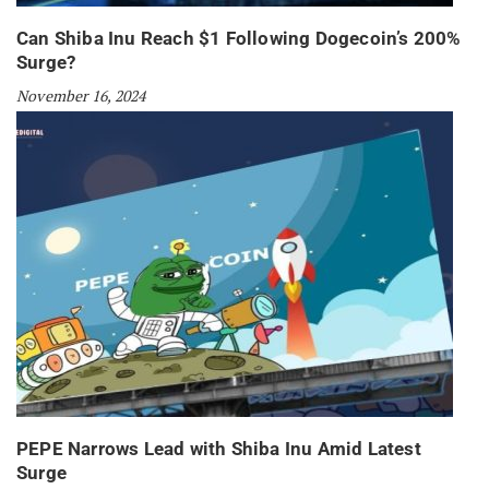
Can Shiba Inu Reach $1 Following Dogecoin’s 200%
Surge?
November 16, 2024
PEPE Narrows Lead with Shiba Inu Amid Latest
Surge