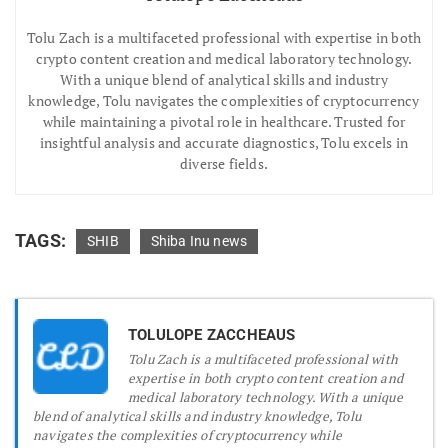
Tolu Zach is a multifaceted professional with expertise in both
crypto content creation and medical laboratory technology.
With a unique blend of analytical skills and industry
knowledge, Tolu navigates the complexities of cryptocurrency
while maintaining a pivotal role in healthcare. Trusted for
insightful analysis and accurate diagnostics, Tolu excels in
diverse fields.
TAGS:
SHIB
Shiba Inu news
TOLULOPE ZACCHEAUS
Tolu Zach is a multifaceted professional with
expertise in both crypto content creation and
medical laboratory technology. With a unique
blend of analytical skills and industry knowledge, Tolu
navigates the complexities of cryptocurrency while