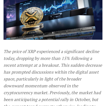
The price of XRP experienced a significant decline
today, dropping by more than 15% following a
recent attempt at a breakout. This sudden decrease
has prompted discussions within the digital asset
space, particularly in light of the broader
downward momentum observed in the
cryptocurrency market. Previously, the market had
been anticipating a potential rally in October, but