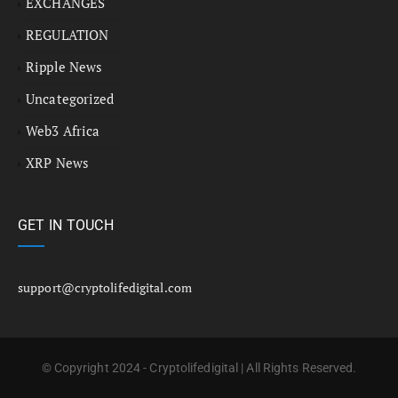
EXCHANGES
REGULATION
Ripple News
Uncategorized
Web3 Africa
XRP News
GET IN TOUCH
support@cryptolifedigital.com
© Copyright 2024 - Cryptolifedigital | All Rights Reserved.