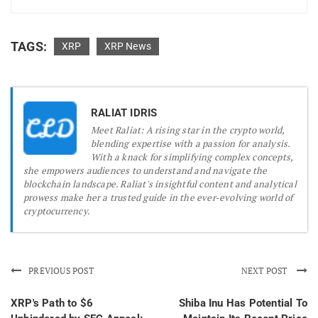
TAGS:
XRP
XRP News
RALIAT IDRIS
Meet Raliat: A rising star in the crypto world,
blending expertise with a passion for analysis.
With a knack for simplifying complex concepts,
she empowers audiences to understand and navigate the
blockchain landscape. Raliat's insightful content and analytical
prowess make her a trusted guide in the ever-evolving world of
cryptocurrency.
PREVIOUS POST
NEXT POST
XRP's Path to $6
Shiba Inu Has Potential To