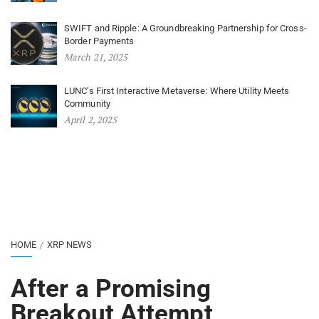
SWIFT and Ripple: A Groundbreaking Partnership for Cross-
Border Payments
March 21, 2025
LUNC’s First Interactive Metaverse: Where Utility Meets
Community
April 2, 2025
HOME
XRP NEWS
After a Promising
Breakout Attempt,