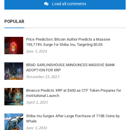
Load all comments
POPULAR
Price Prediction: Bitcoin Author Predicts a Massive
193,774% Surge for Shiba Inu, Targeting $0.05
June 5, 2024
BRAD GARLINGHOUSE ANNOUNCES MASSIVE BANK
ADOPTION FOR XRP
November 23, 2025
Binance Predicts XRP at $600 as CTF Token Prepares for
Institutional Launch
April 2, 2025
Shiba Inu Surges After Large Purchase of 715B Coins by
Whale
June 5, 2024