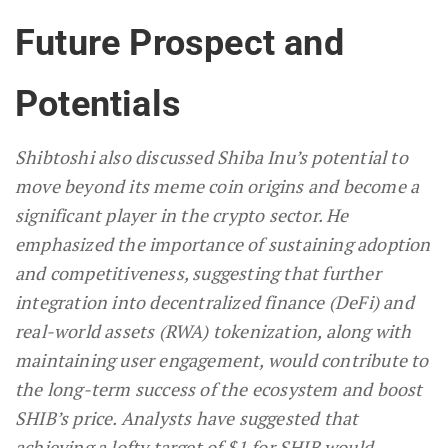
Future Prospect and
Potentials
Shibtoshi also discussed Shiba Inu’s potential to
move beyond its meme coin origins and become a
significant player in the crypto sector. He
emphasized the importance of sustaining adoption
and competitiveness, suggesting that further
integration into decentralized finance (DeFi) and
real-world assets (RWA) tokenization, along with
maintaining user engagement, would contribute to
the long-term success of the ecosystem and boost
SHIB’s price. Analysts have suggested that
achieving a lofty target of $1 for SHIB would