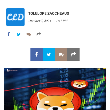
TOLULOPE ZACCHEAUS
October 3, 2024
1:17 PM