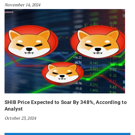
November 14, 2024
SHIB Price Expected to Soar By 348%, According to
Analyst
October 23, 2024