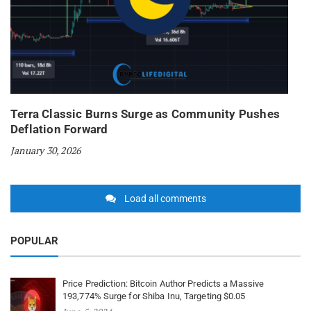
Terra Classic Burns Surge as Community Pushes
Deflation Forward
January 30, 2026
Load all comments
POPULAR
Price Prediction: Bitcoin Author Predicts a Massive
193,774% Surge for Shiba Inu, Targeting $0.05