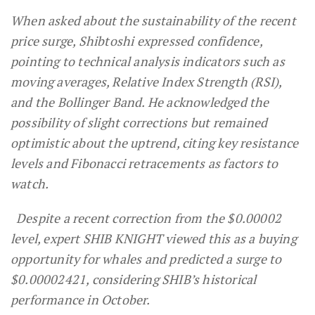
When asked about the sustainability of the recent
price surge, Shibtoshi expressed confidence,
pointing to technical analysis indicators such as
moving averages, Relative Index Strength (RSI),
and the Bollinger Band. He acknowledged the
possibility of slight corrections but remained
optimistic about the uptrend, citing key resistance
levels and Fibonacci retracements as factors to
watch.
Despite a recent correction from the $0.00002
level, expert SHIB KNIGHT viewed this as a buying
opportunity for whales and predicted a surge to
$0.00002421, considering SHIB’s historical
performance in October.