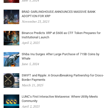
June 5, 2024
BRAD GARLINGHOUSE ANNOUNCES MASSIVE BANK
ADOPTION FOR XRP
November 23, 2025
Binance Predicts XRP at $600 as CTF Token Prepares for
Institutional Launch
April 2, 2025
Shiba Inu Surges After Large Purchase of 715B Coins by
Whale
June 5, 2024
SWIFT and Ripple: A Groundbreaking Partnership for Cross-
Border Payments
March 21, 2025
LUNC’s First Interactive Metaverse: Where Utility Meets
Community
April 2, 2025