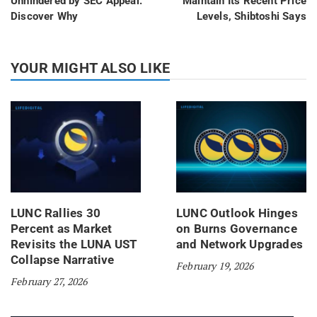
Unhindered by SEC Appeal:
Maintain Its Recent Price
Discover Why
Levels, Shibtoshi Says
YOUR MIGHT ALSO LIKE
LUNC Rallies 30
LUNC Outlook Hinges
Percent as Market
on Burns Governance
Revisits the LUNA UST
and Network Upgrades
Collapse Narrative
February 19, 2026
February 27, 2026