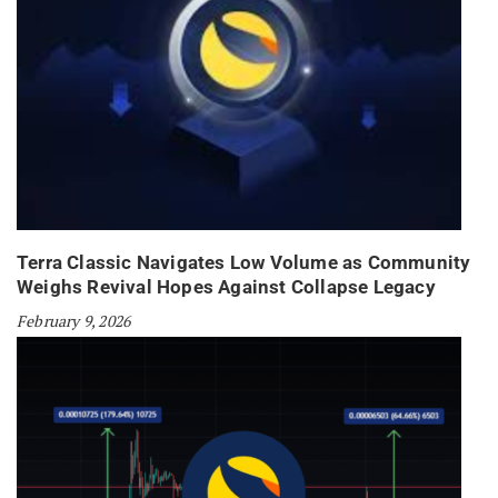
Terra Classic Navigates Low Volume as Community
Weighs Revival Hopes Against Collapse Legacy
February 9, 2026