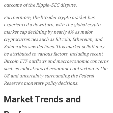
outcome of the Ripple-SEC dispute.
Furthermore, the broader crypto market has
experienced a downturn, with the global crypto
market cap declining by nearly 4% as major
cryptocurrencies such as Bitcoin, Ethereum, and
Solana also saw declines. This market selloff may
be attributed to various factors, including recent
Bitcoin ETF outflows and macroeconomic concerns
such as indications of economic contraction in the
US and uncertainty surrounding the Federal
Reserve’s monetary policy decisions.
Market Trends and