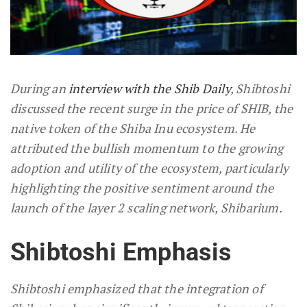
During an
interview with the Shib Daily
, Shibtoshi
discussed the recent surge in the price of SHIB, the
native token of the Shiba Inu ecosystem. He
attributed the bullish momentum to the growing
adoption and utility of the ecosystem, particularly
highlighting the positive sentiment around the
launch of the layer 2 scaling network, Shibarium.
Shibtoshi Emphasis
Shibtoshi emphasized that the integration of