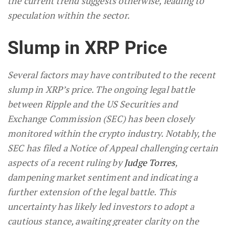
the current trend suggests otherwise, leading to
speculation within the sector.
Slump in XRP Price
Several factors may have contributed to the recent
slump in XRP’s price. The ongoing legal battle
between Ripple and the US Securities and
Exchange Commission (SEC) has been closely
monitored within the crypto industry. Notably, the
SEC has filed a Notice of Appeal challenging certain
aspects of a recent ruling by
Judge Torres
,
dampening market sentiment and indicating a
further extension of the legal battle. This
uncertainty has likely led investors to adopt a
cautious stance, awaiting greater clarity on the