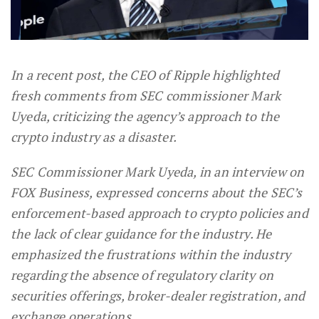
In a recent post, the CEO of Ripple highlighted
fresh comments from SEC commissioner Mark
Uyeda, criticizing the agency’s approach to the
crypto industry as a disaster.
SEC Commissioner Mark Uyeda, in an interview on
FOX Business, expressed concerns about the SEC’s
enforcement-based approach to crypto policies and
the lack of clear guidance for the industry. He
emphasized the frustrations within the industry
regarding the absence of regulatory clarity on
securities offerings, broker-dealer registration, and
exchange operations.