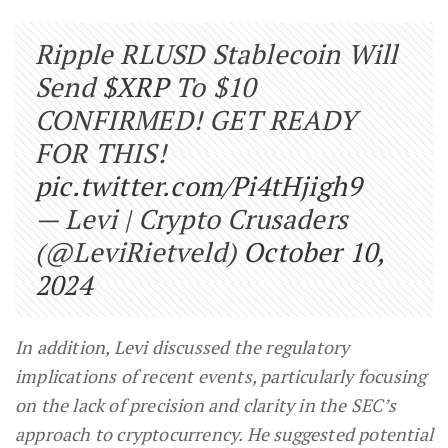
Ripple RLUSD Stablecoin Will
Send
$XRP
To $10
CONFIRMED! GET READY
FOR THIS!
pic.twitter.com/Pi4tHjigh9
— Levi | Crypto Crusaders
(@LeviRietveld)
October 10,
2024
In addition, Levi discussed the regulatory
implications of recent events, particularly focusing
on the lack of precision and clarity in the SEC’s
approach to cryptocurrency. He suggested potential