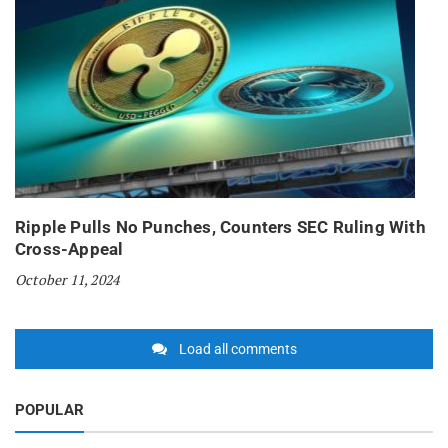
Ripple Pulls No Punches, Counters SEC Ruling With
Cross-Appeal
October 11, 2024
Load all comments
POPULAR