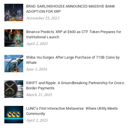
BRAD GARLINGHOUSE ANNOUNCES MASSIVE BANK
ADOPTION FOR XRP
November 23, 2025
Binance Predicts XRP at $600 as CTF Token Prepares for
Institutional Launch
April 2, 2025
Shiba Inu Surges After Large Purchase of 715B Coins by
Whale
June 5, 2024
SWIFT and Ripple: A Groundbreaking Partnership for Cross-
Border Payments
March 21, 2025
LUNC’s First Interactive Metaverse: Where Utility Meets
Community
April 2, 2025