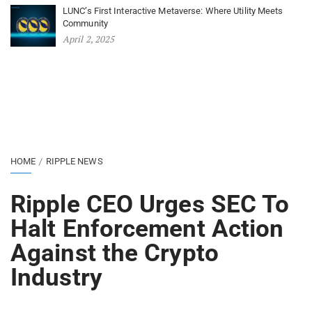
LUNC’s First Interactive Metaverse: Where Utility Meets
Community
April 2, 2025
HOME
RIPPLE NEWS
Ripple CEO Urges SEC To
Halt Enforcement Action
Against the Crypto
Industry