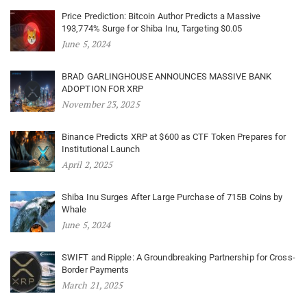
Price Prediction: Bitcoin Author Predicts a Massive
193,774% Surge for Shiba Inu, Targeting $0.05
June 5, 2024
BRAD GARLINGHOUSE ANNOUNCES MASSIVE BANK
ADOPTION FOR XRP
November 23, 2025
Binance Predicts XRP at $600 as CTF Token Prepares for
Institutional Launch
April 2, 2025
Shiba Inu Surges After Large Purchase of 715B Coins by
Whale
June 5, 2024
SWIFT and Ripple: A Groundbreaking Partnership for Cross-
Border Payments
March 21, 2025