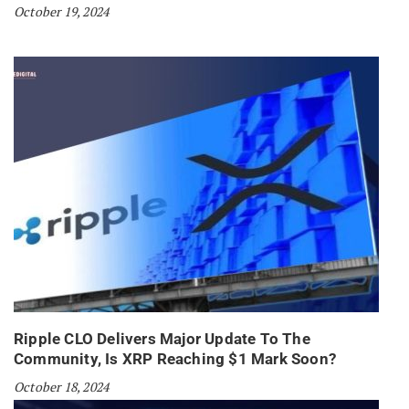
October 19, 2024
Ripple CLO Delivers Major Update To The
Community, Is XRP Reaching $1 Mark Soon?
October 18, 2024