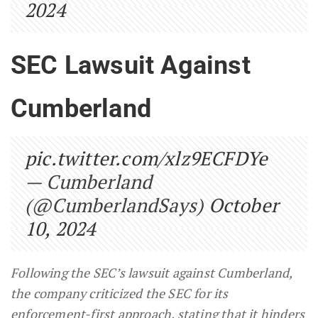
2024
SEC Lawsuit Against
Cumberland
pic.twitter.com/xlz9ECFDYe
— Cumberland
(@CumberlandSays)
October
10, 2024
Following the SEC’s lawsuit against Cumberland,
the company criticized the SEC for its
enforcement-first approach, stating that it hinders