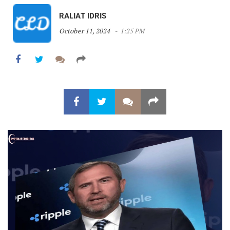
RALIAT IDRIS
October 11, 2024
1:25 PM