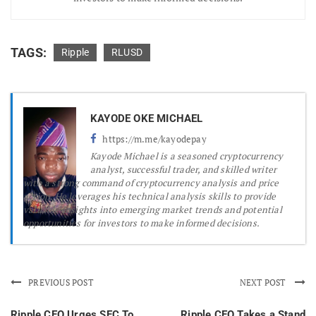
TAGS:
Ripple
RLUSD
KAYODE OKE MICHAEL
https://m.me/kayodepay
Kayode Michael is a seasoned cryptocurrency
analyst, successful trader, and skilled writer
with a strong command of cryptocurrency analysis and price
action. He leverages his technical analysis skills to provide
valuable insights into emerging market trends and potential
opportunities for investors to make informed decisions.
PREVIOUS POST
NEXT POST
Ripple CEO Urges SEC To
Ripple CEO Takes a Stand