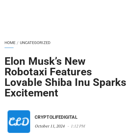
HOME
UNCATEGORIZED
Elon Musk’s New
Robotaxi Features
Lovable Shiba Inu Sparks
Excitement
CRYPTOLIFEDIGITAL
October 11, 2024
1:12 PM