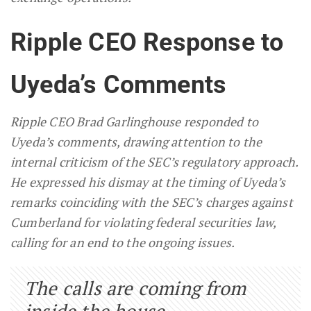
Ripple CEO Response to
Uyeda’s Comments
Ripple CEO Brad Garlinghouse responded to
Uyeda’s comments, drawing attention to the
internal criticism of the SEC’s regulatory approach.
He expressed his dismay at the timing of Uyeda’s
remarks coinciding with the SEC’s charges against
Cumberland for violating federal securities law,
calling for an end to the ongoing issues.
The calls are coming from
inside the house…