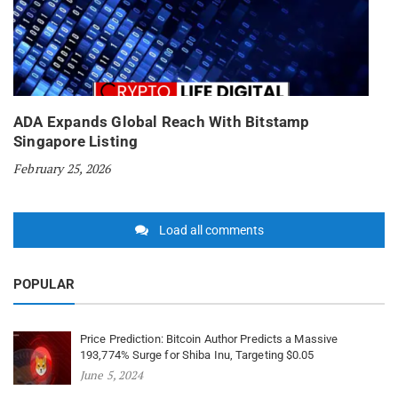
ADA Expands Global Reach With Bitstamp
Singapore Listing
February 25, 2026
Load all comments
POPULAR
Price Prediction: Bitcoin Author Predicts a Massive
193,774% Surge for Shiba Inu, Targeting $0.05
June 5, 2024