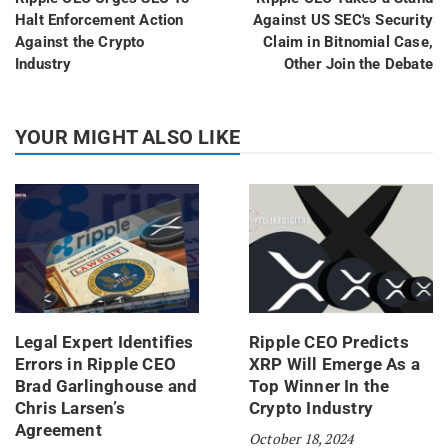
Halt Enforcement Action
Against US SEC's Security
Against the Crypto
Claim in Bitnomial Case,
Industry
Other Join the Debate
YOUR MIGHT ALSO LIKE
Legal Expert Identifies
Ripple CEO Predicts
Errors in Ripple CEO
XRP Will Emerge As a
Brad Garlinghouse and
Top Winner In the
Chris Larsen’s
Crypto Industry
Agreement
October 18, 2024