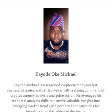
Kayode Oke Michael
Kayode Michael is a seasoned cryptocurrency analyst,
successful trader, and skilled writer with a strong command of
cryptocurrency analysis and price action. He leverages his
technical analysis skills to provide valuable insights into
emerging market trends and potential opportunities for
investors to make informed decisions.