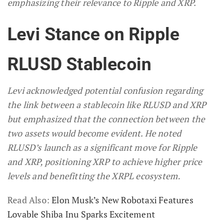
emphasizing their relevance to Ripple and XRP.
Levi Stance on Ripple
RLUSD Stablecoin
Levi acknowledged potential confusion regarding
the link between a stablecoin like RLUSD and XRP
but emphasized that the connection between the
two assets would become evident. He noted
RLUSD’s launch as a significant move for Ripple
and XRP, positioning XRP to achieve higher price
levels and benefitting the XRPL ecosystem.
Read Also:
Elon Musk’s New Robotaxi Features
Lovable Shiba Inu Sparks Excitement