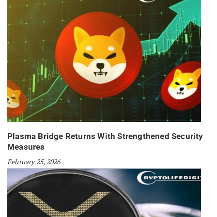
Plasma Bridge Returns With Strengthened Security
Measures
February 25, 2026