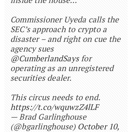
Commissioner Uyeda calls the
SEC’s approach to crypto a
disaster – and right on cue the
agency sues
@CumberlandSays
for
operating as an unregistered
securities dealer.
This circus needs to end.
https://t.co/wquwzZ4lLF
— Brad Garlinghouse
(@bgarlinghouse)
October 10,