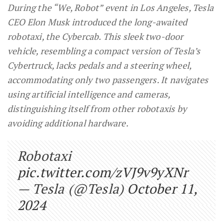
During the “We, Robot” event in Los Angeles, Tesla
CEO Elon Musk introduced the long-awaited
robotaxi, the Cybercab. This sleek two-door
vehicle, resembling a compact version of Tesla’s
Cybertruck, lacks pedals and a steering wheel,
accommodating only two passengers. It navigates
using artificial intelligence and cameras,
distinguishing itself from other robotaxis by
avoiding additional hardware.
Robotaxi
pic.twitter.com/zVJ9v9yXNr
— Tesla (@Tesla)
October 11,
2024