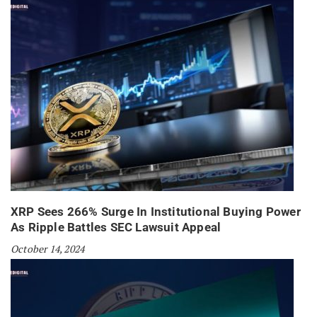
XRP Sees 266% Surge In Institutional Buying Power
As Ripple Battles SEC Lawsuit Appeal
October 14, 2024