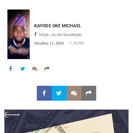
KAYODE OKE MICHAEL
https://m.me/kayodepay
October 11, 2024
1:38 PM