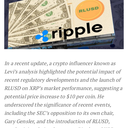
In a recent update, a crypto influencer known as
Levi’s analysis highlighted the potential impact of
recent regulatory developments and the launch of
RLUSD on XRP’s market performance, suggesting a
potential price increase to $10 per coin. He
underscored the significance of recent events,
including the SEC’s opposition to its own chair,
Gary Gensler, and the introduction of RLUSD,