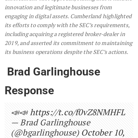
innovation and legitimate businesses from
engaging in digital assets. Cumberland highlighted
its efforts to comply with the SEC’s requirements,
including acquiring a registered broker-dealer in
2019, and asserted its commitment to maintaining
its business operations despite the SEC’s actions.
Brad Garlinghouse
Response
📣📣
https://t.co/f0vZ8NMHFL
— Brad Garlinghouse
(@bgarlinghouse)
October 10,