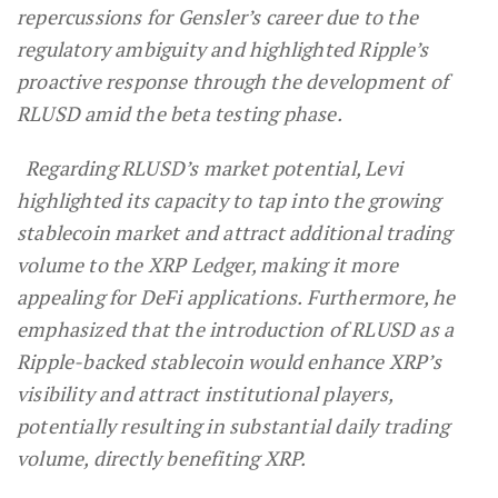
repercussions for Gensler’s career due to the
regulatory ambiguity and highlighted Ripple’s
proactive response through the development of
RLUSD amid the beta testing phase.
Regarding RLUSD’s market potential, Levi
highlighted its capacity to tap into the growing
stablecoin market and attract additional trading
volume to the XRP Ledger, making it more
appealing for DeFi applications. Furthermore, he
emphasized that the introduction of RLUSD as a
Ripple-backed stablecoin would enhance XRP’s
visibility and attract institutional players,
potentially resulting in substantial daily trading
volume, directly benefiting XRP.