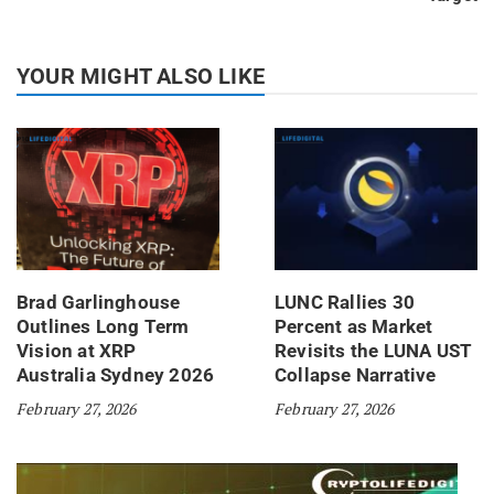
YOUR MIGHT ALSO LIKE
Brad Garlinghouse
LUNC Rallies 30
Outlines Long Term
Percent as Market
Vision at XRP
Revisits the LUNA UST
Australia Sydney 2026
Collapse Narrative
February 27, 2026
February 27, 2026