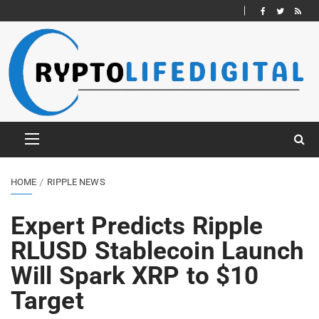
HOME
RIPPLE NEWS
Expert Predicts Ripple
RLUSD Stablecoin Launch
Will Spark XRP to $10
Target