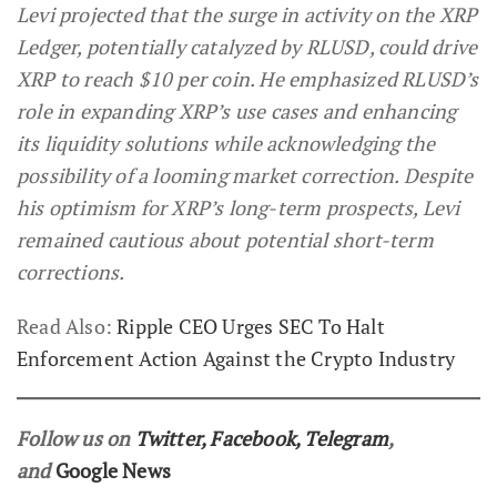
Levi projected that the surge in activity on the XRP
Ledger, potentially catalyzed by RLUSD, could drive
XRP to reach $10 per coin. He emphasized RLUSD’s
role in expanding XRP’s use cases and enhancing
its liquidity solutions while acknowledging the
possibility of a looming market correction. Despite
his optimism for XRP’s long-term prospects, Levi
remained cautious about potential short-term
corrections.
Read Also:
Ripple CEO Urges SEC To Halt
Enforcement Action Against the Crypto Industry
Follow us on
Twitter
,
Facebook
,
Telegram
,
and
Google News