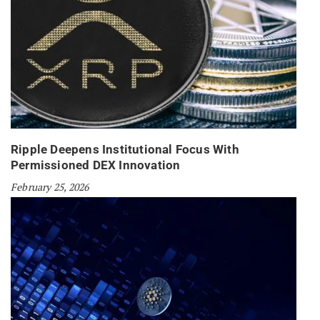
Ripple Deepens Institutional Focus With
Permissioned DEX Innovation
February 25, 2026