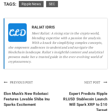
TAGS:
Ripple News
SEC
RALIAT IDRIS
Meet Raliat: A rising star in the crypto world,
blending expertise with a passion for analysis.
With a knack for simplifying complex concepts,
she empowers audiences to understand and navigate the
blockchain landscape. Raliat's insightful content and analytical
prowess make her a trusted guide in the ever-evolving world of
cryptocurrency.
PREVIOUS POST
NEXT POST
Elon Musk's New Robotaxi
Expert Predicts Ripple
Features Lovable Shiba Inu
RLUSD Stablecoin Launch
Sparks Excitement
Will Spark XRP to $10
Target