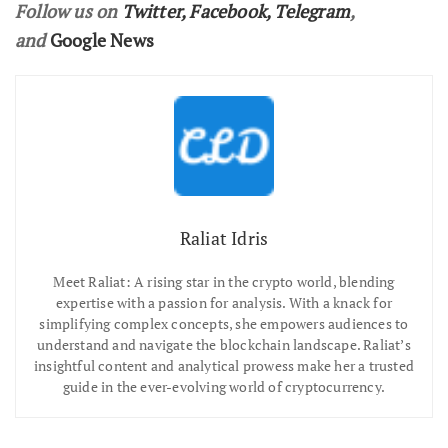
Follow us on
Twitter
,
Facebook
,
Telegram
,
and
Google News
Raliat Idris
Meet Raliat: A rising star in the crypto world, blending
expertise with a passion for analysis. With a knack for
simplifying complex concepts, she empowers audiences to
understand and navigate the blockchain landscape. Raliat’s
insightful content and analytical prowess make her a trusted
guide in the ever-evolving world of cryptocurrency.