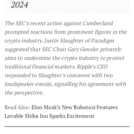
2024
The SEC’s recent action against Cumberland
prompted reactions from prominent figures in the
crypto industry. Justin Slaughter of Paradigm
suggested that SEC Chair Gary Gensler privately
aims to undermine the crypto industry to protect
traditional financial markets. Ripple’s CEO
responded to Slaughter’s comment with two
loudspeaker emojis, signalling his agreement with
the perspective.
Read Also:
Elon Musk’s New Robotaxi Features
Lovable Shiba Inu Sparks Excitement