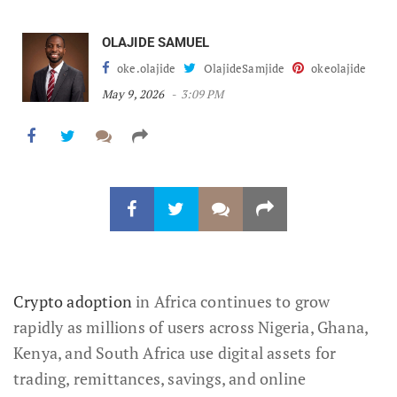
OLAJIDE SAMUEL
oke.olajide
OlajideSamjide
okeolajide
May 9, 2026
3:09 PM
Crypto adoption
in Africa continues to grow
rapidly as millions of users across Nigeria, Ghana,
Kenya, and South Africa use digital assets for
trading, remittances, savings, and online