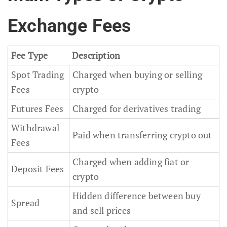
Exchange Fees
Fee Type
Description
Spot Trading
Charged when buying or selling
Fees
crypto
Futures Fees
Charged for derivatives trading
Withdrawal
Paid when transferring crypto out
Fees
Charged when adding fiat or
Deposit Fees
crypto
Hidden difference between buy
Spread
and sell prices