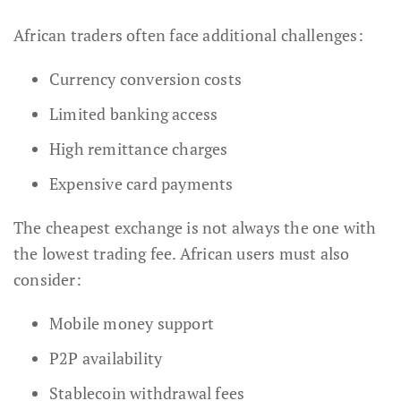
African traders often face additional challenges:
Currency conversion costs
Limited banking access
High remittance charges
Expensive card payments
The cheapest exchange is not always the one with
the lowest trading fee. African users must also
consider:
Mobile money support
P2P availability
Stablecoin withdrawal fees