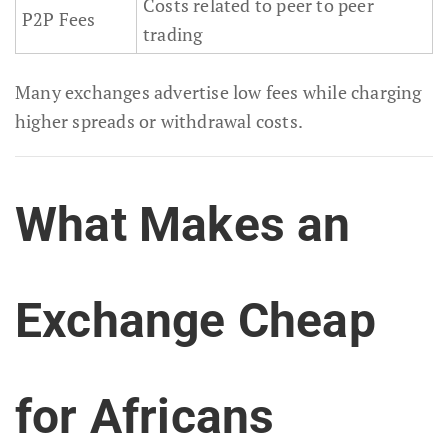
Costs related to peer to peer
P2P Fees
trading
Many exchanges advertise low fees while charging
higher spreads or withdrawal costs.
What Makes an
Exchange Cheap
for Africans