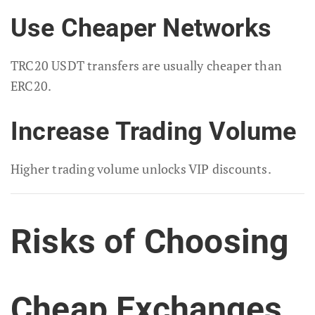
Use Cheaper Networks
TRC20 USDT transfers are usually cheaper than
ERC20.
Increase Trading Volume
Higher trading volume unlocks VIP discounts.
Risks of Choosing
Cheap Exchanges