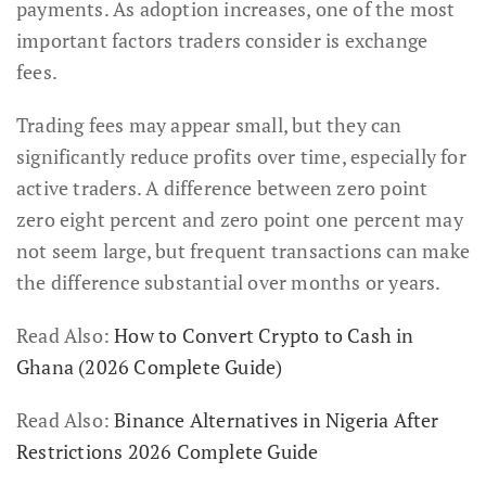
payments. As adoption increases, one of the most
important factors traders consider is exchange
fees.
Trading fees may appear small, but they can
significantly reduce profits over time, especially for
active traders. A difference between zero point
zero eight percent and zero point one percent may
not seem large, but frequent transactions can make
the difference substantial over months or years.
Read Also:
How to Convert Crypto to Cash in
Ghana (2026 Complete Guide)
Read Also:
Binance Alternatives in Nigeria After
Restrictions 2026 Complete Guide