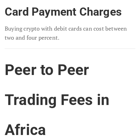
Card Payment Charges
Buying crypto with debit cards can cost between
two and four percent.
Peer to Peer
Trading Fees in
Africa