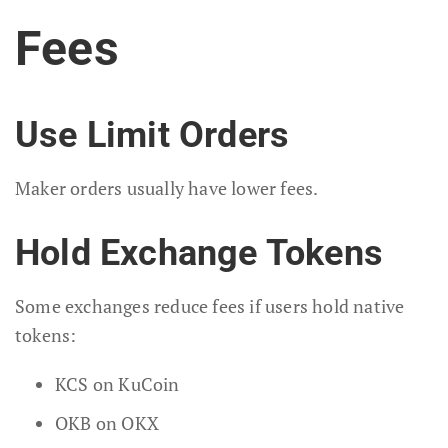
Fees
Use Limit Orders
Maker orders usually have lower fees.
Hold Exchange Tokens
Some exchanges reduce fees if users hold native
tokens:
KCS on KuCoin
OKB on OKX