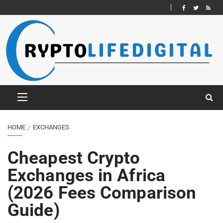
HOME
EXCHANGES
Cheapest Crypto
Exchanges in Africa
(2026 Fees Comparison
Guide)