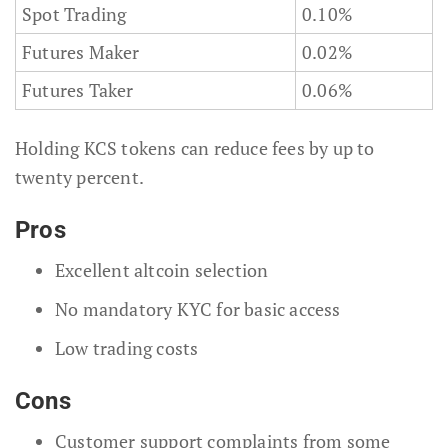
Spot Trading
0.10%
Futures Maker
0.02%
Futures Taker
0.06%
Holding KCS tokens can reduce fees by up to
twenty percent.
Pros
Excellent altcoin selection
No mandatory KYC for basic access
Low trading costs
Cons
Customer support complaints from some