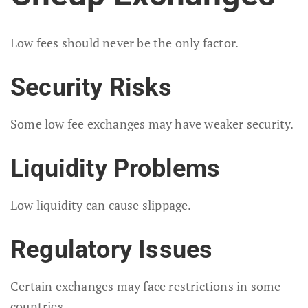
Low fees should never be the only factor.
Security Risks
Some low fee exchanges may have weaker security.
Liquidity Problems
Low liquidity can cause slippage.
Regulatory Issues
Certain exchanges may face restrictions in some
countries.