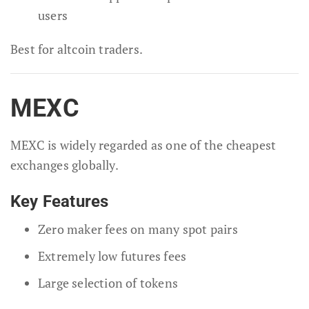
users
Best for altcoin traders.
MEXC
MEXC is widely regarded as one of the cheapest
exchanges globally.
Key Features
Zero maker fees on many spot pairs
Extremely low futures fees
Large selection of tokens