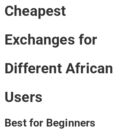
Cheapest
Exchanges for
Different African
Users
Best for Beginners