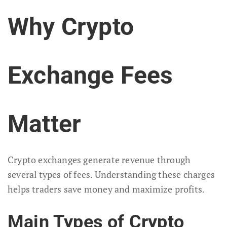
Why Crypto
Exchange Fees
Matter
Crypto exchanges generate revenue through
several types of fees. Understanding these charges
helps traders save money and maximize profits.
Main Types of Crypto