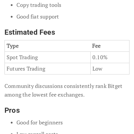
Copy trading tools
Good fiat support
Estimated Fees
Type
Fee
Spot Trading
0.10%
Futures Trading
Low
Community discussions consistently rank Bitget
among the lowest fee exchanges.
Pros
Good for beginners
Low overall costs