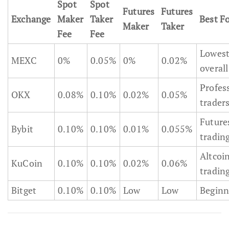
Spot
Spot
Futures
Futures
Exchange
Maker
Taker
Best F
Maker
Taker
Fee
Fee
Lowes
MEXC
0%
0.05%
0%
0.02%
overall
Profes
OKX
0.08%
0.10%
0.02%
0.05%
trader
Future
Bybit
0.10%
0.10%
0.01%
0.055%
tradin
Altcoi
KuCoin
0.10%
0.10%
0.02%
0.06%
tradin
Bitget
0.10%
0.10%
Low
Low
Beginn