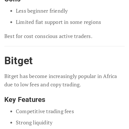
Less beginner friendly
Limited fiat support in some regions
Best for cost conscious active traders.
Bitget
Bitget has become increasingly popular in Africa
due to low fees and copy trading.
Key Features
Competitive trading fees
Strong liquidity