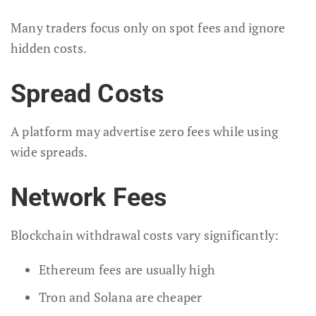
Many traders focus only on spot fees and ignore
hidden costs.
Spread Costs
A platform may advertise zero fees while using
wide spreads.
Network Fees
Blockchain withdrawal costs vary significantly:
Ethereum fees are usually high
Tron and Solana are cheaper