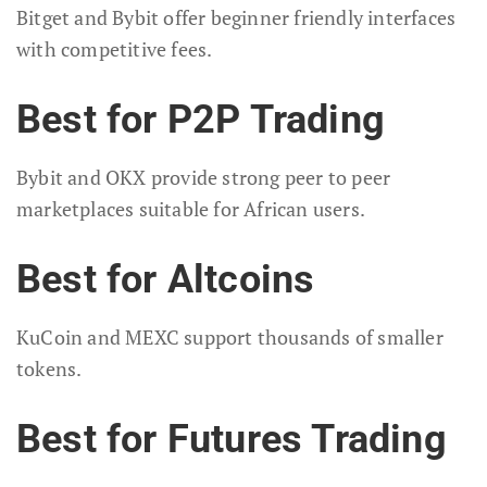
Bitget and Bybit offer beginner friendly interfaces
with competitive fees.
Best for P2P Trading
Bybit and OKX provide strong peer to peer
marketplaces suitable for African users.
Best for Altcoins
KuCoin and MEXC support thousands of smaller
tokens.
Best for Futures Trading