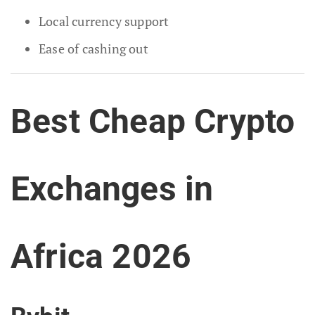
Local currency support
Ease of cashing out
Best Cheap Crypto
Exchanges in
Africa 2026