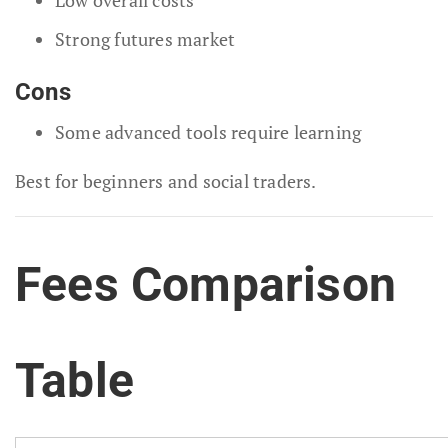
Strong futures market
Cons
Some advanced tools require learning
Best for beginners and social traders.
Fees Comparison
Table