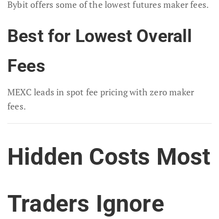
Bybit offers some of the lowest futures maker fees.
Best for Lowest Overall
Fees
MEXC leads in spot fee pricing with zero maker
fees.
Hidden Costs Most
Traders Ignore