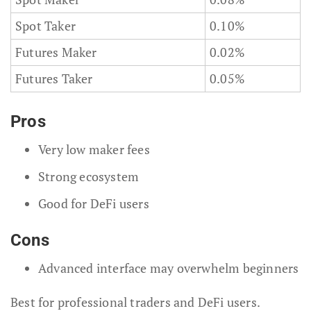
Spot Taker
0.10%
Futures Maker
0.02%
Futures Taker
0.05%
Pros
Very low maker fees
Strong ecosystem
Good for DeFi users
Cons
Advanced interface may overwhelm beginners
Best for professional traders and DeFi users.