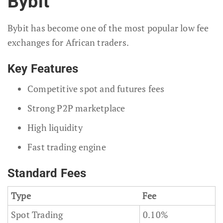
Bybit
Bybit has become one of the most popular low fee
exchanges for African traders.
Key Features
Competitive spot and futures fees
Strong P2P marketplace
High liquidity
Fast trading engine
Standard Fees
Type
Fee
Spot Trading
0.10%