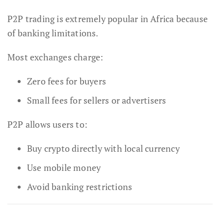
P2P trading is extremely popular in Africa because
of banking limitations.
Most exchanges charge:
Zero fees for buyers
Small fees for sellers or advertisers
P2P allows users to:
Buy crypto directly with local currency
Use mobile money
Avoid banking restrictions