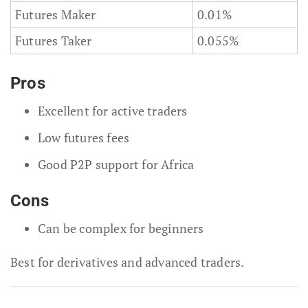
Futures Maker
0.01%
Futures Taker
0.055%
Pros
Excellent for active traders
Low futures fees
Good P2P support for Africa
Cons
Can be complex for beginners
Best for derivatives and advanced traders.