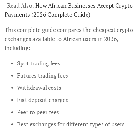
Read Also:
How African Businesses Accept Crypto
Payments (2026 Complete Guide)
This complete guide compares the cheapest crypto
exchanges available to African users in 2026,
including:
Spot trading fees
Futures trading fees
Withdrawal costs
Fiat deposit charges
Peer to peer fees
Best exchanges for different types of users