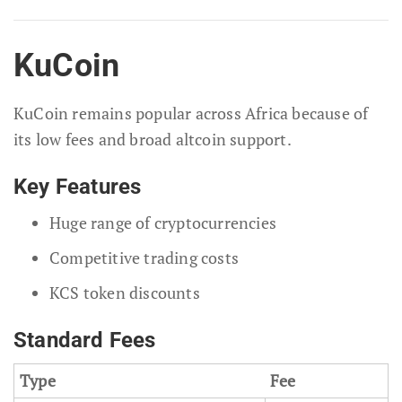
KuCoin
KuCoin remains popular across Africa because of
its low fees and broad altcoin support.
Key Features
Huge range of cryptocurrencies
Competitive trading costs
KCS token discounts
Standard Fees
Type
Fee