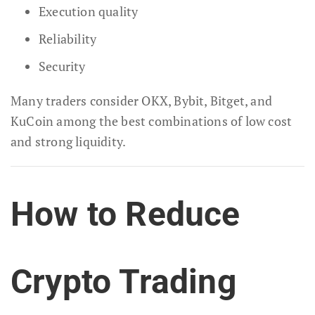
Execution quality
Reliability
Security
Many traders consider OKX, Bybit, Bitget, and
KuCoin among the best combinations of low cost
and strong liquidity.
How to Reduce
Crypto Trading