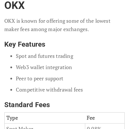
OKX
OKX is known for offering some of the lowest
maker fees among major exchanges.
Key Features
Spot and futures trading
Web3 wallet integration
Peer to peer support
Competitive withdrawal fees
Standard Fees
Type
Fee
Spot Maker
0.08%