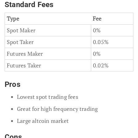
Standard Fees
Type
Fee
Spot Maker
0%
Spot Taker
0.05%
Futures Maker
0%
Futures Taker
0.02%
Pros
Lowest spot trading fees
Great for high frequency trading
Large altcoin market
Cons