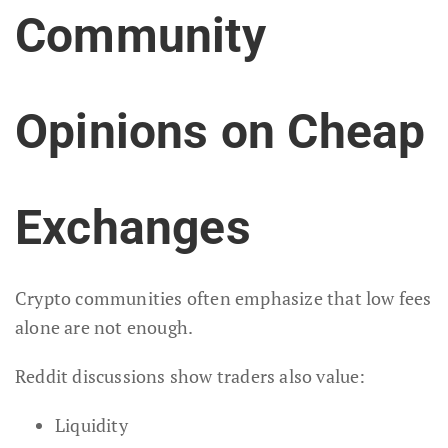
Community
Opinions on Cheap
Exchanges
Crypto communities often emphasize that low fees
alone are not enough.
Reddit discussions show traders also value:
Liquidity