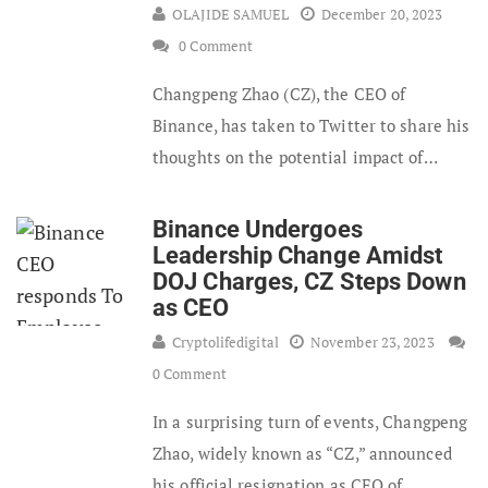
OLAJIDE SAMUEL
December 20, 2023
0 Comment
Changpeng Zhao (CZ), the CEO of
Binance, has taken to Twitter to share his
thoughts on the potential impact of…
Binance Undergoes
Leadership Change Amidst
DOJ Charges, CZ Steps Down
as CEO
Cryptolifedigital
November 23, 2023
0 Comment
In a surprising turn of events, Changpeng
Zhao, widely known as “CZ,” announced
his official resignation as CEO of