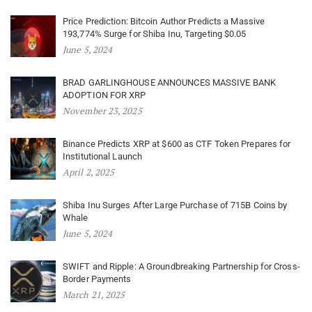
Price Prediction: Bitcoin Author Predicts a Massive
193,774% Surge for Shiba Inu, Targeting $0.05
June 5, 2024
BRAD GARLINGHOUSE ANNOUNCES MASSIVE BANK
ADOPTION FOR XRP
November 23, 2025
Binance Predicts XRP at $600 as CTF Token Prepares for
Institutional Launch
April 2, 2025
Shiba Inu Surges After Large Purchase of 715B Coins by
Whale
June 5, 2024
SWIFT and Ripple: A Groundbreaking Partnership for Cross-
Border Payments
March 21, 2025