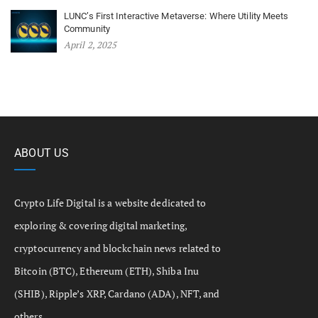
LUNC’s First Interactive Metaverse: Where Utility Meets
Community
April 2, 2025
ABOUT US
Crypto Life Digital is a website dedicated to
exploring & covering digital marketing,
cryptocurrency and blockchain news related to
Bitcoin (BTC), Ethereum (ETH), Shiba Inu
(SHIB), Ripple’s XRP, Cardano (ADA), NFT, and
others.