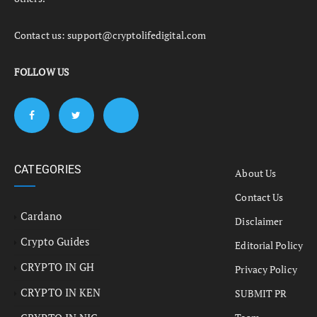
Contact us:
support@cryptolifedigital.com
FOLLOW US
CATEGORIES
About Us
Contact Us
Cardano
Disclaimer
Crypto Guides
Editorial Policy
CRYPTO IN GH
Privacy Policy
CRYPTO IN KEN
SUBMIT PR