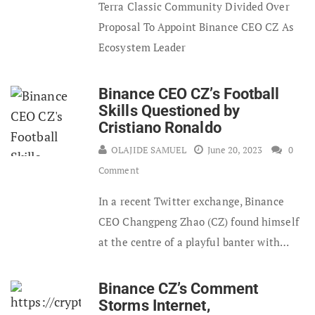
Terra Classic Community Divided Over
Proposal To Appoint Binance CEO CZ As
Ecosystem Leader
Binance CEO CZ’s Football
Skills Questioned by
Cristiano Ronaldo
OLAJIDE SAMUEL
June 20, 2023
0
Comment
In a recent Twitter exchange, Binance
CEO Changpeng Zhao (CZ) found himself
at the centre of a playful banter with…
Binance CZ’s Comment
Storms Internet,