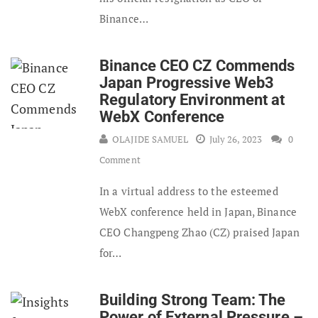
Binance…
Binance CEO CZ Commends
Japan Progressive Web3
Regulatory Environment at
WebX Conference
OLAJIDE SAMUEL
July 26, 2023
0
Comment
In a virtual address to the esteemed
WebX conference held in Japan, Binance
CEO Changpeng Zhao (CZ) praised Japan
for…
Building Strong Team: The
Power of External Pressure –