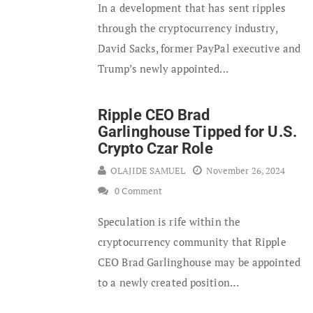
In a development that has sent ripples
through the cryptocurrency industry,
David Sacks, former PayPal executive and
Trump’s newly appointed…
Ripple CEO Brad
Garlinghouse Tipped for U.S.
Crypto Czar Role
OLAJIDE SAMUEL
November 26, 2024
0 Comment
Speculation is rife within the
cryptocurrency community that Ripple
CEO Brad Garlinghouse may be appointed
to a newly created position…