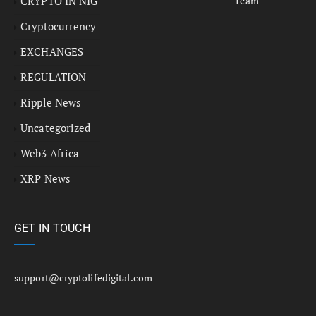
CRYPTO IN NIG
Team
Cryptocurrency
EXCHANGES
REGULATION
Ripple News
Uncategorized
Web3 Africa
XRP News
GET IN TOUCH
support@cryptolifedigital.com