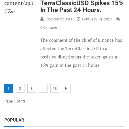
TerraClassicUSD Spikes 15%
In The Past 24 Hours.
Cryptolifedigital
February 14, 2023
0 Comment
The comment of the chief of Binance has
affected the TerraClassicUSD in a
positive direction as the token gains a
15% gain in the past 24 hours
1
2
3
…
13
Page 1 of 13
POPULAR