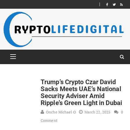
Trump’s Crypto Czar David
Sacks Meets UAE’s National
Security Adviser Amid
Ripple’s Green Light in Dubai
Onche Michael O
March 22, 2025
0
Comment