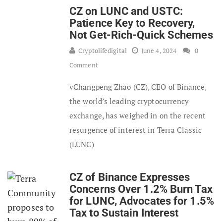
CZ on LUNC and USTC:
Patience Key to Recovery,
Not Get-Rich-Quick Schemes
Cryptolifedigital
June 4, 2024
0
Comment
vChangpeng Zhao (CZ), CEO of Binance,
the world’s leading cryptocurrency
exchange, has weighed in on the recent
resurgence of interest in Terra Classic
(LUNC)
CZ of Binance Expresses
Concerns Over 1.2% Burn Tax
for LUNC, Advocates for 1.5%
Tax to Sustain Interest