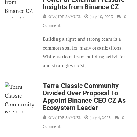
Insights from Binance CZ
OLAJIDE SAMUEL
July 10, 2023
0
Comment
Building a tight and strong team is a
common goal for many organizations.
While various team-building activities
and strategies exist,…
Terra Classic Community
Divided Over Proposal To
Appoint Binance CEO CZ As
Ecosystem Leader
OLAJIDE SAMUEL
July 4, 2023
0
Comment