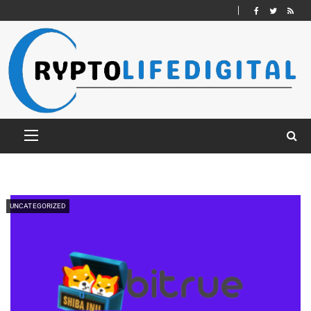
UNCATEGORIZED