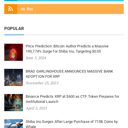
on
Rss
POPULAR
Price Prediction: Bitcoin Author Predicts a Massive
193,774% Surge for Shiba Inu, Targeting $0.05
June 5, 2024
BRAD GARLINGHOUSE ANNOUNCES MASSIVE BANK
ADOPTION FOR XRP
November 23, 2025
Binance Predicts XRP at $600 as CTF Token Prepares for
Institutional Launch
April 2, 2025
Shiba Inu Surges After Large Purchase of 715B Coins by
Whale