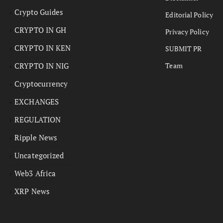
Crypto Guides
Editorial Policy
CRYPTO IN GH
Privacy Policy
CRYPTO IN KEN
SUBMIT PR
CRYPTO IN NIG
Team
Cryptocurrency
EXCHANGES
REGULATION
Ripple News
Uncategorized
Web3 Africa
XRP News