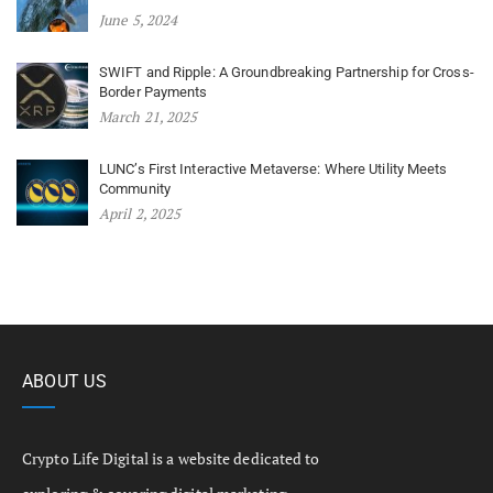
June 5, 2024
SWIFT and Ripple: A Groundbreaking Partnership for Cross-
Border Payments
March 21, 2025
LUNC’s First Interactive Metaverse: Where Utility Meets
Community
April 2, 2025
ABOUT US
Crypto Life Digital is a website dedicated to