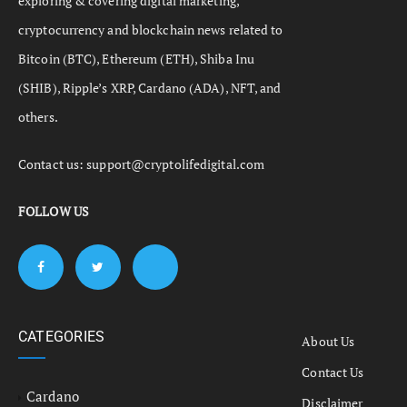
exploring & covering digital marketing,
cryptocurrency and blockchain news related to
Bitcoin (BTC), Ethereum (ETH), Shiba Inu
(SHIB), Ripple’s XRP, Cardano (ADA), NFT, and
others.
Contact us:
support@cryptolifedigital.com
FOLLOW US
CATEGORIES
About Us
Contact Us
Cardano
Disclaimer