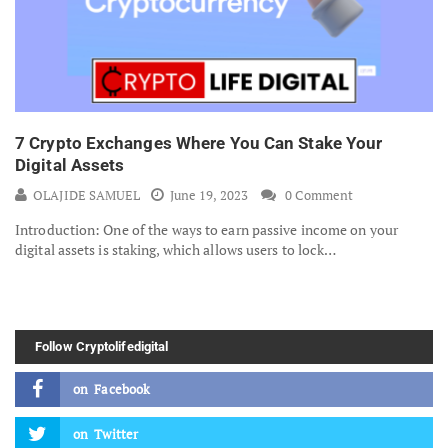
7 Crypto Exchanges Where You Can Stake Your
Digital Assets
OLAJIDE SAMUEL
June 19, 2023
0 Comment
Introduction: One of the ways to earn passive income on your
digital assets is staking, which allows users to lock…
Follow Cryptolifedigital
on
Facebook
on
Twitter