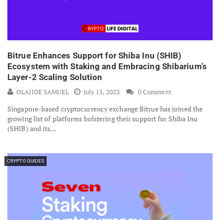
Bitrue Enhances Support for Shiba Inu (SHIB)
Ecosystem with Staking and Embracing Shibarium’s
Layer-2 Scaling Solution
OLAJIDE SAMUEL
July 13, 2023
0 Comment
Singapore-based cryptocurrency exchange Bitrue has joined the
growing list of platforms bolstering their support for Shiba Inu
(SHIB) and its…
CRYPTO GUIDES