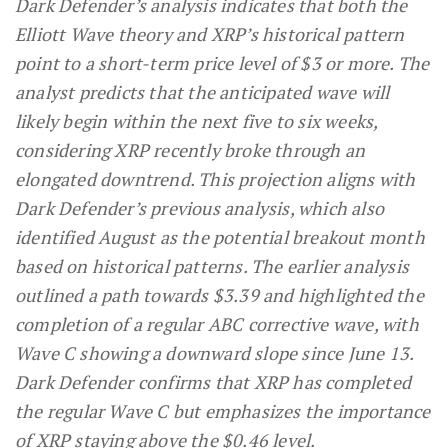
Dark Defender’s analysis indicates that both the
Elliott Wave theory and XRP’s historical pattern
point to a short-term price level of $3 or more. The
analyst predicts that the anticipated wave will
likely begin within the next five to six weeks,
considering XRP recently broke through an
elongated downtrend. This projection aligns with
Dark Defender’s previous analysis, which also
identified August as the potential breakout month
based on historical patterns. The earlier analysis
outlined a path towards $3.39 and highlighted the
completion of a regular ABC corrective wave, with
Wave C showing a downward slope since June 13.
Dark Defender confirms that XRP has completed
the regular Wave C but emphasizes the importance
of XRP staying above the $0.46 level.