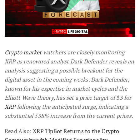
Crypto market
watchers are closely monitoring
XRP as renowned analyst Dark Defender reveals an
analysis suggesting a possible breakout for the
digital asset in the coming weeks. Dark Defender,
known for his expertise in market cycles and the
Elliott Wave theory, has set a price target of $3 for
XRP
following the anticipated surge, indicating a
substantial 538% increase from the current prices.
Read Also:
XRP TipBot Returns to the Crypto
Community with Modified Functionality