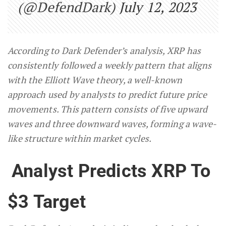
(@DefendDark)
July 12, 2023
According to Dark Defender’s analysis, XRP has
consistently followed a weekly pattern that aligns
with the Elliott Wave theory, a well-known
approach used by analysts to predict future price
movements. This pattern consists of five upward
waves and three downward waves, forming a wave-
like structure within market cycles.
Analyst Predicts XRP To
$3 Target