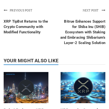
PREVIOUS POST
NEXT POST
XRP TipBot Returns to the
Bitrue Enhances Support
Crypto Community with
for Shiba Inu (SHIB)
Modified Functionality
Ecosystem with Staking
and Embracing Shibarium's
Layer-2 Scaling Solution
YOUR MIGHT ALSO LIKE