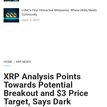
LUNC’s First Interactive Metaverse: Where Utility Meets
Community
April 2, 2025
HOME
XRP NEWS
XRP Analysis Points
Towards Potential
Breakout and $3 Price
Target, Says Dark