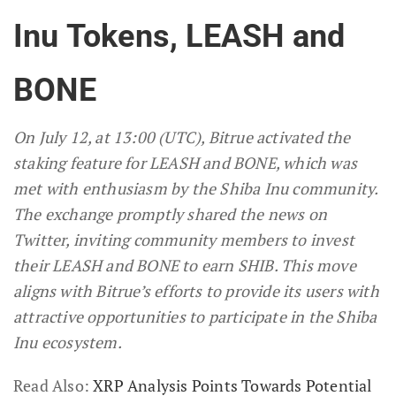
Inu Tokens, LEASH and
BONE
On July 12, at 13:00 (UTC), Bitrue activated the
staking feature for LEASH and BONE, which was
met with enthusiasm by the Shiba Inu community.
The exchange promptly shared the news on
Twitter, inviting community members to invest
their LEASH and BONE to earn SHIB. This move
aligns with Bitrue’s efforts to provide its users with
attractive opportunities to participate in the Shiba
Inu ecosystem.
Read Also:
XRP Analysis Points Towards Potential