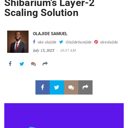
Shibarium’s Layer-2
Scaling Solution
OLAJIDE SAMUEL
oke.olajide
OlajideSamjide
okeolajide
July 13, 2023
10:57 AM