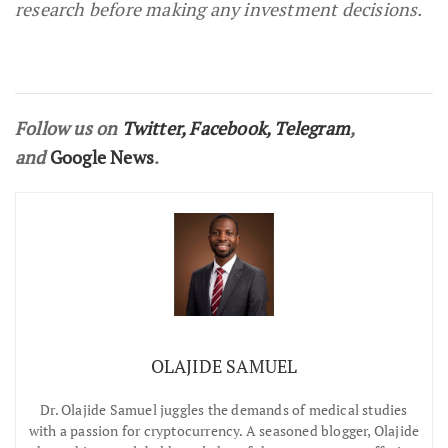
research before making any investment decisions.
Follow us on
Twitter
,
Facebook
,
Telegram
,
and
Google News
.
OLAJIDE SAMUEL
Dr.
Olajide Samuel juggles the demands of medical studies
with a passion for cryptocurrency. A seasoned blogger, Olajide