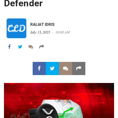
Defender
RALIAT IDRIS
July 13, 2023
10:00 AM