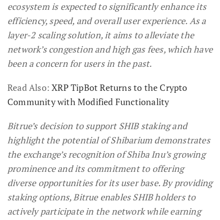
ecosystem is expected to significantly enhance its
efficiency, speed, and overall user experience. As a
layer-2 scaling solution, it aims to alleviate the
network’s congestion and high gas fees, which have
been a concern for users in the past.
Read Also:
XRP TipBot Returns to the Crypto
Community with Modified Functionality
Bitrue’s decision to support SHIB staking and
highlight the potential of Shibarium demonstrates
the exchange’s recognition of Shiba Inu’s growing
prominence and its commitment to offering
diverse opportunities for its user base. By providing
staking options, Bitrue enables SHIB holders to
actively participate in the network while earning