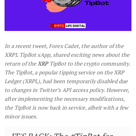
In a recent tweet, Forex Cadet, the author of the
XRPL TipBot xApp, shared exciting news about the
return of the
XRP
TipBot to the crypto community.
The TipBot, a popular tipping service on the XRP
Ledger (XRPL), had been temporarily disabled due
to changes in Twitter’s API access policy. However,
after implementing the necessary modifications,
the TipBot is now back in service, albeit with a few
minor issues.