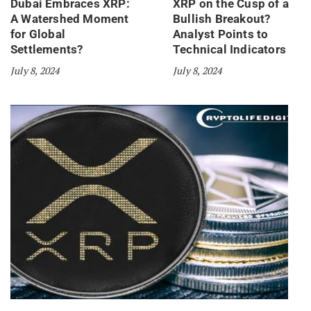
Dubai Embraces XRP:
XRP on the Cusp of a
A Watershed Moment
Bullish Breakout?
for Global
Analyst Points to
Settlements?
Technical Indicators
July 8, 2024
July 8, 2024