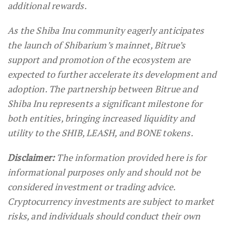
additional rewards.
As the Shiba Inu community eagerly anticipates
the launch of Shibarium’s mainnet, Bitrue’s
support and promotion of the ecosystem are
expected to further accelerate its development and
adoption. The partnership between Bitrue and
Shiba Inu represents a significant milestone for
both entities, bringing increased liquidity and
utility to the SHIB, LEASH, and BONE tokens.
Disclaimer:
The information provided here is for
informational purposes only and should not be
considered investment or trading advice.
Cryptocurrency investments are subject to market
risks, and individuals should conduct their own