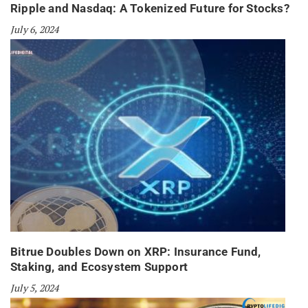
Ripple and Nasdaq: A Tokenized Future for Stocks?
July 6, 2024
Bitrue Doubles Down on XRP: Insurance Fund,
Staking, and Ecosystem Support
July 5, 2024