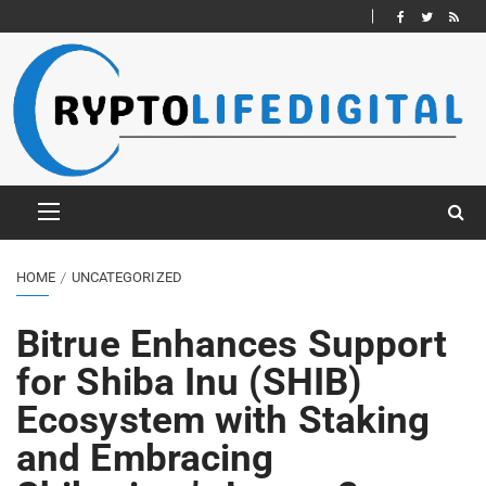
HOME
UNCATEGORIZED
Bitrue Enhances Support
for Shiba Inu (SHIB)
Ecosystem with Staking
and Embracing