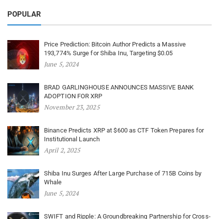
POPULAR
Price Prediction: Bitcoin Author Predicts a Massive
193,774% Surge for Shiba Inu, Targeting $0.05
June 5, 2024
BRAD GARLINGHOUSE ANNOUNCES MASSIVE BANK
ADOPTION FOR XRP
November 23, 2025
Binance Predicts XRP at $600 as CTF Token Prepares for
Institutional Launch
April 2, 2025
Shiba Inu Surges After Large Purchase of 715B Coins by
Whale
June 5, 2024
SWIFT and Ripple: A Groundbreaking Partnership for Cross-