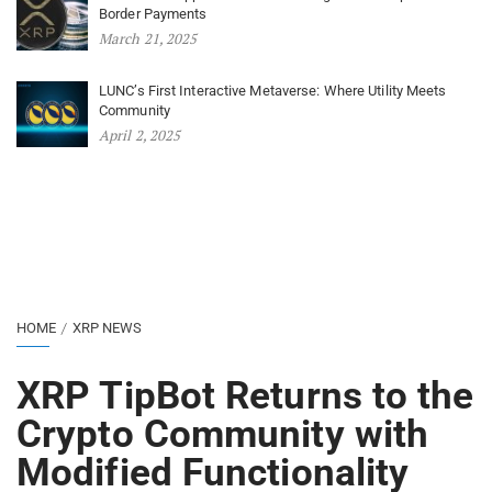
Border Payments
March 21, 2025
LUNC’s First Interactive Metaverse: Where Utility Meets
Community
April 2, 2025
HOME
XRP NEWS
XRP TipBot Returns to the
Crypto Community with
Modified Functionality