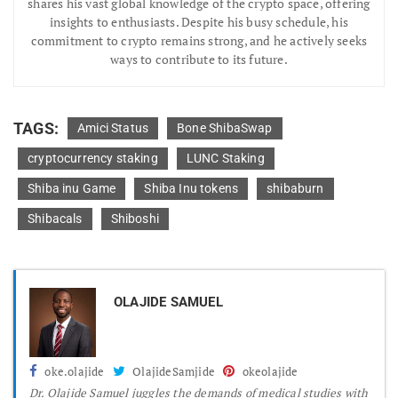
shares his vast global knowledge of the crypto space, offering
insights to enthusiasts. Despite his busy schedule, his
commitment to crypto remains strong, and he actively seeks
ways to contribute to its future.
TAGS:
Amici Status
Bone ShibaSwap
cryptocurrency staking
LUNC Staking
Shiba inu Game
Shiba Inu tokens
shibaburn
Shibacals
Shiboshi
OLAJIDE SAMUEL
oke.olajide
OlajideSamjide
okeolajide
Dr.
Olajide Samuel juggles the demands of medical studies with