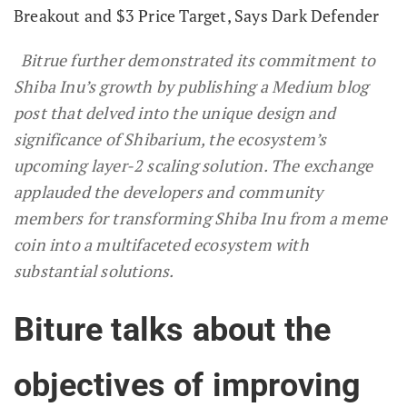
Breakout and $3 Price Target, Says Dark Defender
Bitrue further demonstrated its commitment to
Shiba Inu’s growth by publishing a Medium blog
post that delved into the unique design and
significance of Shibarium, the ecosystem’s
upcoming layer-2 scaling solution. The exchange
applauded the developers and community
members for transforming Shiba Inu from a meme
coin into a multifaceted ecosystem with
substantial solutions.
Biture talks about the
objectives of improving