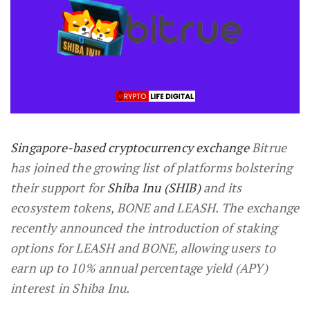
Singapore-based cryptocurrency exchange
Bitrue
has joined the growing list of platforms bolstering
their support for
Shiba Inu (SHIB)
and its
ecosystem tokens, BONE and LEASH. The exchange
recently announced the introduction of staking
options for LEASH and BONE, allowing users to
earn up to 10% annual percentage yield (APY)
interest in Shiba Inu.