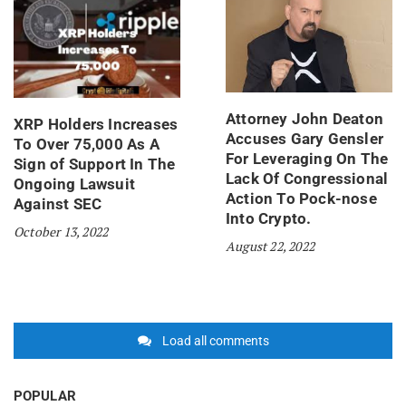
Attorney John Deaton
XRP Holders Increases
Accuses Gary Gensler
To Over 75,000 As A
For Leveraging On The
Sign of Support In The
Lack Of Congressional
Ongoing Lawsuit
Action To Pock-nose
Against SEC
Into Crypto.
October 13, 2022
August 22, 2022
Load all comments
POPULAR