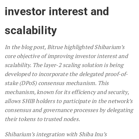
investor interest and
scalability
In the blog post, Bitrue highlighted Shibarium’s
core objective of improving investor interest and
scalability. The layer-2 scaling solution is being
developed to incorporate the delegated proof-of-
stake (DPoS) consensus mechanism. This
mechanism, known for its efficiency and security,
allows SHIB holders to participate in the network’s
consensus and governance processes by delegating
their tokens to trusted nodes.
Shibarium’s integration with Shiba Inu’s