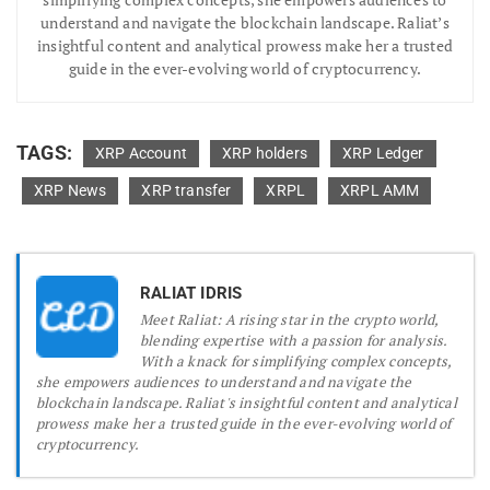
understand and navigate the blockchain landscape. Raliat’s
insightful content and analytical prowess make her a trusted
guide in the ever-evolving world of cryptocurrency.
TAGS:
XRP Account
XRP holders
XRP Ledger
XRP News
XRP transfer
XRPL
XRPL AMM
RALIAT IDRIS
Meet Raliat: A rising star in the crypto world,
blending expertise with a passion for analysis.
With a knack for simplifying complex concepts,
she empowers audiences to understand and navigate the
blockchain landscape. Raliat's insightful content and analytical
prowess make her a trusted guide in the ever-evolving world of
cryptocurrency.