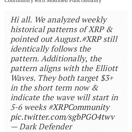
Hi all. We analyzed weekly
historical patterns of XRP &
pointed out August.
#XRP
still
identically follows the
pattern. Additionally, the
pattern aligns with the Elliott
Waves. They both target $3+
in the short term now &
indicate the wave will start in
5-6 weeks
#XRPCommunity
pic.twitter.com/sgbPGO4twv
— Dark Defender