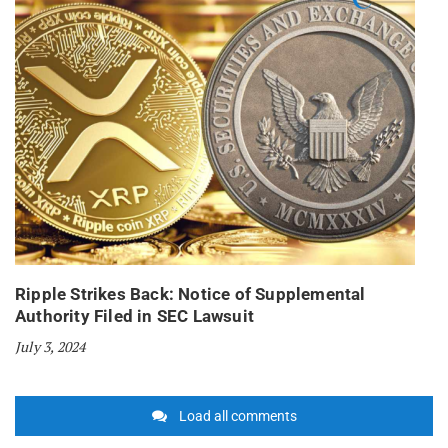
Ripple Strikes Back: Notice of Supplemental
Authority Filed in SEC Lawsuit
July 3, 2024
Load all comments