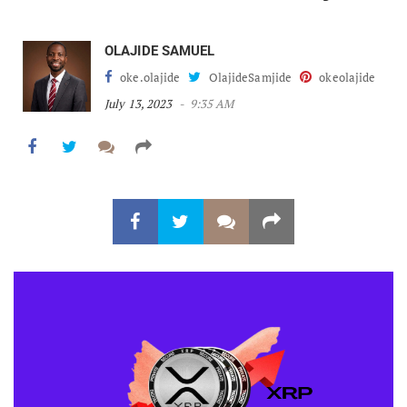
OLAJIDE SAMUEL
oke.olajide
OlajideSamjide
okeolajide
July 13, 2023
9:35 AM