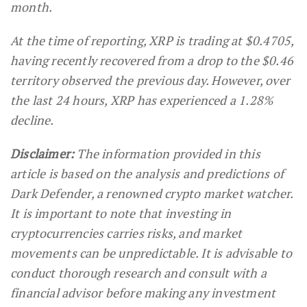
month.
At the time of reporting, XRP is trading at $0.4705,
having recently recovered from a drop to the $0.46
territory observed the previous day. However, over
the last 24 hours, XRP has experienced a 1.28%
decline.
Disclaimer:
The information provided in this
article is based on the analysis and predictions of
Dark Defender, a renowned crypto market watcher.
It is important to note that investing in
cryptocurrencies carries risks, and market
movements can be unpredictable. It is advisable to
conduct thorough research and consult with a
financial advisor before making any investment