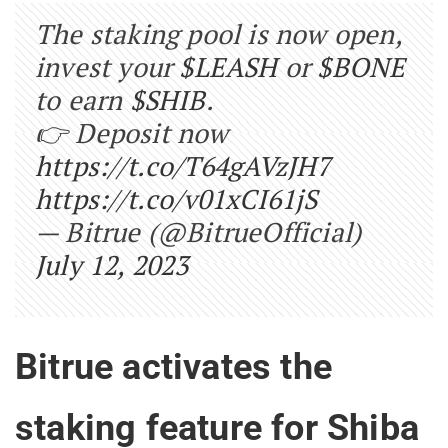
The staking pool is now open,
invest your
$LEASH
or
$BONE
to earn
$SHIB
.
👉 Deposit now
https://t.co/T64gAVzJH7
https://t.co/v01xCI61jS
— Bitrue (@BitrueOfficial)
July 12, 2023
Bitrue activates the
staking feature for Shiba