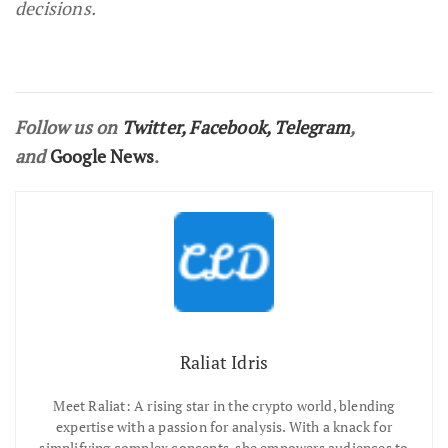
decisions.
Follow us on
Twitter
,
Facebook
,
Telegram
,
and
Google News
.
Raliat Idris
Meet Raliat: A rising star in the crypto world, blending
expertise with a passion for analysis. With a knack for
simplifying complex concepts, she empowers audiences to