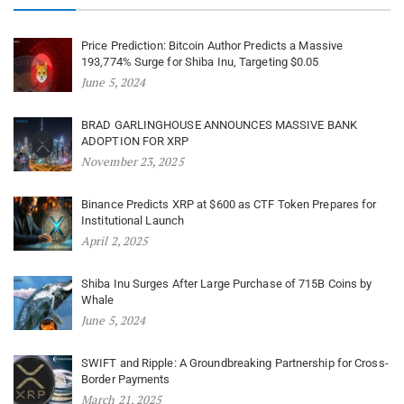
Price Prediction: Bitcoin Author Predicts a Massive
193,774% Surge for Shiba Inu, Targeting $0.05
June 5, 2024
BRAD GARLINGHOUSE ANNOUNCES MASSIVE BANK
ADOPTION FOR XRP
November 23, 2025
Binance Predicts XRP at $600 as CTF Token Prepares for
Institutional Launch
April 2, 2025
Shiba Inu Surges After Large Purchase of 715B Coins by
Whale
June 5, 2024
SWIFT and Ripple: A Groundbreaking Partnership for Cross-
Border Payments
March 21, 2025