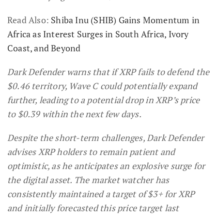
Read Also:
Shiba Inu (SHIB) Gains Momentum in
Africa as Interest Surges in South Africa, Ivory
Coast, and Beyond
Dark Defender warns that if XRP fails to defend the
$0.46 territory, Wave C could potentially expand
further, leading to a potential drop in XRP’s price
to $0.39 within the next few days.
Despite the short-term challenges, Dark Defender
advises XRP holders to remain patient and
optimistic, as he anticipates an explosive surge for
the digital asset. The market watcher has
consistently maintained a target of $3+ for XRP
and initially forecasted this price target last