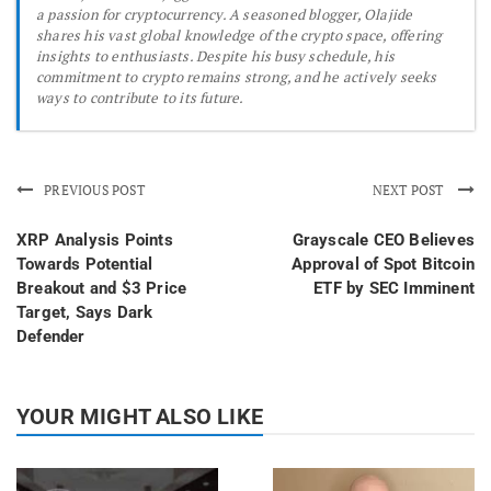
a passion for cryptocurrency. A seasoned blogger, Olajide
shares his vast global knowledge of the crypto space, offering
insights to enthusiasts. Despite his busy schedule, his
commitment to crypto remains strong, and he actively seeks
ways to contribute to its future.
PREVIOUS POST
NEXT POST
XRP Analysis Points
Grayscale CEO Believes
Towards Potential
Approval of Spot Bitcoin
Breakout and $3 Price
ETF by SEC Imminent
Target, Says Dark
Defender
YOUR MIGHT ALSO LIKE