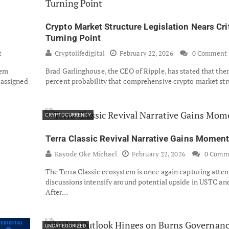
Crypto Market Structure Legislation Nears Cri
Turning Point
t
Cryptolifedigital
February 22, 2026
0 Comment
tem
Brad Garlinghouse, the CEO of Ripple, has stated that there
 assigned
percent probability that comprehensive crypto market st
CRYPTOCURRENCY
Terra Classic Revival Narrative Gains Mome
Kayode Oke Michael
February 22, 2026
0 Comm
The Terra Classic ecosystem is once again capturing atten
discussions intensify around potential upside in USTC a
After…
UNCATEGORIZED