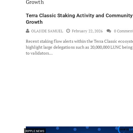
Terra Classic Staking Activity and Community
Growth
OLAJIDE SAMUEL
February 22, 2026
0 Commen
Recent staking flow alerts within the Terra Classic ecosys
highlight large delegations such as 20,000,000 LUNC being
to validators…
RIPPLE NEWS