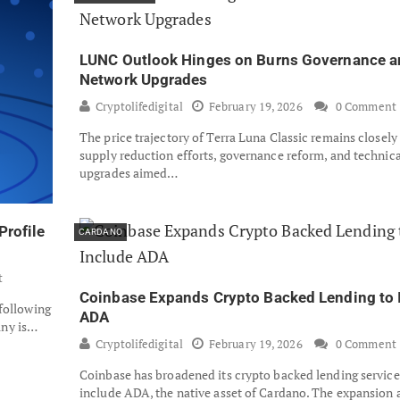
LUNC Outlook Hinges on Burns Governance a
Network Upgrades
Cryptolifedigital
February 19, 2026
0 Comment
The price trajectory of Terra Luna Classic remains closely
supply reduction efforts, governance reform, and technica
upgrades aimed…
Profile
CARDANO
t
Coinbase Expands Crypto Backed Lending to 
 following
ADA
any is…
Cryptolifedigital
February 19, 2026
0 Comment
Coinbase has broadened its crypto backed lending service
include ADA, the native asset of Cardano. The expansion 