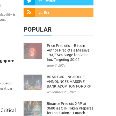
on
Twitter
t
on
Rss
ability is
son,
POPULAR
Price Prediction: Bitcoin
Author Predicts a Massive
193,774% Surge for Shiba
Inu, Targeting $0.05
ngapore
June 5, 2024
BRAD GARLINGHOUSE
ANNOUNCES MASSIVE
exposure
BANK ADOPTION FOR XRP
egration
November 23, 2025
Binance Predicts XRP at
$600 as CTF Token Prepares
for Institutional Launch