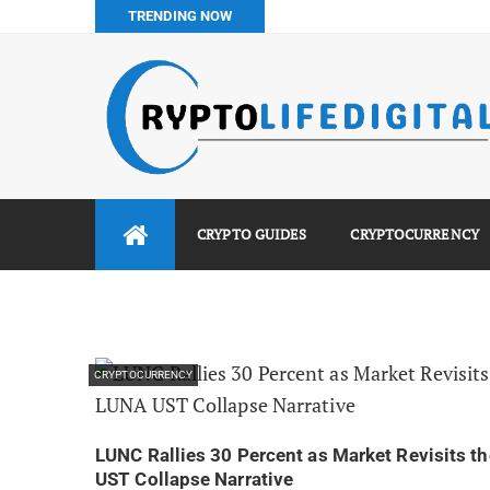
TRENDING NOW
Binance vs Luno vs Bybit in Africa (2026 Complete Guide)
How to Buy Bitcoin in Nigeria: Step-by-Step Guide (2026 Co
Do You Pay Tax on Crypto in Nigeria? (2026 Complete Guide
Best No KYC Crypto Exchanges for Africans (2026 Complet
CRYPTO GUIDES
CRYPTOCURRENCY
CRYPTOCURRENCY
LUNC Rallies 30 Percent as Market Revisits t
UST Collapse Narrative