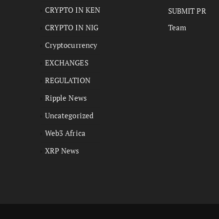
CRYPTO IN KEN
SUBMIT PR
CRYPTO IN NIG
Team
Cryptocurrency
EXCHANGES
REGULATION
Ripple News
Uncategorized
Web3 Africa
XRP News