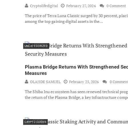
Cryptolifedigital
February 27, 2026
0 Comment
The price of Terra Luna Classic surged by 30 percent, placi
among the top gaining digital assets in the…
UNCATEGORIZED
Plasma Bridge Returns With Strengthened Sec
Measures
OLAJIDE SAMUEL
February 25, 2026
0 Commen
The Shiba Inu ecosystem has seen renewed technical prog
the return of the Plasma Bridge, a key infrastructure co
CRYPTO GUIDES