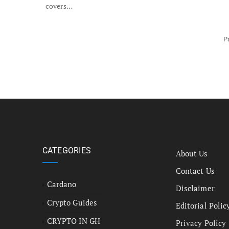
covers…
P
CATEGORIES
About Us
Contact Us
Cardano
Disclaimer
Crypto Guides
Editorial Polic
CRYPTO IN GH
Privacy Policy