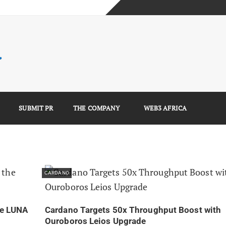
mplete Guide)
)
e Guide)
SUBMIT PR
THE COMPANY
WEB3 AFRICA
CARDANO
he LUNA
Cardano Targets 50x Throughput Boost with
Ouroboros Leios Upgrade