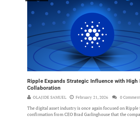
Ripple Expands Strategic Influence with High 
Collaboration
OLAJIDE SAMUEL
February 21, 2026
0 Commen
The digital asset industry is once again focused on Ripple
confirmation from CEO Brad Garlinghouse that the comp