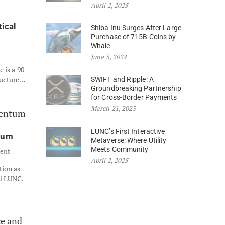
April 2, 2025
tical
Shiba Inu Surges After Large
Purchase of 715B Coins by
Whale
June 5, 2024
 is a 90
ructure…
SWIFT and Ripple: A
Groundbreaking Partnership
for Cross-Border Payments
March 21, 2025
LUNC’s First Interactive
ntum
Metaverse: Where Utility
Meets Community
ent
April 2, 2025
tion as
nd LUNC.