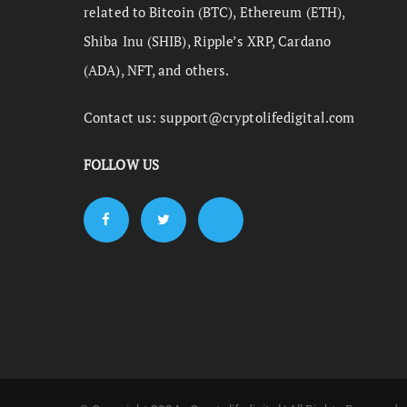
related to Bitcoin (BTC), Ethereum (ETH),
Shiba Inu (SHIB), Ripple’s XRP, Cardano
(ADA), NFT, and others.
Contact us:
support@cryptolifedigital.com
FOLLOW US