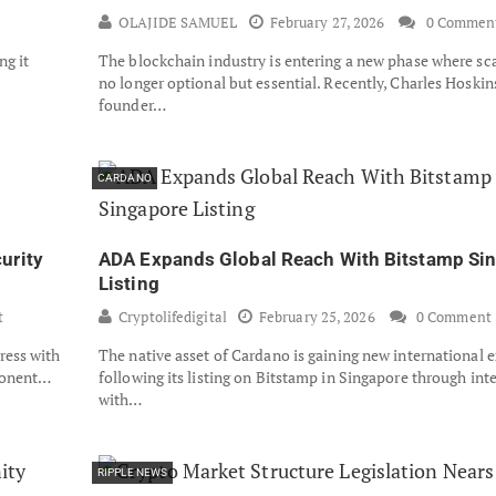
OLAJIDE SAMUEL
February 27, 2026
0 Commen
ng it
The blockchain industry is entering a new phase where scal
no longer optional but essential. Recently, Charles Hoskin
founder…
CARDANO
urity
ADA Expands Global Reach With Bitstamp Si
Listing
t
Cryptolifedigital
February 25, 2026
0 Comment
ress with
The native asset of Cardano is gaining new international 
mponent…
following its listing on Bitstamp in Singapore through int
with…
RIPPLE NEWS