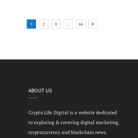
1
2
3
…
66
ABOUT US
Crypto Life Digital is a website dedicated
to exploring & covering digital marketing,
cryptocurrency and blockchain news