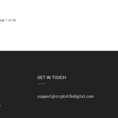
age 1 of 66
GET IN TOUCH
support@cryptolifedigital.com
y