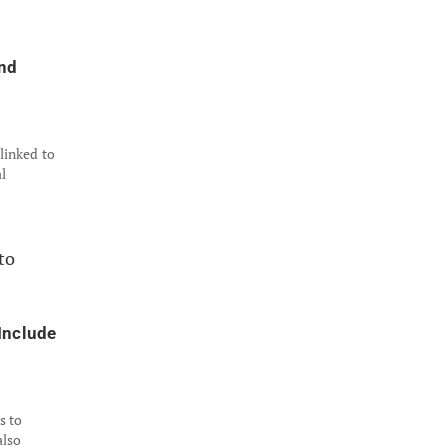
nd
 linked to
l
Include
s to
also