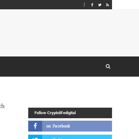
Follow Cryptolifedigital
on
Facebook