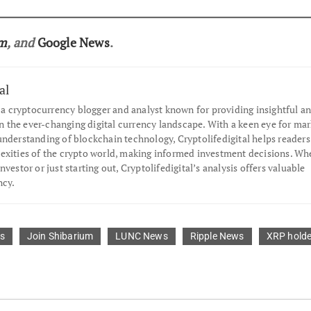
am
, and
Google News
.
al
s a cryptocurrency blogger and analyst known for providing insightful an
the ever-changing digital currency landscape. With a keen eye for mar
understanding of blockchain technology, Cryptolifedigital helps readers
exities of the crypto world, making informed investment decisions. Wh
nvestor or just starting out, Cryptolifedigital’s analysis offers valuable
ncy.
s
Join Shibarium
LUNC News
Ripple News
XRP holde