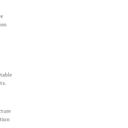
re
ion
table
ts.
cture
ation