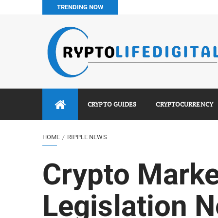
TRENDING NOW
Binance vs Luno vs Bybit in Africa (2026 Complete Guide)
How to Buy Bitcoin in Nigeria: Step-by-Step Guide (2026 Co
Do You Pay Tax on Crypto in Nigeria? (2026 Complete Guide
Best No KYC Crypto Exchanges for Africans (2026 Complet
CRYPTO GUIDES
CRYPTOCURRENCY
HOME
RIPPLE NEWS
Crypto Marke
Legislation N