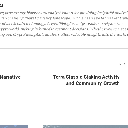
AL
a cryptocurrency blogger and analyst known for providing insightful analys
er-changing digital currency landscape. With a keen eye for market tren
 of blockchain technology, Cryptolifedigital helps readers navigate the
crypto world, making informed investment decisions. Whether you're a sea
ing out, Cryptolifedigital's analysis offers valuable insights into the world 
NEXT
 Narrative
Terra Classic Staking Activity
and Community Growth