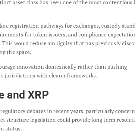
stinct asset class has been one of the most contentious 
line registration pathways for exchanges, custody stan
equirements for token issuers, and compliance expectatio
. This would reduce ambiguity that has previously disc
ing the space.
courage innovation domestically rather than pushing
to jurisdictions with clearer frameworks.
le and XRP
 regulatory debates in recent years, particularly concer
ket structure legislation could provide long term resolut
n status.