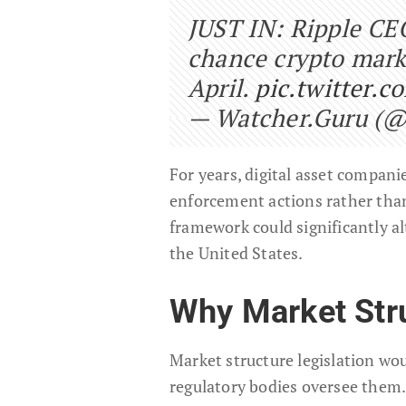
JUST IN: Ripple CE
chance crypto marke
April.
pic.twitter.
— Watcher.Guru (
For years, digital asset compan
enforcement actions rather than
framework could significantly a
the United States.
Why Market Stru
Market structure legislation wou
regulatory bodies oversee them.