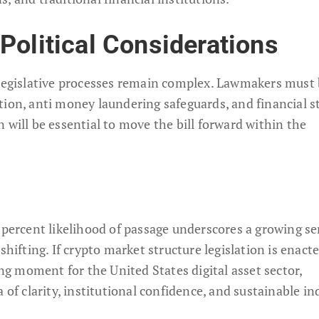
Political Considerations
 legislative processes remain complex. Lawmakers must
ion, anti money laundering safeguards, and financial st
 will be essential to move the bill forward within the
0 percent likelihood of passage underscores a growing s
shifting. If crypto market structure legislation is enact
ing moment for the United States digital asset sector,
 of clarity, institutional confidence, and sustainable in