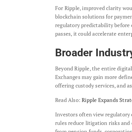
For Ripple, improved clarity wou
blockchain solutions for paymen
regulatory predictability before
passes, it could accelerate ent
Broader Industr
Beyond Ripple, the entire digita
Exchanges may gain more define
offering custody services, and a
Read Also:
Ripple Expands Strat
Investors often view regulatory c
rules reduce litigation risks and
from pension funds, corporations