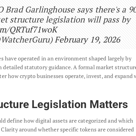
O Brad Garlinghouse says there's a 9
t structure legislation will pass by
com/QRTuf71woK
@WatcherGuru)
February 19, 2026
ies have operated in an environment shaped largely by
 detailed statutory guidance. A formal market structur
lter how crypto businesses operate, invest, and expand 
cture Legislation Matters
ld define how digital assets are categorized and which
 Clarity around whether specific tokens are considered