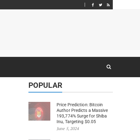
POPULAR
Price Prediction: Bitcoin
Author Predicts a Massive
193,774% Surge for Shiba
Inu, Targeting $0.05
June 5, 2024