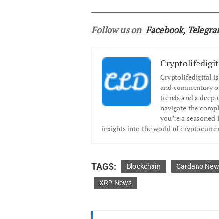
Follow us on
Facebook
,
Telegr
Cryptolifedigit
Cryptolifedigital i
and commentary on 
trends and a deep 
navigate the compl
you’re a seasoned i
insights into the world of cryptocurre
TAGS:
Blockchain
Cardano New
XRP News