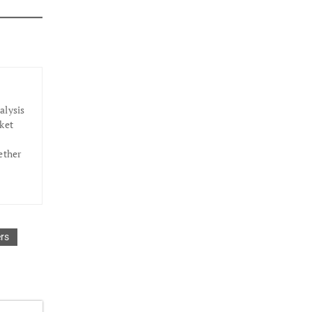
alysis
ket
ether
rs