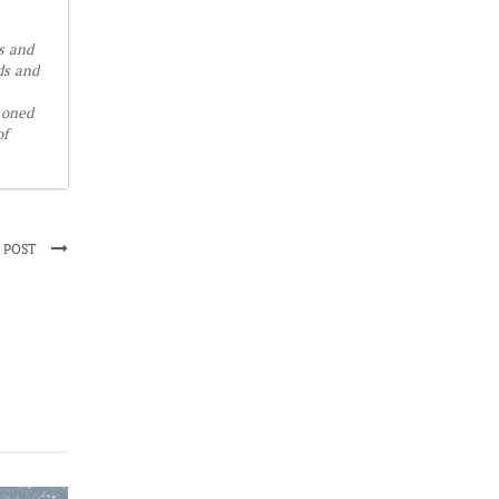
is and
ds and
soned
of
 POST