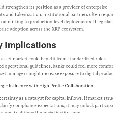
ld strengthen its position as a provider of enterprise
ts and tokenization. Institutional partners often requi
 committing to production level deployments. If legislat
erprise adoption across the XRP ecosystem.
y Implications
l asset market could benefit from standardized rules.
d operational guidelines, banks could feel more comfor
sset managers might increase exposure to digital produc
egic Influence with High Profile Collaboration
ertainty as a catalyst for capital inflows. If market stru
 clarify compliance expectations, it may unlock particip
, and traditional financial institutions.