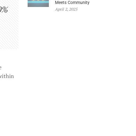
Meets Community
0%
April 2, 2025
e
within