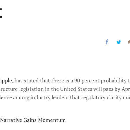
t
ipple
, has stated that there is a 90 percent probability 
cture legislation in the United States will pass by Apr
ence among industry leaders that regulatory clarity m
al Narrative Gains Momentum