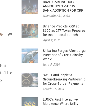
BRAD GARLINGHOUSE
ANNOUNCES MASSIVE
BANK ADOPTION FOR XRP
November 23, 2025
Binance Predicts XRP at
$600 as CTF Token Prepares
for Institutional Launch
April 2, 2025
Shiba Inu Surges After Large
Purchase of 715B Coins by
Whale
June 5, 2024
that
il. The
SWIFT and Ripple: A
ay
Groundbreaking Partnership
for Cross-Border Payments
March 21, 2025
LUNC’s First Interactive
Metaverse: Where Utility