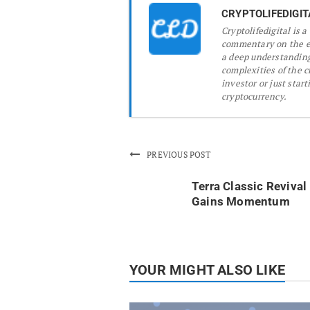
CRYPTOLIFEDIGIT
Cryptolifedigital is 
commentary on the ev
a deep understanding
complexities of the 
investor or just start
cryptocurrency.
PREVIOUS POST
Terra Classic Revival
Gains Momentum
YOUR MIGHT ALSO LIKE