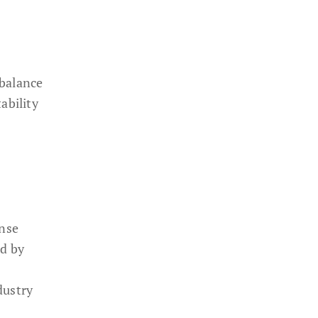
 balance
ability
ense
ed by
dustry