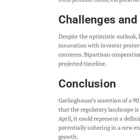
Challenges and 
Despite the optimistic outlook,
innovation with investor protect
concerns. Bipartisan cooperation
projected timeline.
Conclusion
Garlinghouse’s assertion of a 9
that the regulatory landscape is 
April, it could represent a defin
potentially ushering in a new era
growth.