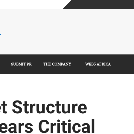
mplete Guide)
)
e Guide)
SUBMIT PR
THE COMPANY
WEB3 AFRICA
t Structure
ears Critical