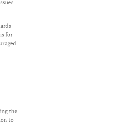
issues
dards
ns for
ouraged
ning the
ion to