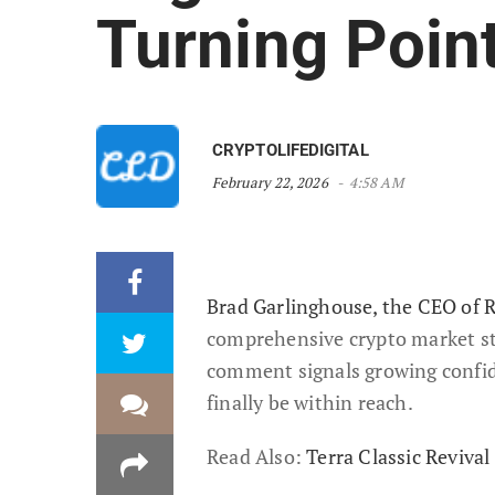
Turning Poin
CRYPTOLIFEDIGITAL
February 22, 2026
4:58 AM
Brad Garlinghouse, the CEO of R
comprehensive crypto market stru
comment signals growing confid
finally be within reach.
Read Also:
Terra Classic Reviv