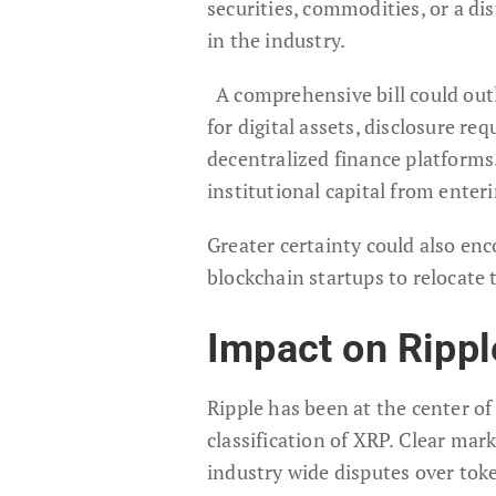
securities, commodities, or a di
in the industry.
A comprehensive bill could out
for digital assets, disclosure r
decentralized finance platforms
institutional capital from enter
Greater certainty could also en
blockchain startups to relocate 
Impact on Ripp
Ripple has been at the center of
classification of XRP. Clear mar
industry wide disputes over toke