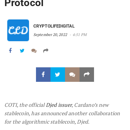
Protocol
CRYPTOLIFEDIGITAL
September 20, 2022
4:51 PM
COTI, the official
Djed issuer
, Cardano’s new
stablecoin, has announced another collaboration
for the algorithmic stablecoin, Djed.