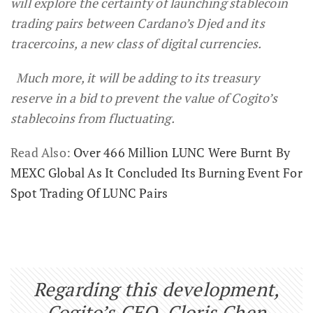
will explore the certainty of launching stablecoin
trading pairs between Cardano’s Djed and its
tracercoins, a new class of digital currencies.
Much more, it will be adding to its treasury
reserve in a bid to prevent the value of Cogito’s
stablecoins from fluctuating.
Read Also:
Over 466 Million LUNC Were Burnt By
MEXC Global As It Concluded Its Burning Event For
Spot Trading Of LUNC Pairs
Regarding this development,
Cogito’s CEO, Cloris Chen