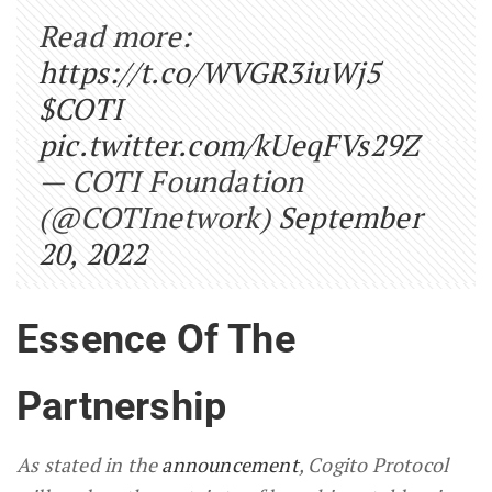
Read more:
https://t.co/WVGR3iuWj5
$COTI
pic.twitter.com/kUeqFVs29Z
— COTI Foundation
(@COTInetwork)
September
20, 2022
Essence Of The
Partnership
As stated in the
announcement
, Cogito Protocol