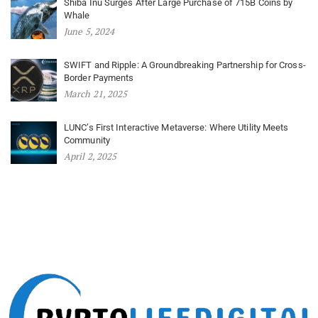
Shiba Inu Surges After Large Purchase of 715B Coins by
Whale
June 5, 2024
SWIFT and Ripple: A Groundbreaking Partnership for Cross-
Border Payments
March 21, 2025
LUNC’s First Interactive Metaverse: Where Utility Meets
Community
April 2, 2025