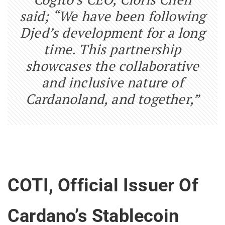
said; “We have been following
Djed’s development for a long
time. This partnership
showcases the collaborative
and inclusive nature of
Cardanoland, and together,”
COTI, Official Issuer Of
Cardano’s Stablecoin