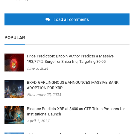
Load all comments
POPULAR
Price Prediction: Bitcoin Author Predicts a Massive
193,774% Surge for Shiba Inu, Targeting $0.05
June 5, 2024
BRAD GARLINGHOUSE ANNOUNCES MASSIVE BANK
ADOPTION FOR XRP
November 23, 2025
Binance Predicts XRP at $600 as CTF Token Prepares for
Institutional Launch
April 2, 2025