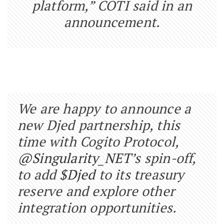
platform,” COTI said in an
announcement.
We are happy to announce a
new Djed partnership, this
time with Cogito Protocol,
@Singularity_NET
’s spin-off,
to add
$Djed
to its treasury
reserve and explore other
integration opportunities.