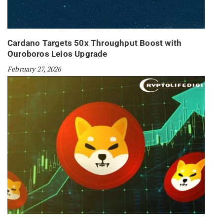
Cardano Targets 50x Throughput Boost with
Ouroboros Leios Upgrade
February 27, 2026