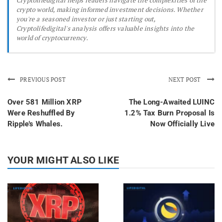
crypto world, making informed investment decisions. Whether
you're a seasoned investor or just starting out,
Cryptolifedigital's analysis offers valuable insights into the
world of cryptocurrency.
PREVIOUS POST
NEXT POST
Over 581 Million XRP
The Long-Awaited LUINC
Were Reshuffled By
1.2% Tax Burn Proposal Is
Ripple's Whales.
Now Officially Live
YOUR MIGHT ALSO LIKE