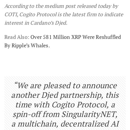
According to the medium post released today by
COTI, Cogito Protocol is the latest firm to indicate
interest in Cardano’s Djed.
Read Also:
Over 581 Million XRP Were Reshuffled
By Ripple’s Whales.
“We are pleased to announce
another Djed partnership, this
time with Cogito Protocol, a
spin-off from SingularityNET,
a multichain, decentralized AI