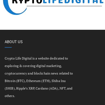
ABOUT US
Crypto Life Digital is a website dedicated to
exploring & covering digital marketing,
cryptocurrency and blockchain news related to
Bitcoin (BTC), Ethereum (ETH), Shiba Inu
(SHIB), Ripple’s XRP, Cardano (ADA), NFT, and
others.