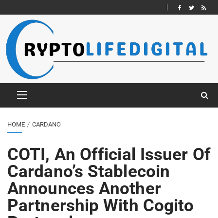
HOME
CARDANO
COTI, An Official Issuer Of
Cardano’s Stablecoin
Announces Another
Partnership With Cogito