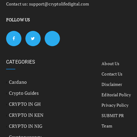
Contact us:
support@cryptolifedigital.com
FOLLOW US
CATEGORIES
About Us
Contact Us
Cardano
Disclaimer
Crypto Guides
Editorial Policy
CRYPTO IN GH
Privacy Policy
CRYPTO IN KEN
SUBMIT PR
CRYPTO IN NIG
Team
Cryptocurrency