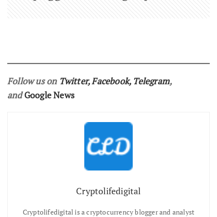
Follow us on
Twitter
,
Facebook
,
Telegram
,
and
Google News
Cryptolifedigital
Cryptolifedigital is a cryptocurrency blogger and analyst