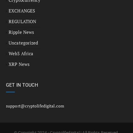
EXCHANGES
REGULATION
Ripple News
Uncategorized
Web3 Africa
XRP News
GET IN TOUCH
support@cryptolifedigital.com
© Copyright 2024 - Cryptolifedigital | All Rights Reserved.