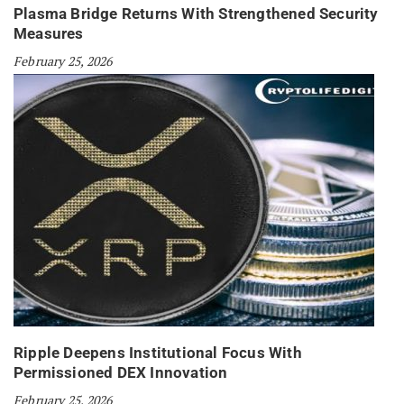
Plasma Bridge Returns With Strengthened Security
Measures
February 25, 2026
Ripple Deepens Institutional Focus With
Permissioned DEX Innovation
February 25, 2026