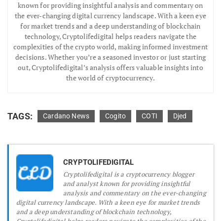
known for providing insightful analysis and commentary on
the ever-changing digital currency landscape. With a keen eye
for market trends and a deep understanding of blockchain
technology, Cryptolifedigital helps readers navigate the
complexities of the crypto world, making informed investment
decisions. Whether you’re a seasoned investor or just starting
out, Cryptolifedigital’s analysis offers valuable insights into
the world of cryptocurrency.
TAGS:
Cardano News
Cogito
COTI
Djed
CRYPTOLIFEDIGITAL
Cryptolifedigital is a cryptocurrency blogger
and analyst known for providing insightful
analysis and commentary on the ever-changing
digital currency landscape. With a keen eye for market trends
and a deep understanding of blockchain technology,
Cryptolifedigital helps readers navigate the complexities of the