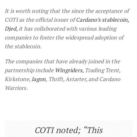
It is worth noting that the since the acceptance of
COTI as the official issuer of
Cardano’s stablecoin,
Djed,
it has collaborated with various leading
companies to foster the widespread adoption of
the stablecoin.
The companies that have already joined in the
partnership include
Wingriders,
Trading Trent,
Kirkstone,
Iagon
, Thrift, Astarter, and Cardano
Warriors.
COTI noted; “This