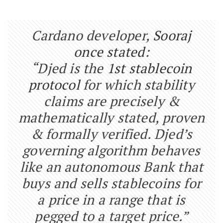
Cardano developer,
Sooraj
once stated
:
“Djed is the
1st stablecoin
protocol
for which stability
claims are precisely &
mathematically stated, proven
& formally verified. Djed’s
governing algorithm behaves
like an autonomous Bank that
buys and sells stablecoins for
a price in a range that is
pegged to a target price.”