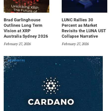
Brad Garlinghouse
LUNC Rallies 30
Outlines Long Term
Percent as Market
Vision at XRP
Revisits the LUNA UST
Australia Sydney 2026
Collapse Narrative
February 27, 2026
February 27, 2026