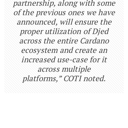
partnership, along with some
of the previous ones we have
announced, will ensure the
proper utilization of Djed
across the entire Cardano
ecosystem and create an
increased use-case for it
across multiple
platforms,” COTI noted.