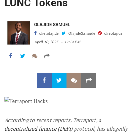
LUNC Tokens
OLAJIDE SAMUEL
oke.olajide
OlajideSamjide
okeolajide
April 10, 2023
12:14 PM
According to recent reports, Terraport,
a
decentralized finance (DeFi)
protocol, has allegedly