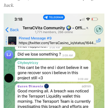
hack.