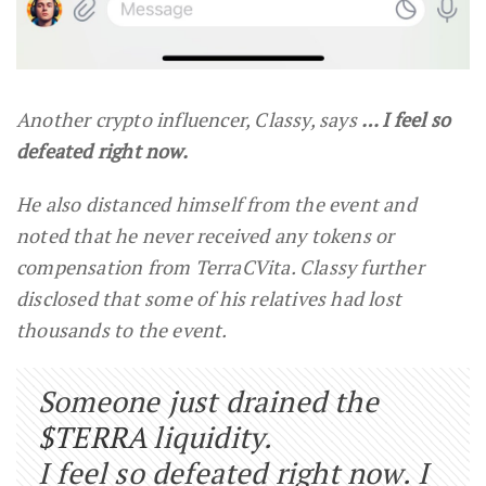
Another crypto influencer, Classy, says
… I feel so
defeated right now.
He also distanced himself from the event and
noted that he never received any tokens or
compensation from TerraCVita. Classy further
disclosed that some of his relatives had lost
thousands to the event.
Someone just drained the
$TERRA
liquidity.
I feel so defeated right now. I