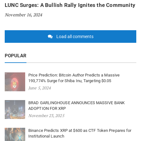
LUNC Surges: A Bullish Rally Ignites the Community
November 16, 2024
Load all comments
POPULAR
Price Prediction: Bitcoin Author Predicts a Massive
193,774% Surge for Shiba Inu, Targeting $0.05
June 5, 2024
BRAD GARLINGHOUSE ANNOUNCES MASSIVE BANK
ADOPTION FOR XRP
November 23, 2025
Binance Predicts XRP at $600 as CTF Token Prepares for
Institutional Launch