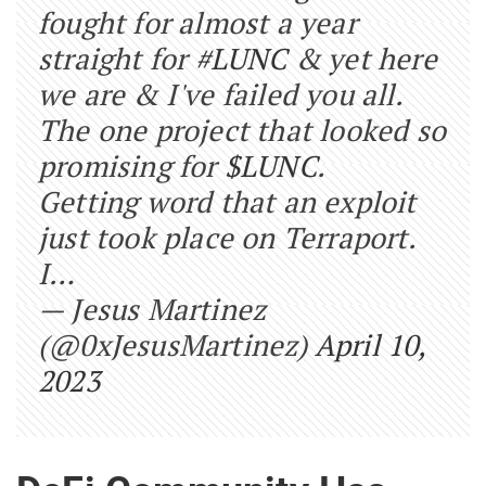
fought for almost a year
straight for
#LUNC
& yet here
we are & I've failed you all.
The one project that looked so
promising for
$LUNC
.
Getting word that an exploit
just took place on Terraport.
I…
— Jesus Martinez
(@0xJesusMartinez)
April 10,
2023