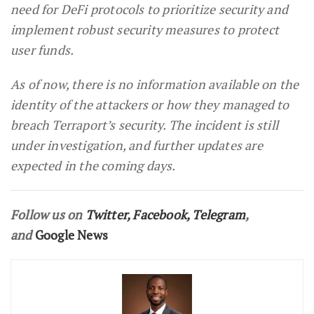
need for DeFi protocols to prioritize security and
implement robust security measures to protect
user funds.
As of now, there is no information available on the
identity of the attackers or how they managed to
breach Terraport’s security. The incident is still
under investigation, and further updates are
expected in the coming days.
Follow us on
Twitter
,
Facebook
,
Telegram
,
and
Google News