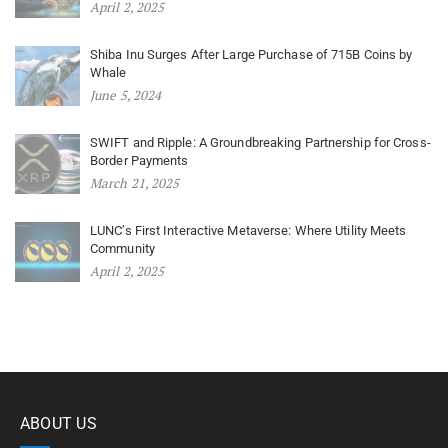
April 2, 2025
Shiba Inu Surges After Large Purchase of 715B Coins by
Whale
June 5, 2024
SWIFT and Ripple: A Groundbreaking Partnership for Cross-
Border Payments
March 21, 2025
LUNC’s First Interactive Metaverse: Where Utility Meets
Community
April 2, 2025
ABOUT US