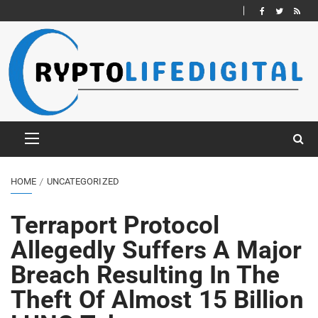
HOME
UNCATEGORIZED
Terraport Protocol
Allegedly Suffers A Major
Breach Resulting In The
Theft Of Almost 15 Billion