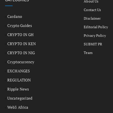
About Us
Contact Us
Cardano
Disclaimer
Crypto Guides
Editorial Policy
CRYPTO IN GH
Privacy Policy
CRYPTO IN KEN
SUBMIT PR
CRYPTO IN NIG
Team
Cryptocurrency
EXCHANGES
REGULATION
Ripple News
Uncategorized
Web3 Africa