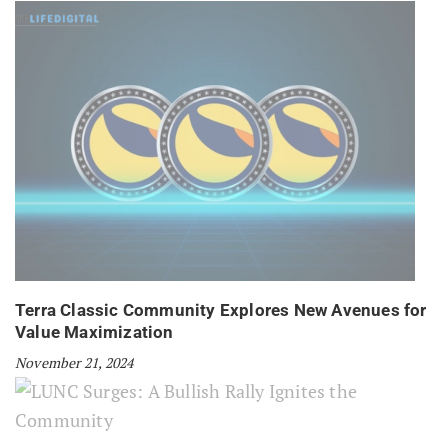
Terra Classic Community Explores New Avenues for
Value Maximization
November 21, 2024