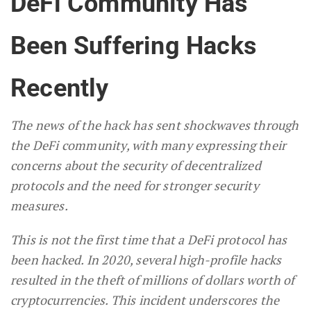
DeFi Community Has
Been Suffering Hacks
Recently
The news of the hack has sent shockwaves through
the DeFi community, with many expressing their
concerns about the security of decentralized
protocols and the need for stronger security
measures.
This is not the first time that a DeFi protocol has
been hacked. In 2020, several high-profile hacks
resulted in the theft of millions of dollars worth of
cryptocurrencies. This incident underscores the