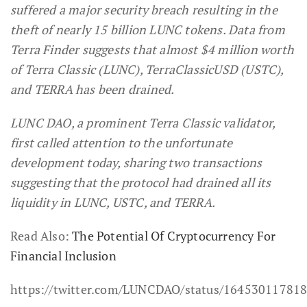
suffered a major security breach resulting in the
theft of nearly 15 billion LUNC tokens.
Data from
Terra Finder suggests that almost $4 million worth
of Terra Classic (LUNC), TerraClassicUSD (USTC),
and TERRA has been drained.
LUNC DAO, a prominent Terra Classic validator,
first called attention to the unfortunate
development today, sharing two transactions
suggesting that the protocol had drained all its
liquidity in LUNC, USTC, and TERRA.
Read Also:
The Potential Of Cryptocurrency For
Financial Inclusion
https://twitter.com/LUNCDAO/status/16453011781