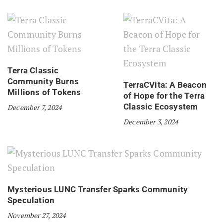
Terra Classic
Community Burns
TerraCVita: A Beacon
Millions of Tokens
of Hope for the Terra
Classic Ecosystem
December 7, 2024
December 3, 2024
Mysterious LUNC Transfer Sparks Community
Speculation
November 27, 2024