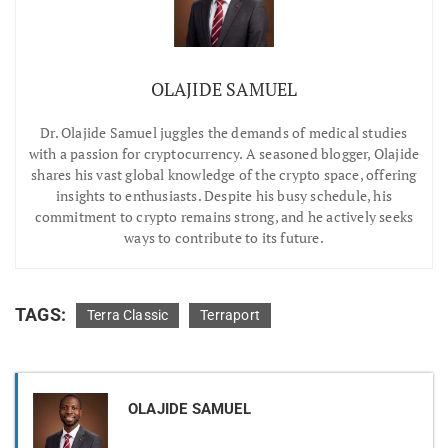
OLAJIDE SAMUEL
Dr.
Olajide Samuel juggles the demands of medical studies
with a passion for cryptocurrency. A seasoned blogger, Olajide
shares his vast global knowledge of the crypto space, offering
insights to enthusiasts. Despite his busy schedule, his
commitment to crypto remains strong, and he actively seeks
ways to contribute to its future.
TAGS:
Terra Classic
Terraport
OLAJIDE SAMUEL