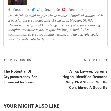
oke.olajide
OlajideSamjide
okeolajide
Dr.
Olajide Samuel juggles the demands of medical studies with
a passion for cryptocurrency. A seasoned blogger, Olajide
shares his vast global knowledge of the crypto space, offering
insights to enthusiasts. Despite his busy schedule, his
commitment to crypto remains strong, and he actively seeks
ways to contribute to its future.
PREVIOUS POST
NEXT POST
The Potential Of
A Top Lawyer, Jeremy
Cryptocurrency For
Hogan, Identifies Reasons
Financial Inclusion
Why XRP Should Not Be
Considered A Security
YOUR MIGHT ALSO LIKE