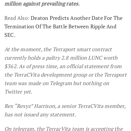
million against prevailing rates.
Read Also:
Deaton Predicts Another Date For The
Termination Of The Battle Between Ripple And
SEC.
At the moment, the
Terraport smart contract
currently holds a paltry 2.8 million LUNC worth
$362. As of press time, an official statement from
the TerraCVita development group or the Terraport
team was made on Telegram but nothing on
Twitter yet.
Rex “Rexyz” Harrison, a senior TerraCVita member,
has not issued any statement.
On telegram, the TerracVita team is accepting the