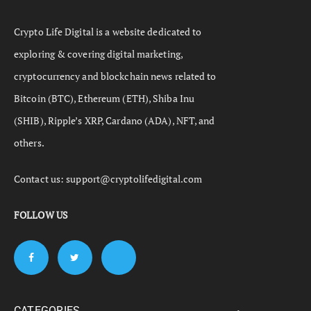
Crypto Life Digital is a website dedicated to
exploring & covering digital marketing,
cryptocurrency and blockchain news related to
Bitcoin (BTC), Ethereum (ETH), Shiba Inu
(SHIB), Ripple’s XRP, Cardano (ADA), NFT, and
others.
Contact us:
support@cryptolifedigital.com
FOLLOW US
CATEGORIES