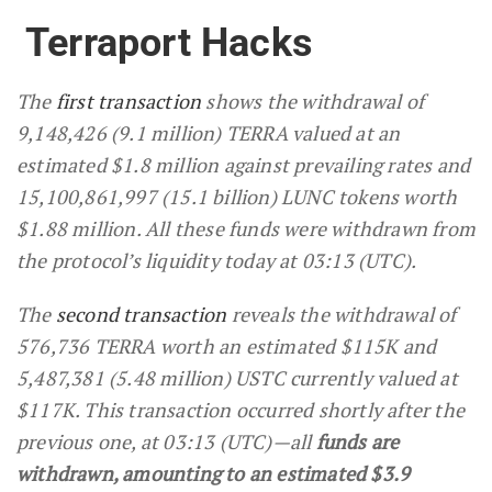
Terraport Hacks
The
first transaction
shows the withdrawal of
9,148,426 (9.1 million) TERRA valued at an
estimated $1.8 million against prevailing rates and
15,100,861,997 (15.1 billion) LUNC tokens worth
$1.88 million. All these funds were withdrawn from
the protocol’s liquidity today at 03:13 (UTC).
The
second transaction
reveals the withdrawal of
576,736 TERRA worth an estimated $115K and
5,487,381 (5.48 million) USTC currently valued at
$117K. This transaction occurred shortly after the
previous one, at 03:13 (UTC)—all
funds are
withdrawn, amounting to an estimated $3.9