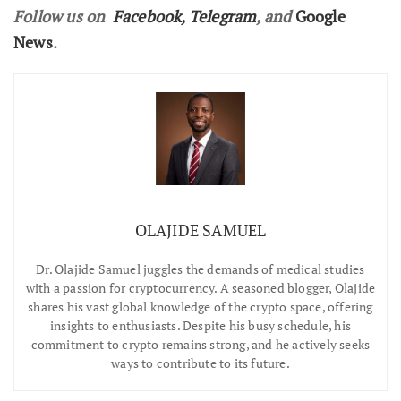
Follow us on
Facebook
,
Telegram
, and
Google
News
.
OLAJIDE SAMUEL
Dr.
Olajide Samuel juggles the demands of medical studies
with a passion for cryptocurrency. A seasoned blogger, Olajide
shares his vast global knowledge of the crypto space, offering
insights to enthusiasts. Despite his busy schedule, his
commitment to crypto remains strong, and he actively seeks
ways to contribute to its future.