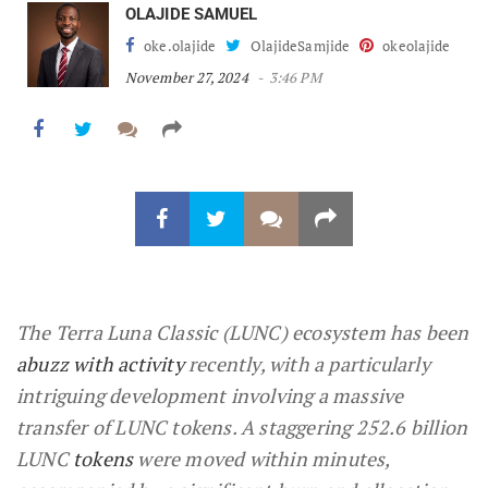
OLAJIDE SAMUEL
oke.olajide
OlajideSamjide
okeolajide
November 27, 2024
3:46 PM
The Terra Luna Classic (LUNC) ecosystem has been
abuzz with activity
recently, with a particularly
intriguing development involving a massive
transfer of LUNC tokens. A staggering 252.6 billion
LUNC
tokens
were moved within minutes,