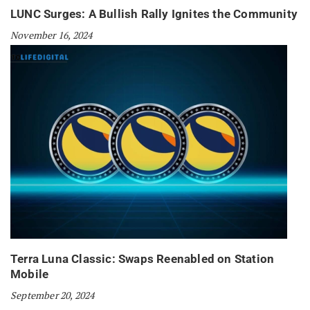
LUNC Surges: A Bullish Rally Ignites the Community
November 16, 2024
Terra Luna Classic: Swaps Reenabled on Station
Mobile
September 20, 2024