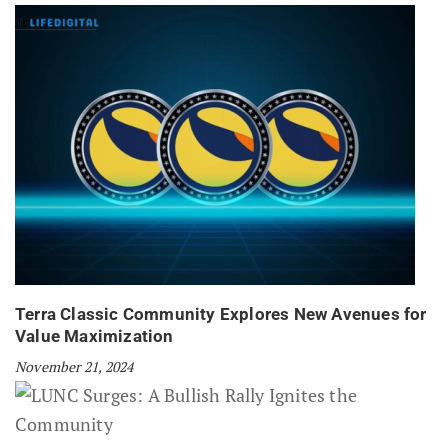
Terra Classic Community Explores New Avenues for
Value Maximization
November 21, 2024