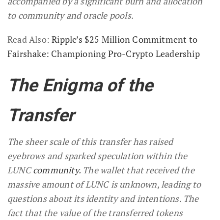
accompanied by a significant burn and allocation
to community and oracle pools.
Read Also:
Ripple’s $25 Million Commitment to
Fairshake: Championing Pro-Crypto Leadership
The Enigma of the
Transfer
The sheer scale of this transfer has raised
eyebrows and sparked speculation within the
LUNC
community.
The wallet that received the
massive amount of LUNC is unknown, leading to
questions about its identity and intentions. The
fact that the value of the transferred tokens