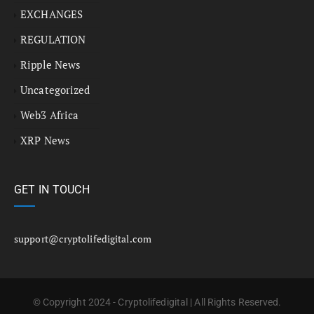
EXCHANGES
REGULATION
Ripple News
Uncategorized
Web3 Africa
XRP News
GET IN TOUCH
support@cryptolifedigital.com
© Copyright 2024 - Cryptolifedigital | All Rights Reserved.