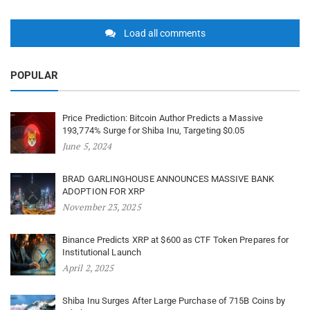
Load all comments
POPULAR
Price Prediction: Bitcoin Author Predicts a Massive
193,774% Surge for Shiba Inu, Targeting $0.05
June 5, 2024
BRAD GARLINGHOUSE ANNOUNCES MASSIVE BANK
ADOPTION FOR XRP
November 23, 2025
Binance Predicts XRP at $600 as CTF Token Prepares for
Institutional Launch
April 2, 2025
Shiba Inu Surges After Large Purchase of 715B Coins by