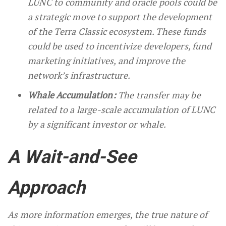
LUNC to community and oracle pools could be
a strategic move to support the development
of the Terra Classic ecosystem. These funds
could be used to incentivize developers, fund
marketing initiatives, and improve the
network’s infrastructure.
Whale Accumulation:
The transfer may be
related to a large-scale accumulation of LUNC
by a significant investor or whale.
A Wait-and-See
Approach
As more information emerges, the true nature of