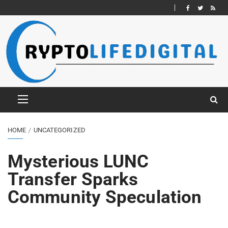
HOME
UNCATEGORIZED
Mysterious LUNC
Transfer Sparks
Community Speculation