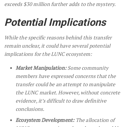
exceeds $30 million further adds to the mystery.
Potential Implications
While the specific reasons behind this transfer
remain unclear, it could have several potential
implications for the LUNC ecosystem:
Market Manipulation:
Some community
members have expressed concerns that the
transfer could be an attempt to manipulate
the LUNC market. However, without concrete
evidence, it’s difficult to draw definitive
conclusions.
Ecosystem Development:
The allocation of