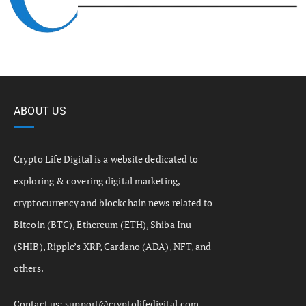
ABOUT US
Crypto Life Digital is a website dedicated to
exploring & covering digital marketing,
cryptocurrency and blockchain news related to
Bitcoin (BTC), Ethereum (ETH), Shiba Inu
(SHIB), Ripple’s XRP, Cardano (ADA), NFT, and
others.
Contact us:
support@cryptolifedigital.com