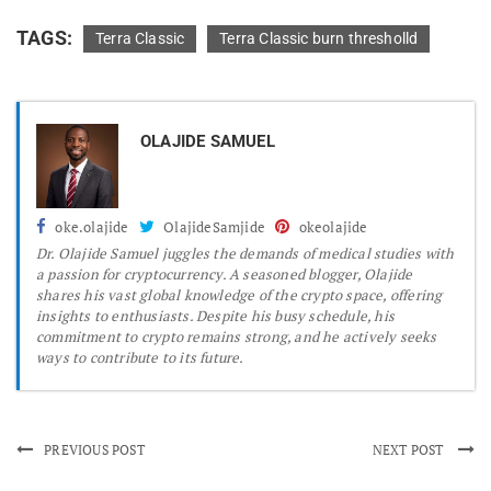
TAGS:
Terra Classic
Terra Classic burn thresholld
OLAJIDE SAMUEL
oke.olajide
OlajideSamjide
okeolajide
Dr.
Olajide Samuel juggles the demands of medical studies with
a passion for cryptocurrency. A seasoned blogger, Olajide
shares his vast global knowledge of the crypto space, offering
insights to enthusiasts. Despite his busy schedule, his
commitment to crypto remains strong, and he actively seeks
ways to contribute to its future.
PREVIOUS POST
NEXT POST