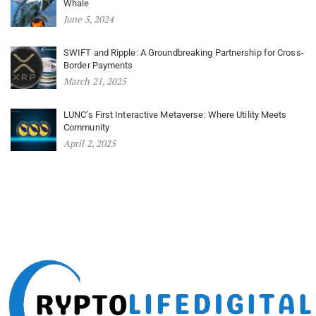
Whale
June 5, 2024
SWIFT and Ripple: A Groundbreaking Partnership for Cross-
Border Payments
March 21, 2025
LUNC’s First Interactive Metaverse: Where Utility Meets
Community
April 2, 2025