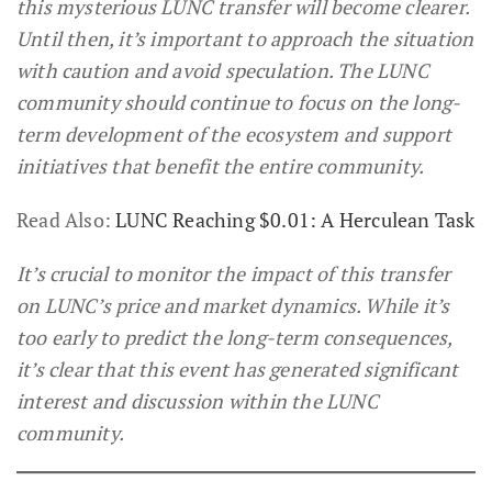
this mysterious LUNC transfer will become clearer.
Until then, it’s important to approach the situation
with caution and avoid speculation. The LUNC
community should continue to focus on the long-
term development of the ecosystem and support
initiatives that benefit the entire community.
Read Also:
LUNC Reaching $0.01: A Herculean Task
It’s crucial to monitor the impact of this transfer
on LUNC’s price and market dynamics. While it’s
too early to predict the long-term consequences,
it’s clear that this event has generated significant
interest and discussion within the LUNC
community.