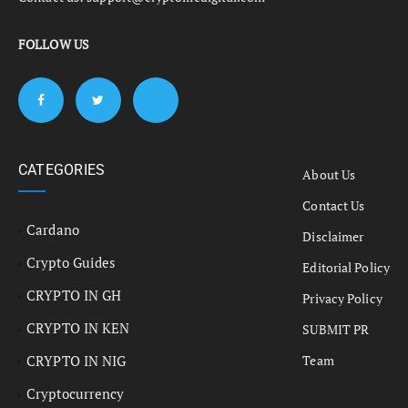
FOLLOW US
CATEGORIES
About Us
Contact Us
Cardano
Disclaimer
Crypto Guides
Editorial Policy
CRYPTO IN GH
Privacy Policy
CRYPTO IN KEN
SUBMIT PR
CRYPTO IN NIG
Team
Cryptocurrency