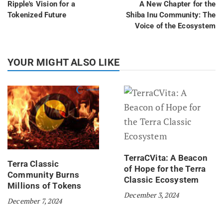
Ripple's Vision for a
A New Chapter for the
Tokenized Future
Shiba Inu Community: The
Voice of the Ecosystem
YOUR MIGHT ALSO LIKE
TerraCVita: A Beacon
Terra Classic
of Hope for the Terra
Community Burns
Classic Ecosystem
Millions of Tokens
December 3, 2024
December 7, 2024