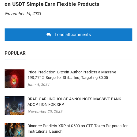
on USDT Simple Earn Flexible Products
November 14, 2023
Load all comments
POPULAR
Price Prediction: Bitcoin Author Predicts a Massive
193,774% Surge for Shiba Inu, Targeting $0.05
June 5, 2024
BRAD GARLINGHOUSE ANNOUNCES MASSIVE BANK
ADOPTION FOR XRP
November 23, 2025
Binance Predicts XRP at $600 as CTF Token Prepares for
Institutional Launch