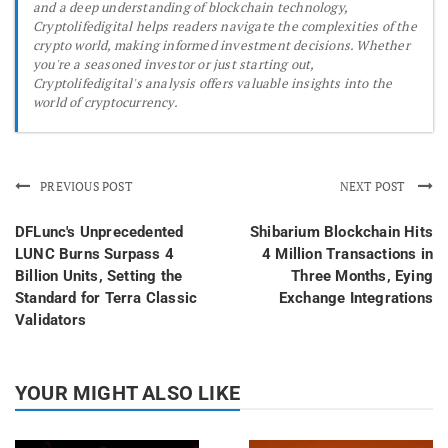
and a deep understanding of blockchain technology,
Cryptolifedigital helps readers navigate the complexities of the
crypto world, making informed investment decisions. Whether
you're a seasoned investor or just starting out,
Cryptolifedigital's analysis offers valuable insights into the
world of cryptocurrency.
PREVIOUS POST
NEXT POST
DFLunc's Unprecedented
Shibarium Blockchain Hits
LUNC Burns Surpass 4
4 Million Transactions in
Billion Units, Setting the
Three Months, Eying
Standard for Terra Classic
Exchange Integrations
Validators
YOUR MIGHT ALSO LIKE