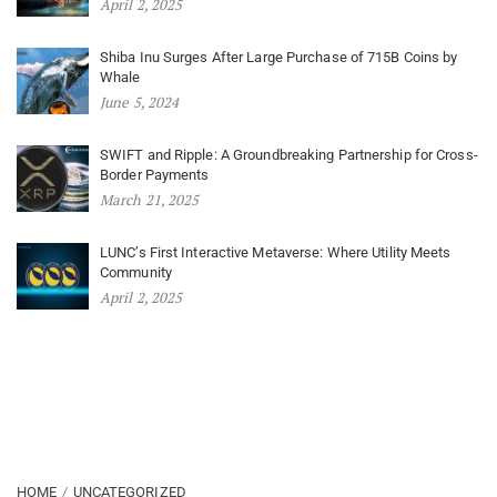
April 2, 2025
Shiba Inu Surges After Large Purchase of 715B Coins by
Whale
June 5, 2024
SWIFT and Ripple: A Groundbreaking Partnership for Cross-
Border Payments
March 21, 2025
LUNC’s First Interactive Metaverse: Where Utility Meets
Community
April 2, 2025
HOME
UNCATEGORIZED