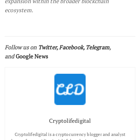
expansion within the broader blockchain
ecosystem.
Follow us on
Twitter
,
Facebook
,
Telegram
,
and
Google News
Cryptolifedigital
Cryptolifedigital is a cryptocurrency blogger and analyst