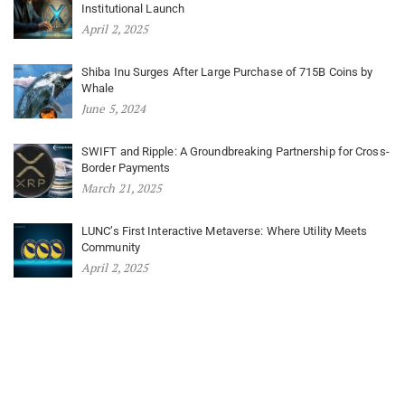
Institutional Launch
April 2, 2025
Shiba Inu Surges After Large Purchase of 715B Coins by
Whale
June 5, 2024
SWIFT and Ripple: A Groundbreaking Partnership for Cross-
Border Payments
March 21, 2025
LUNC’s First Interactive Metaverse: Where Utility Meets
Community
April 2, 2025