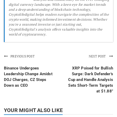
digital currency landscape. With a keen eye for market trends
and a deep understanding of blockchain technology,
Cryptolifedigital helps readers navigate the complexities of the
crypto world, making informed investment decisions. Whether
you're a seasoned investor or just starting out,
Cryptolifedigital's analysis offers valuable insights into the
world of cryptocurrency.
PREVIOUS POST
NEXT POST
Binance Undergoes
XRP Poised for Bullish
Leadership Change Amidst
Surge: Dark Defender's
DOJ Charges, CZ Steps
Cup and Handle Analysis
Down as CEO
Sets Short-Term Targets
at $1.88"
YOUR MIGHT ALSO LIKE