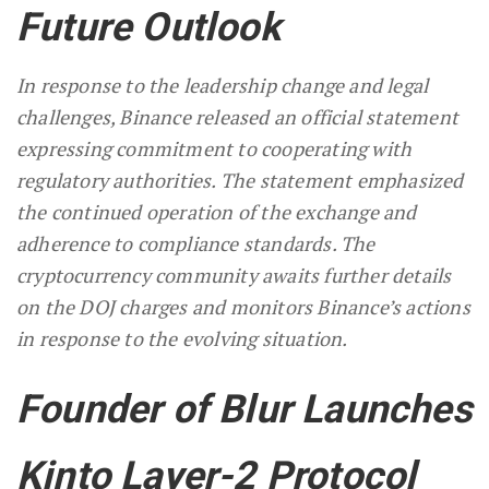
Future Outlook
In response to the leadership change and legal
challenges, Binance released an official statement
expressing commitment to cooperating with
regulatory authorities. The statement emphasized
the continued operation of the exchange and
adherence to compliance standards. The
cryptocurrency community awaits further details
on the DOJ charges and monitors Binance’s actions
in response to the evolving situation.
Founder of Blur Launches
Kinto Layer-2 Protocol