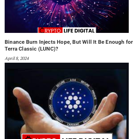
Binance Burn Injects Hope, But Will It Be Enough for
Terra Classic (LUNC)?
April 8, 2024