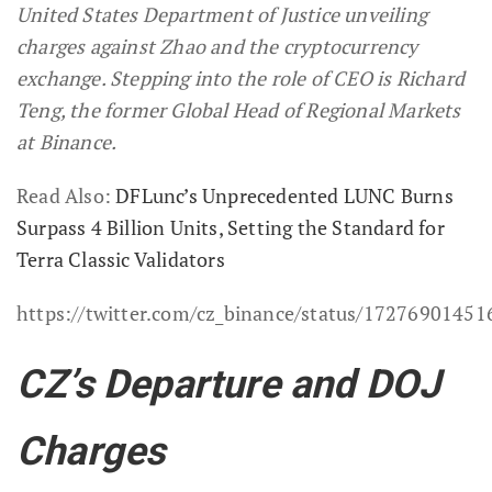
United States Department of Justice unveiling
charges against Zhao and the cryptocurrency
exchange. Stepping into the role of CEO is Richard
Teng, the former Global Head of Regional Markets
at Binance.
Read Also:
DFLunc’s Unprecedented LUNC Burns
Surpass 4 Billion Units, Setting the Standard for
Terra Classic Validators
https://twitter.com/cz_binance/status/1727690145
CZ’s Departure and DOJ
Charges