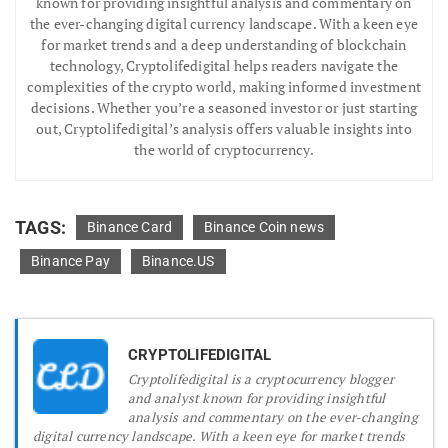
known for providing insightful analysis and commentary on
the ever-changing digital currency landscape. With a keen eye
for market trends and a deep understanding of blockchain
technology, Cryptolifedigital helps readers navigate the
complexities of the crypto world, making informed investment
decisions. Whether you’re a seasoned investor or just starting
out, Cryptolifedigital’s analysis offers valuable insights into
the world of cryptocurrency.
TAGS:
Binance Card
Binance Coin news
Binance Pay
Binance.US
CRYPTOLIFEDIGITAL
Cryptolifedigital is a cryptocurrency blogger
and analyst known for providing insightful
analysis and commentary on the ever-changing
digital currency landscape. With a keen eye for market trends