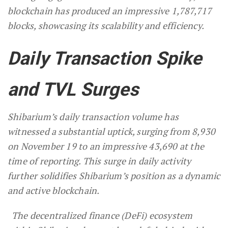
blockchain has produced an impressive 1,787,717
blocks, showcasing its scalability and efficiency.
Daily Transaction Spike
and TVL Surges
Shibarium’s daily transaction volume has
witnessed a substantial uptick, surging from 8,930
on November 19 to an impressive 43,690 at the
time of reporting. This surge in daily activity
further solidifies Shibarium’s position as a dynamic
and active blockchain.
The decentralized finance (DeFi) ecosystem