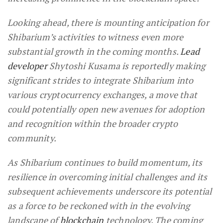
Looking ahead, there is mounting anticipation for
Shibarium’s activities to witness even more
substantial growth in the coming months.
Lead
developer
Shytoshi Kusama is reportedly making
significant strides to integrate Shibarium into
various cryptocurrency exchanges, a move that
could potentially open new avenues for adoption
and recognition within the broader crypto
community.
As Shibarium continues to build momentum, its
resilience in overcoming initial challenges and its
subsequent achievements underscore its potential
as a force to be reckoned with in the evolving
landscape of
blockchain
technology. The coming