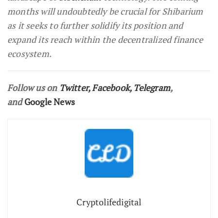
months will undoubtedly be crucial for Shibarium
as it seeks to further solidify its position and
expand its reach within the decentralized finance
ecosystem.
Follow us on
Twitter
,
Facebook
,
Telegram
,
and
Google News
Cryptolifedigital