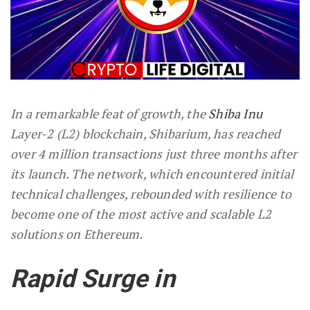
In a remarkable feat of growth, the
Shiba Inu
Layer-2 (L2) blockchain, Shibarium, has reached
over 4 million transactions just three months after
its launch. The network, which encountered initial
technical challenges, rebounded with resilience to
become one of the most active and scalable L2
solutions on Ethereum.
Rapid Surge in