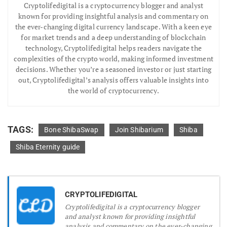
Cryptolifedigital is a cryptocurrency blogger and analyst
known for providing insightful analysis and commentary on
the ever-changing digital currency landscape. With a keen eye
for market trends and a deep understanding of blockchain
technology, Cryptolifedigital helps readers navigate the
complexities of the crypto world, making informed investment
decisions. Whether you’re a seasoned investor or just starting
out, Cryptolifedigital’s analysis offers valuable insights into
the world of cryptocurrency.
TAGS:
Bone ShibaSwap
Join Shibarium
Shiba
Shiba Eternity guide
CRYPTOLIFEDIGITAL
Cryptolifedigital is a cryptocurrency blogger
and analyst known for providing insightful
analysis and commentary on the ever-changing