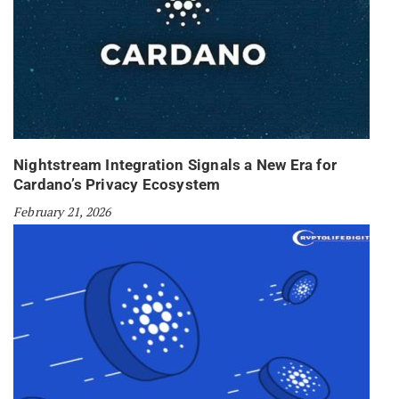
Nightstream Integration Signals a New Era for
Cardano’s Privacy Ecosystem
February 21, 2026