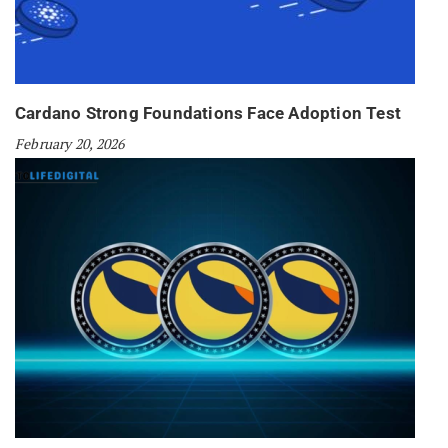
Cardano Strong Foundations Face Adoption Test
February 20, 2026