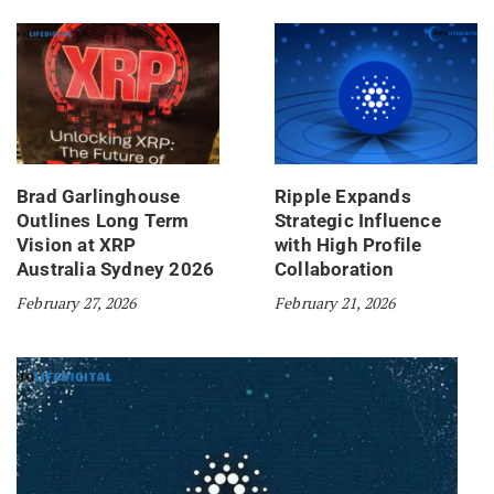
Brad Garlinghouse
Ripple Expands
Outlines Long Term
Strategic Influence
Vision at XRP
with High Profile
Australia Sydney 2026
Collaboration
February 27, 2026
February 21, 2026