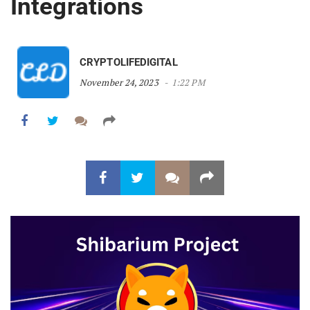
Integrations
CRYPTOLIFEDIGITAL
November 24, 2023
1:22 PM