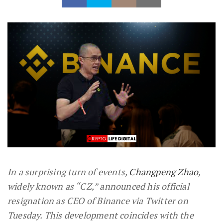
In a surprising turn of events,
Changpeng Zhao
,
widely known as “CZ,” announced his official
resignation as CEO of Binance via Twitter on
Tuesday. This development coincides with the