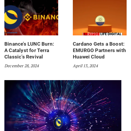
Binance’s LUNC Burn:
Cardano Gets a Boost:
A Catalyst for Terra
EMURGO Partners with
Classic’s Revival
Huawei Cloud
December 28, 2024
April 13, 2024