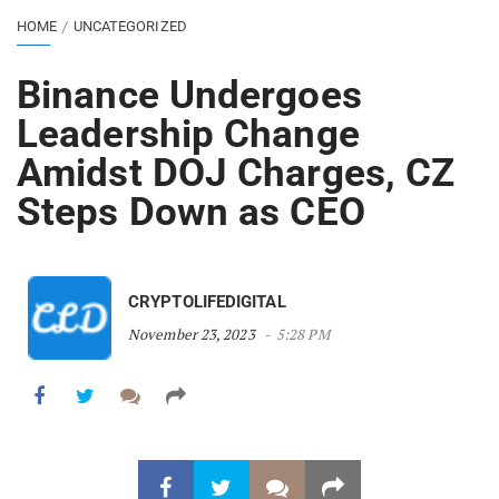
HOME
UNCATEGORIZED
Binance Undergoes
Leadership Change
Amidst DOJ Charges, CZ
Steps Down as CEO
CRYPTOLIFEDIGITAL
November 23, 2023
5:28 PM