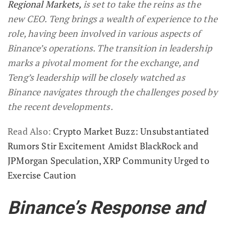
Regional Markets,
is set to take the reins as the
new CEO. Teng brings a wealth of experience to the
role, having been involved in various aspects of
Binance’s operations. The transition in leadership
marks a pivotal moment for the exchange, and
Teng’s leadership will be closely watched as
Binance navigates through the challenges posed by
the recent developments.
Read Also:
Crypto Market Buzz: Unsubstantiated
Rumors Stir Excitement Amidst BlackRock and
JPMorgan Speculation, XRP Community Urged to
Exercise Caution
Binance’s Response and