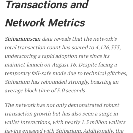
Transactions and
Network Metrics
Shibariumscan
data reveals that the network’s
total transaction count has soared to 4,126,333,
underscoring a rapid adoption rate since its
mainnet launch on August 16. Despite facing a
temporary fail-safe mode due to technical glitches,
Shibarium has rebounded strongly, boasting an
average block time of 5.0 seconds.
The network has not only demonstrated robust
transaction growth but has also seen a surge in
wallet interactions, with nearly 1.3 million wallets
having engaged with Shibarium. Additionally, the