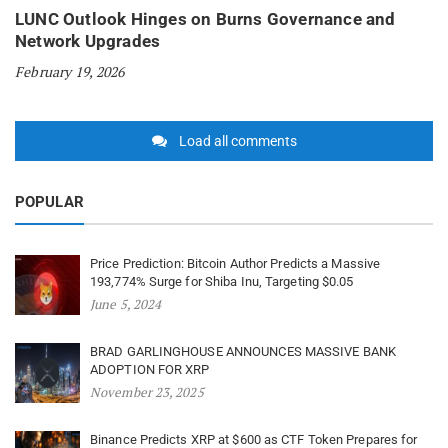
LUNC Outlook Hinges on Burns Governance and
Network Upgrades
February 19, 2026
Load all comments
POPULAR
Price Prediction: Bitcoin Author Predicts a Massive
193,774% Surge for Shiba Inu, Targeting $0.05
June 5, 2024
BRAD GARLINGHOUSE ANNOUNCES MASSIVE BANK
ADOPTION FOR XRP
November 23, 2025
Binance Predicts XRP at $600 as CTF Token Prepares for