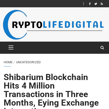
HOME
UNCATEGORIZED
Shibarium Blockchain
Hits 4 Million
Transactions in Three
Months, Eying Exchange