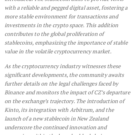
with a reliable and pegged digital asset, fostering a
more stable environment for transactions and
investments in the crypto space. This addition
contributes to the global proliferation of
stablecoins, emphasizing the importance of stable
value in the volatile cryptocurrency market.
As the cryptocurrency industry witnesses these
significant developments, the community awaits
further details on the legal challenges faced by
Binance and monitors the impact of CZ’s departure
on the exchange’s trajectory. The introduction of
Kinto, its integration with Arbitrum, and the
launch of a new stablecoin in New Zealand
underscore the continued innovation and