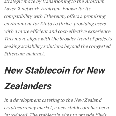
strategic move by transitioning to the Arbitrum
Layer-2 network. Arbitrum, known for its
compatibility with Ethereum, offers a promising
environment for Kinto to thrive, providing users
with a more efficient and cost-effective experience.
This move aligns with the broader trend of projects
seeking scalability solutions beyond the congested
Ethereum mainnet.
New Stablecoin for New
Zealanders
In a development catering to the New Zealand
cryptocurrency market, a new stablecoin has been
introduced. The stablecoin aims to provide Kiwis