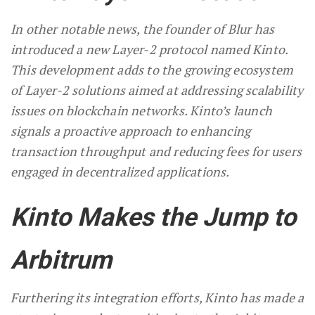
In other notable news, the founder of Blur has
introduced a new Layer-2 protocol named Kinto.
This development adds to the growing ecosystem
of Layer-2 solutions aimed at addressing scalability
issues on blockchain networks. Kinto’s launch
signals a proactive approach to enhancing
transaction throughput and reducing fees for users
engaged in decentralized applications.
Kinto Makes the Jump to
Arbitrum
Furthering its integration efforts, Kinto has made a