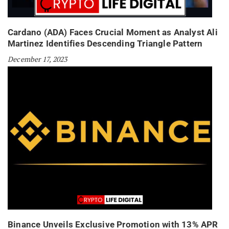
Cardano (ADA) Faces Crucial Moment as Analyst Ali
Martinez Identifies Descending Triangle Pattern
December 17, 2023
Binance Unveils Exclusive Promotion with 13% APR