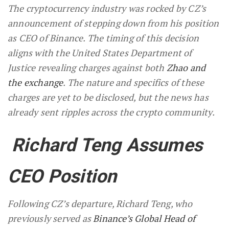
The cryptocurrency industry was rocked by CZ’s
announcement of stepping down from his position
as CEO of Binance. The timing of this decision
aligns with the United States Department of
Justice revealing charges against both
Zhao and
the exchange
. The nature and specifics of these
charges are yet to be disclosed, but the news has
already sent ripples across the crypto community.
Richard Teng Assumes
CEO Position
Following CZ’s departure, Richard Teng, who
previously served as
Binance’s Global Head of