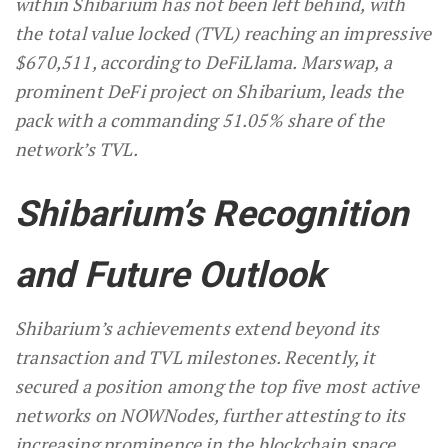
within Shibarium has not been left behind, with
the total value locked (TVL) reaching an impressive
$670,511, according to DeFiLlama. Marswap, a
prominent DeFi project on Shibarium, leads the
pack with a commanding 51.05% share of the
network’s TVL.
Shibarium’s Recognition
and Future Outlook
Shibarium’s achievements extend beyond its
transaction and TVL milestones. Recently, it
secured a position among the top five most active
networks on NOWNodes, further attesting to its
increasing prominence in the blockchain space.