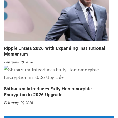
Ripple Enters 2026 With Expanding Institutional
Momentum
February 20, 2026
Shibarium Introduces Fully Homomorphic
Encryption in 2026 Upgrade
February 18, 2026