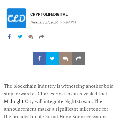
CRYPTOLIFEDIGITAL
February 21, 2026
9:04 PM
The blockchain industry is witnessing another bold
step forward as Charles Hoskinson revealed that
Midnight
City will integrate Nightstream. The
announcement marks a significant milestone for
the broader Input Output Hong Kong ecosystem,