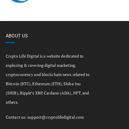
ABOUT US
Crypto Life Digital is a website dedicated to
exploring & covering digital marketing,
cryptocurrency and blockchain news related to
Bitcoin (BTC), Ethereum (ETH), Shiba Inu
(SHIB), Ripple’s XRP, Cardano (ADA), NFT, and
others.
Contact us:
support@cryptolifedigital.com