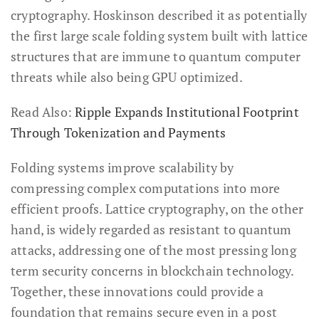
cryptography. Hoskinson described it as potentially
the first large scale folding system built with lattice
structures that are immune to quantum computer
threats while also being GPU optimized.
Read Also:
Ripple Expands Institutional Footprint
Through Tokenization and Payments
Folding systems improve scalability by
compressing complex computations into more
efficient proofs. Lattice cryptography, on the other
hand, is widely regarded as resistant to quantum
attacks, addressing one of the most pressing long
term security concerns in blockchain technology.
Together, these innovations could provide a
foundation that remains secure even in a post