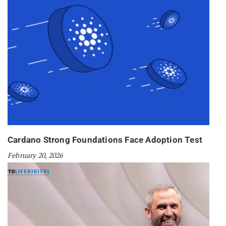
Cardano Strong Foundations Face Adoption Test
February 20, 2026