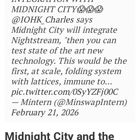
MIDNIGHT CITY😱😱😱
@IOHK_Charles
says
Midnight City will integrate
Nightstream, "then you can
test state of the art new
technology. This would be the
first, at scale, folding system
with lattices, immune to…
pic.twitter.com/0SyYZFj00C
— Mintern (@MinswapIntern)
February 21, 2026
Midnight City and the