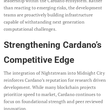
leadership within the Cardano ecosystem. Rather
than reacting to emerging risks, the development
teams are proactively building infrastructure
capable of withstanding next generation
computational challenges.
Strengthening Cardano’s
Competitive Edge
The integration of Nightstream into Midnight City
reinforces Cardano’s reputation for research driven
development. While many blockchain projects
prioritize speed to market, Cardano continues to
focus on foundational strength and peer reviewed
innovation.