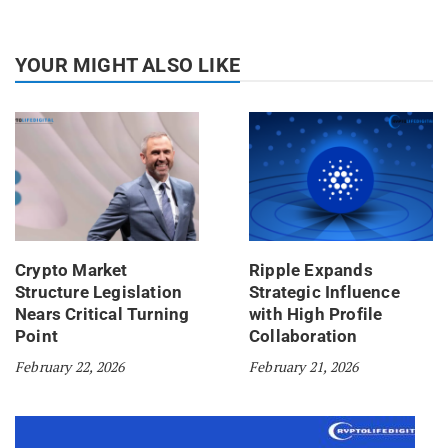
YOUR MIGHT ALSO LIKE
Crypto Market
Ripple Expands
Structure Legislation
Strategic Influence
Nears Critical Turning
with High Profile
Point
Collaboration
February 22, 2026
February 21, 2026