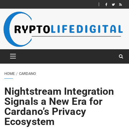
HOME
CARDANO
Nightstream Integration
Signals a New Era for
Cardano’s Privacy
Ecosystem