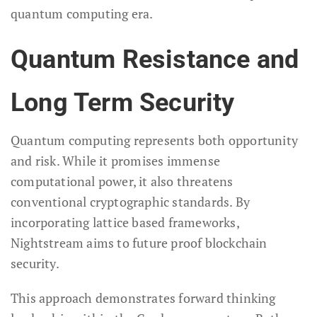
quantum computing era.
Quantum Resistance and
Long Term Security
Quantum computing represents both opportunity
and risk. While it promises immense
computational power, it also threatens
conventional cryptographic standards. By
incorporating lattice based frameworks,
Nightstream aims to future proof blockchain
security.
This approach demonstrates forward thinking