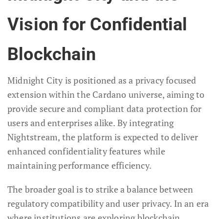
Vision for Confidential
Blockchain
Midnight City is positioned as a privacy focused
extension within the Cardano universe, aiming to
provide secure and compliant data protection for
users and enterprises alike. By integrating
Nightstream, the platform is expected to deliver
enhanced confidentiality features while
maintaining performance efficiency.
The broader goal is to strike a balance between
regulatory compatibility and user privacy. In an era
where institutions are exploring blockchain