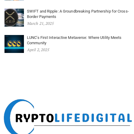
SWIFT and Ripple: A Groundbreaking Partnership for Cross-
Border Payments
March 21, 2025
LUNC’s First Interactive Metaverse: Where Utility Meets
Community
April 2, 2025