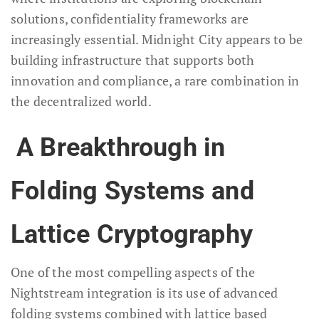
solutions, confidentiality frameworks are
increasingly essential. Midnight City appears to be
building infrastructure that supports both
innovation and compliance, a rare combination in
the decentralized world.
A Breakthrough in
Folding Systems and
Lattice Cryptography
One of the most compelling aspects of the
Nightstream integration is its use of advanced
folding systems combined with lattice based