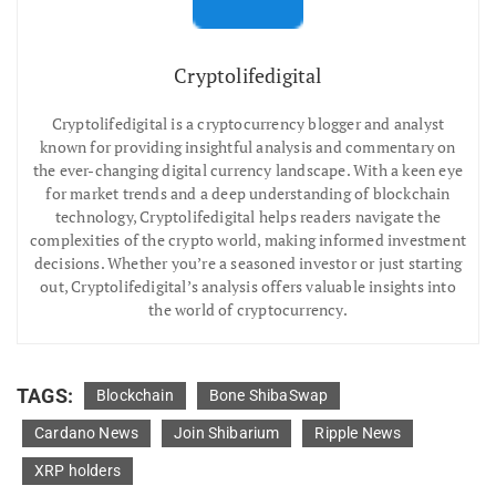
Cryptolifedigital
Cryptolifedigital is a cryptocurrency blogger and analyst
known for providing insightful analysis and commentary on
the ever-changing digital currency landscape. With a keen eye
for market trends and a deep understanding of blockchain
technology, Cryptolifedigital helps readers navigate the
complexities of the crypto world, making informed investment
decisions. Whether you’re a seasoned investor or just starting
out, Cryptolifedigital’s analysis offers valuable insights into
the world of cryptocurrency.
TAGS:
Blockchain
Bone ShibaSwap
Cardano News
Join Shibarium
Ripple News
XRP holders