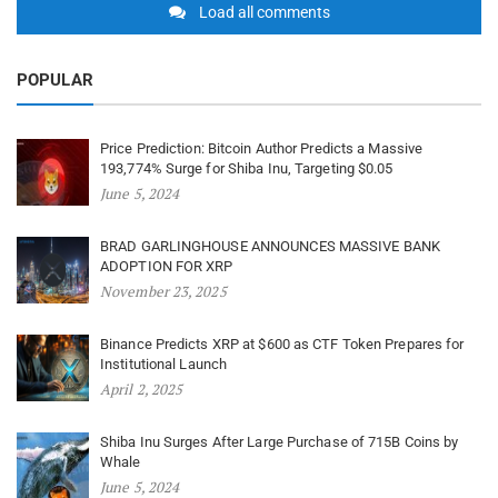
Load all comments
POPULAR
Price Prediction: Bitcoin Author Predicts a Massive
193,774% Surge for Shiba Inu, Targeting $0.05
June 5, 2024
BRAD GARLINGHOUSE ANNOUNCES MASSIVE BANK
ADOPTION FOR XRP
November 23, 2025
Binance Predicts XRP at $600 as CTF Token Prepares for
Institutional Launch
April 2, 2025
Shiba Inu Surges After Large Purchase of 715B Coins by
Whale
June 5, 2024