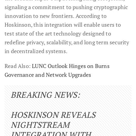
signaling a commitment to pushing cryptographic
innovation to new frontiers. According to
Hoskinson, this integration will enable users to
test state of the art technology designed to
redefine privacy, scalability, and long term security
in decentralized systems.
Read Also:
LUNC Outlook Hinges on Burns
Governance and Network Upgrades
BREAKING NEWS:
HOSKINSON REVEALS
NIGHTSTREAM
INTEGRATION WITH