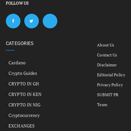
FOLLOW US
CATEGORIES
About Us
Contact Us
Cardano
Disclaimer
Crypto Guides
Editorial Policy
CRYPTO IN GH
Privacy Policy
CRYPTO IN KEN
SUBMIT PR
CRYPTO IN NIG
Team
Cryptocurrency
EXCHANGES