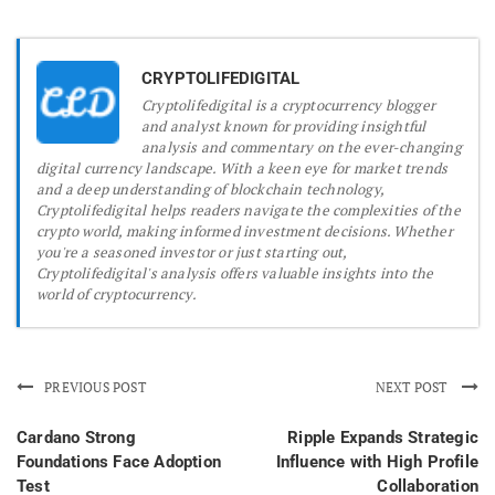
CRYPTOLIFEDIGITAL
Cryptolifedigital is a cryptocurrency blogger
and analyst known for providing insightful
analysis and commentary on the ever-changing
digital currency landscape. With a keen eye for market trends
and a deep understanding of blockchain technology,
Cryptolifedigital helps readers navigate the complexities of the
crypto world, making informed investment decisions. Whether
you're a seasoned investor or just starting out,
Cryptolifedigital's analysis offers valuable insights into the
world of cryptocurrency.
PREVIOUS POST
NEXT POST
Cardano Strong
Ripple Expands Strategic
Foundations Face Adoption
Influence with High Profile
Test
Collaboration