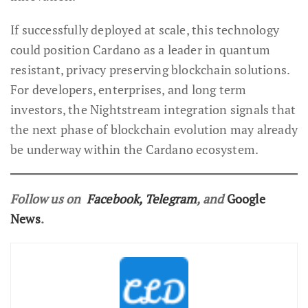
If successfully deployed at scale, this technology
could position Cardano as a leader in quantum
resistant, privacy preserving blockchain solutions.
For developers, enterprises, and long term
investors, the Nightstream integration signals that
the next phase of blockchain evolution may already
be underway within the Cardano ecosystem.
Follow us on
Facebook
,
Telegram
, and
Google
News
.