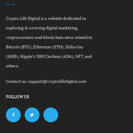
Crypto Life Digital is a website dedicated to
exploring & covering digital marketing,
cryptocurrency and blockchain news related to
Bitcoin (BTC), Ethereum (ETH), Shiba Inu
(SHIB), Ripple’s XRP, Cardano (ADA), NFT, and
others.
Contact us:
support@cryptolifedigital.com
FOLLOW US