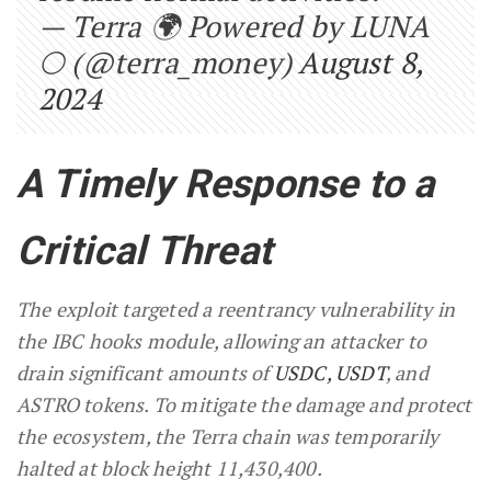
— Terra 🌍 Powered by LUNA
🌕 (@terra_money)
August 8,
2024
A Timely Response to a
Critical Threat
The exploit targeted a reentrancy vulnerability in
the IBC hooks module, allowing an attacker to
drain significant amounts of
USDC, USDT
, and
ASTRO tokens. To mitigate the damage and protect
the ecosystem, the Terra chain was temporarily
halted at block height 11,430,400.