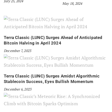
July 25, 2024
May 18, 2024
Terra Classic (LUNC) Surges Ahead of Anticipated
Bitcoin Halving in April 2024
December 7, 2023
Terra Classic (LUNC) Surges Amidst Algorithmic
Stablecoin Success, Eyes Bullish Momentum
December 6, 2023