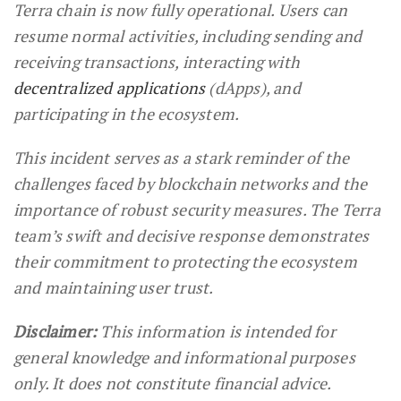
Terra chain is now fully operational. Users can
resume normal activities, including sending and
receiving transactions, interacting with
decentralized applications
(dApps), and
participating in the ecosystem.
This incident serves as a stark reminder of the
challenges faced by blockchain networks and the
importance of robust security measures. The Terra
team’s swift and decisive response demonstrates
their commitment to protecting the ecosystem
and maintaining user trust.
Disclaimer:
This information is intended for
general knowledge and informational purposes
only. It does not constitute financial advice.