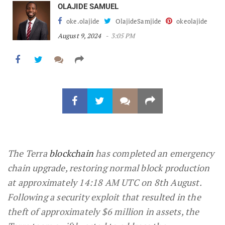
OLAJIDE SAMUEL
oke.olajide
OlajideSamjide
okeolajide
August 9, 2024
3:05 PM
The Terra
blockchain
has completed an emergency
chain upgrade, restoring normal block production
at approximately 14:18 AM UTC on 8th August.
Following a security exploit that resulted in the
theft of approximately $6 million in assets, the