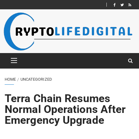
HOME
UNCATEGORIZED
Terra Chain Resumes
Normal Operations After
Emergency Upgrade