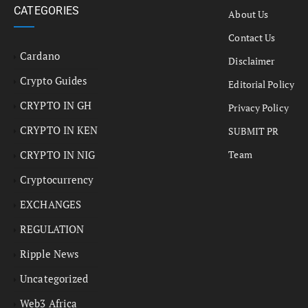
CATEGORIES
About Us
Contact Us
Cardano
Disclaimer
Crypto Guides
Editorial Policy
CRYPTO IN GH
Privacy Policy
CRYPTO IN KEN
SUBMIT PR
CRYPTO IN NIG
Team
Cryptocurrency
EXCHANGES
REGULATION
Ripple News
Uncategorized
Web3 Africa