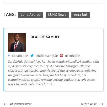
TAGS:
Luna Airdrop
LUNC News
terra bull
OLAJIDE SAMUEL
oke.olajide
OlajideSamjide
okeolajide
Dr.
Olajide Samuel juggles the demands of medical studies with
a passion for cryptocurrency. A seasoned blogger, Olajide
shares his vast global knowledge of the crypto space, offering
insights to enthusiasts. Despite his busy schedule, his
commitment to crypto remains strong, and he actively seeks
ways to contribute to its future.
PREVIOUS POST
NEXT POST