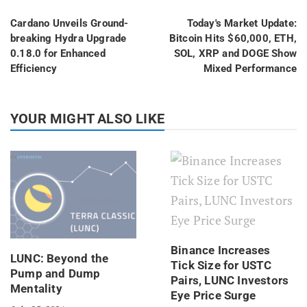
Cardano Unveils Ground-
Today's Market Update:
breaking Hydra Upgrade
Bitcoin Hits $60,000, ETH,
0.18.0 for Enhanced
SOL, XRP and DOGE Show
Efficiency
Mixed Performance
YOUR MIGHT ALSO LIKE
Binance Increases
LUNC: Beyond the
Tick Size for USTC
Pump and Dump
Pairs, LUNC Investors
Mentality
Eye Price Surge