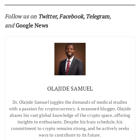
Follow us on
Twitter
,
Facebook
,
Telegram
,
and
Google News
OLAJIDE SAMUEL
Dr.
Olajide Samuel juggles the demands of medical studies
with a passion for cryptocurrency. A seasoned blogger, Olajide
shares his vast global knowledge of the crypto space, offering
insights to enthusiasts. Despite his busy schedule, his
commitment to crypto remains strong, and he actively seeks
ways to contribute to its future.