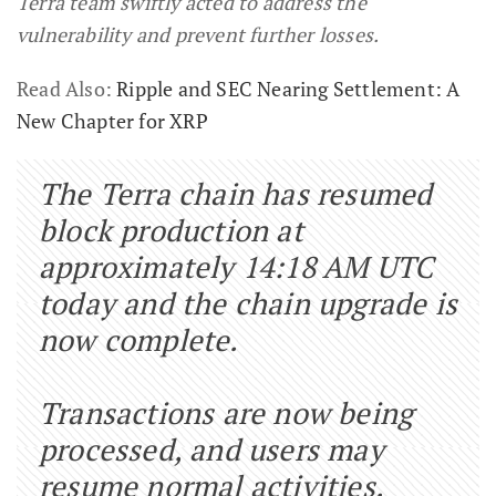
Terra team swiftly acted to address the
vulnerability and prevent further losses.
Read Also:
Ripple and SEC Nearing Settlement: A
New Chapter for XRP
The Terra chain has resumed
block production at
approximately 14:18 AM UTC
today and the chain upgrade is
now complete.
Transactions are now being
processed, and users may
resume normal activities.