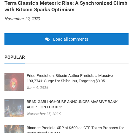
Terra Classic’s Meteoric Rise: A Synchronized Climb
with Bitcoin Sparks Optimism
November 29, 2023
Load all comments
POPULAR
Price Prediction: Bitcoin Author Predicts a Massive
193,774% Surge for Shiba Inu, Targeting $0.05
June 5, 2024
BRAD GARLINGHOUSE ANNOUNCES MASSIVE BANK
ADOPTION FOR XRP
November 23, 2025
Binance Predicts XRP at $600 as CTF Token Prepares for