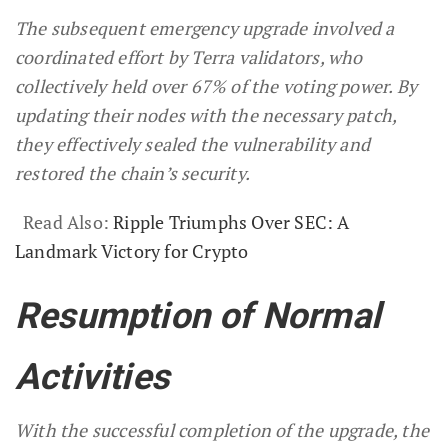
The subsequent emergency upgrade involved a
coordinated effort by Terra validators, who
collectively held over 67% of the voting power. By
updating their nodes with the necessary patch,
they effectively sealed the vulnerability and
restored the chain’s security.
Read Also:
Ripple Triumphs Over SEC: A
Landmark Victory for Crypto
Resumption of Normal
Activities
With the successful completion of the upgrade, the