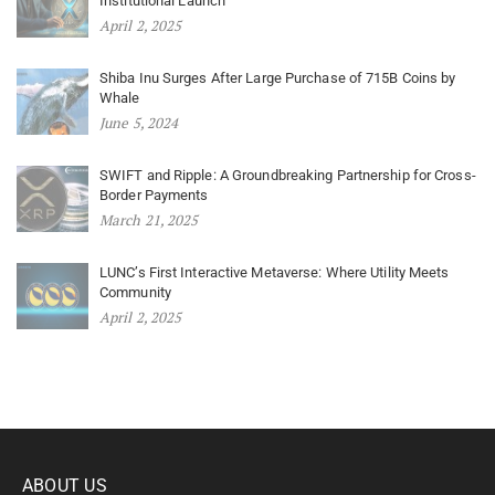
Institutional Launch
April 2, 2025
Shiba Inu Surges After Large Purchase of 715B Coins by
Whale
June 5, 2024
SWIFT and Ripple: A Groundbreaking Partnership for Cross-
Border Payments
March 21, 2025
LUNC’s First Interactive Metaverse: Where Utility Meets
Community
April 2, 2025
ABOUT US