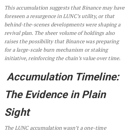
This accumulation suggests that Binance may have
foreseen a resurgence in LUNC’s utility, or that
behind-the-scenes developments were shaping a
revival plan. The sheer volume of holdings also
raises the possibility that Binance was preparing
for a large-scale burn mechanism or staking
initiative, reinforcing the chain’s value over time.
Accumulation Timeline:
The Evidence in Plain
Sight
The LUNC accumulation wasn’t a one-time