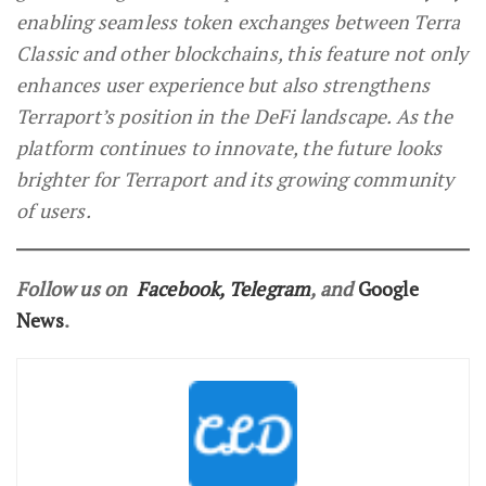
enabling seamless token exchanges between Terra
Classic and other blockchains, this feature not only
enhances user experience but also strengthens
Terraport’s position in the DeFi landscape. As the
platform continues to innovate, the future looks
brighter for Terraport and its growing community
of users.
Follow us on
Facebook
,
Telegram
, and
Google
News
.