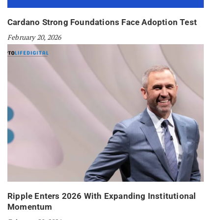
Cardano Strong Foundations Face Adoption Test
February 20, 2026
Ripple Enters 2026 With Expanding Institutional
Momentum