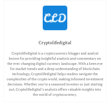
Cryptolifedigital
Cryptolifedigital is a cryptocurrency blogger and analyst
known for providing insightful analysis and commentary on
the ever-changing digital currency landscape. With a keen eye
for market trends and a deep understanding of blockchain
technology, Cryptolifedigital helps readers navigate the
complexities of the crypto world, making informed investment
decisions. Whether you’re a seasoned investor or just starting
out, Cryptolifedigital’s analysis offers valuable insights into
the world of cryptocurrency.