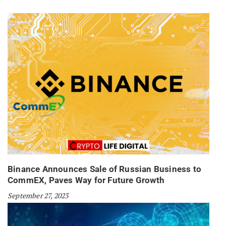
Binance Announces Sale of Russian Business to
CommEX, Paves Way for Future Growth
September 27, 2023