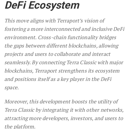
DeFi Ecosystem
This move aligns with Terraport’s vision of
fostering a more interconnected and inclusive DeFi
environment. Cross-chain functionality bridges
the gaps between different blockchains, allowing
projects and users to collaborate and interact
seamlessly. By connecting Terra Classic with major
blockchains, Terraport strengthens its ecosystem
and positions itself as a key player in the DeFi
space.
Moreover, this development boosts the utility of
Terra Classic by integrating it with other networks,
attracting more developers, investors, and users to
the platform.