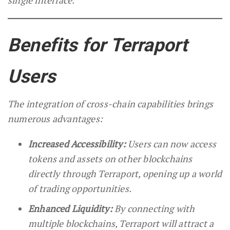
single interface.
Benefits for Terraport
Users
The integration of cross-chain capabilities brings
numerous advantages:
Increased Accessibility:
Users can now access
tokens and assets on other blockchains
directly through Terraport, opening up a world
of trading opportunities.
Enhanced Liquidity:
By connecting with
multiple blockchains, Terraport will attract a