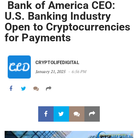
Bank of America CEO:
U.S. Banking Industry
Open to Cryptocurrencies
for Payments
CRYPTOLIFEDIGITAL
January 21, 2025
6:56 PM