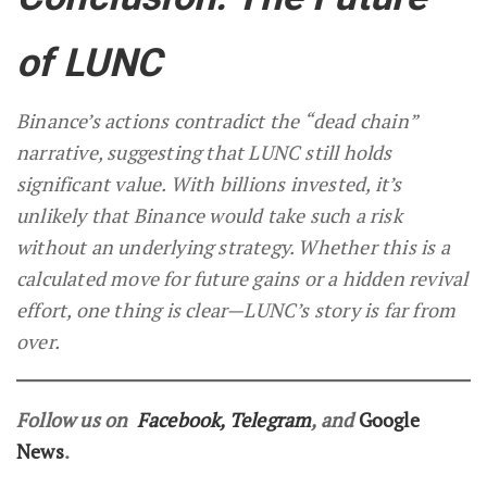
of LUNC
Binance’s actions contradict the “dead chain”
narrative, suggesting that LUNC still holds
significant value. With billions invested, it’s
unlikely that Binance would take such a risk
without an underlying strategy. Whether this is a
calculated move for future gains or a hidden revival
effort, one thing is clear—LUNC’s story is far from
over.
Follow us on
Facebook
,
Telegram
, and
Google
News
.