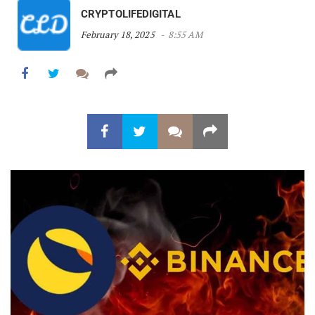
CRYPTOLIFEDIGITAL
February 18, 2025
8:55 AM