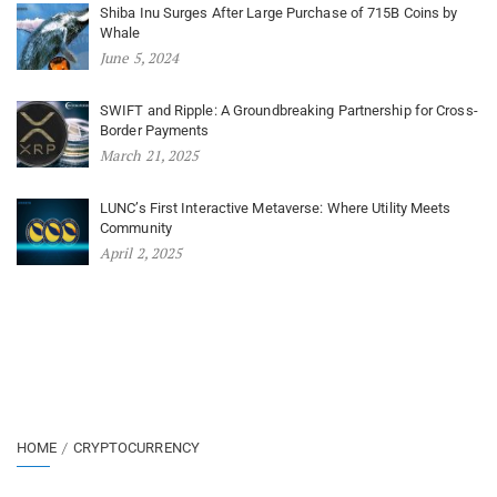
Shiba Inu Surges After Large Purchase of 715B Coins by
Whale
June 5, 2024
SWIFT and Ripple: A Groundbreaking Partnership for Cross-
Border Payments
March 21, 2025
LUNC’s First Interactive Metaverse: Where Utility Meets
Community
April 2, 2025
HOME
CRYPTOCURRENCY