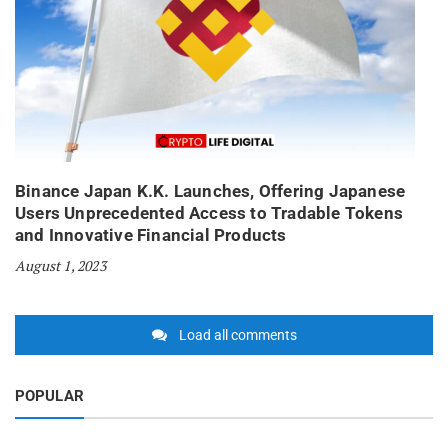
Binance Japan K.K. Launches, Offering Japanese
Users Unprecedented Access to Tradable Tokens
and Innovative Financial Products
August 1, 2023
Load all comments
POPULAR