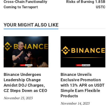
Cross-Chain Functionality
Risks of Burning 1.85B
Coming to Terraport
USTC
YOUR MIGHT ALSO LIKE
Binance Undergoes
Binance Unveils
Leadership Change
Exclusive Promotion
Amidst DOJ Charges,
with 13% APR on USDT
CZ Steps Down as CEO
Simple Earn Flexible
Products
November 23, 2023
November 14, 2023