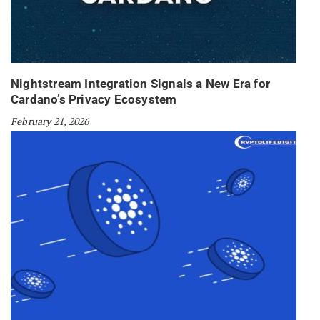
Nightstream Integration Signals a New Era for
Cardano’s Privacy Ecosystem
February 21, 2026