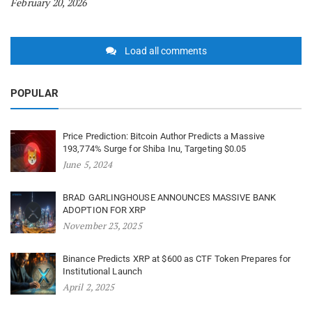
February 20, 2026
Load all comments
POPULAR
Price Prediction: Bitcoin Author Predicts a Massive
193,774% Surge for Shiba Inu, Targeting $0.05
June 5, 2024
BRAD GARLINGHOUSE ANNOUNCES MASSIVE BANK
ADOPTION FOR XRP
November 23, 2025
Binance Predicts XRP at $600 as CTF Token Prepares for
Institutional Launch
April 2, 2025