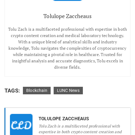
Tolulope Zaccheaus
Tolu Zach is a multifaceted professional with expertise in both
crypto content creation and medical laboratory technology.
With a unique blend of analytical skills and industry
knowledge, Tolu navigates the complexities of cryptocurrency
while maintaining a pivotal role in healthcare. Trusted for
insightful analysis and accurate diagnostics, Tolu excels in
diverse fields.
TAGS:
Blockchain
LUNC News
TOLULOPE ZACCHEAUS
Tolu Zach is a multifaceted professional with
expertise in both crypto content creation and