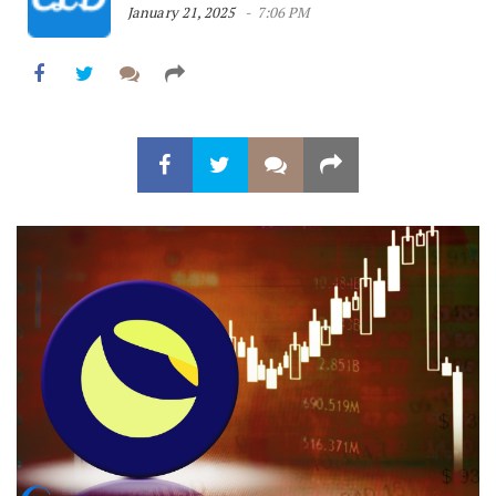
January 21, 2025
7:06 PM