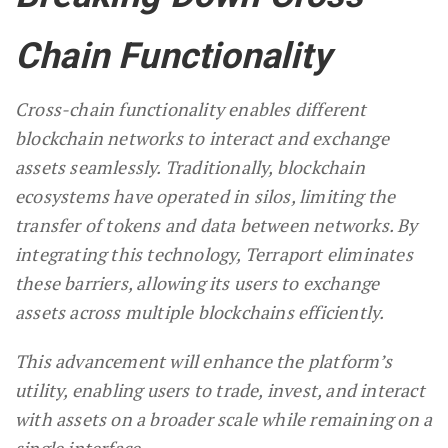
Chain Functionality
Cross-chain functionality enables different
blockchain networks to interact and exchange
assets seamlessly. Traditionally, blockchain
ecosystems have operated in silos, limiting the
transfer of tokens and data between networks. By
integrating this technology, Terraport eliminates
these barriers, allowing its users to exchange
assets across multiple blockchains efficiently.
This advancement will enhance the platform’s
utility, enabling users to trade, invest, and interact
with assets on a broader scale while remaining on a