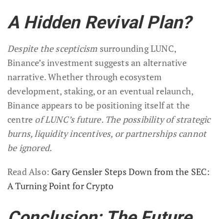
A Hidden Revival Plan?
Despite the scepticism
surrounding LUNC,
Binance’s investment suggests an alternative
narrative. Whether through ecosystem
development, staking, or an eventual relaunch,
Binance appears to be positioning itself at the
centre
of LUNC’s future. The possibility of strategic
burns, liquidity incentives, or partnerships cannot
be ignored.
Read Also:
Gary Gensler Steps Down from the SEC:
A Turning Point for Crypto
Conclusion: The Future