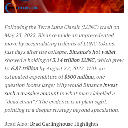
Following the Terra Luna Classic (LUNC) crash on
May 23, 2022, Binance made an unprecedented
move by accumulating trillions of LUNC tokens.
Just days after the collapse,
Binance’s hot wallet
showed a holding of
3.14 trillion LUNC
, which grew
to
6.87 trillion
by August 22, 2022. With an
estimated expenditure of
$500 million
, one
question looms large: Why would Binance
invest
such a massive amount
in what many labelled a
“dead chain”? The evidence is in plain sight,
pointing to a deeper strategy beyond speculation.
Read Also:
Brad Garlinghouse Highlights