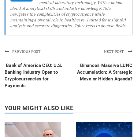
medical laboratory technology. With a unique
blend of analytical skills and industry knowledge, Tolu
navigates the complexities of cryptocurrency while
maintaining a pivotal role in healthcare. Trusted for insightful
analysis and accurate diagnostics, Tolu excels in diverse fields.
PREVIOUS POST
NEXT POST
Bank of America CEO: U.S.
Binance’s Massive LUNC
Banking Industry Open to
Accumulation: A Strategic
Cryptocurrencies for
Move or Hidden Agenda?
Payments
YOUR MIGHT ALSO LIKE