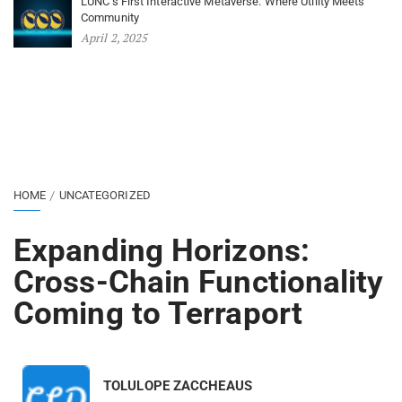
LUNC’s First Interactive Metaverse: Where Utility Meets
Community
April 2, 2025
HOME
UNCATEGORIZED
Expanding Horizons:
Cross-Chain Functionality
Coming to Terraport
TOLULOPE ZACCHEAUS