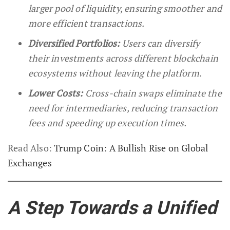
larger pool of liquidity, ensuring smoother and
more efficient transactions.
Diversified Portfolios:
Users can diversify
their investments across different blockchain
ecosystems without leaving the platform.
Lower Costs:
Cross-chain swaps eliminate the
need for intermediaries, reducing transaction
fees and speeding up execution times.
Read Also:
Trump Coin: A Bullish Rise on Global
Exchanges
A Step Towards a Unified