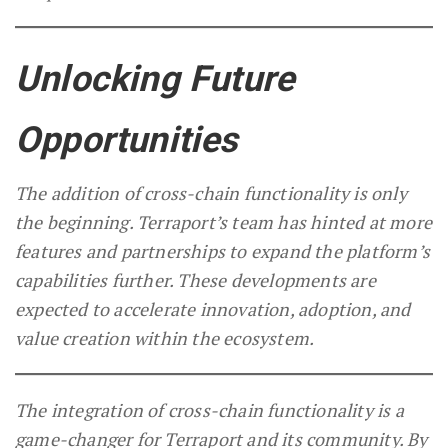
Unlocking Future
Opportunities
The addition of cross-chain functionality is only
the beginning. Terraport’s team has hinted at more
features and partnerships to expand the platform’s
capabilities further. These developments are
expected to accelerate innovation, adoption, and
value creation within the ecosystem.
The integration of cross-chain functionality is a
game-changer for Terraport and its community. By