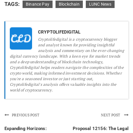
TAGS:
Binance Pay
Blockchain
LUNC News
CRYPTOLIFEDIGITAL
Cryptolifedigital is a cryptocurrency blogger
and analyst known for providing insightful
analysis and commentary on the ever-changing
digital currency landscape. With a keen eye for market trends
and a deep understanding of blockchain technology,
Cryptolifedigital helps readers navigate the complexities of the
crypto world, making informed investment decisions. Whether
you're a seasoned investor or just starting out,
Cryptolifedigital's analysis offers valuable insights into the
world of cryptocurrency.
PREVIOUS POST
NEXT POST
Expanding Horizons:
Proposal 12156: The Legal