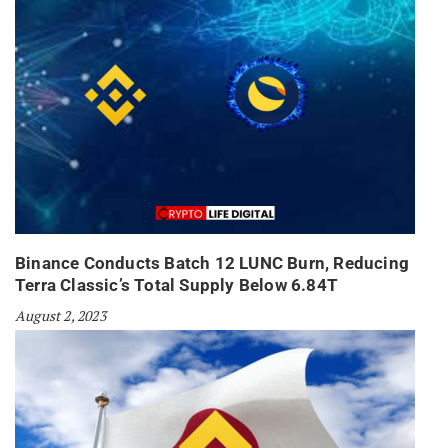
Binance Conducts Batch 12 LUNC Burn, Reducing
Terra Classic’s Total Supply Below 6.84T
August 2, 2023