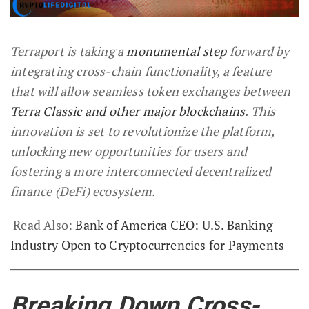
Terraport is taking a
monumental step
forward by
integrating cross-chain functionality, a feature
that will allow seamless token exchanges between
Terra Classic and other major blockchains
. This
innovation is set to revolutionize the platform,
unlocking new opportunities for users and
fostering a more interconnected decentralized
finance (DeFi) ecosystem.
Read Also:
Bank of America CEO: U.S. Banking
Industry Open to Cryptocurrencies for Payments
Breaking Down Cross-