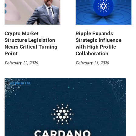
Crypto Market
Ripple Expands
Structure Legislation
Strategic Influence
Nears Critical Turning
with High Profile
Point
Collaboration
February 22, 2026
February 21, 2026