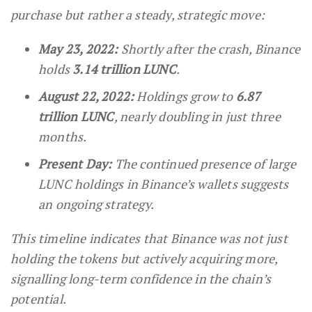
purchase but rather a steady, strategic move:
May 23, 2022:
Shortly after the crash, Binance
holds
3.14 trillion LUNC
.
August 22, 2022:
Holdings grow to
6.87
trillion LUNC
, nearly doubling in just three
months.
Present Day:
The continued presence of large
LUNC holdings in Binance’s wallets suggests
an ongoing strategy.
This timeline indicates that Binance was not just
holding the tokens but actively acquiring more,
signalling long-term confidence in the chain’s
potential.