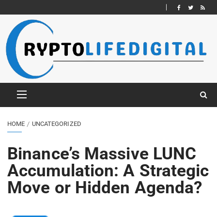
HOME
UNCATEGORIZED
Binance’s Massive LUNC
Accumulation: A Strategic
Move or Hidden Agenda?