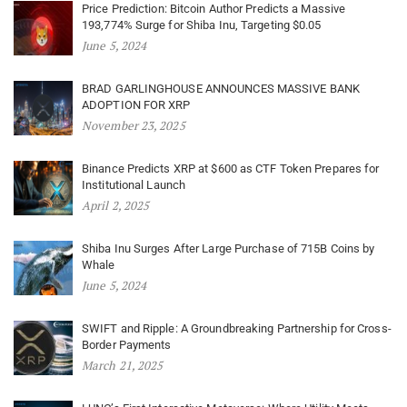
Price Prediction: Bitcoin Author Predicts a Massive
193,774% Surge for Shiba Inu, Targeting $0.05
June 5, 2024
BRAD GARLINGHOUSE ANNOUNCES MASSIVE BANK
ADOPTION FOR XRP
November 23, 2025
Binance Predicts XRP at $600 as CTF Token Prepares for
Institutional Launch
April 2, 2025
Shiba Inu Surges After Large Purchase of 715B Coins by
Whale
June 5, 2024
SWIFT and Ripple: A Groundbreaking Partnership for Cross-
Border Payments
March 21, 2025