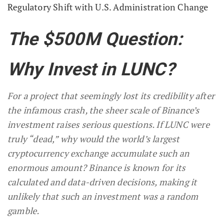
Regulatory Shift with U.S. Administration Change
The $500M Question:
Why Invest in LUNC?
For a project that seemingly lost its credibility after
the infamous crash, the sheer scale of Binance’s
investment raises serious questions. If LUNC were
truly “dead,” why would the world’s largest
cryptocurrency exchange accumulate such an
enormous amount? Binance is known for its
calculated and data-driven decisions, making it
unlikely that such an investment was a random
gamble.