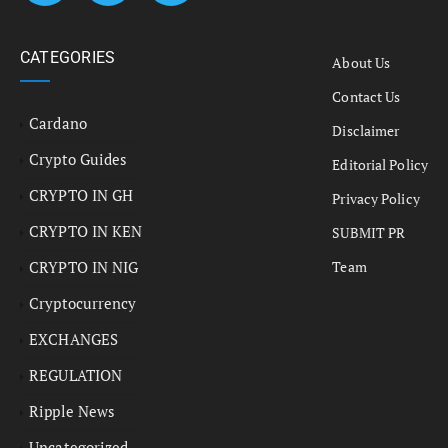
CATEGORIES
About Us
Contact Us
Cardano
Disclaimer
Crypto Guides
Editorial Policy
CRYPTO IN GH
Privacy Policy
CRYPTO IN KEN
SUBMIT PR
CRYPTO IN NIG
Team
Cryptocurrency
EXCHANGES
REGULATION
Ripple News
Uncategorized