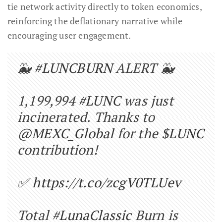
tie network activity directly to token economics,
reinforcing the deflationary narrative while
encouraging user engagement.
🐳
#LUNCBURN
ALERT 🐳
1,199,994
#LUNC
was just
incinerated. Thanks to
@MEXC_Global
for the
$LUNC
contribution!
✅
https://t.co/zcgV0TLUev
Total
#LunaClassic
Burn is