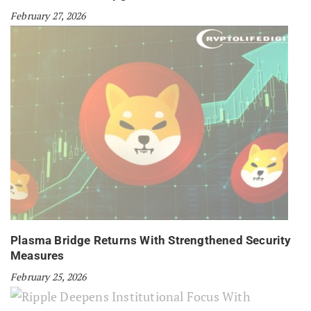
February 27, 2026
Plasma Bridge Returns With Strengthened Security
Measures
February 25, 2026