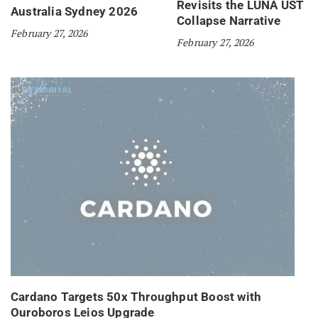
Revisits the LUNA UST
Australia Sydney 2026
Collapse Narrative
February 27, 2026
February 27, 2026
Cardano Targets 50x Throughput Boost with
Ouroboros Leios Upgrade