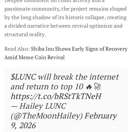
passionate community, the project remains shaped
by the long shadow of its historic collapse, creating
a divided narrative between revival optimism and
structural reality.
Read Also:
Shiba Inu Shows Early Signs of Recovery
Amid Meme Coin Revival
$LUNC
will break the internet
and return to top 10 🔥🚀
https://t.co/bRStTkTNeH
— Hailey LUNC
(@TheMoonHailey)
February
9, 2026