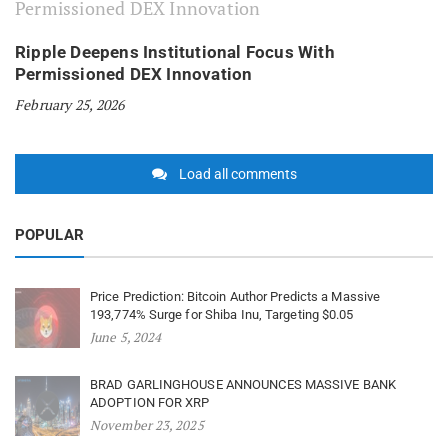
Ripple Deepens Institutional Focus With
Permissioned DEX Innovation
February 25, 2026
Load all comments
POPULAR
Price Prediction: Bitcoin Author Predicts a Massive
193,774% Surge for Shiba Inu, Targeting $0.05
June 5, 2024
BRAD GARLINGHOUSE ANNOUNCES MASSIVE BANK
ADOPTION FOR XRP
November 23, 2025