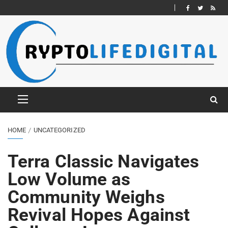
HOME
UNCATEGORIZED
Terra Classic Navigates
Low Volume as
Community Weighs
Revival Hopes Against