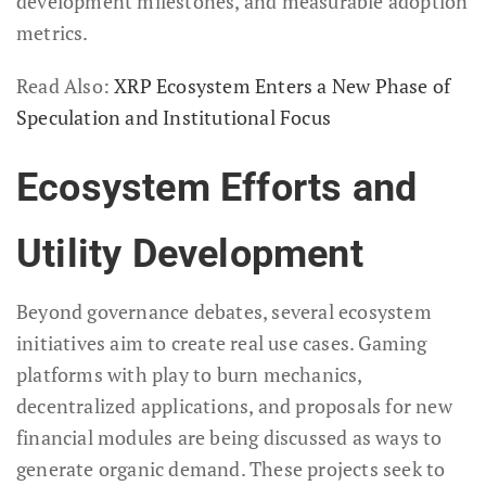
development milestones, and measurable adoption
metrics.
Read Also:
XRP Ecosystem Enters a New Phase of
Speculation and Institutional Focus
Ecosystem Efforts and
Utility Development
Beyond governance debates, several ecosystem
initiatives aim to create real use cases. Gaming
platforms with play to burn mechanics,
decentralized applications, and proposals for new
financial modules are being discussed as ways to
generate organic demand. These projects seek to