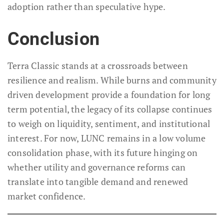
adoption rather than speculative hype.
Conclusion
Terra Classic stands at a crossroads between
resilience and realism. While burns and community
driven development provide a foundation for long
term potential, the legacy of its collapse continues
to weigh on liquidity, sentiment, and institutional
interest. For now, LUNC remains in a low volume
consolidation phase, with its future hinging on
whether utility and governance reforms can
translate into tangible demand and renewed
market confidence.