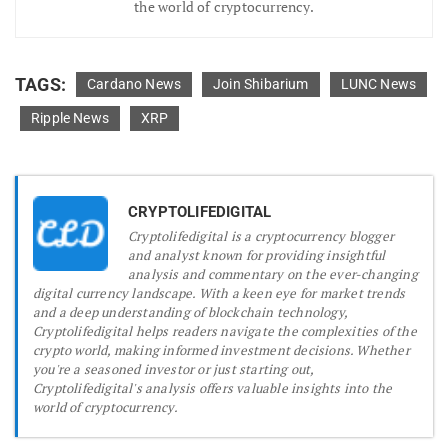
the world of cryptocurrency.
TAGS:
Cardano News
Join Shibarium
LUNC News
Ripple News
XRP
CRYPTOLIFEDIGITAL
Cryptolifedigital is a cryptocurrency blogger
and analyst known for providing insightful
analysis and commentary on the ever-changing
digital currency landscape. With a keen eye for market trends
and a deep understanding of blockchain technology,
Cryptolifedigital helps readers navigate the complexities of the
crypto world, making informed investment decisions. Whether
you're a seasoned investor or just starting out,
Cryptolifedigital's analysis offers valuable insights into the
world of cryptocurrency.