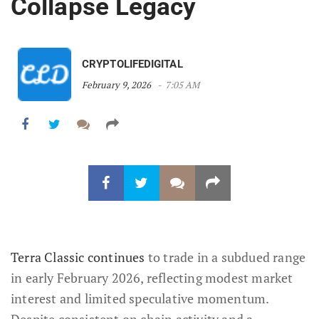
Collapse Legacy
CRYPTOLIFEDIGITAL
February 9, 2026
7:05 AM
Terra Classic continues
to trade in a subdued range
in early February 2026, reflecting modest market
interest and limited speculative momentum.
Despite consistent on chain activity and a