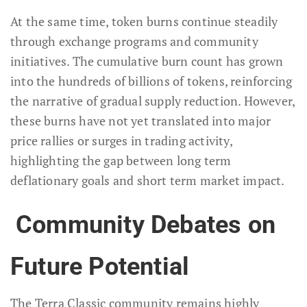
At the same time, token burns continue steadily
through exchange programs and community
initiatives. The cumulative burn count has grown
into the hundreds of billions of tokens, reinforcing
the narrative of gradual supply reduction. However,
these burns have not yet translated into major
price rallies or surges in trading activity,
highlighting the gap between long term
deflationary goals and short term market impact.
Community Debates on
Future Potential
The Terra Classic community remains highly