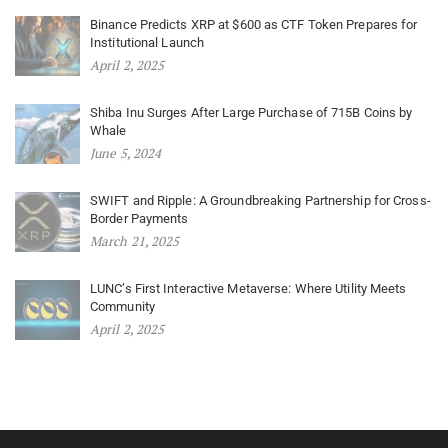
Binance Predicts XRP at $600 as CTF Token Prepares for
Institutional Launch
April 2, 2025
Shiba Inu Surges After Large Purchase of 715B Coins by
Whale
June 5, 2024
SWIFT and Ripple: A Groundbreaking Partnership for Cross-
Border Payments
March 21, 2025
LUNC’s First Interactive Metaverse: Where Utility Meets
Community
April 2, 2025