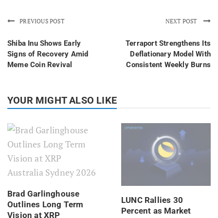
PREVIOUS POST
NEXT POST
Shiba Inu Shows Early
Terraport Strengthens Its
Signs of Recovery Amid
Deflationary Model With
Meme Coin Revival
Consistent Weekly Burns
YOUR MIGHT ALSO LIKE
Brad Garlinghouse
LUNC Rallies 30
Outlines Long Term
Percent as Market
Vision at XRP