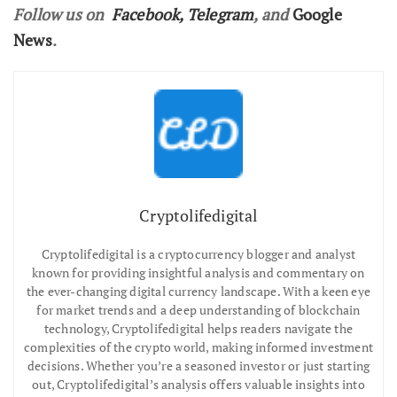
Follow us on
Facebook
,
Telegram
, and
Google
News
.
Cryptolifedigital
Cryptolifedigital is a cryptocurrency blogger and analyst
known for providing insightful analysis and commentary on
the ever-changing digital currency landscape. With a keen eye
for market trends and a deep understanding of blockchain
technology, Cryptolifedigital helps readers navigate the
complexities of the crypto world, making informed investment
decisions. Whether you’re a seasoned investor or just starting
out, Cryptolifedigital’s analysis offers valuable insights into