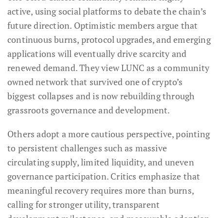
active, using social platforms to debate the chain’s
future direction. Optimistic members argue that
continuous burns, protocol upgrades, and emerging
applications will eventually drive scarcity and
renewed demand. They view LUNC as a community
owned network that survived one of crypto’s
biggest collapses and is now rebuilding through
grassroots governance and development.
Others adopt a more cautious perspective, pointing
to persistent challenges such as massive
circulating supply, limited liquidity, and uneven
governance participation. Critics emphasize that
meaningful recovery requires more than burns,
calling for stronger utility, transparent