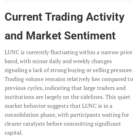
Current Trading Activity
and Market Sentiment
LUNC is currently fluctuating within a narrow price
band, with minor daily and weekly changes
signaling a lack of strong buying or selling pressure.
Trading volume remains relatively low compared to
previous cycles, indicating that large traders and
institutions are largely on the sidelines. This quiet
market behavior suggests that LUNC is in a
consolidation phase, with participants waiting for
clearer catalysts before committing significant
capital.