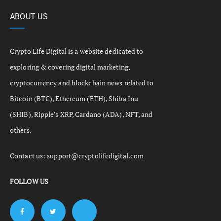
ABOUT US
Crypto Life Digital is a website dedicated to
exploring & covering digital marketing,
cryptocurrency and blockchain news related to
Bitcoin (BTC), Ethereum (ETH), Shiba Inu
(SHIB), Ripple’s XRP, Cardano (ADA), NFT, and
others.
Contact us:
support@cryptolifedigital.com
FOLLOW US