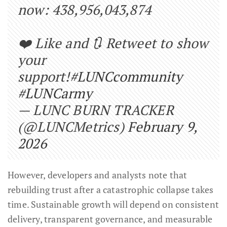
now: 438,956,043,874
❤️ Like and 🔃 Retweet to show
your
support!
#LUNCcommunity
#LUNCarmy
— LUNC BURN TRACKER
(@LUNCMetrics)
February 9,
2026
However, developers and analysts note that
rebuilding trust after a catastrophic collapse takes
time. Sustainable growth will depend on consistent
delivery, transparent governance, and measurable