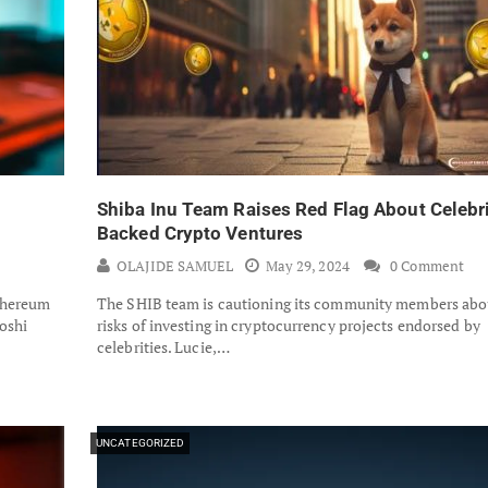
Shiba Inu Team Raises Red Flag About Celebr
Backed Crypto Ventures
OLAJIDE SAMUEL
May 29, 2024
0 Comment
thereum
The SHIB team is cautioning its community members abo
oshi
risks of investing in cryptocurrency projects endorsed by
celebrities. Lucie,…
UNCATEGORIZED