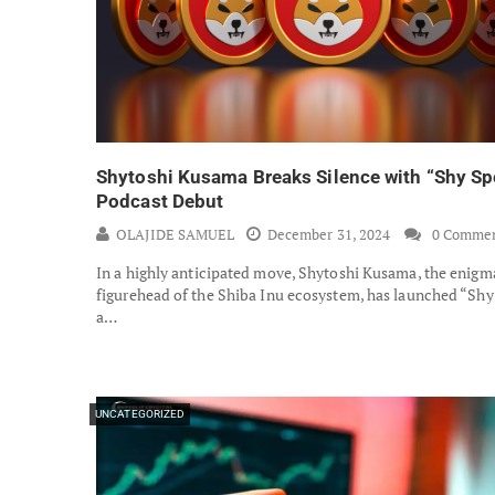
Shytoshi Kusama Breaks Silence with “Shy Sp
Podcast Debut
OLAJIDE SAMUEL
December 31, 2024
0 Comme
In a highly anticipated move, Shytoshi Kusama, the enigm
figurehead of the Shiba Inu ecosystem, has launched “Shy
a…
UNCATEGORIZED