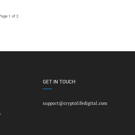
Page 1 of 2
GET IN TOUCH
support@cryptolifedigital.com
y