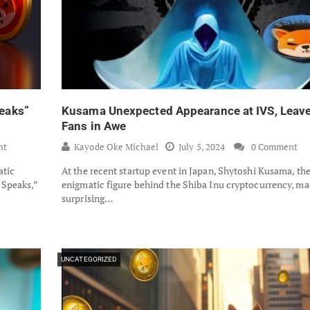
eaks”
Kusama Unexpected Appearance at IVS, Leav
Fans in Awe
nt
Kayode Oke Michael
July 5, 2024
0 Comment
atic
At the recent startup event in Japan, Shytoshi Kusama, th
 Speaks,”
enigmatic figure behind the Shiba Inu cryptocurrency, ma
surprising…
UNCATEGORIZED