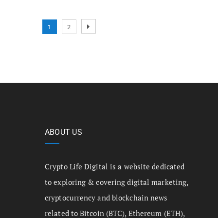
1
2
ABOUT US
Crypto Life Digital is a website dedicated
to exploring & covering digital marketing,
cryptocurrency and blockchain news
related to Bitcoin (BTC), Ethereum (ETH),