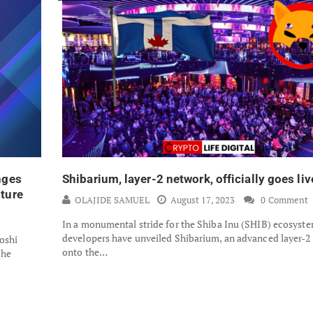
nges
Shibarium, layer-2 network, officially goes liv
ture
OLAJIDE SAMUEL
August 17, 2023
0 Comment
In a monumental stride for the Shiba Inu (SHIB) ecosyste
developers have unveiled Shibarium, an advanced layer-2
oshi
onto the…
the