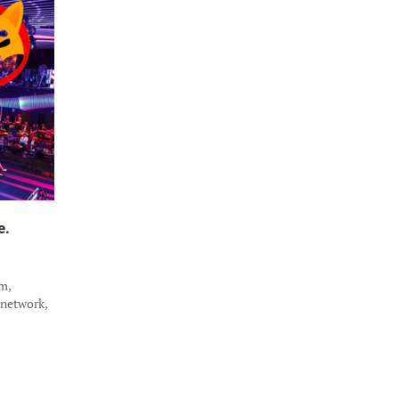
e.
m,
 network,