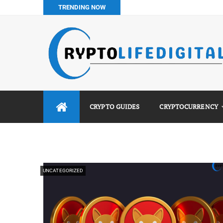
TRENDING NOW
How to Buy Bitcoin in Nigeria: Step-by-Step Guide (2026 Co
Do You Pay Tax on Crypto in Nigeria? (2026 Complete Guide
Best No KYC Crypto Exchanges for Africans (2026 Complet
Binance vs Luno vs Bybit in Africa (2026 Complete Guide)
CRYPTO GUIDES
CRYPTOCURRENCY
UNCATEGORIZED