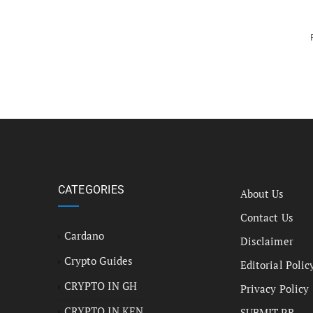
CATEGORIES
About Us
Contact Us
Cardano
Disclaimer
Crypto Guides
Editorial Polic
CRYPTO IN GH
Privacy Policy
CRYPTO IN KEN
SUBMIT PR