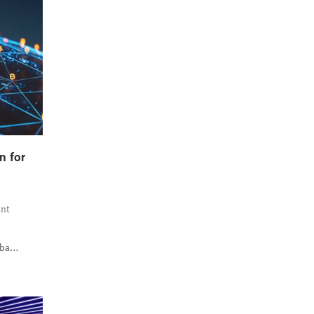
n for
nt
B
iba…