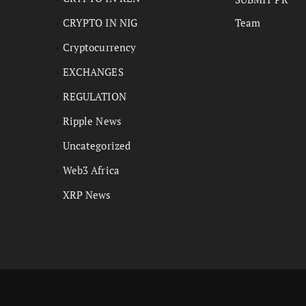
CRYPTO IN NIG
Team
Cryptocurrency
EXCHANGES
REGULATION
Ripple News
Uncategorized
Web3 Africa
XRP News