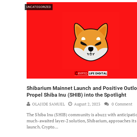
UNCATEGORIZED
Shibarium Mainnet Launch and Positive Outl
Propel Shiba Inu (SHIB) into the Spotlight
OLAJIDE SAMUEL
August 2, 2023
0 Comment
The Shiba Inu (SHIB) community is abuzz with anticipatio
much-awaited layer-2 solution, Shibarium, approaches it
launch. Crypto…