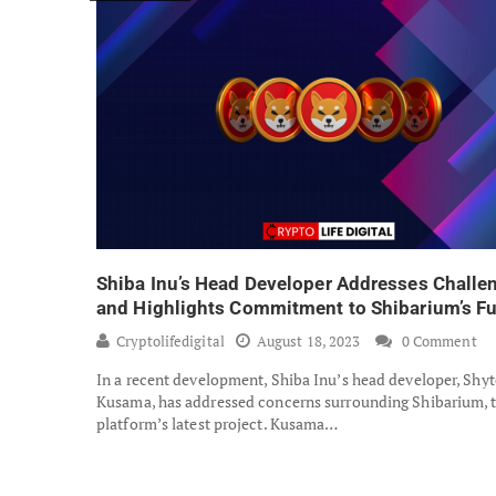
Shiba Inu’s Head Developer Addresses Challe
and Highlights Commitment to Shibarium’s Fu
Cryptolifedigital
August 18, 2023
0 Comment
In a recent development, Shiba Inu’s head developer, Shyt
Kusama, has addressed concerns surrounding Shibarium, 
platform’s latest project. Kusama…