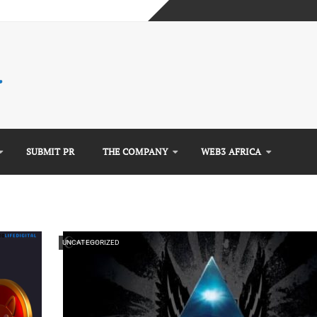
mplete Guide)
)
e Guide)
SUBMIT PR
THE COMPANY
WEB3 AFRICA
UNCATEGORIZED