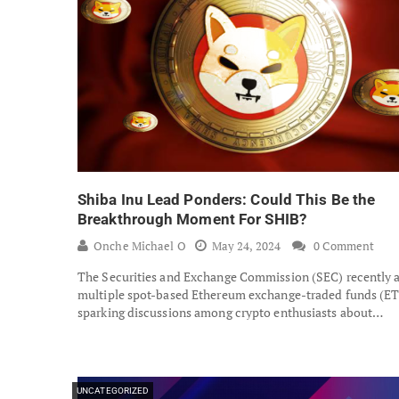
Shiba Inu Lead Ponders: Could This Be the
Breakthrough Moment For SHIB?
Onche Michael O
May 24, 2024
0 Comment
The Securities and Exchange Commission (SEC) recently 
multiple spot-based Ethereum exchange-traded funds (ET
sparking discussions among crypto enthusiasts about…
UNCATEGORIZED