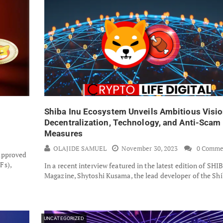
Shiba Inu Ecosystem Unveils Ambitious Visio
Decentralization, Technology, and Anti-Scam
Measures
OLAJIDE SAMUEL
November 30, 2023
0 Comme
approved
Fs),
In a recent interview featured in the latest edition of SHI
Magazine, Shytoshi Kusama, the lead developer of the Sh
UNCATEGORIZED