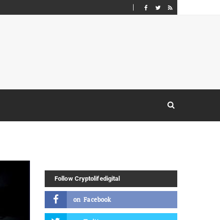
Follow Cryptolifedigital
on
Facebook