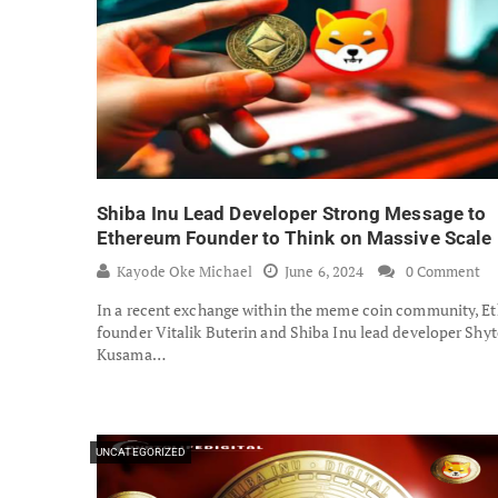
Shiba Inu Lead Developer Strong Message to
Ethereum Founder to Think on Massive Scale
Kayode Oke Michael
June 6, 2024
0 Comment
In a recent exchange within the meme coin community, E
founder Vitalik Buterin and Shiba Inu lead developer Shyt
Kusama…
UNCATEGORIZED