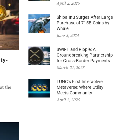
April 2, 2025
Shiba Inu Surges After Large
Purchase of 715B Coins by
Whale
June 5, 2024
SWIFT and Ripple: A
Groundbreaking Partnership
ity-
for Cross-Border Payments
March 21, 2025
LUNC’s First Interactive
ut the
Metaverse: Where Utility
Meets Community
April 2, 2025