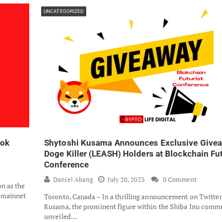
UNCATEGORIZED
ook
Shytoshi Kusama Announces Exclusive Givea
Doge Killer (LEASH) Holders at Blockchain Fut
Conference
Daniel Abang
July 20, 2023
0 Comment
n as the
s mainnet
Toronto, Canada – In a thrilling announcement on Twitter
Kusama, the prominent figure within the Shiba Inu commu
unveiled…