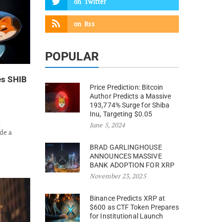
on
Twitter
on
Rss
POPULAR
es SHIB
Price Prediction: Bitcoin
Author Predicts a Massive
193,774% Surge for Shiba
Inu, Targeting $0.05
e
June 5, 2024
de a
BRAD GARLINGHOUSE
ANNOUNCES MASSIVE
BANK ADOPTION FOR XRP
November 23, 2025
Binance Predicts XRP at
$600 as CTF Token Prepares
for Institutional Launch