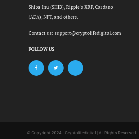
Shiba Inu (SHIB), Ripple’s XRP, Cardano
(ADA), NFT, and others.
Contact us:
support@cryptolifedigital.com
FOLLOW US
© Copyright 2024 - Cryptolifedigital | All Rights Reserved.