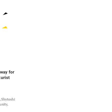
way for
urist
, Shytoshi
nity,