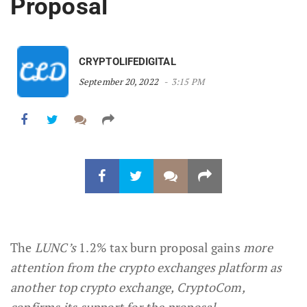
Proposal
CRYPTOLIFEDIGITAL
September 20, 2022
3:15 PM
The
LUNC’s
1.2% tax burn proposal gains
more
attention from the crypto exchanges platform as
another top crypto exchange, CryptoCom,
confirms its support for the proposal.