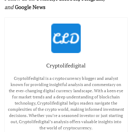
and
Google News
Cryptolifedigital
Cryptolifedigital is a cryptocurrency blogger and analyst
known for providing insightful analysis and commentary on
the ever-changing digital currency landscape. With a keen eye
for market trends and a deep understanding of blockchain
technology, Cryptolifedigital helps readers navigate the
complexities of the crypto world, making informed investment
decisions. Whether you’re a seasoned investor or just starting
out, Cryptolifedigital’s analysis offers valuable insights into
the world of cryptocurrency.