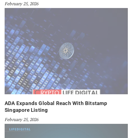
February 25, 2026
ADA Expands Global Reach With Bitstamp
Singapore Listing
February 25, 2026