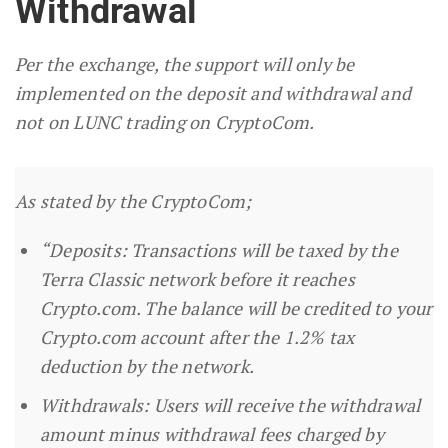
Withdrawal
Per the exchange, the support will only be
implemented on the deposit and withdrawal and
not on LUNC trading on CryptoCom.
As stated by the CryptoCom;
“Deposits: Transactions will be taxed by the
Terra Classic network before it reaches
Crypto.com. The balance will be credited to your
Crypto.com account after the 1.2% tax
deduction by the network.
Withdrawals: Users will receive the withdrawal
amount minus withdrawal fees charged by