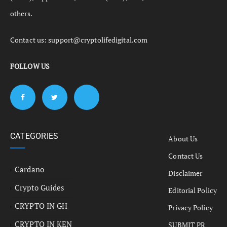
others.
Contact us:
support@cryptolifedigital.com
FOLLOW US
CATEGORIES
About Us
Contact Us
Cardano
Disclaimer
Crypto Guides
Editorial Policy
CRYPTO IN GH
Privacy Policy
CRYPTO IN KEN
SUBMIT PR