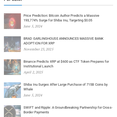
Price Prediction: Bitcoin Author Predicts a Massive
193,774% Surge for Shiba Inu, Targeting $0.05
June 5, 2024
BRAD GARLINGHOUSE ANNOUNCES MASSIVE BANK
ADOPTION FOR XRP
November 23, 2025
Binance Predicts XRP at $600 as CTF Token Prepares for
Institutional Launch
April 2, 2025
Shiba Inu Surges After Large Purchase of 715B Coins by
Whale
June 5, 2024
SWIFT and Ripple: A Groundbreaking Partnership for Cross-
Border Payments