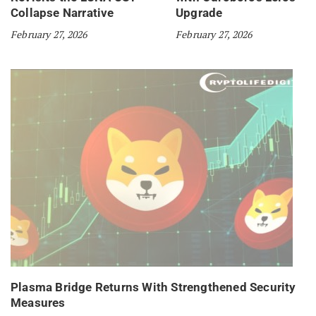
Collapse Narrative
Upgrade
February 27, 2026
February 27, 2026
Plasma Bridge Returns With Strengthened Security
Measures