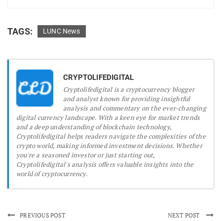
TAGS:
LUNC News
CRYPTOLIFEDIGITAL
Cryptolifedigital is a cryptocurrency blogger
and analyst known for providing insightful
analysis and commentary on the ever-changing
digital currency landscape. With a keen eye for market trends
and a deep understanding of blockchain technology,
Cryptolifedigital helps readers navigate the complexities of the
crypto world, making informed investment decisions. Whether
you're a seasoned investor or just starting out,
Cryptolifedigital's analysis offers valuable insights into the
world of cryptocurrency.
PREVIOUS POST
NEXT POST