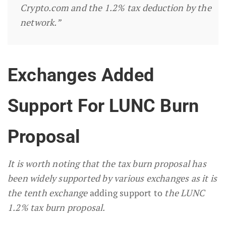
Crypto.com and the 1.2% tax deduction by the
network.”
Exchanges Added
Support For LUNC Burn
Proposal
It is worth noting that the tax burn proposal has
been widely supported by various exchanges as it is
the tenth exchange
adding support to
the LUNC
1.2% tax burn proposal.