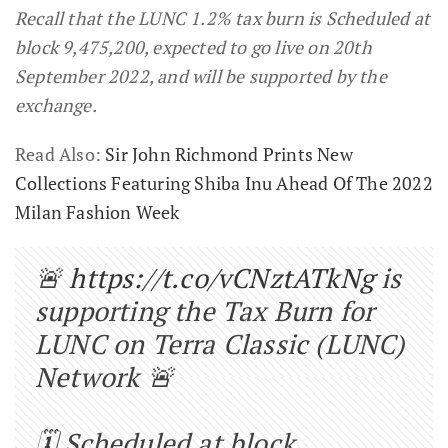
Recall that the LUNC 1.2% tax burn is Scheduled at
block 9,475,200, expected to go live on 20th
September 2022, and will be supported by the
exchange.
Read Also:
Sir John Richmond Prints New
Collections Featuring Shiba Inu Ahead Of The 2022
Milan Fashion Week
🚨
https://t.co/vCNztATkNg
is
supporting the Tax Burn for
LUNC on Terra Classic (LUNC)
Network 🚨
🗓️ Scheduled at block