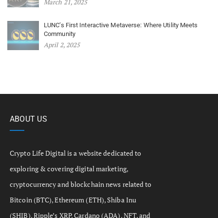
March 21, 2025
LUNC’s First Interactive Metaverse: Where Utility Meets
Community
April 2, 2025
ABOUT US
Crypto Life Digital is a website dedicated to
exploring & covering digital marketing,
cryptocurrency and blockchain news related to
Bitcoin (BTC), Ethereum (ETH), Shiba Inu
(SHIB), Ripple’s XRP, Cardano (ADA), NFT, and