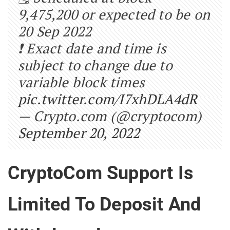
9,475,200 or expected to be on
20 Sep 2022
❗ Exact date and time is
subject to change due to
variable block times
pic.twitter.com/I7xhDLA4dR
— Crypto.com (@cryptocom)
September 20, 2022
CryptoCom Support Is
Limited To Deposit And