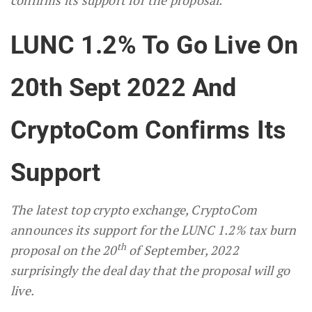
LUNC 1.2% To Go Live On
20th Sept 2022 And
CryptoCom Confirms Its
Support
The latest top crypto exchange, CryptoCom
announces its support for the LUNC 1.2% tax burn
th
proposal on the 20
of September, 2022
surprisingly the deal day that the proposal will go
live.