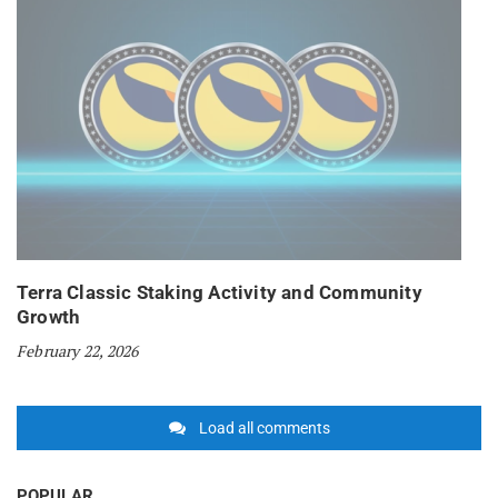
Terra Classic Staking Activity and Community
Growth
February 22, 2026
Load all comments
POPULAR