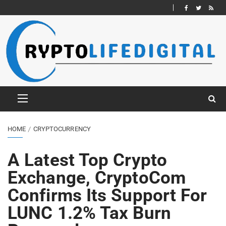
HOME
CRYPTOCURRENCY
A Latest Top Crypto
Exchange, CryptoCom
Confirms Its Support For
LUNC 1.2% Tax Burn