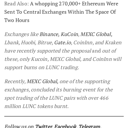
Read Also:
A whopping 270,000+ Ethereum Were
Sent To Central Exchanges Within The Space Of
Two Hours
Exchanges like
Binance,
KuCoin
,
MEXC Global,
Lbank, Huobi, Bitrue,
Gate.io
, CoinInn, and Kraken
have recently supported the proposal
and
out of
these, only Kucoin, MEXC Global, and CoinInn will
support burns on LUNC trading.
Recently,
MEXC Global,
one of the supporting
exchanges, concluded its burning event for the
spot trading of the LUNC pairs with over 466
million LUNC tokens burnt.
Follow us on
Twitter
,
Facebook
,
Telegram
,