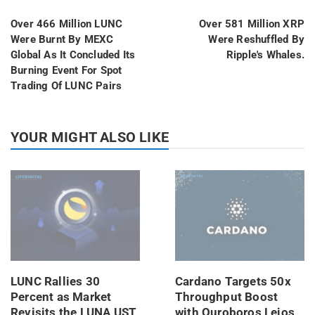
Over 466 Million LUNC
Over 581 Million XRP
Were Burnt By MEXC
Were Reshuffled By
Global As It Concluded Its
Ripple's Whales.
Burning Event For Spot
Trading Of LUNC Pairs
YOUR MIGHT ALSO LIKE
LUNC Rallies 30
Cardano Targets 50x
Percent as Market
Throughput Boost
Revisits the LUNA UST
with Ouroboros Leios