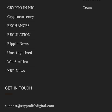
CRYPTO IN NIG
Team
Cryptocurrency
EXCHANGES
REGULATION
Ripple News
Uncategorized
Web3 Africa
XRP News
GET IN TOUCH
support@cryptolifedigital.com