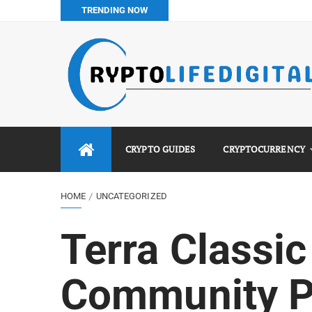
TRENDING NOW
How to Buy Bitcoin in Nigeria: Step-by-Step Guide (2026 Co
Do You Pay Tax on Crypto in Nigeria? (2026 Complete Guide
Best No KYC Crypto Exchanges for Africans (2026 Complet
Binance vs Luno vs Bybit in Africa (2026 Complete Guide)
CRYPTO GUIDES
CRYPTOCURRENCY
HOME
UNCATEGORIZED
Terra Classi
Community P