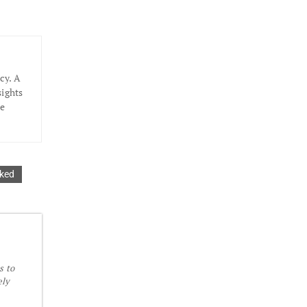
cy. A
sights
he
aked
s to
ely