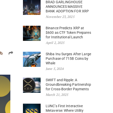
BRAD GARLINGHOUSE
ANNOUNCES MASSIVE
BANK ADOPTION FOR XRP
November 23, 2025
Binance Predicts XRP at
$600 as CTF Token Prepares
for Institutional Launch
April 2, 2025
Shiba Inu Surges After Large
Purchase of 715B Coins by
Whale
June 5, 2024
SWIFT and Ripple: A
Groundbreaking Partnership
for Cross-Border Payments
March 21, 2025
LUNC’s First Interactive
Metaverse: Where Utility