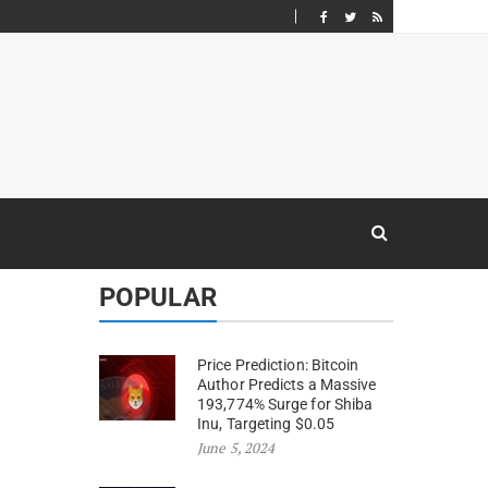
POPULAR
Price Prediction: Bitcoin
Author Predicts a Massive
193,774% Surge for Shiba
Inu, Targeting $0.05
June 5, 2024