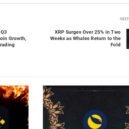
NEXT
 Q3
XRP Surges Over 25% in Two
oin Growth,
Weeks as Whales Return to the
rading
Fold