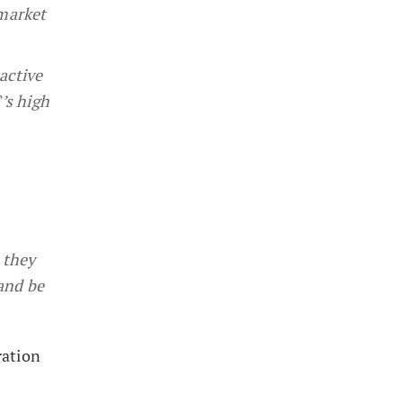
 market
active
’s high
 they
and be
ration