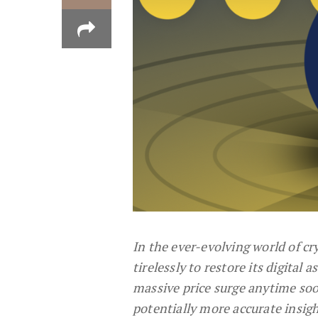
In the ever-evolving world of c
tirelessly to restore its digital 
massive price surge anytime soo
potentially more accurate insig