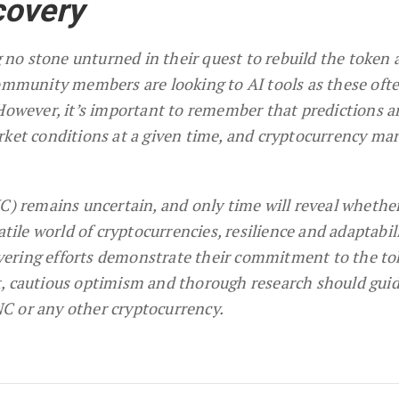
covery
no stone unturned in their quest to rebuild the token 
community members are looking to AI tools as these oft
 However, it’s important to remember that predictions a
rket conditions at a given time, and cryptocurrency ma
NC) remains uncertain, and only time will reveal whethe
atile world of cryptocurrencies, resilience and adaptabil
ering efforts demonstrate their commitment to the to
t, cautious optimism and thorough research should gui
C or any other cryptocurrency.