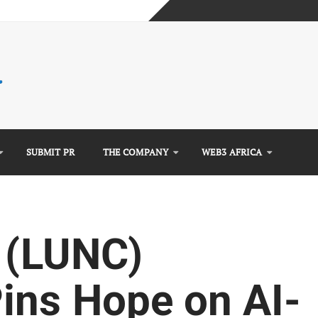
mplete Guide)
)
e Guide)
SUBMIT PR
THE COMPANY
WEB3 AFRICA
c (LUNC)
ins Hope on AI-