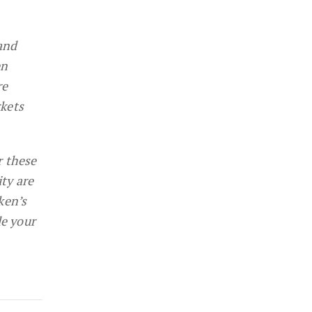
and
en
re
rkets
r these
ity are
ken’s
de your