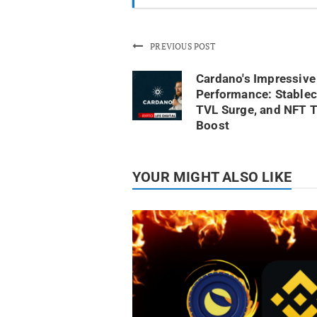
PREVIOUS POST
Cardano's Impressive
Performance: Stablec
TVL Surge, and NFT T
Boost
YOUR MIGHT ALSO LIKE