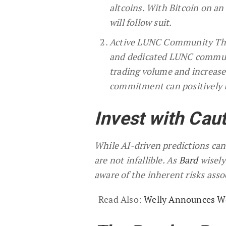
altcoins. With Bitcoin on an 
will follow suit.
Active LUNC Community The s
and dedicated LUNC communi
trading volume and increased
commitment can positively 
Invest with Cau
While AI-driven predictions can 
are not infallible. As
Bard
wisely
aware of the inherent risks ass
Read Also:
Welly Announces We