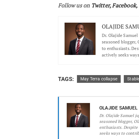
Follow us on
Twitter
,
Facebook
,
OLAJIDE SAM
Dr.
Olajide Samuel 
seasoned blogger, O
to enthusiasts. De
actively seeks ways
TAGS:
May Terra collapse
Stabl
OLAJIDE SAMUEL
Dr.
Olajide Samuel jug
seasoned blogger, Ola
enthusiasts. Despite
seeks ways to contribu