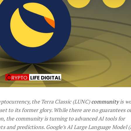
ryptocurrency, the Terra Classic (LUNC)
community
is w
asset to its former glory. While there are no guarantees of
n, the community is turning to advanced AI tools for
hts and predictions. Google’s AI Large Language Model 