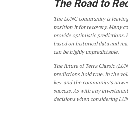
The Road to Re
The LUNC community is leaving 
position it for recovery. Many 
provide optimistic predictions.
based on historical data and ma
can be highly unpredictable.
The future of Terra Classic (LU
predictions hold true. In the vol
key, and the community’s unwav
success. As with any investmen
decisions when considering LUN