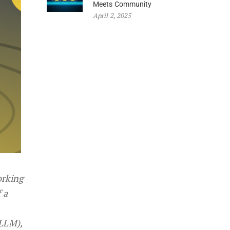
Meets Community
April 2, 2025
orking
 a
(LLM),