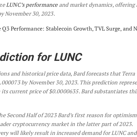
yze
LUNC’s performance
and market dynamics, offering 
e by November 30, 2023.
e Q3 Performance: Stablecoin Growth, TVL Surge, and 
ediction for LUNC
ns and historical price data, Bard forecasts that Terra 
0.000073 by November 30, 2023. This prediction represe
its current price of $0.0000635. Bard substantiates thi
e Second Half of 2023 Bard’s first reason for optimism 
ader cryptocurrency market in the latter part of 2023.
very will likely result in increased demand for LUNC and