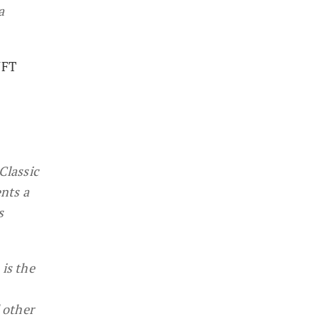
a
NFT
Classic
nts a
s
is the
 other