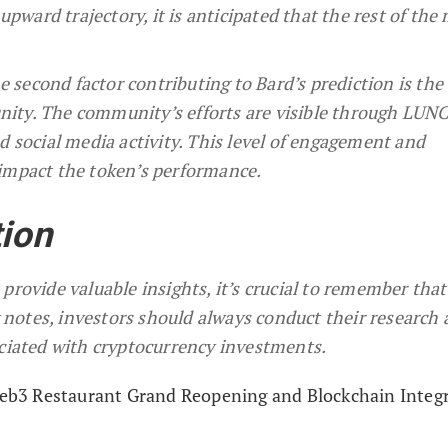
upward trajectory, it is anticipated that the rest of the
econd factor contributing to Bard’s prediction is the 
ty. The community’s efforts are visible through LUNC
 social media activity. This level of engagement and
impact the token’s performance.
tion
provide valuable insights, it’s crucial to remember that
 notes, investors should always conduct their research 
ociated with cryptocurrency investments.
b3 Restaurant Grand Reopening and Blockchain Integ