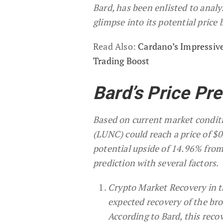
Bard, has been enlisted to anal
glimpse into its potential pric
Read Also:
Cardano’s Impressiv
Trading Boost
Bard’s Price Pr
Based on current market conditio
(LUNC) could reach a price of $
potential upside of 14.96% from 
prediction with several factors.
Crypto Market Recovery in th
expected recovery of the bro
According to Bard, this reco