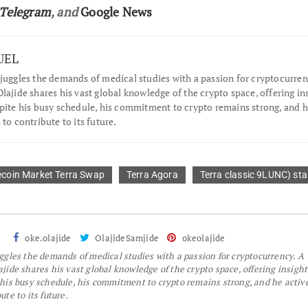
Telegram
, and
Google News
UEL
juggles the demands of medical studies with a passion for cryptocurren
lajide shares his vast global knowledge of the crypto space, offering in
spite his busy schedule, his commitment to crypto remains strong, and 
 to contribute to its future.
ecoin Market Terra Swap
Terra Agora
Terra classic 9LUNC) st
oke.olajide
OlajideSamjide
okeolajide
gles the demands of medical studies with a passion for cryptocurrency. A
jide shares his vast global knowledge of the crypto space, offering insight
 his busy schedule, his commitment to crypto remains strong, and he activ
te to its future.