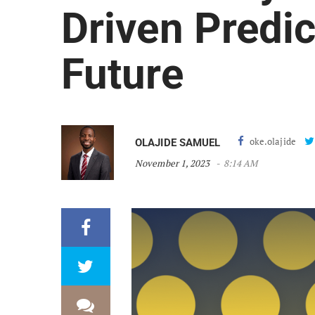
Driven Predic
Future
oke.olajide
OLAJIDE SAMUEL
November 1, 2023
8:14 AM