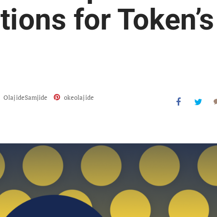
tions for Token’s
OlajideSamjide
okeolajide