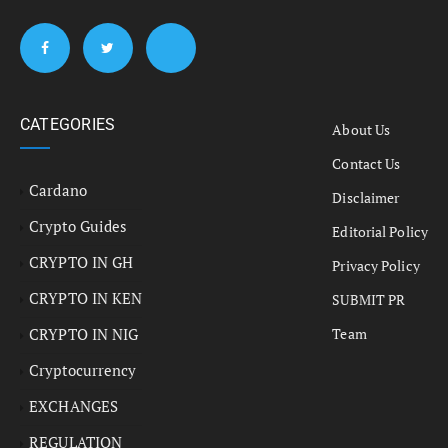
CATEGORIES
About Us
Contact Us
Cardano
Disclaimer
Crypto Guides
Editorial Policy
CRYPTO IN GH
Privacy Policy
CRYPTO IN KEN
SUBMIT PR
CRYPTO IN NIG
Team
Cryptocurrency
EXCHANGES
REGULATION