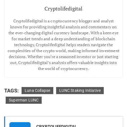
Cryptolifedigital
Cryptolifedigital is a cryptocurrency blogger and analyst
known for providing insightful analysis and commentary on
the ever-changing digital currency landscape. With a keen eye
for market trends and a deep understanding of blockchain
technology, Cryptolifedigital helps readers navigate the
complexities of the crypto world, making informed investment
decisions. Whether you’re a seasoned investor or just starting
out, Cryptolifedigital’s analysis offers valuable insights into
the world of cryptocurrency.
TAGS:
Luna Collapse
LUNC Staking Initiative
Superman LUNC
CRYPTOLIFEDIGITAL