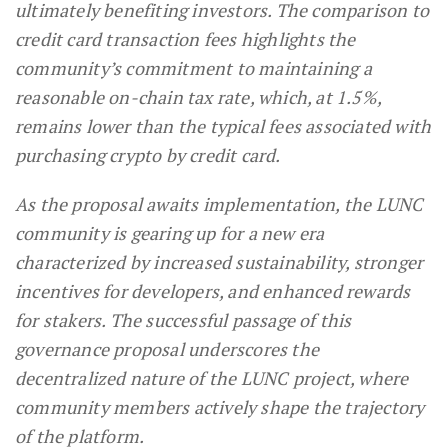
ultimately benefiting investors. The comparison to
credit card transaction fees highlights the
community’s commitment to maintaining a
reasonable on-chain tax rate, which, at 1.5%,
remains lower than the typical fees associated with
purchasing crypto by credit card.
As the proposal awaits implementation, the LUNC
community is gearing up for a new era
characterized by increased sustainability, stronger
incentives for developers, and enhanced rewards
for stakers. The successful passage of this
governance proposal underscores the
decentralized nature of the LUNC project, where
community members actively shape the trajectory
of the platform.