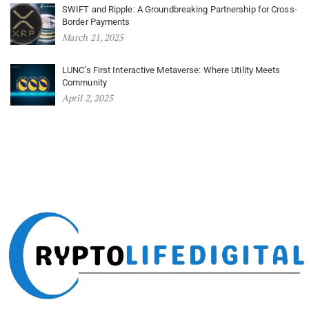
SWIFT and Ripple: A Groundbreaking Partnership for Cross-
Border Payments
March 21, 2025
LUNC’s First Interactive Metaverse: Where Utility Meets
Community
April 2, 2025