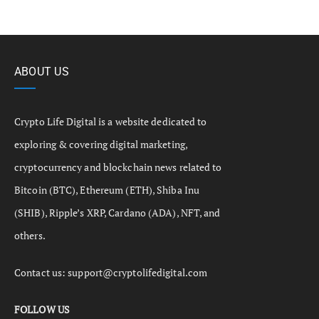
ABOUT US
Crypto Life Digital is a website dedicated to
exploring & covering digital marketing,
cryptocurrency and blockchain news related to
Bitcoin (BTC), Ethereum (ETH), Shiba Inu
(SHIB), Ripple’s XRP, Cardano (ADA), NFT, and
others.
Contact us:
support@cryptolifedigital.com
FOLLOW US