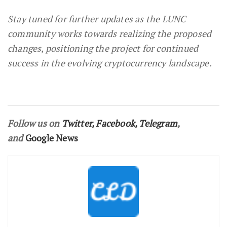
Stay tuned for further updates as the LUNC
community works towards realizing the proposed
changes, positioning the project for continued
success in the evolving cryptocurrency landscape.
Follow us on
Twitter
,
Facebook
,
Telegram
,
and
Google News