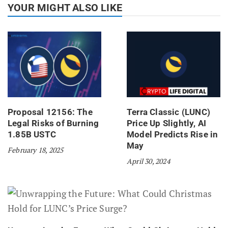
YOUR MIGHT ALSO LIKE
Proposal 12156: The
Terra Classic (LUNC)
Legal Risks of Burning
Price Up Slightly, AI
1.85B USTC
Model Predicts Rise in
May
February 18, 2025
April 30, 2024