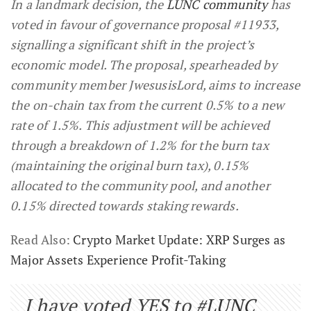
In a landmark decision, the
LUNC community
has
voted in favour of governance proposal #11933,
signalling a significant shift in the project’s
economic model. The proposal, spearheaded by
community member JwesusisLord, aims to increase
the on-chain tax from the current 0.5% to a new
rate of 1.5%. This adjustment will be achieved
through a breakdown of 1.2% for the burn tax
(maintaining the original burn tax), 0.15%
allocated to the community pool, and another
0.15% directed towards staking rewards.
Read Also:
Crypto Market Update: XRP Surges as
Major Assets Experience Profit-Taking
I have voted YES to
#LUNC