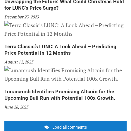
Unwrapping the Future: What Could Christmas Hold
for LUNC’s Price Surge?
December 23, 2023
Terra Classic’s LUNC: A Look Ahead – Predicting
Price Potential in 12 Months
August 12, 2023
Lunarcrush Identifies Promising Altcoin for the
Upcoming Bull Run with Potential 100x Growth.
June 28, 2023
Load all comments