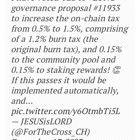
governance proposal #11933
to increase the on-chain tax
from 0.5% to 1.5%, comprising
of a 1.2% burn tax (the
original burn tax), and 0.15%
to the community pool and
0.15% to staking rewards! 👏
If this passes it would be
implemented automatically,
and…
pic.twitter.com/y6OtmbTi5L
— JESUSisLORD
(@ForTheCross_CH)