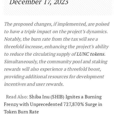
December 17, 2023
The proposed changes, if implemented, are poised
to have a triple impact on the project’s dynamics.
Notably, the burn rate from the tax will see a
threefold increase, enhancing the project’s ability
to reduce the circulating supply of
LUNC tokens
.
Simultaneously, the community pool and staking
rewards will also experience a threefold boost,
providing additional resources for development
incentives and user rewards.
Read Also:
Shiba Inu (SHIB) Ignites a Burning
Frenzy with Unprecedented 727,870% Surge in
Token Burn Rate