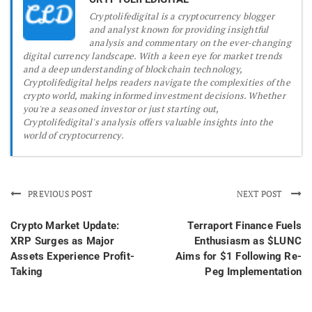
Cryptolifedigital is a cryptocurrency blogger
and analyst known for providing insightful
analysis and commentary on the ever-changing
digital currency landscape. With a keen eye for market trends
and a deep understanding of blockchain technology,
Cryptolifedigital helps readers navigate the complexities of the
crypto world, making informed investment decisions. Whether
you're a seasoned investor or just starting out,
Cryptolifedigital's analysis offers valuable insights into the
world of cryptocurrency.
PREVIOUS POST
NEXT POST
Crypto Market Update:
Terraport Finance Fuels
XRP Surges as Major
Enthusiasm as $LUNC
Assets Experience Profit-
Aims for $1 Following Re-
Taking
Peg Implementation