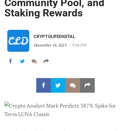
Community Pool, and
Staking Rewards
CRYPTOLIFEDIGITAL
December 18, 2023
9:44 PM