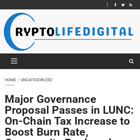
HOME
UNCATEGORIZED
Major Governance
Proposal Passes in LUNC:
On-Chain Tax Increase to
Boost Burn Rate,