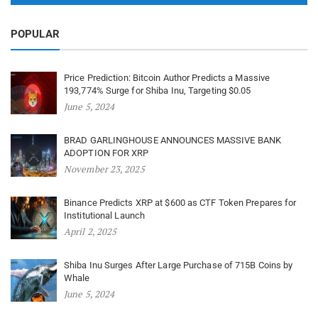
POPULAR
Price Prediction: Bitcoin Author Predicts a Massive
193,774% Surge for Shiba Inu, Targeting $0.05
June 5, 2024
BRAD GARLINGHOUSE ANNOUNCES MASSIVE BANK
ADOPTION FOR XRP
November 23, 2025
Binance Predicts XRP at $600 as CTF Token Prepares for
Institutional Launch
April 2, 2025
Shiba Inu Surges After Large Purchase of 715B Coins by
Whale
June 5, 2024