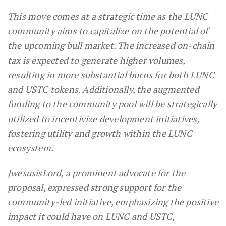
This move comes at a strategic time as the LUNC
community aims to capitalize on the potential of
the upcoming bull market. The increased on-chain
tax is expected to generate higher volumes,
resulting in more substantial burns for both LUNC
and USTC tokens. Additionally, the augmented
funding to the community pool will be strategically
utilized to incentivize development initiatives,
fostering utility and growth within the LUNC
ecosystem.
JwesusisLord, a prominent advocate for the
proposal, expressed strong support for the
community-led initiative, emphasizing the positive
impact it could have on LUNC and USTC,