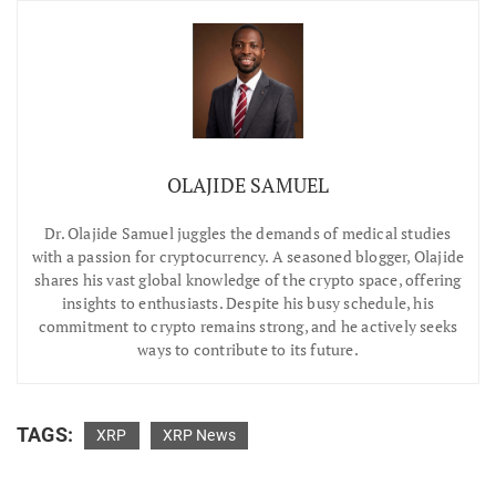
OLAJIDE SAMUEL
Dr.
Olajide Samuel juggles the demands of medical studies
with a passion for cryptocurrency. A seasoned blogger, Olajide
shares his vast global knowledge of the crypto space, offering
insights to enthusiasts. Despite his busy schedule, his
commitment to crypto remains strong, and he actively seeks
ways to contribute to its future.
TAGS:
XRP
XRP News