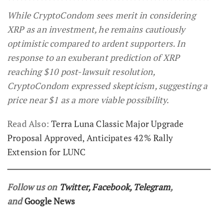
While CryptoCondom sees merit in considering
XRP as an investment, he remains cautiously
optimistic compared to ardent supporters. In
response to an exuberant prediction of XRP
reaching $10 post-lawsuit resolution,
CryptoCondom expressed skepticism, suggesting a
price near $1 as a more viable possibility.
Read Also:
Terra Luna Classic Major Upgrade
Proposal Approved, Anticipates 42% Rally
Extension for LUNC
Follow us on
Twitter
,
Facebook
,
Telegram
,
and
Google News