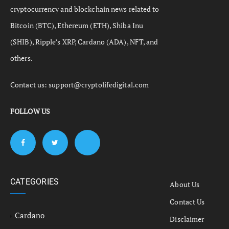
cryptocurrency and blockchain news related to
Bitcoin (BTC), Ethereum (ETH), Shiba Inu
(SHIB), Ripple’s XRP, Cardano (ADA), NFT, and
others.
Contact us:
support@cryptolifedigital.com
FOLLOW US
CATEGORIES
About Us
Contact Us
Cardano
Disclaimer