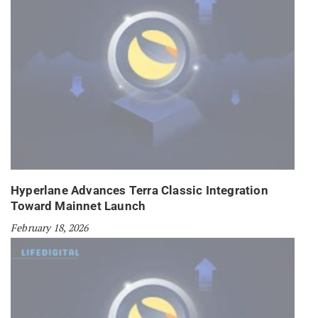
Hyperlane Advances Terra Classic Integration
Toward Mainnet Launch
February 18, 2026