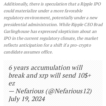
Additionally, there is speculation that a Ripple IPO
could materialize under a more favorable
regulatory environment, potentially under a new
presidential administration. While Ripple CEO Brad
Garlinghouse has expressed skepticism about an
IPO in the current regulatory climate, the market
reflects anticipation for a shift if a pro-crypto
candidate assumes office.
6 years accumulation will
break and xrp will send 10$+
ez
— Nefarious (@Nefarious12)
July 19, 2024