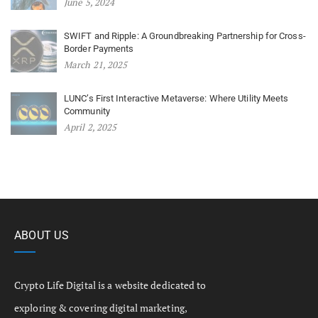
June 5, 2024
SWIFT and Ripple: A Groundbreaking Partnership for Cross-
Border Payments
March 21, 2025
LUNC’s First Interactive Metaverse: Where Utility Meets
Community
April 2, 2025
ABOUT US
Crypto Life Digital is a website dedicated to
exploring & covering digital marketing,