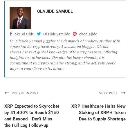
OLAJIDE SAMUEL
oke.olajide
OlajideSamjide
okeolajide
Dr.
Olajide Samuel juggles the demands of medical studies with
a passion for cryptocurrency. A seasoned blogger, Olajide
shares his vast global knowledge of the crypto space, offering
insights to enthusiasts. Despite his busy schedule, his
commitment to crypto remains strong, and he actively seeks
ways to contribute to its future.
PREVIOUS POST
NEXT POST
XRP Expected to Skyrocket
XRP Healthcare Halts New
by 41,400% to Reach $150
Staking of XRPH Token
and Beyond - Don't Miss
Due to Supply Shortage
the Full Log Follow-up