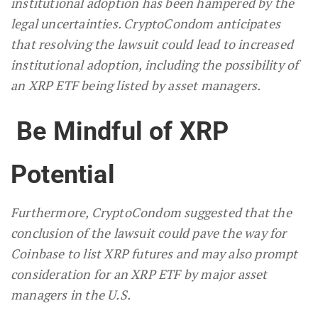
institutional adoption has been hampered by the
legal uncertainties. CryptoCondom anticipates
that resolving the lawsuit could lead to increased
institutional adoption, including the possibility of
an XRP ETF being listed by asset managers.
Be Mindful of XRP
Potential
Furthermore, CryptoCondom suggested that the
conclusion of the lawsuit could pave the way for
Coinbase to list XRP futures and may also prompt
consideration for an XRP ETF by major asset
managers in the U.S.