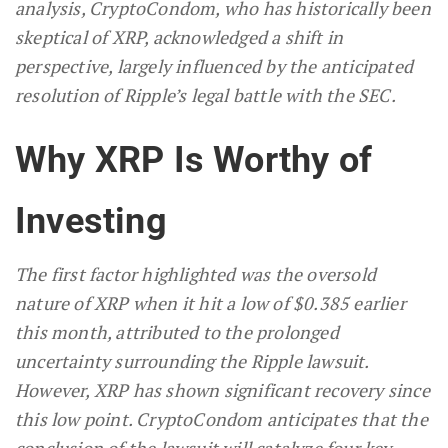
analysis, CryptoCondom, who has historically been
skeptical of XRP, acknowledged a shift in
perspective, largely influenced by the anticipated
resolution of Ripple’s legal battle with the SEC.
Why XRP Is Worthy of
Investing
The first factor highlighted was the oversold
nature of XRP when it hit a low of $0.385 earlier
this month, attributed to the prolonged
uncertainty surrounding the Ripple lawsuit.
However, XRP has shown significant recovery since
this low point. CryptoCondom anticipates that the
conclusion of the lawsuit will catalyze four key