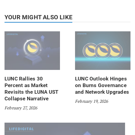
YOUR MIGHT ALSO LIKE
LUNC Rallies 30
LUNC Outlook Hinges
Percent as Market
on Burns Governance
Revisits the LUNA UST
and Network Upgrades
Collapse Narrative
February 19, 2026
February 27, 2026