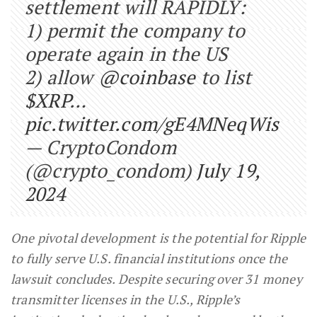
settlement will RAPIDLY:
1) permit the company to
operate again in the US
2) allow
@coinbase
to list
$XRP
…
pic.twitter.com/gE4MNeqWis
— CryptoCondom
(@crypto_condom)
July 19,
2024
One pivotal development is the potential for Ripple
to fully serve U.S. financial institutions once the
lawsuit concludes. Despite securing over 31 money
transmitter licenses in the U.S., Ripple’s