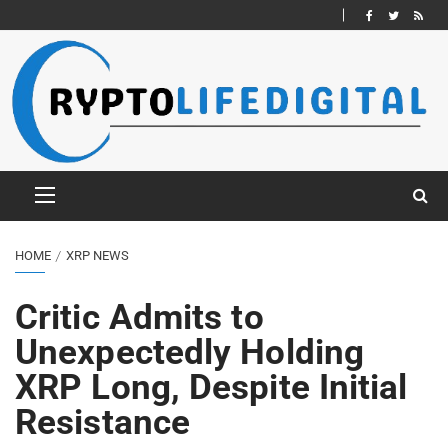
HOME
XRP NEWS
Critic Admits to
Unexpectedly Holding
XRP Long, Despite Initial
Resistance