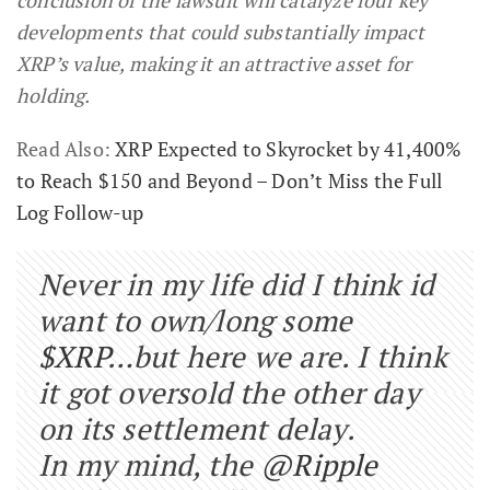
developments that could substantially impact
XRP’s value, making it an attractive asset for
holding.
Read Also:
XRP Expected to Skyrocket by 41,400%
to Reach $150 and Beyond – Don’t Miss the Full
Log Follow-up
Never in my life did I think id
want to own/long some
$XRP
…but here we are. I think
it got oversold the other day
on its settlement delay.
In my mind, the
@Ripple