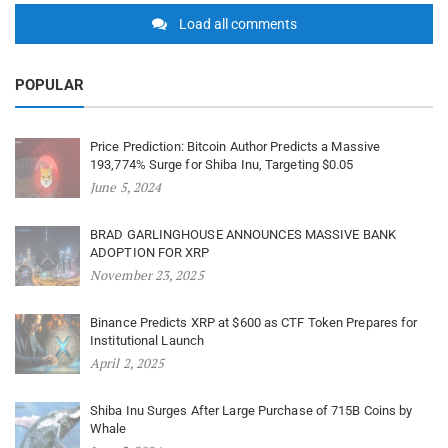
Load all comments
POPULAR
Price Prediction: Bitcoin Author Predicts a Massive
193,774% Surge for Shiba Inu, Targeting $0.05
June 5, 2024
BRAD GARLINGHOUSE ANNOUNCES MASSIVE BANK
ADOPTION FOR XRP
November 23, 2025
Binance Predicts XRP at $600 as CTF Token Prepares for
Institutional Launch
April 2, 2025
Shiba Inu Surges After Large Purchase of 715B Coins by
Whale