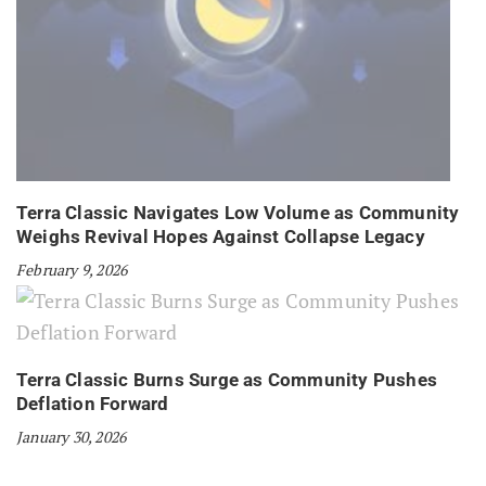
Terra Classic Navigates Low Volume as Community
Weighs Revival Hopes Against Collapse Legacy
February 9, 2026
Terra Classic Burns Surge as Community Pushes
Deflation Forward
January 30, 2026