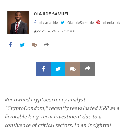
OLAJIDE SAMUEL
oke.olajide
OlajideSamjide
okeolajide
July 23, 2024
7:32 AM
Renowned cryptocurrency analyst,
“CryptoCondom,” recently reevaluated XRP as a
favorable long-term investment due to a
confluence of critical factors. In an insightful