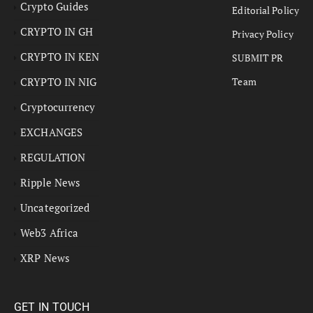
Crypto Guides
Editorial Policy
CRYPTO IN GH
Privacy Policy
CRYPTO IN KEN
SUBMIT PR
CRYPTO IN NIG
Team
Cryptocurrency
EXCHANGES
REGULATION
Ripple News
Uncategorized
Web3 Africa
XRP News
GET IN TOUCH