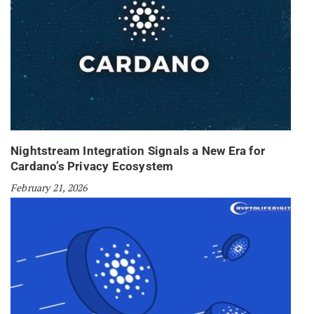
Nightstream Integration Signals a New Era for
Cardano’s Privacy Ecosystem
February 21, 2026