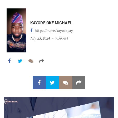
KAYODE OKE MICHAEL
https://m.me/kayodepay
July 23, 2024
9:56 AM