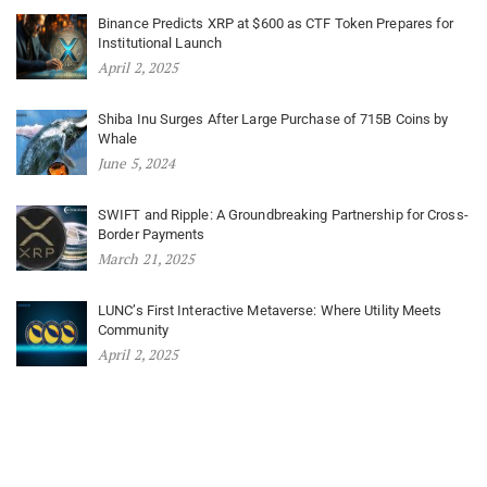
Binance Predicts XRP at $600 as CTF Token Prepares for
Institutional Launch
April 2, 2025
Shiba Inu Surges After Large Purchase of 715B Coins by
Whale
June 5, 2024
SWIFT and Ripple: A Groundbreaking Partnership for Cross-
Border Payments
March 21, 2025
LUNC’s First Interactive Metaverse: Where Utility Meets
Community
April 2, 2025