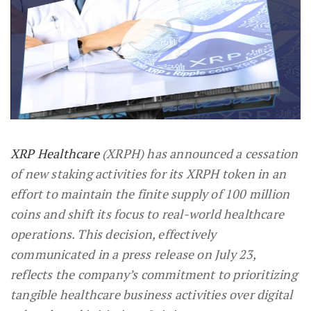
XRP Healthcare
(XRPH) has announced a cessation
of new staking activities for its XRPH token in an
effort to maintain the finite supply of 100 million
coins and shift its focus to real-world healthcare
operations. This decision, effectively
communicated in a press release on July 23,
reflects the company’s commitment to prioritizing
tangible healthcare business activities over digital