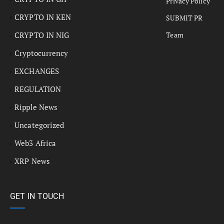
Privacy Policy
CRYPTO IN KEN
SUBMIT PR
CRYPTO IN NIG
Team
Cryptocurrency
EXCHANGES
REGULATION
Ripple News
Uncategorized
Web3 Africa
XRP News
GET IN TOUCH