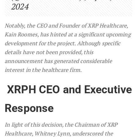
2024
Notably, the CEO and Founder of XRP Healthcare,
Kain Roomes, has hinted at a significant upcoming
development for the project. Although specific
details have not been provided, this
announcement has generated considerable
interest in the healthcare firm.
XRPH CEO and Executive
Response
In light of this decision, the Chairman of XRP
Healthcare, Whitney Lynn, underscored the