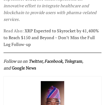
innovative effort to integrate healthcare and
blockchain to provide users with pharma-related
services.
Read Also:
XRP Expected to Skyrocket by 41,400%
to Reach $150 and Beyond – Don’t Miss the Full
Log Follow-up
Follow us on
Twitter
,
Facebook
,
Telegram
,
and
Google News