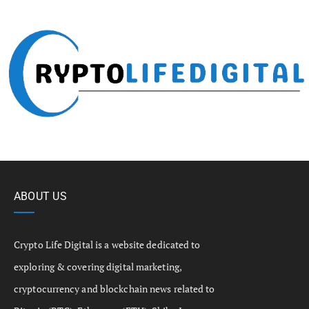
ABOUT US
Crypto Life Digital is a website dedicated to
exploring & covering digital marketing,
cryptocurrency and blockchain news related to