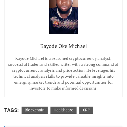
Kayode Oke Michael
Kayode Michael is a seasoned cryptocurrency analyst,
successful trader, and skilled writer with a strong command of
cryptocurrency analysis and price action. He leverages his
technical analysis skills to provide valuable insights into
emerging market trends and potential opportunities for
investors to make informed decisions.
TAGS:
Blockchain
Healthcare
XRP