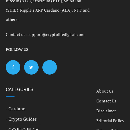
Bitcoin (BTC), Ethereum (ETH), Shiba Inu
(SHIB), Ripple’s XRP, Cardano (ADA), NFT, and
others.
Contact us:
support@cryptolifedigital.com
FOLLOW US
CATEGORIES
About Us
Contact Us
Cardano
Disclaimer
Crypto Guides
Editorial Policy
CRYPTO IN GH