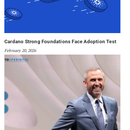
Cardano Strong Foundations Face Adoption Test
February 20, 2026