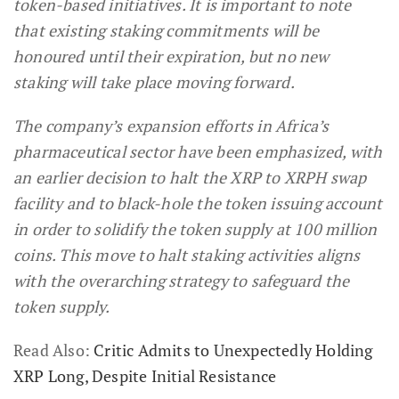
token-based initiatives. It is important to note
that existing staking commitments will be
honoured until their expiration, but no new
staking will take place moving forward.
The company’s expansion efforts in Africa’s
pharmaceutical sector have been emphasized, with
an earlier decision to halt the XRP to XRPH swap
facility and to black-hole the token issuing account
in order to solidify the token supply at 100 million
coins. This move to halt staking activities aligns
with the overarching strategy to safeguard the
token supply.
Read Also:
Critic Admits to Unexpectedly Holding
XRP Long, Despite Initial Resistance