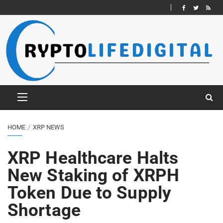
HOME
XRP NEWS
XRP Healthcare Halts
New Staking of XRPH
Token Due to Supply
Shortage