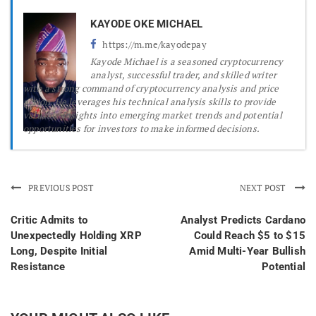
KAYODE OKE MICHAEL
https://m.me/kayodepay
Kayode Michael is a seasoned cryptocurrency
analyst, successful trader, and skilled writer
with a strong command of cryptocurrency analysis and price
action. He leverages his technical analysis skills to provide
valuable insights into emerging market trends and potential
opportunities for investors to make informed decisions.
PREVIOUS POST
NEXT POST
Critic Admits to
Analyst Predicts Cardano
Unexpectedly Holding XRP
Could Reach $5 to $15
Long, Despite Initial
Amid Multi-Year Bullish
Resistance
Potential