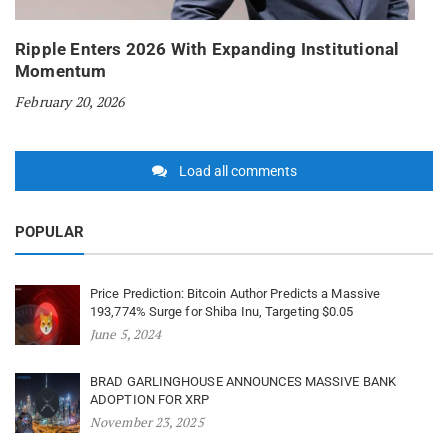
Ripple Enters 2026 With Expanding Institutional
Momentum
February 20, 2026
Load all comments
POPULAR
Price Prediction: Bitcoin Author Predicts a Massive
193,774% Surge for Shiba Inu, Targeting $0.05
June 5, 2024
BRAD GARLINGHOUSE ANNOUNCES MASSIVE BANK
ADOPTION FOR XRP
November 23, 2025