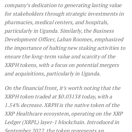
company’s dedication to generating lasting value
for stakeholders through strategic investments in
pharmacies, medical centers, and hospitals,
particularly in Uganda. Similarly, the Business
Development Officer, Laban Roomes, emphasized
the importance of halting new staking activities to
ensure the long-term value and scarcity of the
XRPH tokens, with a focus on potential mergers
and acquisitions, particularly in Uganda.
On the financial front, it’s worth noting that the
XRPH token traded at $0.03138 today, with a
1.54% decrease. XRPH is the native token of the
XRP Healthcare ecosystem, operating on the XRP
Ledger (XRPL) layer-1 blockchain. Introduced in
September 2022, the token represents an