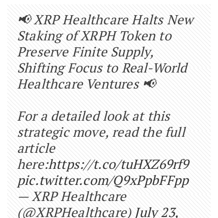
📢 XRP Healthcare Halts New
Staking of XRPH Token to
Preserve Finite Supply,
Shifting Focus to Real-World
Healthcare Ventures 📢
For a detailed look at this
strategic move, read the full
article
here:
https://t.co/tuHXZ69rf9
pic.twitter.com/Q9xPpbFFpp
— XRP Healthcare
(@XRPHealthcare)
July 23,