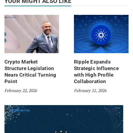
YOUR MIGHT ALSO LIKE
Crypto Market
Ripple Expands
Structure Legislation
Strategic Influence
Nears Critical Turning
with High Profile
Point
Collaboration
February 22, 2026
February 21, 2026