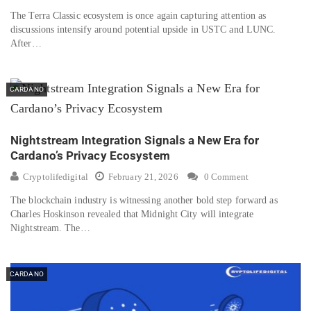
The Terra Classic ecosystem is once again capturing attention as
discussions intensify around potential upside in USTC and LUNC.
After…
CARDANO
Nightstream Integration Signals a New Era for
Cardano’s Privacy Ecosystem
Cryptolifedigital
February 21, 2026
0 Comment
The blockchain industry is witnessing another bold step forward as
Charles Hoskinson revealed that Midnight City will integrate
Nightstream. The…
CARDANO