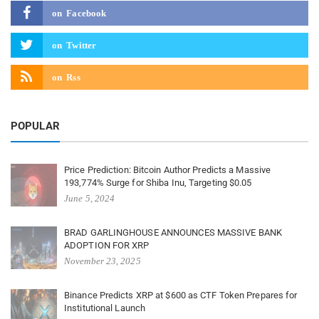
on
Facebook
on
Twitter
on
Rss
POPULAR
Price Prediction: Bitcoin Author Predicts a Massive
193,774% Surge for Shiba Inu, Targeting $0.05
June 5, 2024
BRAD GARLINGHOUSE ANNOUNCES MASSIVE BANK
ADOPTION FOR XRP
November 23, 2025
Binance Predicts XRP at $600 as CTF Token Prepares for
Institutional Launch