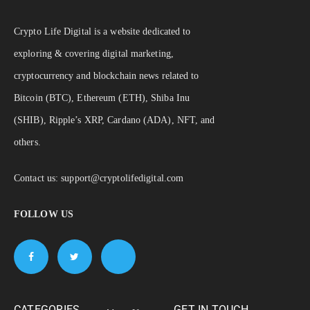
Crypto Life Digital is a website dedicated to
exploring & covering digital marketing,
cryptocurrency and blockchain news related to
Bitcoin (BTC), Ethereum (ETH), Shiba Inu
(SHIB), Ripple’s XRP, Cardano (ADA), NFT, and
others.
Contact us:
support@cryptolifedigital.com
FOLLOW US
CATEGORIES
GET IN TOUCH