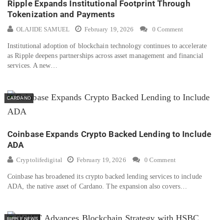
Ripple Expands Institutional Footprint Through
Tokenization and Payments
OLAJIDE SAMUEL
February 19, 2026
0 Comment
Institutional adoption of blockchain technology continues to accelerate
as Ripple deepens partnerships across asset management and financial
services. A new…
CARDANO
Coinbase Expands Crypto Backed Lending to Include
ADA
Cryptolifedigital
February 19, 2026
0 Comment
Coinbase has broadened its crypto backed lending services to include
ADA, the native asset of Cardano. The expansion also covers…
RIPPLE NEWS