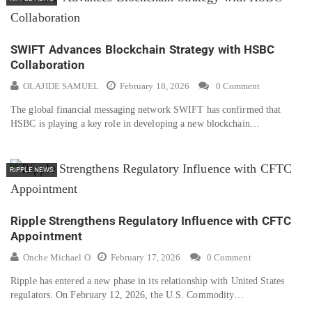
SWIFT Advances Blockchain Strategy with HSBC
Collaboration
OLAJIDE SAMUEL
February 18, 2026
0 Comment
The global financial messaging network SWIFT has confirmed that
HSBC is playing a key role in developing a new blockchain…
RIPPLE NEWS
Ripple Strengthens Regulatory Influence with CFTC
Appointment
Onche Michael O
February 17, 2026
0 Comment
Ripple has entered a new phase in its relationship with United States
regulators. On February 12, 2026, the U.S. Commodity…