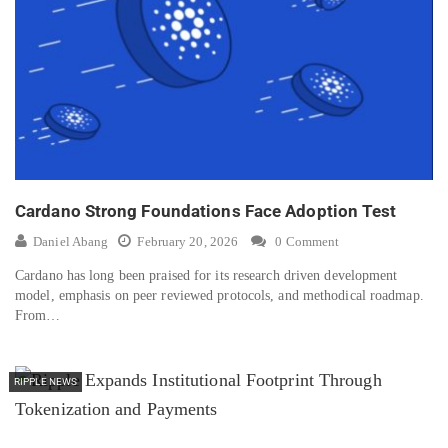
Cardano Strong Foundations Face Adoption Test
Daniel Abang
February 20, 2026
0 Comment
Cardano has long been praised for its research driven development
model, emphasis on peer reviewed protocols, and methodical roadmap.
From…
RIPPLE NEWS