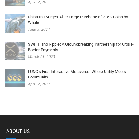
April 2, 2025
Shiba Inu Surges After Large Purchase of 715B Coins by
Whale
June 5, 2024
SWIFT and Ripple: A Groundbreaking Partnership for Cross-
Border Payments
March 21, 2025
LUNC’s First Interactive Metaverse: Where Utility Meets
Community
April 2, 2025
ABOUT US