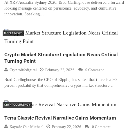
At XRP Australia Sydney 2026, Brad Garlinghouse delivered a forward
looking message centered on persistence, advocacy, and cumulative
innovation. Speaking…
RIPPLE NEWS
Crypto Market Structure Legislation Nears Critical
Turning Point
Cryptolifedigital
February 22, 2026
0 Comment
Brad Garlinghouse, the CEO of Ripple, has stated that there is a 90
percent probability that comprehensive crypto market structure…
CRYPTOCURRENCY
Terra Classic Revival Narrative Gains Momentum
Kayode Oke Michael
February 22, 2026
0 Comment