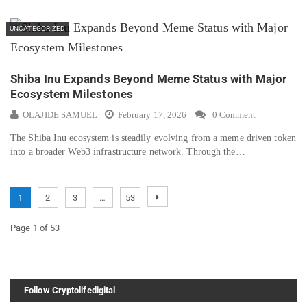
UNCATEGORIZED
Shiba Inu Expands Beyond Meme Status with Major
Ecosystem Milestones
OLAJIDE SAMUEL
February 17, 2026
0 Comment
The Shiba Inu ecosystem is steadily evolving from a meme driven token
into a broader Web3 infrastructure network. Through the…
1
2
3
…
53
Page 1 of 53
Follow Cryptolifedigital