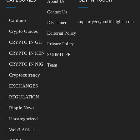
About Us
Contact Us
Cardano
support@cryptolifedigital.com
Disclaimer
Crypto Guides
Editorial Policy
CRYPTO IN GH
Privacy Policy
CRYPTO IN KEN
SUBMIT PR
CRYPTO IN NIG
Team
Cryptocurrency
EXCHANGES
REGULATION
Ripple News
Uncategorized
Web3 Africa