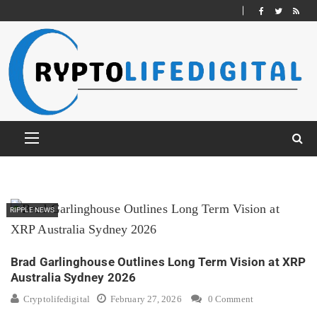
RIPPLE NEWS
Brad Garlinghouse Outlines Long Term Vision at XRP
Australia Sydney 2026
Cryptolifedigital
February 27, 2026
0 Comment