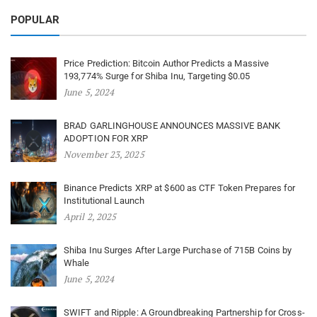
POPULAR
Price Prediction: Bitcoin Author Predicts a Massive
193,774% Surge for Shiba Inu, Targeting $0.05
June 5, 2024
BRAD GARLINGHOUSE ANNOUNCES MASSIVE BANK
ADOPTION FOR XRP
November 23, 2025
Binance Predicts XRP at $600 as CTF Token Prepares for
Institutional Launch
April 2, 2025
Shiba Inu Surges After Large Purchase of 715B Coins by
Whale
June 5, 2024
SWIFT and Ripple: A Groundbreaking Partnership for Cross-