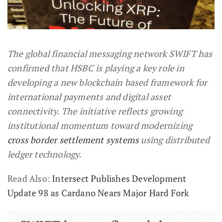
The global financial messaging network SWIFT has
confirmed that HSBC is playing a key role in
developing a new blockchain based framework for
international payments and digital asset
connectivity. The initiative reflects growing
institutional momentum toward modernizing
cross border settlement systems
using distributed
ledger technology.
Read Also:
Intersect Publishes Development
Update 98 as Cardano Nears Major Hard Fork