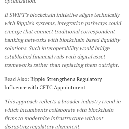
optimization.
If SWIFT’s blockchain initiative aligns technically
with Ripple’s systems, integration pathways could
emerge that connect traditional correspondent
banking networks with blockchain based liquidity
solutions. Such interoperability would bridge
established financial rails with digital asset
frameworks rather than replacing them outright.
Read Also:
Ripple Strengthens Regulatory
Influence with CFTC Appointment
This approach reflects a broader industry trend in
which incumbents collaborate with blockchain
firms to modernize infrastructure without
disrupting regulatory alignment.