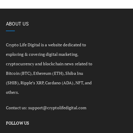
ABOUT US
Crypto Life Digital is a website dedicated to
exploring & covering digital marketing,
cryptocurrency and blockchain news related to
Bitcoin (BTC), Ethereum (ETH), Shiba Inu
(SHIB), Ripple’s XRP, Cardano (ADA), NFT, and
others.
Contact us:
support@cryptolifedigital.com
FOLLOW US