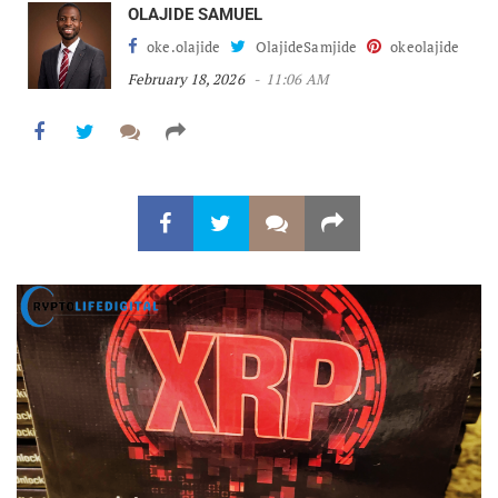
OLAJIDE SAMUEL
oke.olajide
OlajideSamjide
okeolajide
February 18, 2026
11:06 AM