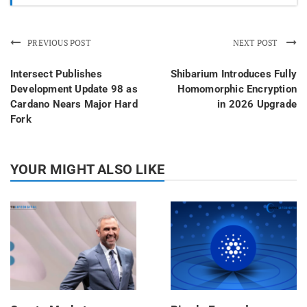
PREVIOUS POST
NEXT POST
Intersect Publishes
Shibarium Introduces Fully
Development Update 98 as
Homomorphic Encryption
Cardano Nears Major Hard
in 2026 Upgrade
Fork
YOUR MIGHT ALSO LIKE