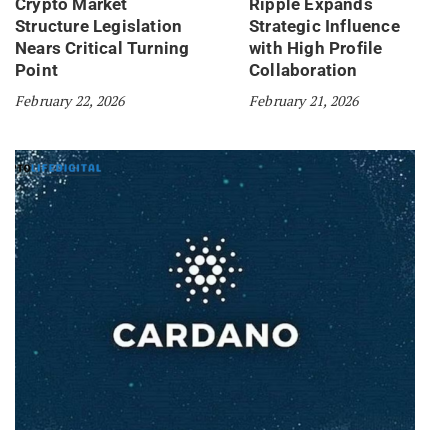
Crypto Market
Ripple Expands
Structure Legislation
Strategic Influence
Nears Critical Turning
with High Profile
Point
Collaboration
February 22, 2026
February 21, 2026