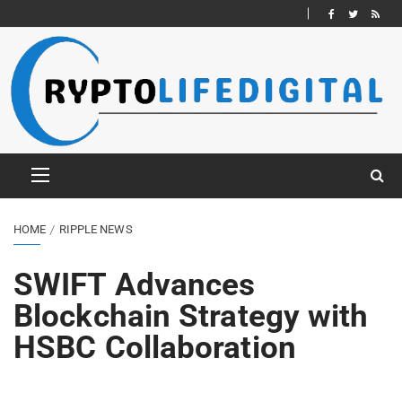
HOME
RIPPLE NEWS
SWIFT Advances
Blockchain Strategy with
HSBC Collaboration