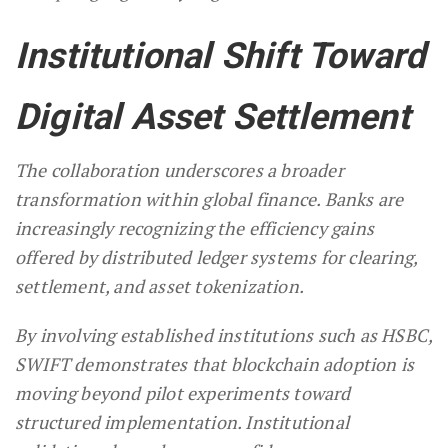
Institutional Shift Toward
Digital Asset Settlement
The collaboration underscores a broader
transformation within global finance. Banks are
increasingly recognizing the efficiency gains
offered by distributed ledger systems for clearing,
settlement, and asset tokenization.
By involving established institutions such as HSBC,
SWIFT demonstrates that blockchain adoption is
moving beyond pilot experiments toward
structured implementation. Institutional