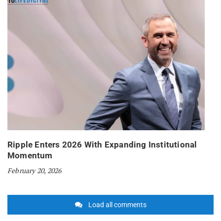
Ripple Enters 2026 With Expanding Institutional
Momentum
February 20, 2026
Load all comments