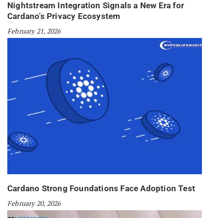
Nightstream Integration Signals a New Era for
Cardano’s Privacy Ecosystem
February 21, 2026
Cardano Strong Foundations Face Adoption Test
February 20, 2026