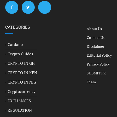
CATEGORIES
About Us
Contact Us
Cardano
Disclaimer
Crypto Guides
Editorial Policy
CRYPTO IN GH
Privacy Policy
CRYPTO IN KEN
SUBMIT PR
CRYPTO IN NIG
Team
Cryptocurrency
EXCHANGES
REGULATION