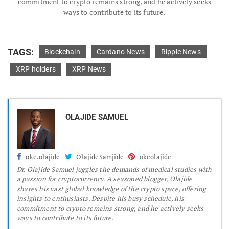
commitment to crypto remains strong, and he actively seeks
ways to contribute to its future.
TAGS:
Blockchain
Cardano News
Ripple News
XRP holders
XRP News
OLAJIDE SAMUEL
oke.olajide
OlajideSamjide
okeolajide
Dr.
Olajide Samuel juggles the demands of medical studies with
a passion for cryptocurrency. A seasoned blogger, Olajide
shares his vast global knowledge of the crypto space, offering
insights to enthusiasts. Despite his busy schedule, his
commitment to crypto remains strong, and he actively seeks
ways to contribute to its future.