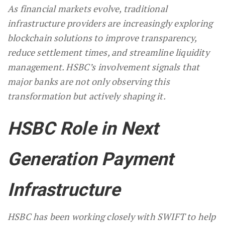
As financial markets evolve, traditional
infrastructure providers are increasingly exploring
blockchain solutions to improve transparency,
reduce settlement times, and streamline liquidity
management. HSBC’s involvement signals that
major banks are not only observing this
transformation but actively shaping it.
HSBC Role in Next
Generation Payment
Infrastructure
HSBC has been working closely with SWIFT to help