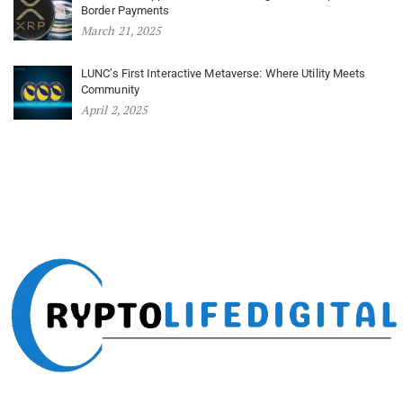
Border Payments
March 21, 2025
LUNC’s First Interactive Metaverse: Where Utility Meets
Community
April 2, 2025