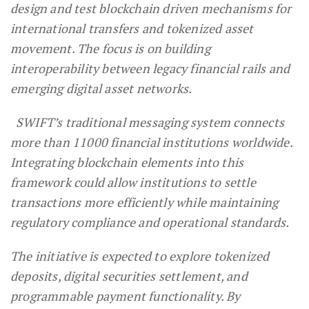
design and test blockchain driven mechanisms for
international transfers and tokenized asset
movement. The focus is on building
interoperability between legacy financial rails and
emerging digital asset networks.
SWIFT’s traditional messaging system connects
more than 11000 financial institutions worldwide.
Integrating blockchain elements into this
framework could allow institutions to settle
transactions more efficiently while maintaining
regulatory compliance and operational standards.
The initiative is expected to explore tokenized
deposits, digital securities settlement, and
programmable payment functionality. By