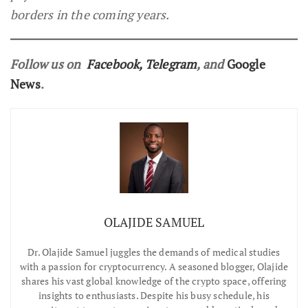
borders in the coming years.
Follow us on
Facebook
,
Telegram
, and
Google
News
.
OLAJIDE SAMUEL
Dr.
Olajide Samuel juggles the demands of medical studies
with a passion for cryptocurrency. A seasoned blogger, Olajide
shares his vast global knowledge of the crypto space, offering
insights to enthusiasts. Despite his busy schedule, his