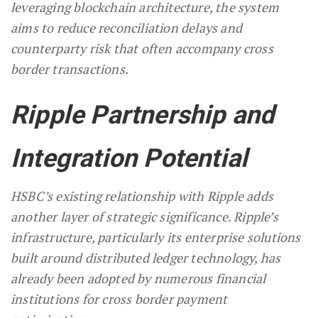
leveraging blockchain architecture, the system
aims to reduce reconciliation delays and
counterparty risk that often accompany cross
border transactions.
Ripple Partnership and
Integration Potential
HSBC’s existing relationship with Ripple adds
another layer of strategic significance. Ripple’s
infrastructure, particularly its enterprise solutions
built around distributed ledger technology, has
already been adopted by numerous financial
institutions for cross border payment