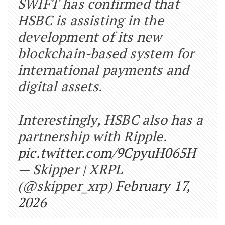
SWIFT has confirmed that
HSBC is assisting in the
development of its new
blockchain-based system for
international payments and
digital assets.
Interestingly, HSBC also has a
partnership with Ripple.
pic.twitter.com/9CpyuH065H
— Skipper | XRPL
(@skipper_xrp)
February 17,
2026