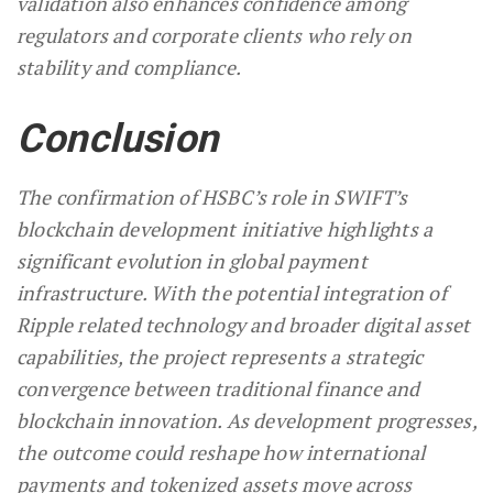
validation also enhances confidence among
regulators and corporate clients who rely on
stability and compliance.
Conclusion
The confirmation of HSBC’s role in SWIFT’s
blockchain development initiative highlights a
significant evolution in global payment
infrastructure. With the potential integration of
Ripple related technology and broader digital asset
capabilities, the project represents a strategic
convergence between traditional finance and
blockchain innovation. As development progresses,
the outcome could reshape how international
payments and tokenized assets move across