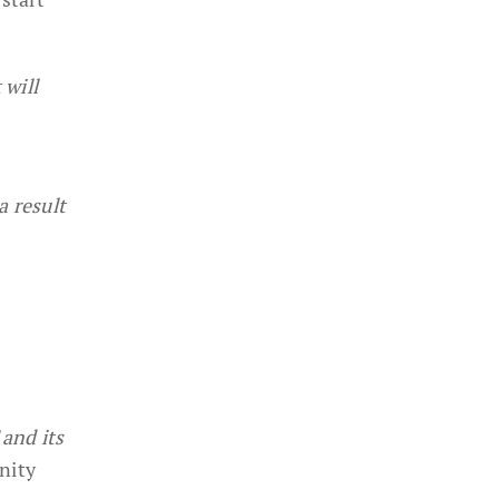
 will
a result
and its
nity