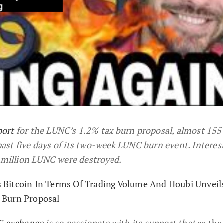
port
for the LUNC’s 1.2% tax burn proposal, almost 155
st five days of its two-week LUNC burn event. Interest
7 million LUNC were destroyed.
Bitcoin In Terms Of Trading Volume And Houbi Unveils
 Burn Proposal
 exchange
is so passionate with its support that
as the