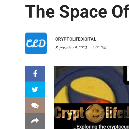
The Space Of
CRYPTOLIFEDIGITAL
September 9, 2022
2:02 PM