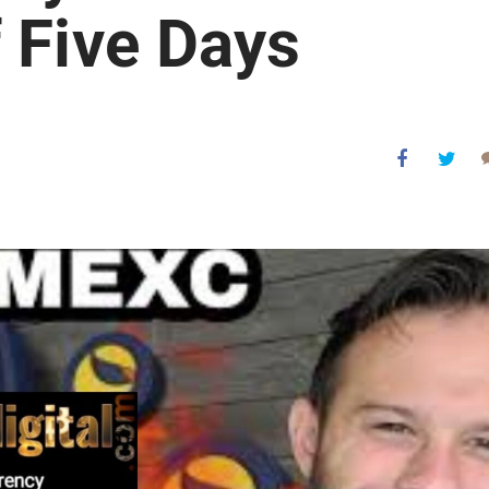
 Five Days