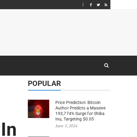
POPULAR
Price Prediction: Bitcoin
Author Predicts a Massive
193,774% Surge for Shiba
Inu, Targeting $0.05
In
June 5, 2024