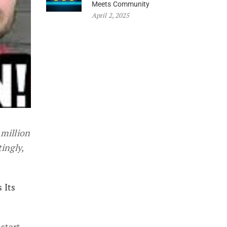
Meets Community
April 2, 2025
 million
ingly,
 Its
 start