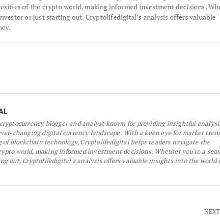
exities of the crypto world, making informed investment decisions. Wh
nvestor or just starting out, Cryptolifedigital’s analysis offers valuable
ncy.
AL
a cryptocurrency blogger and analyst known for providing insightful analys
er-changing digital currency landscape. With a keen eye for market tren
 of blockchain technology, Cryptolifedigital helps readers navigate the
crypto world, making informed investment decisions. Whether you're a sea
ing out, Cryptolifedigital's analysis offers valuable insights into the world 
NEXT