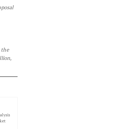
oposal
 the
lion,
alysis
ket