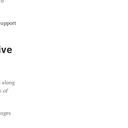
to
Support
ive
d along
% of
anges