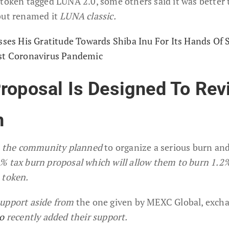
 token tagged LUNA 2.0, some others said it was better 
but renamed it
LUNA classic.
esses His Gratitude Towards Shiba Inu For Its Hands Of 
nst Coronavirus Pandemic
roposal Is Designed To Rev
n
n, the community planned
to organize a serious burn an
% tax burn proposal which will allow them to burn 1.2
 token.
support aside from
the one given by MEXC Global, exch
io
recently added their support.