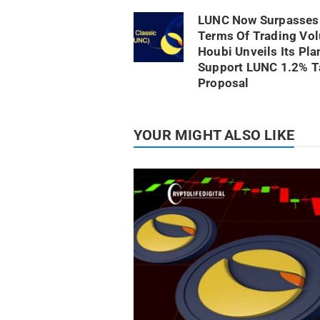
LUNC Now Surpasses 
Terms Of Trading Vo
Houbi Unveils Its Pla
Support LUNC 1.2% T
Proposal
YOUR MIGHT ALSO LIKE