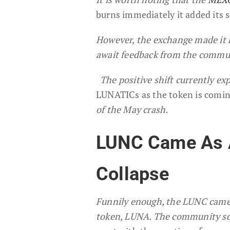
burns immediately it added its 
However, the exchange made it k
await feedback from the commun
The positive shift currently ex
LUNATICs as the token is coming
of the May crash.
LUNC Came As A
Collapse
Funnily enough, the LUNC came a
token, LUNA. The community s