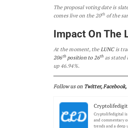
The proposal voting date is slat
th
comes live on the 20
of the s
Impact On The 
At the moment, the
LUNC
is tr
th
th
206
position to 26
as stated 
up 46.94%.
Follow us on
Twitter
,
Facebook
,
Cryptolifedigit
Cryptolifedigital i
and commentary on 
trends and a deep 