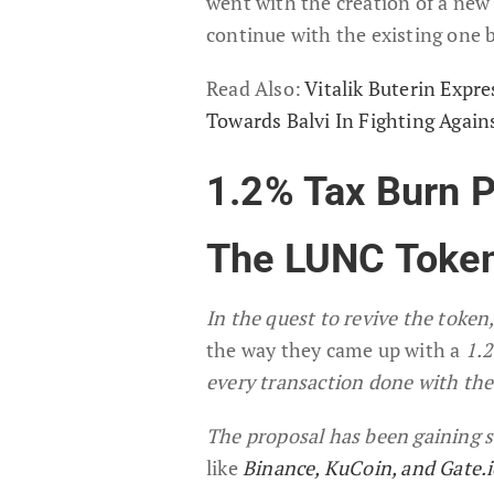
went with the creation of a new
continue with the existing one 
Read Also:
Vitalik Buterin Expr
Towards Balvi In Fighting Agai
1.2% Tax Burn P
The LUNC Toke
In the quest to revive the toke
the way they came up with a
1.2
every transaction done with the
The proposal has been gaining 
like
Binance,
KuCoin, and Gate.