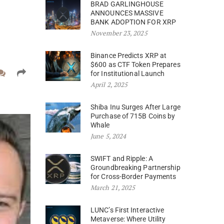
BRAD GARLINGHOUSE
ANNOUNCES MASSIVE
BANK ADOPTION FOR XRP
November 23, 2025
Binance Predicts XRP at
$600 as CTF Token Prepares
for Institutional Launch
April 2, 2025
Shiba Inu Surges After Large
Purchase of 715B Coins by
Whale
June 5, 2024
SWIFT and Ripple: A
Groundbreaking Partnership
for Cross-Border Payments
March 21, 2025
LUNC’s First Interactive
Metaverse: Where Utility