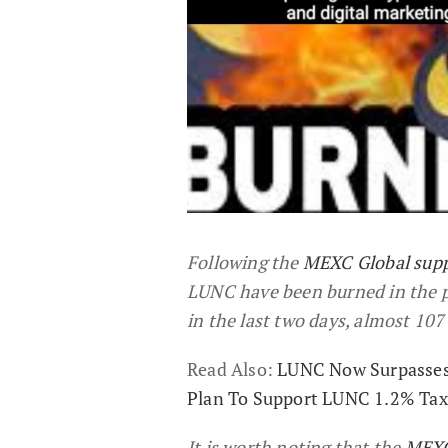
Following the
MEXC Global sup
LUNC have been burned in the pa
in the last two days, almost 10
Read Also:
LUNC Now Surpasses 
Plan To Support LUNC 1.2% Tax
It is worth noting that the
MEXC