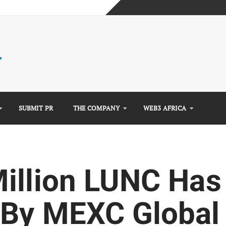
mplete Guide)
)
e Guide)
SUBMIT PR
THE COMPANY
WEB3 AFRICA
illion LUNC Has
By MEXC Global 