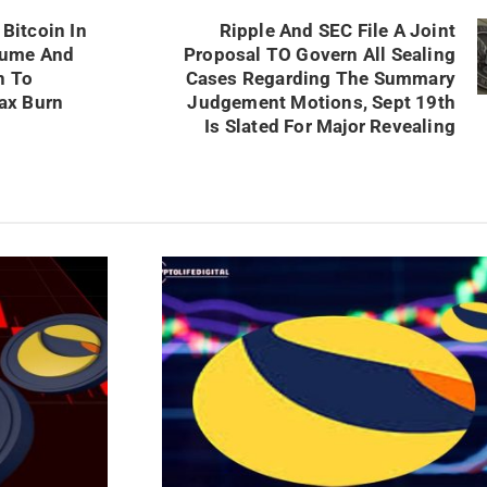
Bitcoin In
Ripple And SEC File A Joint
lume And
Proposal TO Govern All Sealing
n To
Cases Regarding The Summary
ax Burn
Judgement Motions, Sept 19th
Is Slated For Major Revealing