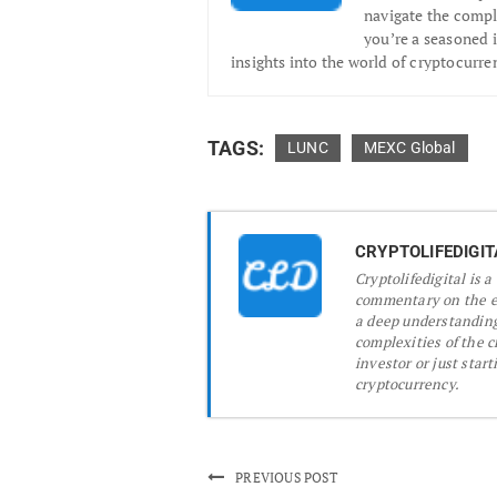
navigate the compl
you’re a seasoned i
insights into the world of cryptocurre
TAGS:
LUNC
MEXC Global
CRYPTOLIFEDIGIT
Cryptolifedigital is 
commentary on the ev
a deep understanding
complexities of the 
investor or just start
cryptocurrency.
PREVIOUS POST