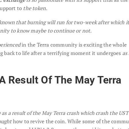
support to
the token.
nown that burning will run for two-week after which it
ity to know maybe to continue or not.
perienced
in the Terra community is exciting the whole
 back to life after a terrifying moment it undergoes
as 
 Result Of The May Terra
s a result of the May Terra crash which crash the UST 
ought
how to revive the coin. While some of the commu