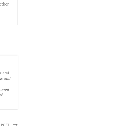
ether
is and
ds and
soned
of
 POST