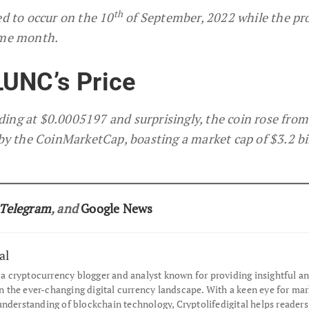
th
ed to occur on the 10
of September, 2022 while the pr
ame month.
LUNC’s Price
ading at $0.0005197 and surprisingly, the coin rose from
by the CoinMarketCap, boasting a market cap of $3.2 bil
Telegram
, and
Google News
al
s a cryptocurrency blogger and analyst known for providing insightful an
the ever-changing digital currency landscape. With a keen eye for mar
understanding of blockchain technology, Cryptolifedigital helps readers