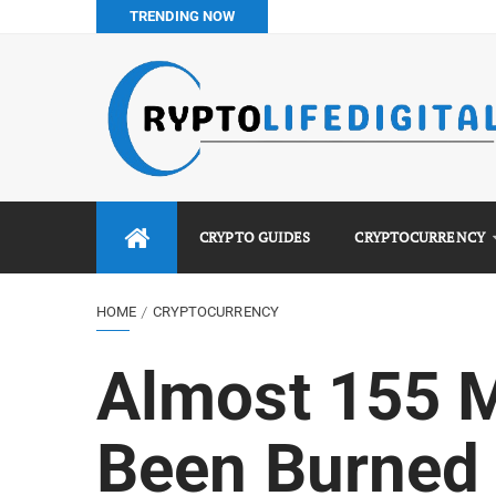
TRENDING NOW
How to Buy Bitcoin in Nigeria: Step-by-Step Guide (2026 Co
Do You Pay Tax on Crypto in Nigeria? (2026 Complete Guide
Best No KYC Crypto Exchanges for Africans (2026 Complet
Binance vs Luno vs Bybit in Africa (2026 Complete Guide)
CRYPTO GUIDES
CRYPTOCURRENCY
HOME
CRYPTOCURRENCY
Almost 155 M
Been Burned 