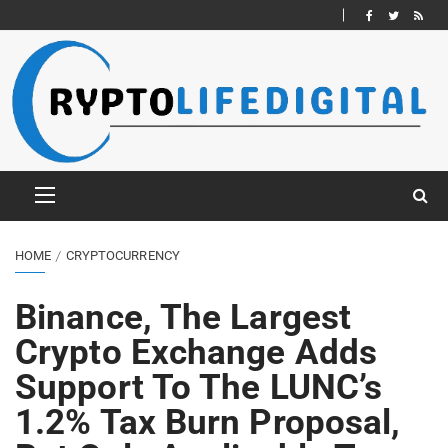
HOME
CRYPTOCURRENCY
Binance, The Largest
Crypto Exchange Adds
Support To The LUNC’s
1.2% Tax Burn Proposal,