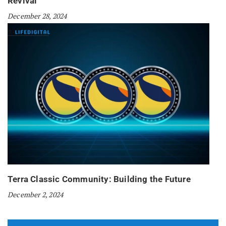
Revival
December 28, 2024
Terra Classic Community: Building the Future
December 2, 2024