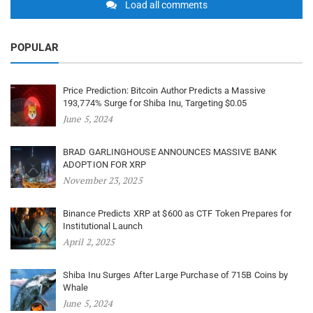
Load all comments
POPULAR
Price Prediction: Bitcoin Author Predicts a Massive
193,774% Surge for Shiba Inu, Targeting $0.05
June 5, 2024
BRAD GARLINGHOUSE ANNOUNCES MASSIVE BANK
ADOPTION FOR XRP
November 23, 2025
Binance Predicts XRP at $600 as CTF Token Prepares for
Institutional Launch
April 2, 2025
Shiba Inu Surges After Large Purchase of 715B Coins by
Whale
June 5, 2024