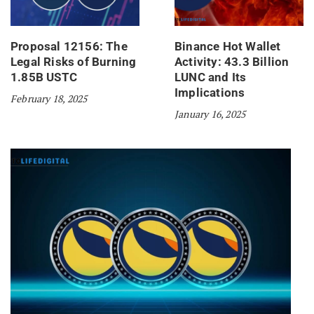
Proposal 12156: The
Binance Hot Wallet
Legal Risks of Burning
Activity: 43.3 Billion
1.85B USTC
LUNC and Its
Implications
February 18, 2025
January 16, 2025