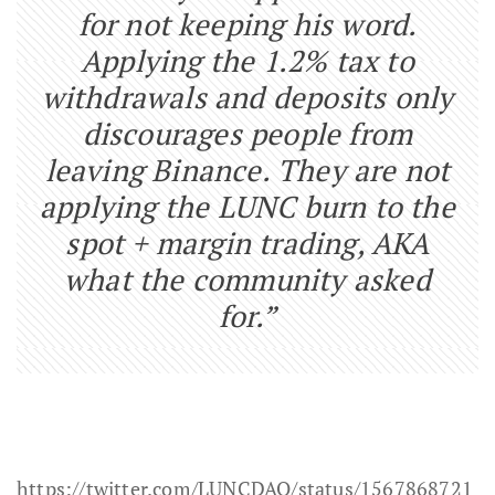
for not keeping his word.
Applying the 1.2% tax to
withdrawals and deposits only
discourages people from
leaving Binance. They are not
applying the LUNC burn to the
spot + margin trading, AKA
what the community asked
for.”
https://twitter.com/LUNCDAO/status/1567868721