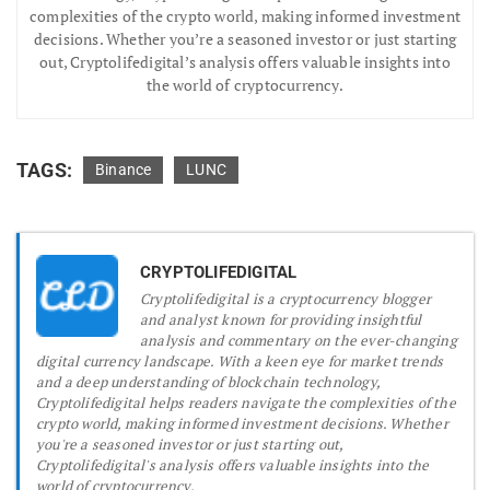
complexities of the crypto world, making informed investment
decisions. Whether you’re a seasoned investor or just starting
out, Cryptolifedigital’s analysis offers valuable insights into
the world of cryptocurrency.
TAGS:
Binance
LUNC
CRYPTOLIFEDIGITAL
Cryptolifedigital is a cryptocurrency blogger
and analyst known for providing insightful
analysis and commentary on the ever-changing
digital currency landscape. With a keen eye for market trends
and a deep understanding of blockchain technology,
Cryptolifedigital helps readers navigate the complexities of the
crypto world, making informed investment decisions. Whether
you're a seasoned investor or just starting out,
Cryptolifedigital's analysis offers valuable insights into the
world of cryptocurrency.