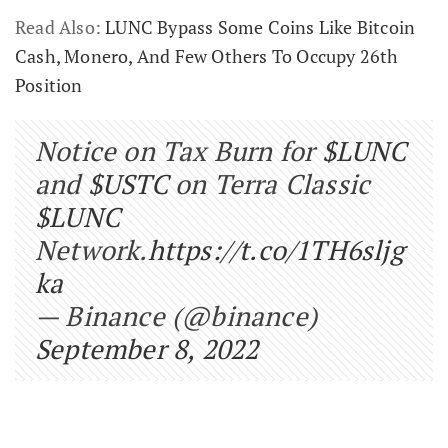
Read Also:
LUNC Bypass Some Coins Like Bitcoin
Cash, Monero, And Few Others To Occupy 26th
Position
Notice on Tax Burn for
$LUNC
and
$USTC
on Terra Classic
$LUNC
Network.
https://t.co/1TH6sljg
ka
— Binance (@binance)
September 8, 2022