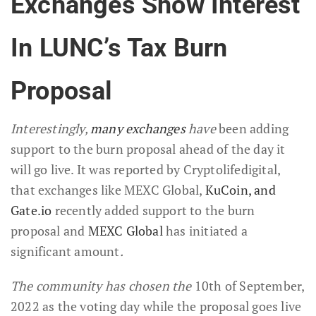
Exchanges Show Interest
In LUNC’s Tax Burn
Proposal
Interestingly,
many exchanges
have
been adding
support to the burn proposal ahead of the day it
will go live. It was reported by Cryptolifedigital,
that exchanges like MEXC Global,
KuCoin, and
Gate.io
recently added support to the burn
proposal and
MEXC Global
has initiated a
significant amount
.
The community has chosen the
10th of September,
2022 as the voting day while the proposal goes live