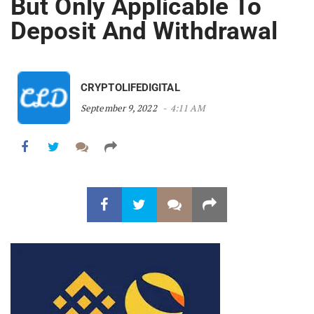
But Only Applicable To
Deposit And Withdrawal
CRYPTOLIFEDIGITAL
September 9, 2022
4:11 AM