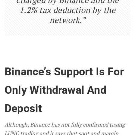
1.2% tax deduction by the
network.”
Binance’s Support Is For
Only Withdrawal And
Deposit
Although, Binance has not fully confirmed taxing
LUNC trading and it says that spot and margin