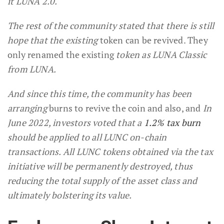
it LUNA 2.0.
The rest of the community stated that there is still
hope that the existing
token can be revived. They
only renamed the existing
token as LUNA Classic
from LUNA.
And since this time, the community has been
arranging
burns to revive the coin and also, and
In
June 2022, investors voted that a
1.2% tax
bur
n
should be applied to all LUNC on-chain
transactions. All LUNC tokens obtained via the tax
initiative will be permanently destroyed, thus
reducing the total supply of the asset class and
ultimately bolstering its value.