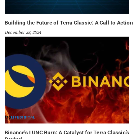
Building the Future of Terra Classic: A Call to Action
December 28, 2024
Binance’s LUNC Burn: A Catalyst for Terra Classic’s