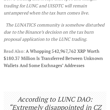
trading for LUNC and UISDTC will remain
untampered when the tax burn comes live.
The LUNATICS community is somehow disturbed
due to the Binance’s decision on the tax burn
proposal application to the LUNC trading.
Read Also:
A Whopping 542,967,762 XRP Worth
$180.37 Million Is Transferred Between Unknown
Wallets And Some Exchnages’ Addresses
According to LUNC DAO:
“Extremely disappointed in CZ