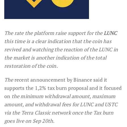
The rate the platform raise support for the
LUNC
this time is a clear indication that the coin has
revived and watching the reaction of the LUNC in
the market is another indication of the total
restoration of the coin.
The
recent announcement by Binance said it
supports the 1,2% tax burn proposal and it focused
on
the minimum withdrawal amount, maximum
amount, and withdrawal fees for LUNC and USTC
via the Terra Classic network once the Tax burn
goes live on Sep 20th.