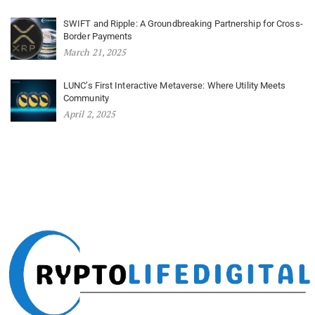
SWIFT and Ripple: A Groundbreaking Partnership for Cross-
Border Payments
March 21, 2025
LUNC’s First Interactive Metaverse: Where Utility Meets
Community
April 2, 2025