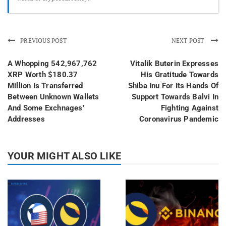
PREVIOUS POST
NEXT POST
A Whopping 542,967,762
Vitalik Buterin Expresses
XRP Worth $180.37
His Gratitude Towards
Million Is Transferred
Shiba Inu For Its Hands Of
Between Unknown Wallets
Support Towards Balvi In
And Some Exchnages'
Fighting Against
Addresses
Coronavirus Pandemic
YOUR MIGHT ALSO LIKE