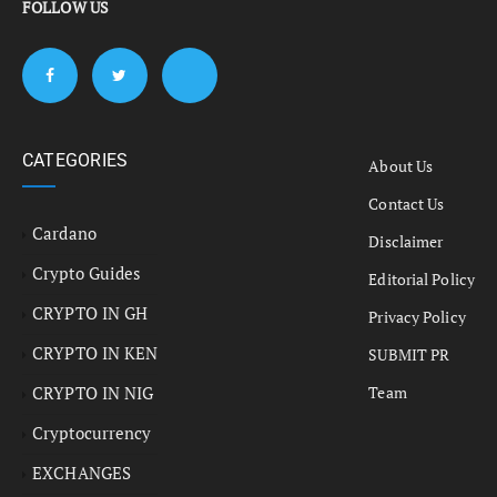
FOLLOW US
CATEGORIES
About Us
Contact Us
Cardano
Disclaimer
Crypto Guides
Editorial Policy
CRYPTO IN GH
Privacy Policy
CRYPTO IN KEN
SUBMIT PR
CRYPTO IN NIG
Team
Cryptocurrency
EXCHANGES