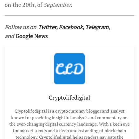
on the 20th, of
September.
Follow us on
Twitter
,
Facebook
,
Telegram
,
and
Google News
Cryptolifedigital
Cryptolifedigital is a cryptocurrency blogger and analyst
known for providing insightful analysis and commentary on
the ever-changing digital currency landscape. With a keen eye
for market trends and a deep understanding of blockchain
technology, Cryptolifedigital helps readers navigate the