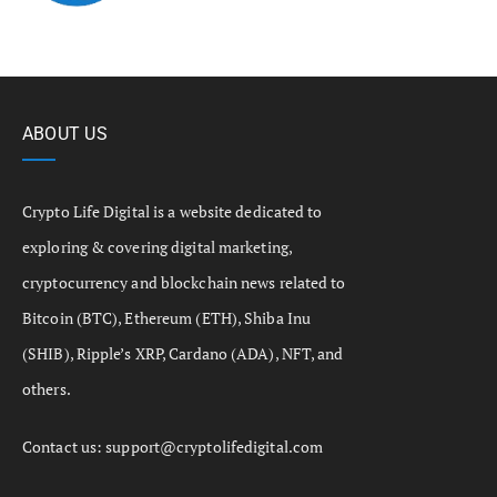
ABOUT US
Crypto Life Digital is a website dedicated to
exploring & covering digital marketing,
cryptocurrency and blockchain news related to
Bitcoin (BTC), Ethereum (ETH), Shiba Inu
(SHIB), Ripple’s XRP, Cardano (ADA), NFT, and
others.
Contact us:
support@cryptolifedigital.com