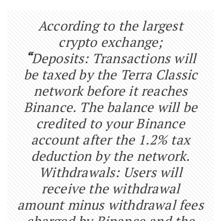
According to the largest
crypto exchange;
“
Deposits: Transactions will
be taxed by the Terra Classic
network before it reaches
Binance. The balance will be
credited to your Binance
account after the 1.2% tax
deduction by the network.
Withdrawals: Users will
receive the withdrawal
amount minus withdrawal fees
charged by Binance and the