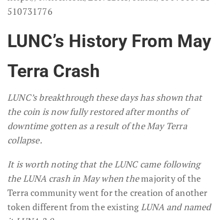
510731776
LUNC’s History From May
Terra Crash
LUNC’s breakthrough these days has shown that
the coin is now fully restored after months of
downtime gotten as a result of the May Terra
collapse.
It is worth noting that the LUNC came following
the LUNA crash in May when the
majority of the
Terra community went for the creation of another
token different from the existing
LUNA and named