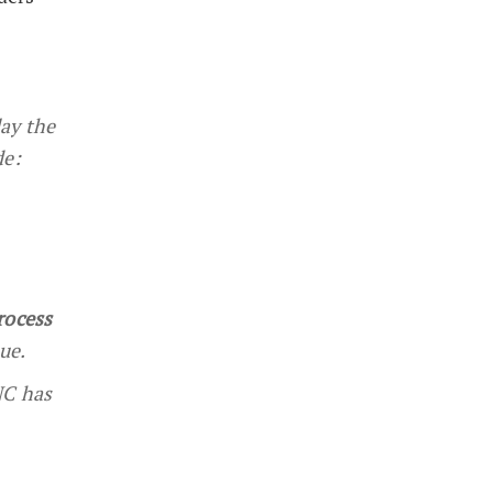
lay the
de:
rocess
ue.
NC has