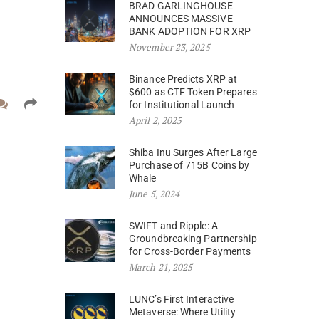
BRAD GARLINGHOUSE
ANNOUNCES MASSIVE
BANK ADOPTION FOR XRP
November 23, 2025
Binance Predicts XRP at
$600 as CTF Token Prepares
for Institutional Launch
April 2, 2025
Shiba Inu Surges After Large
Purchase of 715B Coins by
Whale
June 5, 2024
SWIFT and Ripple: A
Groundbreaking Partnership
for Cross-Border Payments
March 21, 2025
LUNC’s First Interactive
Metaverse: Where Utility