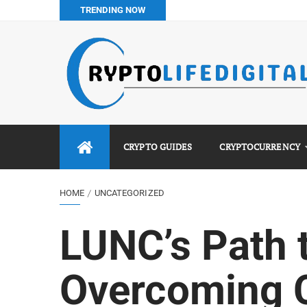
TRENDING NOW
How to Buy Bitcoin in Nigeria: Step-by-Step Guide (2026 Co
Do You Pay Tax on Crypto in Nigeria? (2026 Complete Guide
Best No KYC Crypto Exchanges for Africans (2026 Complet
Binance vs Luno vs Bybit in Africa (2026 Complete Guide)
CRYPTO GUIDES
CRYPTOCURRENCY
HOME
UNCATEGORIZED
LUNC’s Path 
Overcoming 