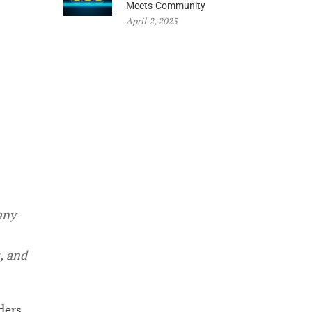
Meets Community
April 2, 2025
any
, and
ders