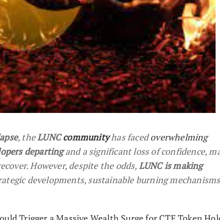
apse
, the
LUNC
community
has faced
overwhelming
lopers departing
and a significant loss of confidence, m
 recover. However, despite the odds,
LUNC is making
rategic developments, sustainable burning mechanisms
ould Trigger a Massive Wealth Surge for CTF Token Hol