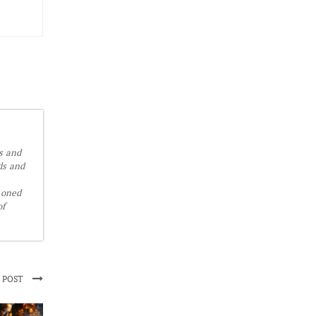
is and
ds and
soned
of
 POST