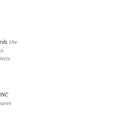
rds
, the
y,
jects
LUNC
sures