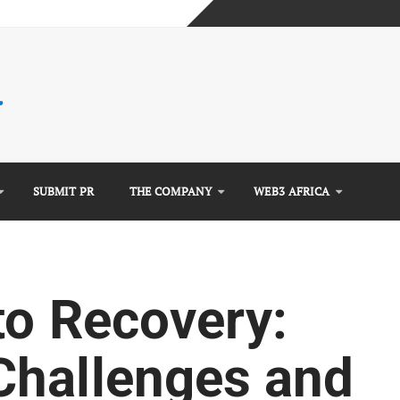
mplete Guide)
)
e Guide)
SUBMIT PR
THE COMPANY
WEB3 AFRICA
to Recovery:
Challenges and