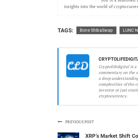
insights into the world of cryptocurre
TAGS:
Bone ShibaSwap
LUNC 
CRYPTOLIFEDIGIT
Cryptolifedigital is 
commentary on the ev
a deep understanding
complexities of the 
investor or just start
cryptocurrency.
PREVIOUS POST
XRP’s Market Shift Co