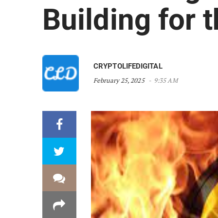
Building for 
CRYPTOLIFEDIGITAL
February 25, 2025
9:35 AM