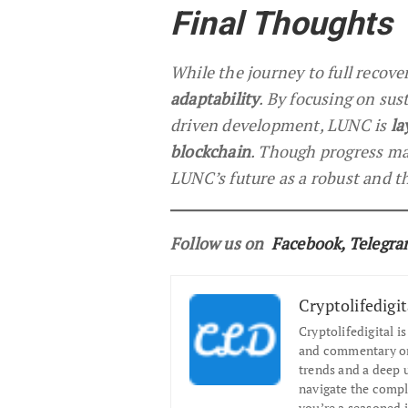
Final Thoughts
While the journey to full recove
adaptability
. By focusing on su
driven development, LUNC is
la
blockchain
. Though progress ma
LUNC’s future as a robust and t
Follow us on
Facebook
,
Telegr
Cryptolifedigit
Cryptolifedigital i
and commentary on 
trends and a deep 
navigate the compl
you’re a seasoned i