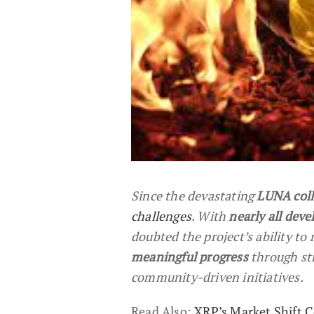
Since the devastating
LUNA coll
challenges
. With
nearly all deve
doubted the project’s ability to
meaningful progress
through st
community-driven initiatives.
Read Also:
XRP’s Market Shift C