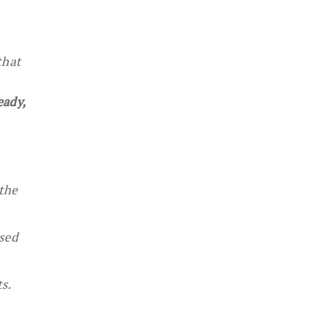
that
eady,
the
ased
s.