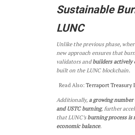
Sustainable Bu
LUNC
Unlike the previous phase, wher
new approach ensures that burni
validators and
builders actively
built on the LUNC blockchain.
Read Also:
Terraport Treasury
Additionally,
a growing number 
and USTC burning
, further acc
that LUNC’s
burning process is 
economic balance
.