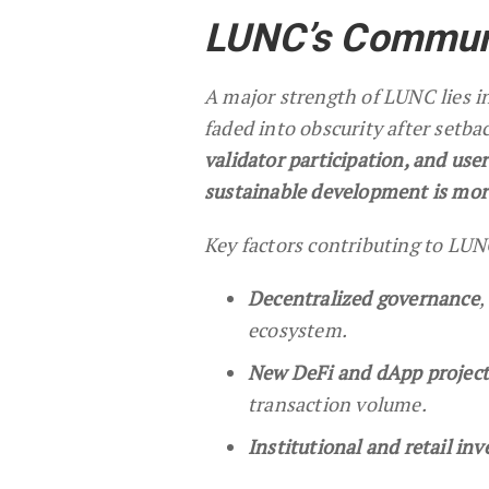
LUNC’s Communi
A major strength of LUNC lies in
faded into obscurity after setb
validator participation, and us
sustainable development is mor
Key factors contributing to LUN
Decentralized governance
,
ecosystem.
New DeFi and dApp project
transaction volume.
Institutional and retail inv