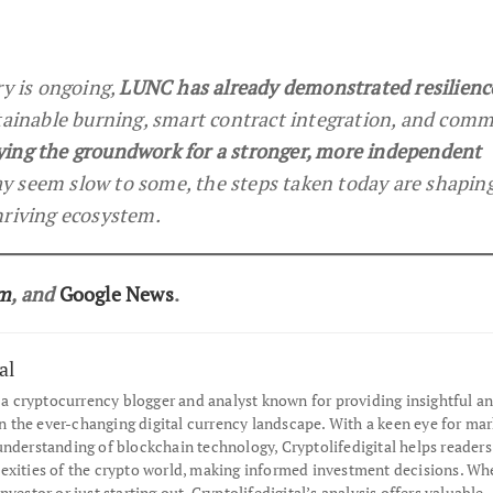
ry is ongoing,
LUNC has already demonstrated resilienc
stainable burning, smart contract integration, and com
ying the groundwork for a stronger, more independent
y seem slow to some, the steps taken today are shapin
hriving ecosystem.
am
, and
Google News
.
al
s a cryptocurrency blogger and analyst known for providing insightful an
the ever-changing digital currency landscape. With a keen eye for mar
understanding of blockchain technology, Cryptolifedigital helps readers
exities of the crypto world, making informed investment decisions. Wh
nvestor or just starting out, Cryptolifedigital’s analysis offers valuable