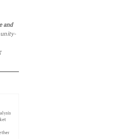
e and
munity-
g
alysis
ket
ether