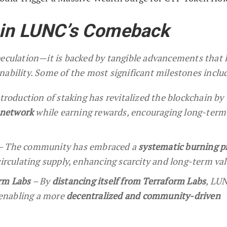
 in LUNC’s Comeback
peculation—it is backed by tangible advancements that 
nability. Some of the most significant milestones inclu
troduction of staking has revitalized the blockchain by
e network
while earning rewards, encouraging long-term
– The community has embraced a
systematic burning p
irculating supply, enhancing scarcity and long-term val
rm Labs
– By
distancing itself from Terraform Labs
, LU
 enabling a more
decentralized and community-driven