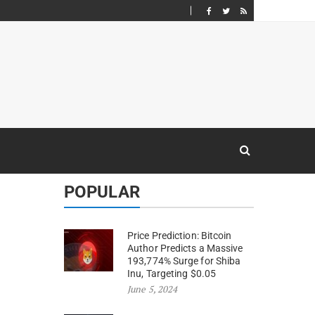
POPULAR
Price Prediction: Bitcoin
Author Predicts a Massive
193,774% Surge for Shiba
Inu, Targeting $0.05
June 5, 2024