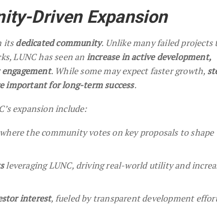
ty-Driven Expansion
 its
dedicated community
. Unlike many failed projects 
acks, LUNC has seen an
increase in active development,
er engagement
. While some may expect faster growth,
st
e important for long-term success
.
C’s expansion include:
 where the community votes on key proposals to shape 
s
leveraging LUNC, driving real-world utility and incre
estor interest
, fueled by transparent development effort