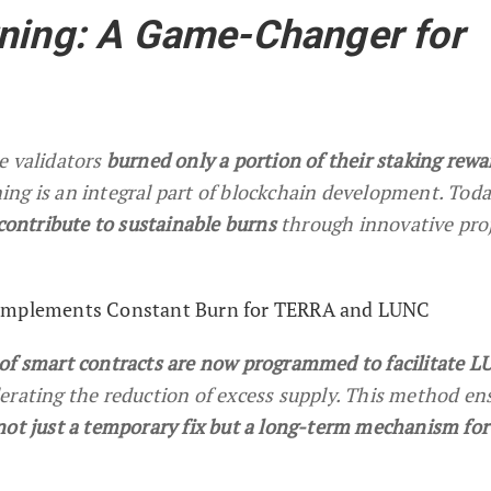
rning: A Game-Changer for
e validators
burned only a portion of their staking rewa
ng is an integral part of blockchain development. Toda
 contribute to sustainable burns
through innovative pro
 Implements Constant Burn for TERRA and LUNC
of smart contracts are now programmed to facilitate 
elerating the reduction of excess supply. This method en
not just a temporary fix but a long-term mechanism for