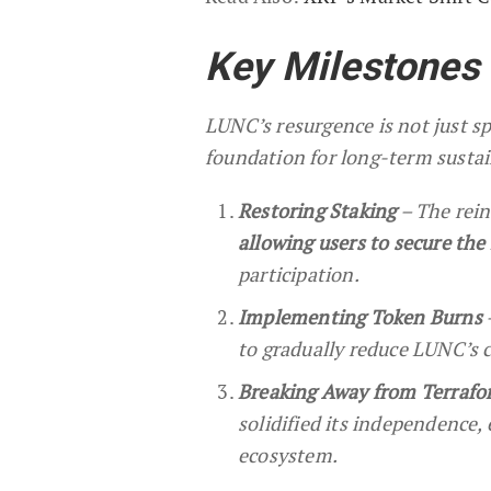
Key Milestones
LUNC’s resurgence is not just s
foundation for long-term sustai
Restoring Staking
– The rein
allowing users to secure th
participation.
Implementing Token Burns
to gradually reduce LUNC’s c
Breaking Away from Terrafo
solidified its independence,
ecosystem.