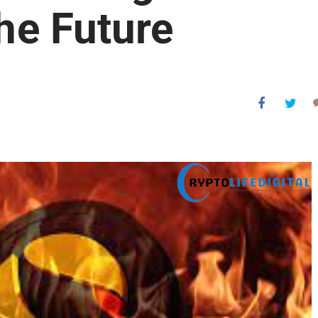
the Future