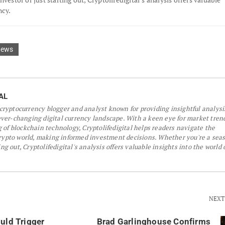
ncy.
News
AL
a cryptocurrency blogger and analyst known for providing insightful analys
er-changing digital currency landscape. With a keen eye for market tren
 of blockchain technology, Cryptolifedigital helps readers navigate the
crypto world, making informed investment decisions. Whether you're a sea
ing out, Cryptolifedigital's analysis offers valuable insights into the world 
NEXT
uld Trigger
Brad Garlinghouse Confirms