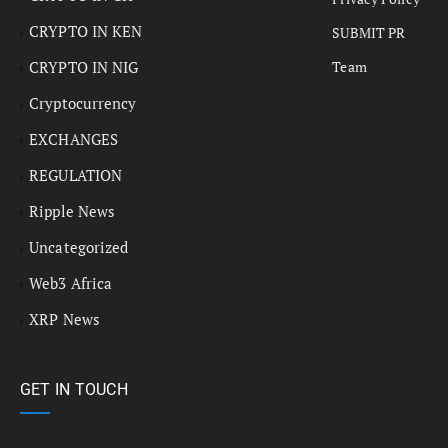
CRYPTO IN KEN
SUBMIT PR
CRYPTO IN NIG
Team
Cryptocurrency
EXCHANGES
REGULATION
Ripple News
Uncategorized
Web3 Africa
XRP News
GET IN TOUCH