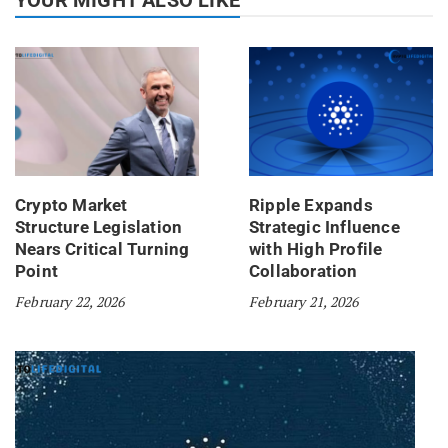
Crypto Market
Ripple Expands
Structure Legislation
Strategic Influence
Nears Critical Turning
with High Profile
Point
Collaboration
February 22, 2026
February 21, 2026