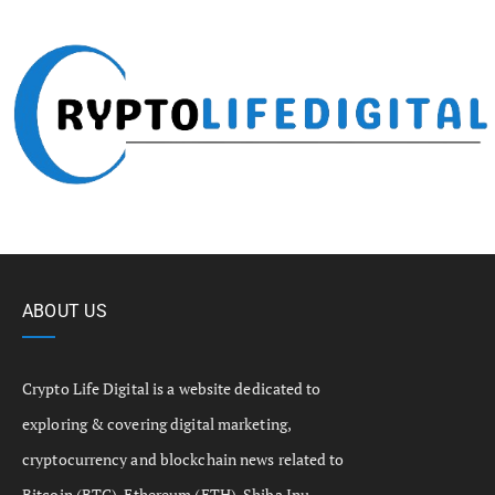
ABOUT US
Crypto Life Digital is a website dedicated to
exploring & covering digital marketing,
cryptocurrency and blockchain news related to
Bitcoin (BTC), Ethereum (ETH), Shiba Inu