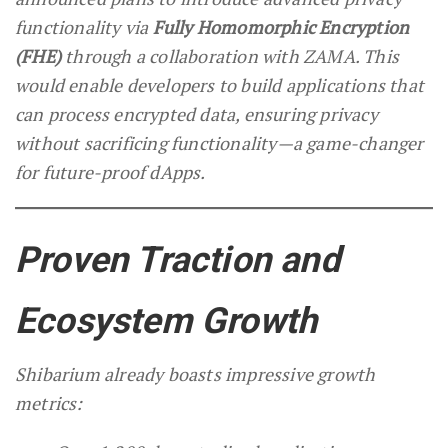
functionality via
Fully Homomorphic Encryption
(FHE)
through a collaboration with ZAMA. This
would enable developers to build applications that
can process encrypted data, ensuring privacy
without sacrificing functionality—a game-changer
for future-proof dApps.
Proven Traction and
Ecosystem Growth
Shibarium already boasts impressive growth
metrics: