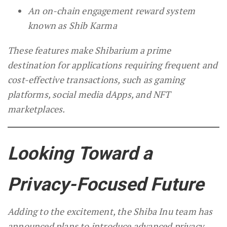
An on-chain engagement reward system
known as Shib Karma
These features make Shibarium a prime
destination for applications requiring frequent and
cost-effective transactions, such as gaming
platforms, social media dApps, and NFT
marketplaces.
Looking Toward a
Privacy-Focused Future
Adding to the excitement, the Shiba Inu team has
announced plans to introduce advanced privacy