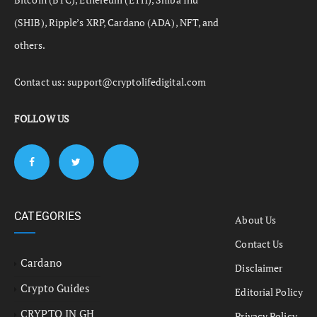
(SHIB), Ripple’s XRP, Cardano (ADA), NFT, and
others.
Contact us:
support@cryptolifedigital.com
FOLLOW US
CATEGORIES
About Us
Contact Us
Cardano
Disclaimer
Crypto Guides
Editorial Policy
CRYPTO IN GH
Privacy Policy