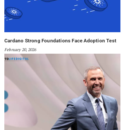
Cardano Strong Foundations Face Adoption Test
February 20, 2026