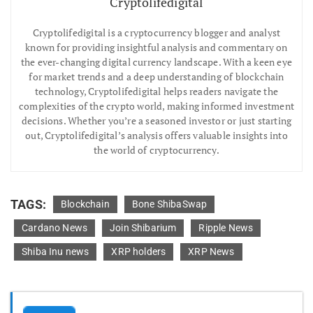
Cryptolifedigital
Cryptolifedigital is a cryptocurrency blogger and analyst
known for providing insightful analysis and commentary on
the ever-changing digital currency landscape. With a keen eye
for market trends and a deep understanding of blockchain
technology, Cryptolifedigital helps readers navigate the
complexities of the crypto world, making informed investment
decisions. Whether you’re a seasoned investor or just starting
out, Cryptolifedigital’s analysis offers valuable insights into
the world of cryptocurrency.
TAGS:
Blockchain
Bone ShibaSwap
Cardano News
Join Shibarium
Ripple News
Shiba Inu news
XRP holders
XRP News