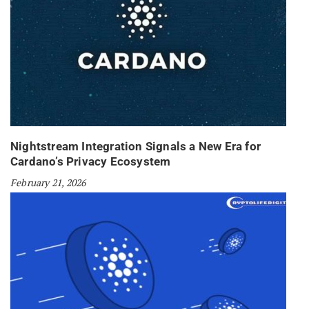
Nightstream Integration Signals a New Era for
Cardano’s Privacy Ecosystem
February 21, 2026