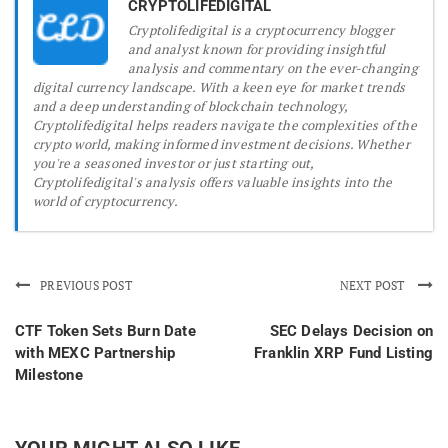
CRYPTOLIFEDIGITAL
Cryptolifedigital is a cryptocurrency blogger
and analyst known for providing insightful
analysis and commentary on the ever-changing
digital currency landscape. With a keen eye for market trends
and a deep understanding of blockchain technology,
Cryptolifedigital helps readers navigate the complexities of the
crypto world, making informed investment decisions. Whether
you're a seasoned investor or just starting out,
Cryptolifedigital's analysis offers valuable insights into the
world of cryptocurrency.
PREVIOUS POST
NEXT POST
CTF Token Sets Burn Date
SEC Delays Decision on
with MEXC Partnership
Franklin XRP Fund Listing
Milestone
YOUR MIGHT ALSO LIKE