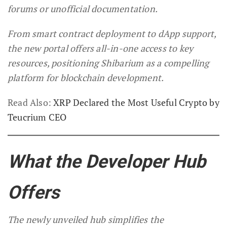
forums or unofficial documentation.
From smart contract deployment to dApp support,
the new portal offers all-in-one access to key
resources, positioning Shibarium as a compelling
platform for blockchain development.
Read Also:
XRP Declared the Most Useful Crypto by
Teucrium CEO
What the Developer Hub
Offers
The newly unveiled hub simplifies the