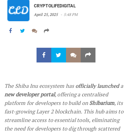
CRYPTOLIFEDIGITAL
April 25, 2025
5:48 PM
The Shiba Inu ecosystem has
officially launched
a
new developer portal
, offering a centralised
platform for developers to build on
Shibarium
, its
fast-growing Layer 2 blockchain. This hub aims to
streamline access to essential tools, eliminating
the need for developers to dig through scattered