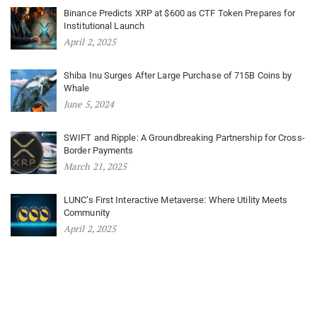
Binance Predicts XRP at $600 as CTF Token Prepares for
Institutional Launch
April 2, 2025
Shiba Inu Surges After Large Purchase of 715B Coins by
Whale
June 5, 2024
SWIFT and Ripple: A Groundbreaking Partnership for Cross-
Border Payments
March 21, 2025
LUNC’s First Interactive Metaverse: Where Utility Meets
Community
April 2, 2025