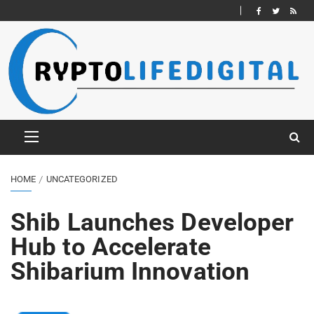
HOME
UNCATEGORIZED
Shib Launches Developer
Hub to Accelerate
Shibarium Innovation