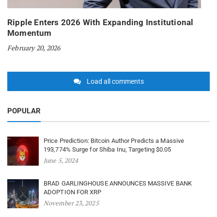
Ripple Enters 2026 With Expanding Institutional
Momentum
February 20, 2026
Load all comments
POPULAR
Price Prediction: Bitcoin Author Predicts a Massive
193,774% Surge for Shiba Inu, Targeting $0.05
June 5, 2024
BRAD GARLINGHOUSE ANNOUNCES MASSIVE BANK
ADOPTION FOR XRP
November 23, 2025