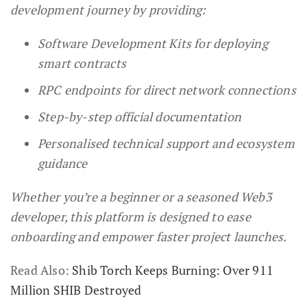
development journey by providing:
Software Development Kits for deploying
smart contracts
RPC endpoints for direct network connections
Step-by-step official documentation
Personalised technical support and ecosystem
guidance
Whether you’re a beginner or a seasoned Web3
developer, this platform is designed to ease
onboarding and empower faster project launches.
Read Also:
Shib Torch Keeps Burning: Over 911
Million SHIB Destroyed