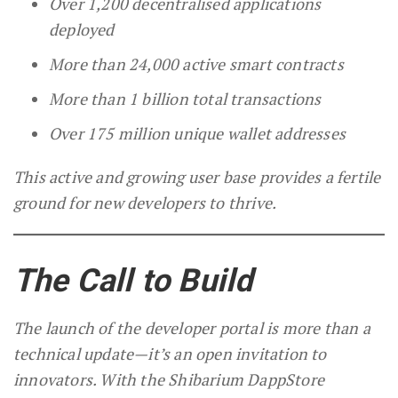
Over 1,200 decentralised applications
deployed
More than 24,000 active smart contracts
More than 1 billion total transactions
Over 175 million unique wallet addresses
This active and growing user base provides a fertile
ground for new developers to thrive.
The Call to Build
The launch of the developer portal is more than a
technical update—it’s an open invitation to
innovators. With the Shibarium DappStore