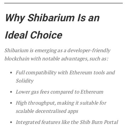
Why Shibarium Is an
Ideal Choice
Shibarium is emerging as a developer-friendly
blockchain with notable advantages, such as:
Full compatibility with Ethereum tools and
Solidity
Lower gas fees compared to Ethereum
High throughput, making it suitable for
scalable decentralised apps
Integrated features like the Shib Burn Portal