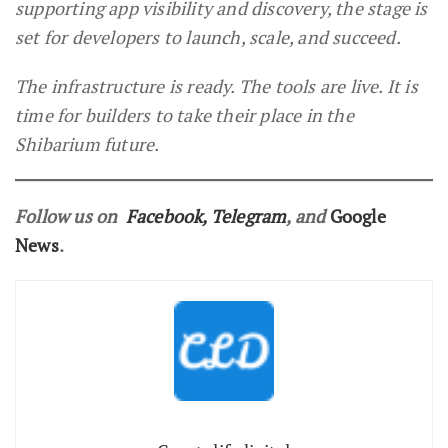
supporting app visibility and discovery, the stage is
set for developers to launch, scale, and succeed.
The infrastructure is ready. The tools are live. It is
time for builders to take their place in the
Shibarium future.
Follow us on
Facebook
,
Telegram
, and
Google
News
.