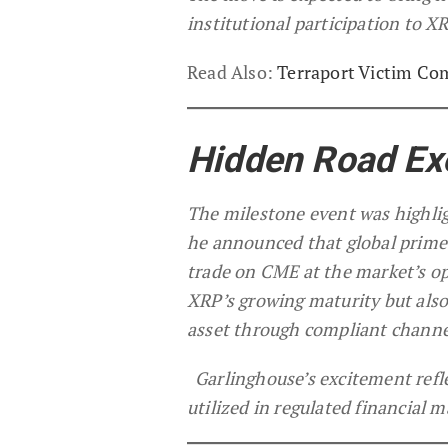
institutional participation to 
Read Also:
Terraport Victim Co
Hidden Road Ex
The milestone event was highli
he announced that global prime 
trade on CME at the market’s op
XRP’s growing maturity but also 
asset through compliant channe
Garlinghouse’s excitement refl
utilized in regulated financial m