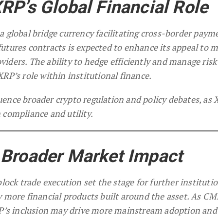
RP’s Global Financial Role
a global bridge currency facilitating cross-border paym
f futures contracts is expected to enhance its appeal to 
iders. The ability to hedge efficiently and manage risk
RP’s role within institutional finance.
ence broader crypto regulation and policy debates, as
 compliance and utility.
 Broader Market Impact
lock trade execution set the stage for further instituti
y more financial products built around the asset. As CM
RP’s inclusion may drive more mainstream adoption and