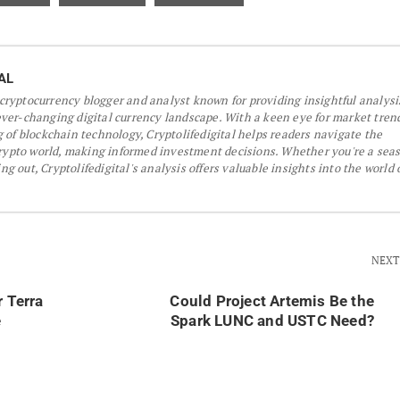
AL
a cryptocurrency blogger and analyst known for providing insightful analys
er-changing digital currency landscape. With a keen eye for market tren
 of blockchain technology, Cryptolifedigital helps readers navigate the
crypto world, making informed investment decisions. Whether you're a sea
ing out, Cryptolifedigital's analysis offers valuable insights into the world 
NEXT
r Terra
Could Project Artemis Be the
e
Spark LUNC and USTC Need?