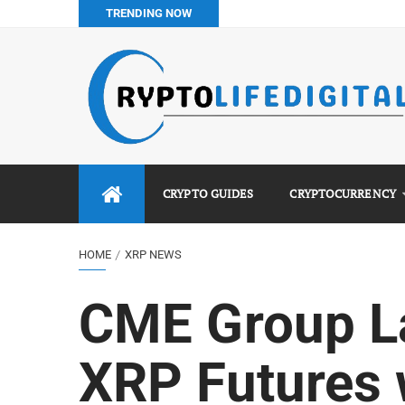
TRENDING NOW
Binance vs Luno vs Bybit in Africa (2026 Complete Guide)
How to Buy Bitcoin in Nigeria: Step-by-Step Guide (2026 Co
Do You Pay Tax on Crypto in Nigeria? (2026 Complete Guide
Best No KYC Crypto Exchanges for Africans (2026 Complet
CRYPTO GUIDES
CRYPTOCURRENCY
HOME
XRP NEWS
CME Group L
XRP Futures 