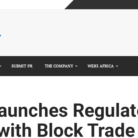
mplete Guide)
)
e Guide)
SUBMIT PR
THE COMPANY
WEB3 AFRICA
aunches Regulat
with Block Trade