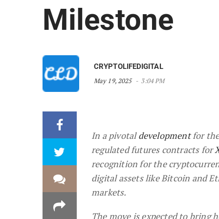
Milestone
CRYPTOLIFEDIGITAL
May 19, 2025
3:04 PM
In a pivotal
development
for the
regulated futures contracts for
recognition for the cryptocurre
digital assets like Bitcoin and 
markets.
The move is expected to bring h