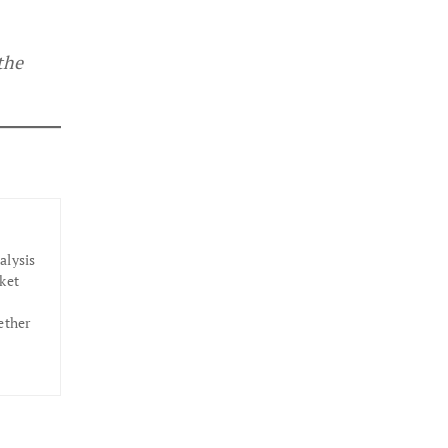
the
alysis
ket
ether