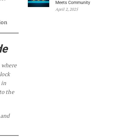
Meets Community
April 2, 2025
ion
de
, where
lock
 in
to the
 and