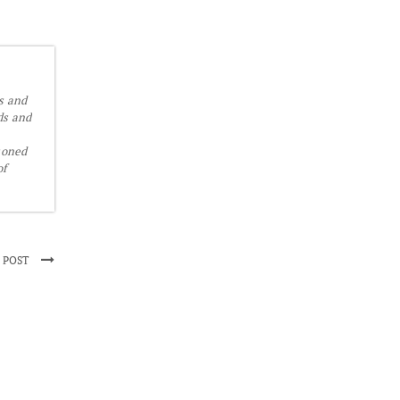
is and
ds and
soned
of
 POST