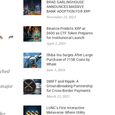
BRAD GARLINGHOUSE
ANNOUNCES MASSIVE
BANK ADOPTION FOR XRP
November 23, 2025
Binance Predicts XRP at
$600 as CTF Token Prepares
for Institutional Launch
April 2, 2025
Shiba Inu Surges After Large
Purchase of 715B Coins by
Whale
June 5, 2024
nched
SWIFT and Ripple: A
 major
Groundbreaking Partnership
for Cross-Border Payments
March 21, 2025
LUNC’s First Interactive
der
Metaverse: Where Utility