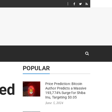
POPULAR
ed
Price Prediction: Bitcoin
Author Predicts a Massive
193,774% Surge for Shiba
Inu, Targeting $0.05
June 5, 2024