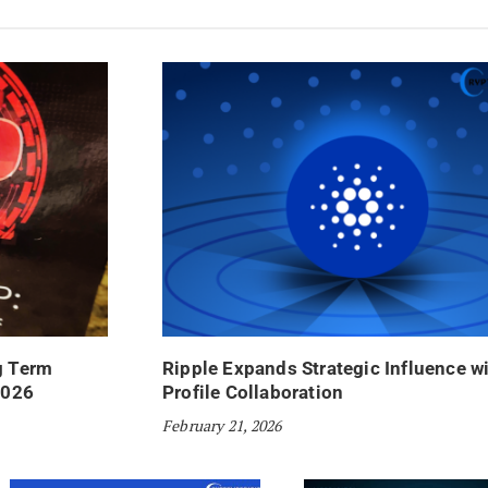
g Term
Ripple Expands Strategic Influence w
2026
Profile Collaboration
February 21, 2026