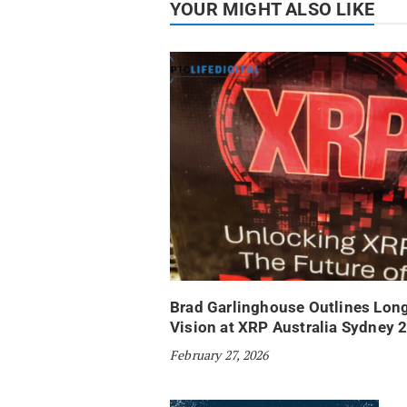
YOUR MIGHT ALSO LIKE
Brad Garlinghouse Outlines Lon
Vision at XRP Australia Sydney 
February 27, 2026