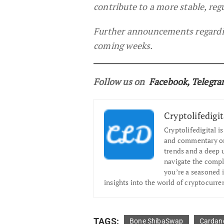
contribute to a more stable, re
Further announcements regarding
coming weeks.
Follow us on
Facebook
,
Telegr
Cryptolifedigit
Cryptolifedigital i
and commentary on 
trends and a deep 
navigate the compl
you’re a seasoned i
insights into the world of cryptocurre
TAGS:
Bone ShibaSwap
Cardan