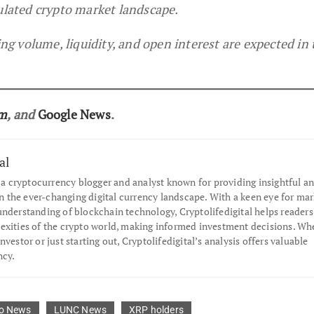
gulated crypto market landscape.
 volume, liquidity, and open interest are expected in 
am
, and
Google News
.
al
s a cryptocurrency blogger and analyst known for providing insightful an
the ever-changing digital currency landscape. With a keen eye for mar
understanding of blockchain technology, Cryptolifedigital helps readers
exities of the crypto world, making informed investment decisions. Wh
nvestor or just starting out, Cryptolifedigital’s analysis offers valuable
ncy.
o News
LUNC News
XRP holders