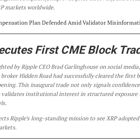
XRP markets worldwide.
mpensation Plan Defended Amid Validator Misinformat
ecutes First CME Block Tra
ghted by Ripple CEO Brad Garlinghouse on social media
broker Hidden Road had successfully cleared the first b
ening. This inaugural trade not only signals confidence
validates institutional interest in structured exposure 
ls.
ects Ripple’s long-standing mission to see XRP adopted
arkets.