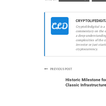
CRYPTOLIFEDIGIT
Cryptolifedigital is 
commentary on the ev
a deep understanding
complexities of the 
investor or just start
cryptocurrency.
PREVIOUS POST
Historic Milestone fo
Classic Infrastructur