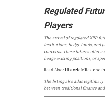
Regulated Futur
Players
The arrival of regulated XRP fut
institutions, hedge funds, and p
concerns. These futures offer a 
hedge existing positions, or sp
Read Also:
Historic Milestone fo
The listing also adds legitimacy
between traditional finance and