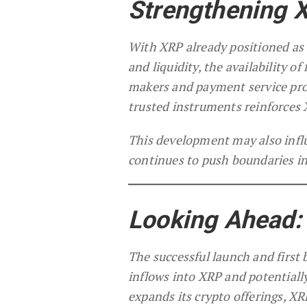
Strengthening X
With XRP already positioned as 
and liquidity, the availability o
makers and payment service prov
trusted instruments reinforces X
This development may also influ
continues to push boundaries in
Looking Ahead:
The successful launch and first b
inflows into XRP and potentiall
expands its crypto offerings, X