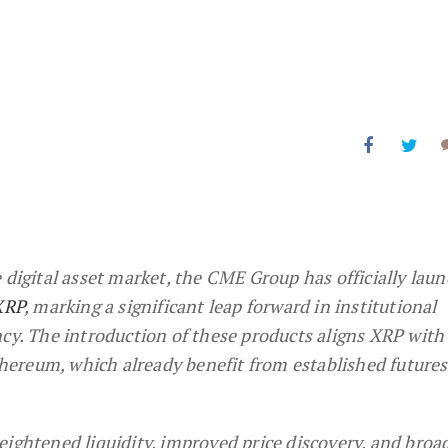
 digital asset market, the CME Group has officially lau
XRP
, marking a significant leap forward in institutional
ncy. The introduction of these products aligns XRP with
Ethereum, which already benefit from established futures
eightened liquidity, improved price discovery, and broa