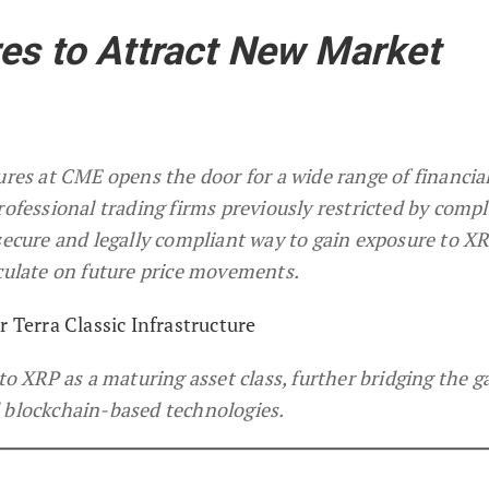
es to Attract New Market
ures at CME opens the door for a wide range of financia
rofessional trading firms previously restricted by comp
secure and legally compliant way to gain exposure to XR
eculate on future price movements.
r Terra Classic Infrastructure
 to XRP as a maturing asset class, further bridging the g
 blockchain-based technologies.