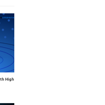
ith High