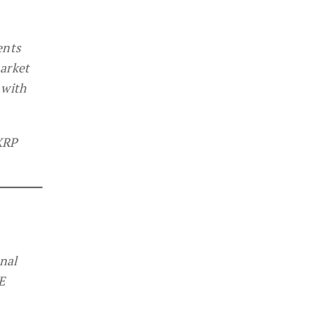
ents
market
 with
 XRP
onal
E